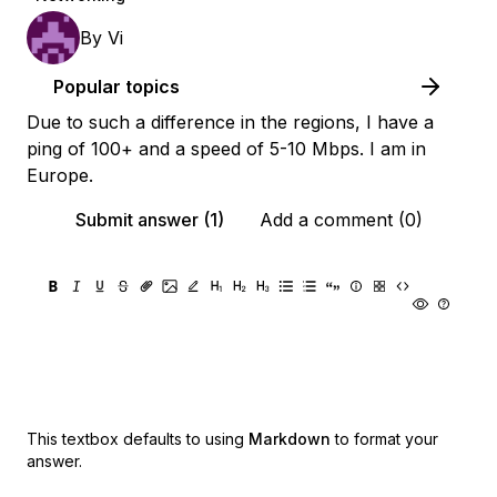
By
Vi
Popular topics
Due to such a difference in the regions, I have a
ping of 100+ and a speed of 5-10 Mbps. I am in
Europe.
Submit answer (1)
Add a comment (0)
This textbox defaults to using
Markdown
to format your
answer.