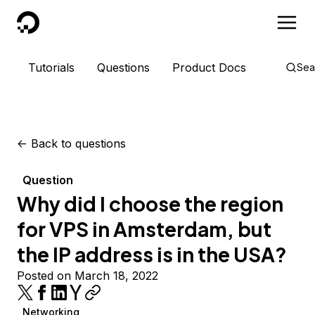
DigitalOcean
Tutorials
Questions
Product Docs
Sea
<-
Back to questions
Question
Why did I choose the region
for VPS in Amsterdam, but
the IP address is in the USA?
Posted on March 18, 2022
Networking