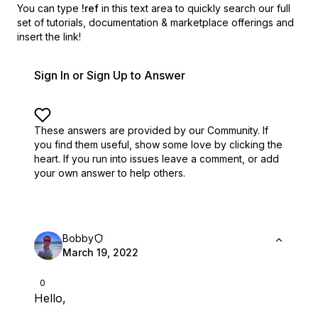
You can type
!ref
in this text area to quickly search our full
set of
tutorials, documentation & marketplace offerings and
insert the link!
Sign In or Sign Up to Answer
These answers are provided by our Community. If
you find them useful,
show some love by clicking the
heart.
If you run into issues leave a comment, or add
your own answer to help others.
Bobby
March 19, 2022
0
Hello,