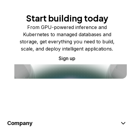
Start building today
From GPU-powered inference and
Kubernetes to managed databases and
storage, get everything you need to build,
scale, and deploy intelligent applications.
Sign up
Company