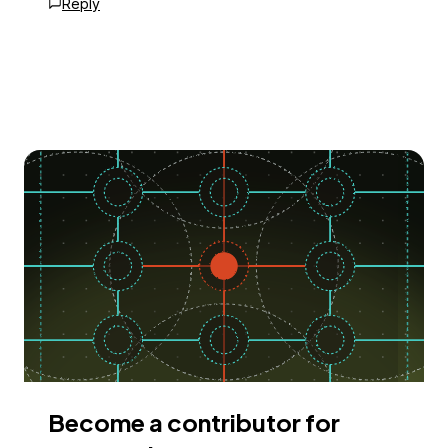
Reply
Become a contributor for