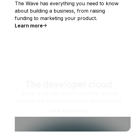
The Wave has everything you need to know
about building a business, from raising
funding to marketing your product.
Learn more
The developer cloud
Scale up as you grow — whether you're
running one virtual machine or ten thousand.
View all products