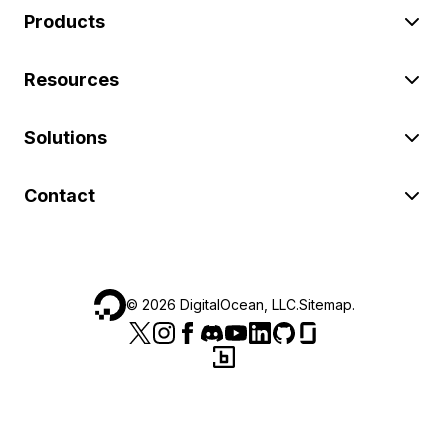
Products
Resources
Solutions
Contact
©
2026
DigitalOcean, LLC.
Sitemap
.