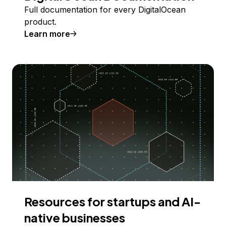
Full documentation for every DigitalOcean
product.
Learn more
Resources for startups and AI-
native businesses