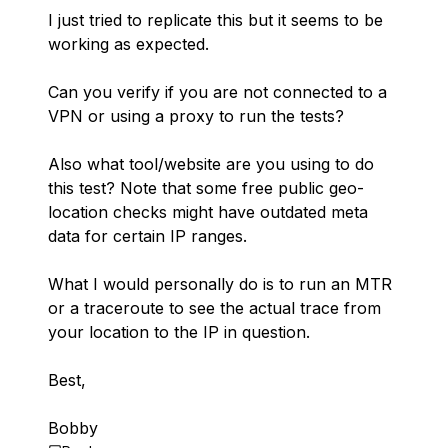
I just tried to replicate this but it seems to be
working as expected.
Can you verify if you are not connected to a
VPN or using a proxy to run the tests?
Also what tool/website are you using to do
this test? Note that some free public geo-
location checks might have outdated meta
data for certain IP ranges.
What I would personally do is to run an MTR
or a traceroute to see the actual trace from
your location to the IP in question.
Best,
Bobby