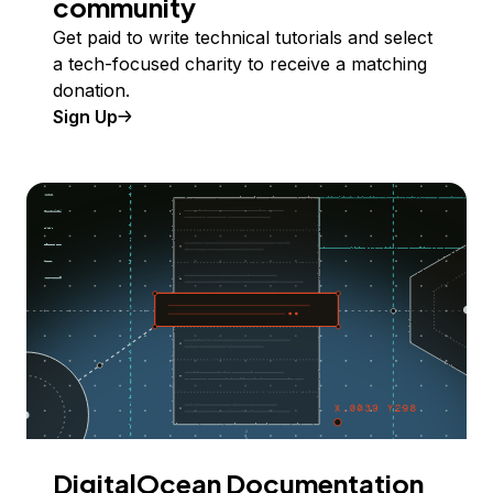
community
Get paid to write technical tutorials and select
a tech-focused charity to receive a matching
donation.
Sign Up
DigitalOcean Documentation