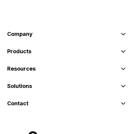
Company
Products
Resources
Solutions
Contact