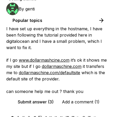
By
genti
Popular topics
I have set up everything in the hostname, I have
been following the tutorial provided here in
digitalocean and I have a small problem, which I
want to fix it.
if I go
www.dollarmashcine.com
it’s ok it shows me
my site but if I go
dollarmaschine.com
it transfers
me to
dollarmaschine.com/defaultsite
which is the
default site of the provider.
can someone help me out ? thank you
Submit answer (3)
Add a comment (1)