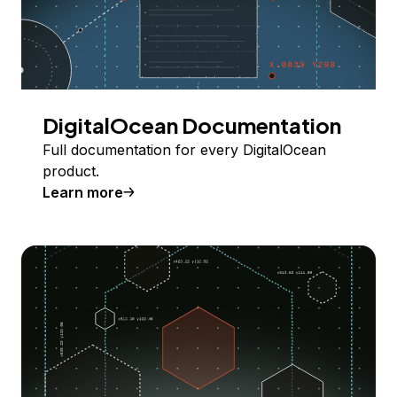
DigitalOcean Documentation
Full documentation for every DigitalOcean
product.
Learn more