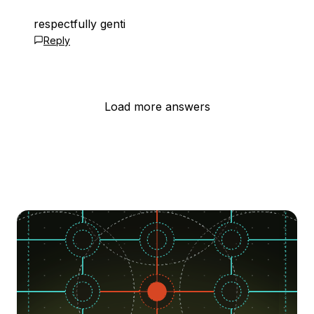
respectfully genti
Reply
Load more answers