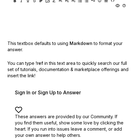
This textbox defaults to using
Markdown
to format your
answer.
You can type
!ref
in this text area to quickly search our full
set of
tutorials, documentation & marketplace offerings and
insert the link!
Sign In or Sign Up to Answer
These answers are provided by our Community. If
you find them useful,
show some love by clicking the
heart.
If you run into issues leave a comment, or add
your own answer to help others.