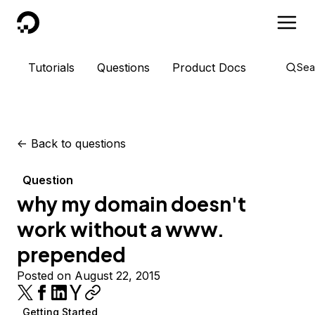
DigitalOcean
Tutorials
Questions
Product Docs
Sea
<-
Back to questions
Question
why my domain doesn't
work without a www.
prepended
Posted on August 22, 2015
Getting Started