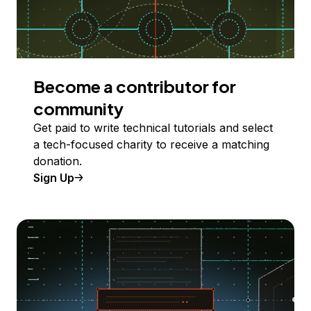
Become a contributor for
community
Get paid to write technical tutorials and select
a tech-focused charity to receive a matching
donation.
Sign Up