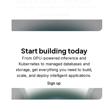
Scale up as you grow — whether you're
running one virtual machine or ten thousand.
View all products
Start building today
From GPU-powered inference and
Kubernetes to managed databases and
storage, get everything you need to build,
scale, and deploy intelligent applications.
Sign up