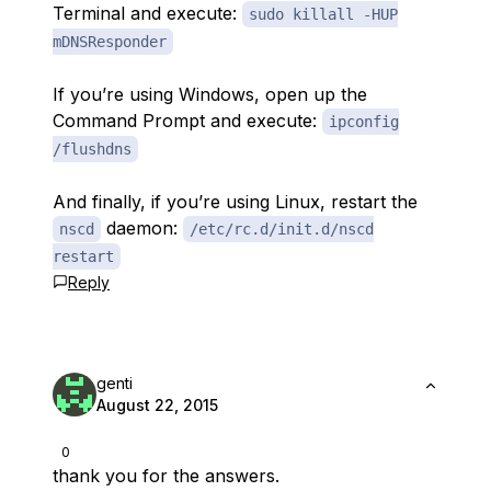
Terminal and execute:
sudo killall -HUP
mDNSResponder
If you’re using Windows, open up the
Command Prompt and execute:
ipconfig
/flushdns
And finally, if you’re using Linux, restart the
daemon:
nscd
/etc/rc.d/init.d/nscd
restart
Reply
genti
August 22, 2015
0
thank you for the answers.