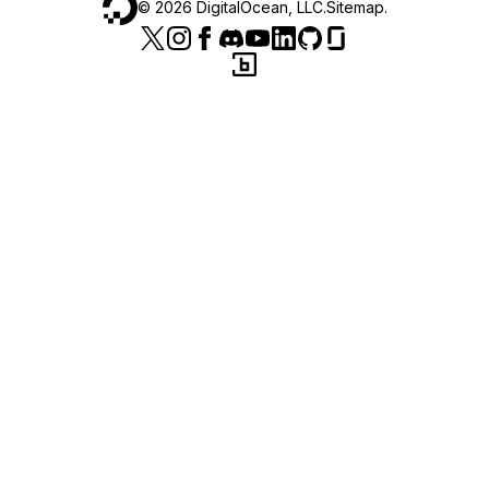
©
2026
DigitalOcean, LLC.
Sitemap
.