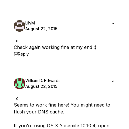
LilyM
August 22, 2015
0
Check again working fine at my end :)
Reply
William D. Edwards
August 22, 2015
0
Seems to work fine here! You might need to
flush your DNS cache.
If you’re using OS X Yosemite 10.10.4, open