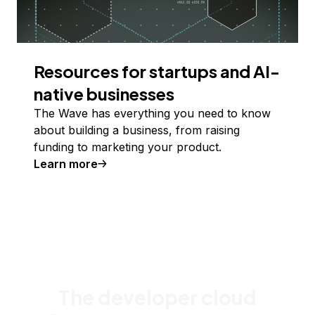
Resources for startups and AI-
native businesses
The Wave has everything you need to know
about building a business, from raising
funding to marketing your product.
Learn more
The developer cloud