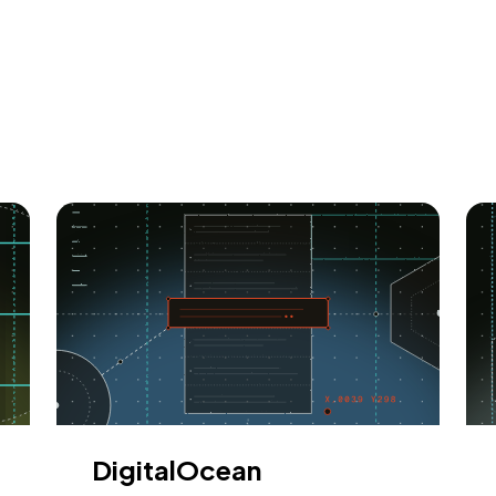
DigitalOcean