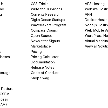
PUs
CSS-Tricks
VPS Hosting
ine
Write for DOnations
Website Hosti
ng
Currents Research
VPN
DigitalOcean Startups
Docker Hostin
Wavemakers Program
Node.js Hosti
Compass Council
Web Mobile A
Open Source
WordPress Ho
Newsletter Signup
Virtual Machin
Marketplace
View all Soluti
s
Pricing
abases
Pricing Calculator
Documentation
Release Notes
Storage
Code of Conduct
Shop Swag
y Posture
(CSPM)
ccess
IAM)