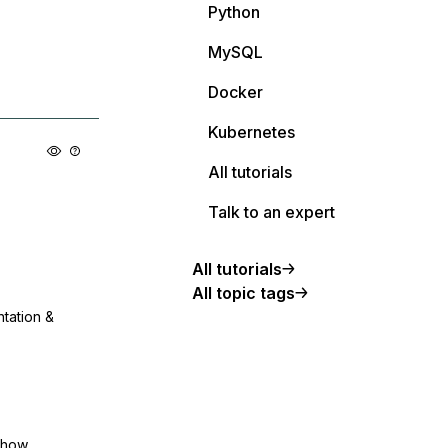
Python
MySQL
Docker
Kubernetes
All tutorials
Talk to an expert
All tutorials
All topic tags
ntation &
show