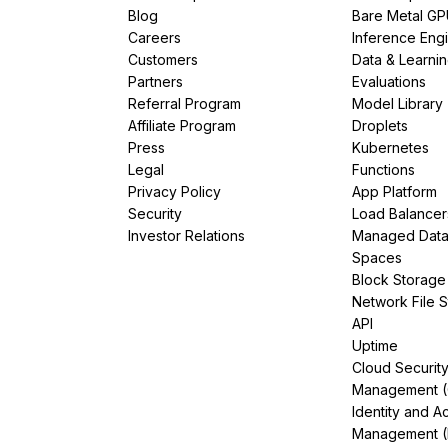
Blog
Bare Metal G
Careers
Inference Eng
Customers
Data & Learni
Partners
Evaluations
Referral Program
Model Library
Affiliate Program
Droplets
Press
Kubernetes
Legal
Functions
Privacy Policy
App Platform
Security
Load Balancer
Investor Relations
Managed Dat
Spaces
Block Storage
Network File 
API
Uptime
Cloud Securit
Management 
Identity and A
Management (