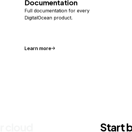
Documentation
Full documentation for every
DigitalOcean product.
Learn more
r cloud
Start 