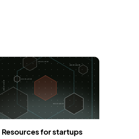
Resources for startups