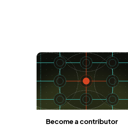
Become a contributor