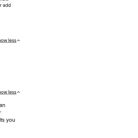
or add
how less
how less
can
r
lts you