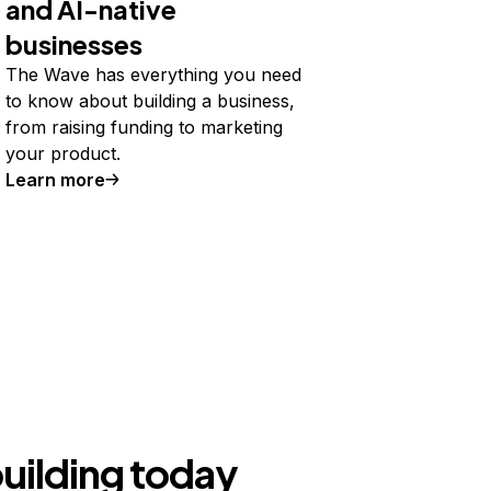
and AI-native
businesses
The Wave has everything you need
to know about building a business,
from raising funding to marketing
your product.
Learn more
building today