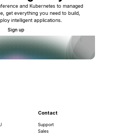
ference and Kubernetes to managed
e, get everything you need to build,
ploy intelligent applications.
Sign up
Contact
U
Support
e
Sales