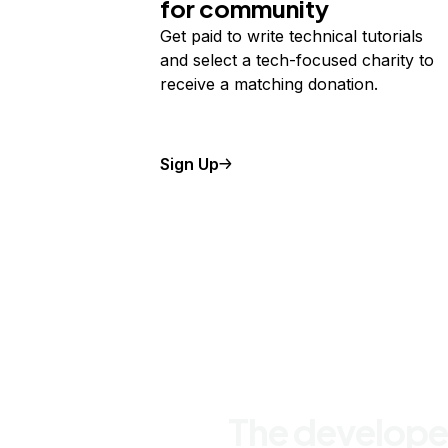
for community
Get paid to write technical tutorials
and select a tech-focused charity to
receive a matching donation.
Sign Up
The develope