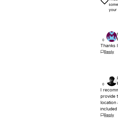
some 
your 
0
Thanks I
Reply
0
I recom
provide 
location 
included 
Reply