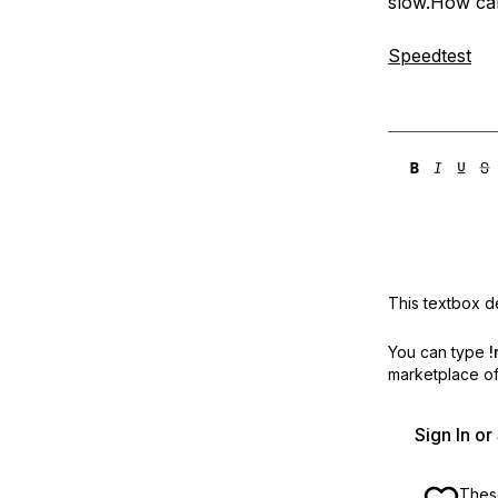
slow.How can
Storage
Startups and SMBs
Web and App Platforms
Browse all products
Speedtest
See all solutions
This textbox de
You can type
!
marketplace off
Sign In o
These