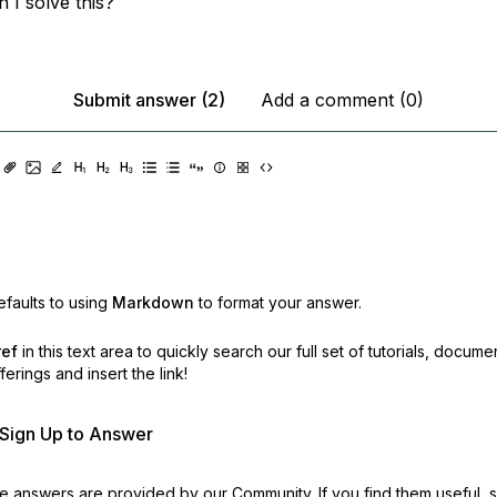
 I solve this?
Submit answer (2)
Add a comment (0)
faults to using
Markdown
to format your answer.
ref
in this text area to quickly search our full set of
tutorials, docume
erings and insert the link!
r Sign Up to Answer
 answers are provided by our Community. If you find them useful,