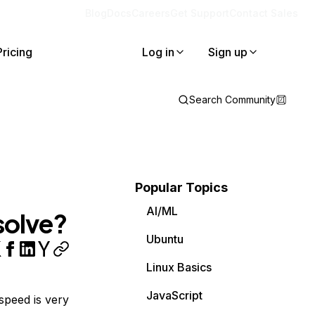
Blog
Docs
Careers
Get Support
Contact Sales
Pricing
Log in
Sign up
Search Community
Popular Topics
AI/ML
solve?
Ubuntu
Linux Basics
JavaScript
 speed is very