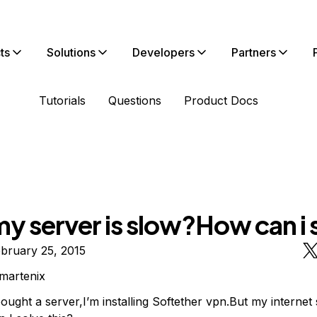
ts
Solutions
Developers
Partners
Tutorials
Questions
Product Docs
y server is slow?How can i 
bruary 25, 2015
martenix
ought a server,I’m installing Softether vpn.But my internet