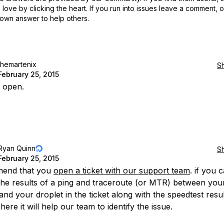
love by clicking the heart.
If you run into issues leave a comment, 
own answer to help others.
themartenix
S
February 25, 2015
 open.
Ryan Quinn
S
February 25, 2015
mend that you
open a ticket with our support team
. if you 
the results of a ping and traceroute (or MTR) between you
and your droplet in the ticket along with the speedtest resu
here it will help our team to identify the issue.