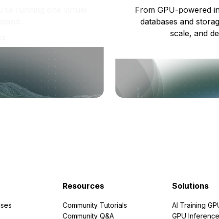
re running one virtual
From GPU-powered in
usand.
databases and storag
scale, and de
ts
Resources
Solutions
ses
Community Tutorials
AI Training GP
Community Q&A
GPU Inferenc