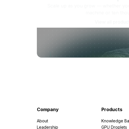
Scale up as you grow — whether you'
machine or ten tho
View all produc
Company
Products
About
Knowledge Ba
Leadership
GPU Droplets