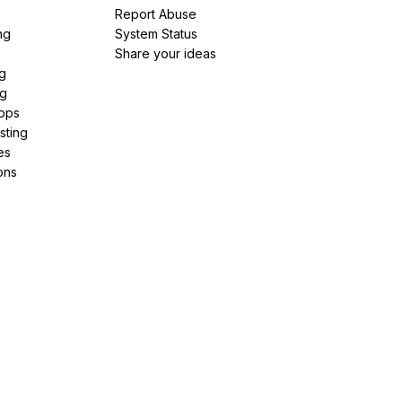
Report Abuse
ng
System Status
Share your ideas
g
ng
pps
sting
es
ons