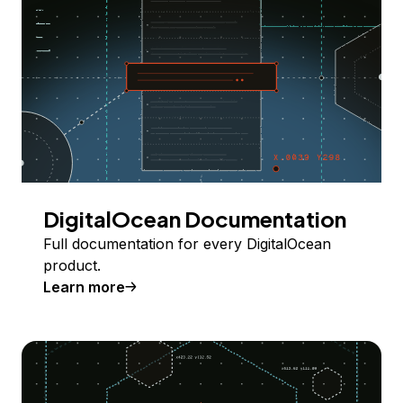
DigitalOcean Documentation
Full documentation for every DigitalOcean
product.
Learn more