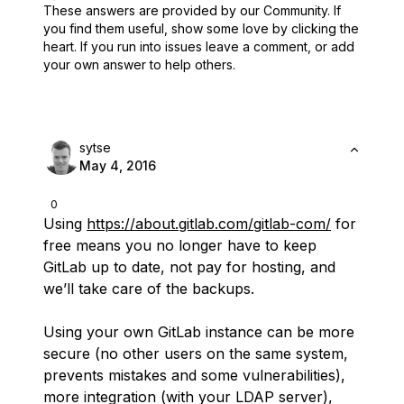
These answers are provided by our Community. If
you find them useful,
show some love by clicking the
heart.
If you run into issues leave a comment, or add
your own answer to help others.
sytse
May 4, 2016
0
Using
https://about.gitlab.com/gitlab-com/
for
free means you no longer have to keep
GitLab up to date, not pay for hosting, and
we’ll take care of the backups.
Using your own GitLab instance can be more
secure (no other users on the same system,
prevents mistakes and some vulnerabilities),
more integration (with your LDAP server),