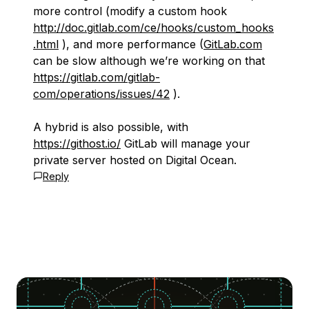
more control (modify a custom hook
http://doc.gitlab.com/ce/hooks/custom_hooks
.html
), and more performance (
GitLab.com
can be slow although we’re working on that
https://gitlab.com/gitlab-
com/operations/issues/42
).
A hybrid is also possible, with
https://githost.io/
GitLab will manage your
private server hosted on Digital Ocean.
Reply