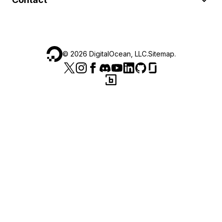
©
2026
DigitalOcean, LLC.
Sitemap
.