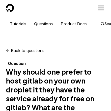
DigitalOcean
Tutorials
Questions
Product Docs
Sea
<-
Back to questions
Question
Why should one prefer to
host gitlab on your own
droplet it they have the
service already for free on
gitlab? What are the