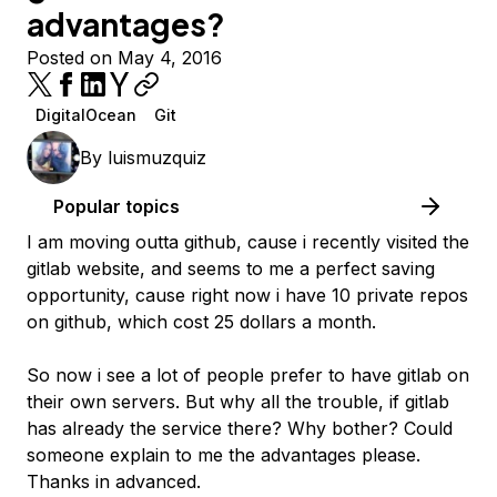
advantages?
Posted on May 4, 2016
DigitalOcean
Git
By
luismuzquiz
Popular topics
I am moving outta github, cause i recently visited the
gitlab website, and seems to me a perfect saving
opportunity, cause right now i have 10 private repos
on github, which cost 25 dollars a month.
So now i see a lot of people prefer to have gitlab on
their own servers. But why all the trouble, if gitlab
has already the service there? Why bother? Could
someone explain to me the advantages please.
Thanks in advanced.