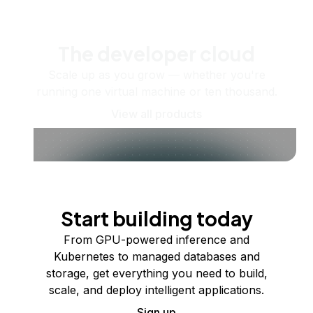
The developer cloud
Scale up as you grow — whether you're
running one virtual machine or ten thousand.
View all products
Start building today
From GPU-powered inference and
Kubernetes to managed databases and
storage, get everything you need to build,
scale, and deploy intelligent applications.
Sign up