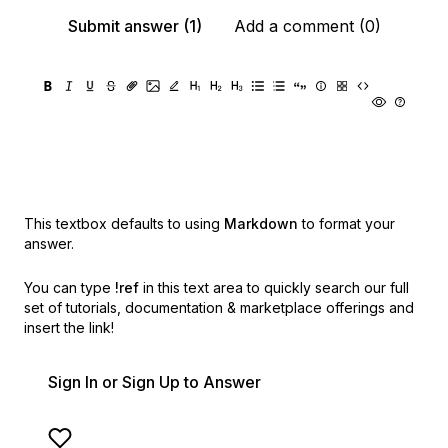
Submit answer (1)
Add a comment (0)
This textbox defaults to using
Markdown
to format your
answer.
You can type
!ref
in this text area to quickly search our full
set of
tutorials, documentation & marketplace offerings and
insert the link!
Sign In or Sign Up to Answer