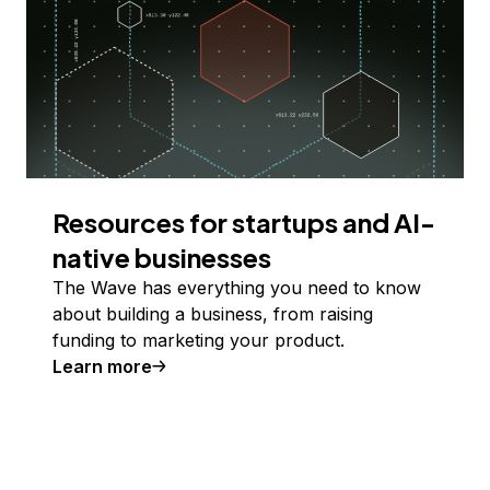
Resources for startups and AI-
native businesses
The Wave has everything you need to know
about building a business, from raising
funding to marketing your product.
Learn more