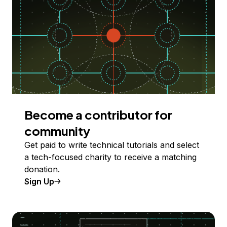
Become a contributor for
community
Get paid to write technical tutorials and select
a tech-focused charity to receive a matching
donation.
Sign Up