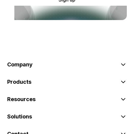
Company
Products
Resources
Solutions
Contact