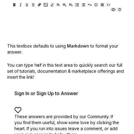
This textbox defaults to using
Markdown
to format your
answer.
You can type
!ref
in this text area to quickly search our full
set of
tutorials, documentation & marketplace offerings and
insert the link!
Sign In or Sign Up to Answer
These answers are provided by our Community. If
you find them useful,
show some love by clicking the
heart.
If you run into issues leave a comment, or add