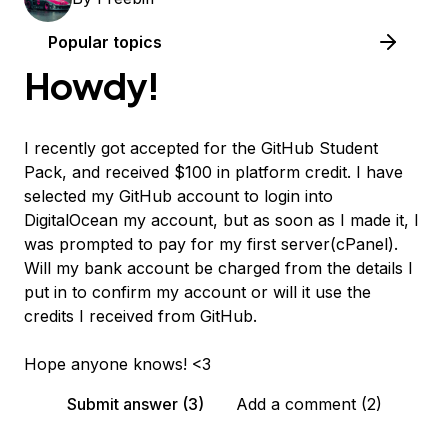
Popular topics
Howdy!
I recently got accepted for the GitHub Student
Pack, and received $100 in platform credit. I have
selected my GitHub account to login into
DigitalOcean my account, but as soon as I made it, I
was prompted to pay for my first server(cPanel).
Will my bank account be charged from the details I
put in to confirm my account or will it use the
credits I received from GitHub.
Hope anyone knows! <3
Submit answer (3)
Add a comment (2)