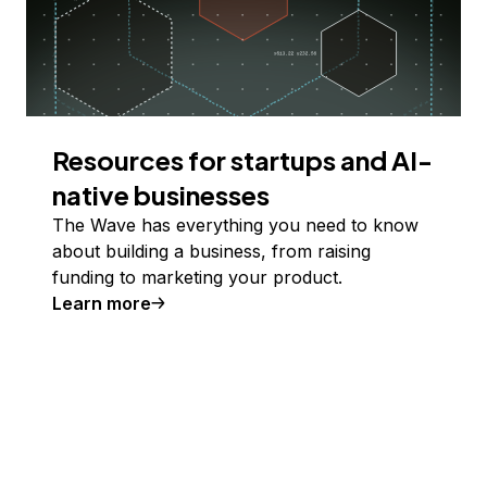
Resources for startups and AI-
native businesses
The Wave has everything you need to know
about building a business, from raising
funding to marketing your product.
Learn more