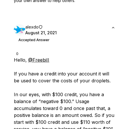
your own answer to help others.
alexdo
August 21, 2021
Accepted Answer
0
Hello,
@FreebiII
If you have a credit into your account it will
be used to cover the costs of your droplets.
In our eyes, with $100 credit, you have a
balance of “negative $100.” Usage
accumulates toward 0 and once past that, a
positive balance is an amount owed. So if you
start with $100 credit and use $110 worth of