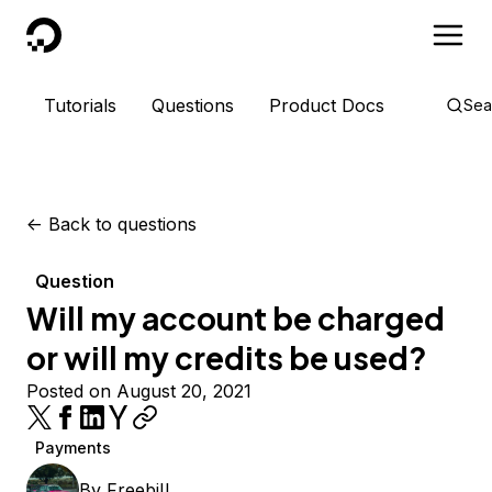
DigitalOcean
Tutorials
Questions
Product Docs
Sea
<-
Back to questions
Question
Will my account be charged
or will my credits be used?
Posted on August 20, 2021
Payments
By
FreebiII