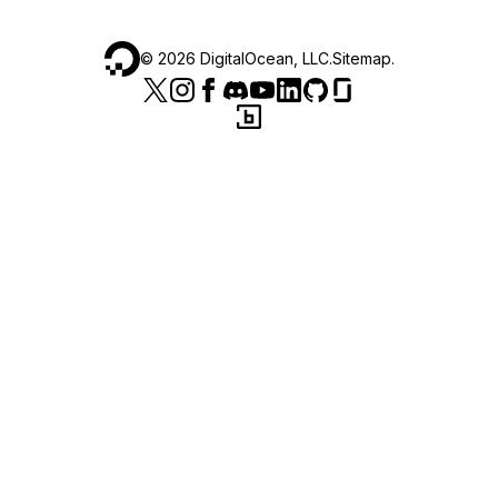
©
2026
DigitalOcean, LLC.
Sitemap
.