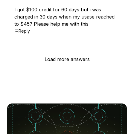
I got $100 credit for 60 days but i was
charged in 30 days when my usase reached
to $45? Please help me with this
Reply
Load more answers