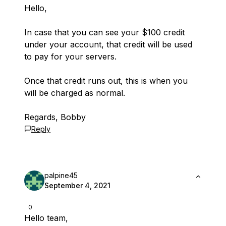
Hello,
In case that you can see your $100 credit
under your account, that credit will be used
to pay for your servers.
Once that credit runs out, this is when you
will be charged as normal.
Regards, Bobby
Reply
palpine45
September 4, 2021
0
Hello team,