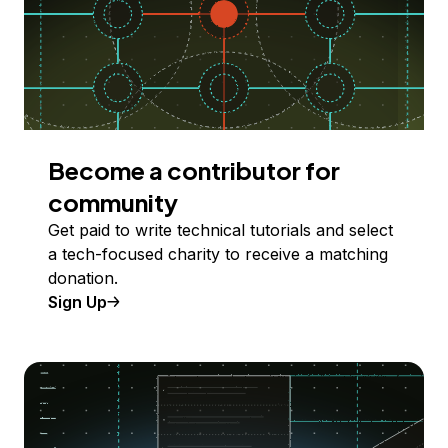
Become a contributor for
community
Get paid to write technical tutorials and select
a tech-focused charity to receive a matching
donation.
Sign Up