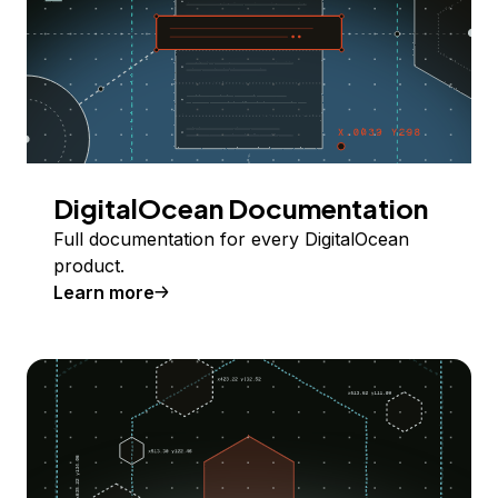
DigitalOcean Documentation
Full documentation for every DigitalOcean
product.
Learn more