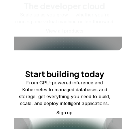
The developer cloud
Scale up as you grow — whether you're
running one virtual machine or ten thousand.
View all products
Start building today
From GPU-powered inference and
Kubernetes to managed databases and
storage, get everything you need to build,
scale, and deploy intelligent applications.
Sign up