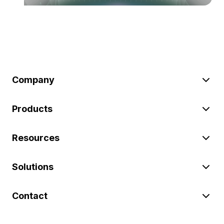
Company
Products
Resources
Solutions
Contact