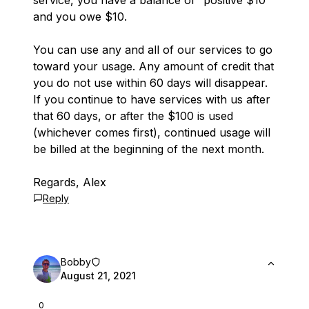
service, you have a balance of “positive $10”
and you owe $10.
You can use any and all of our services to go
toward your usage. Any amount of credit that
you do not use within 60 days will disappear.
If you continue to have services with us after
that 60 days, or after the $100 is used
(whichever comes first), continued usage will
be billed at the beginning of the next month.
Regards, Alex
Reply
Bobby
August 21, 2021
0