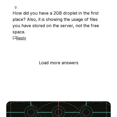
0
How did you have a 2GB droplet in the first
place? Also, it is showing the usage of files
you have stored on the server, not the free
space.
Reply
Load more answers