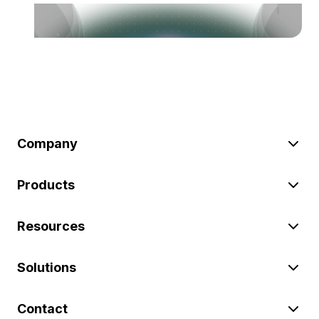
Company
Products
Resources
Solutions
Contact