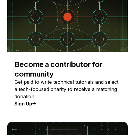
Become a contributor for
community
Get paid to write technical tutorials and select
a tech-focused charity to receive a matching
donation.
Sign Up