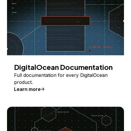
DigitalOcean Documentation
Full documentation for every DigitalOcean
product.
Learn more