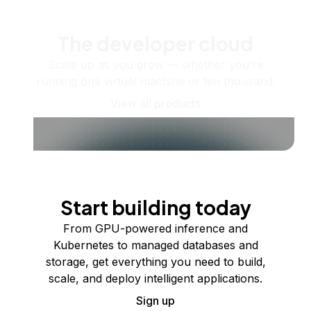
The developer cloud
Scale up as you grow — whether you're
running one virtual machine or ten thousand.
View all products
Start building today
From GPU-powered inference and
Kubernetes to managed databases and
storage, get everything you need to build,
scale, and deploy intelligent applications.
Sign up