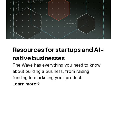
Resources for startups and AI-
native businesses
The Wave has everything you need to know
about building a business, from raising
funding to marketing your product.
Learn more