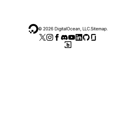
©
2026
DigitalOcean, LLC.
Sitemap
.