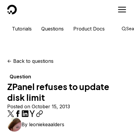
DigitalOcean
Tutorials
Questions
Product Docs
Sea
<-
Back to questions
Question
ZPanel refuses to update
disk limit
Posted on October 15, 2013
By
leoniekeaalders