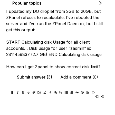
Popular topics
I updated my DO droplet from 2GB to 20GB, but
ZPanel refuses to recalculate. I’ve rebooted the
server and I’ve run the ZPanel Daemon, but I still
get this output:
START Calculating disk Usage for all client
accounts… Disk usage for user “zadmin” is:
2811459837 (2.7 GB) END Calculating disk usage
How can I get Zpanel to show correct disk limit?
Submit answer (3)
Add a comment (0)