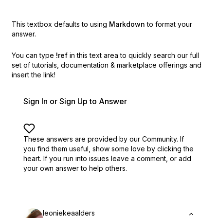
This textbox defaults to using
Markdown
to format your
answer.
You can type
!ref
in this text area to quickly search our full
set of
tutorials, documentation & marketplace offerings and
insert the link!
Sign In or Sign Up to Answer
These answers are provided by our Community. If
you find them useful,
show some love by clicking the
heart.
If you run into issues leave a comment, or add
your own answer to help others.
leoniekeaalders