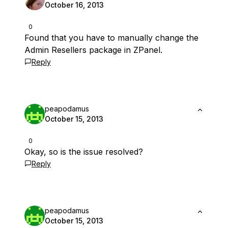
October 16, 2013
0
Found that you have to manually change the
Admin Resellers package in ZPanel.
Reply
peapodamus
October 15, 2013
0
Okay, so is the issue resolved?
Reply
peapodamus
October 15, 2013