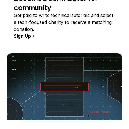
community
Get paid to write technical tutorials and select
a tech-focused charity to receive a matching
donation.
Sign Up