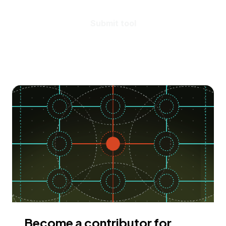
Submit tool
Become a contributor for