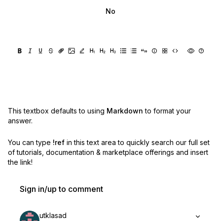
No
This textbox defaults to using
Markdown
to format your
answer.
You can type
!ref
in this text area to quickly search our full set
of
tutorials, documentation & marketplace offerings and insert
the link!
Sign in/up to comment
utklasad