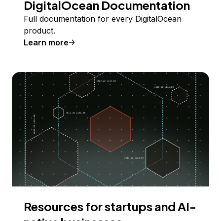
DigitalOcean Documentation
Full documentation for every DigitalOcean
product.
Learn more
Resources for startups and AI-