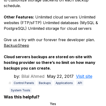
to customize storage backend on each backup
schedule.
Other Features:
Unlimited cloud servers Unlimited
websites (FTP/sFTP) Unlimited databases (MySQL &
PostgreSQL) Unlimited storage for cloud servers
Give us a try with our forever free developer plan.
BackupSheep
Cloud servers backups are stored on-site with
hosting provider so there’s no limit on how many
backups you can create.
by:
Bilal Ahmed
May 22, 2017
Visit site
Control Panels
Backups
Applications
API
System Tools
Was this helpful?
Yes