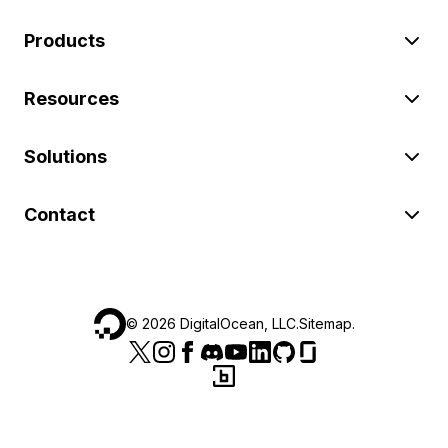
Products
Resources
Solutions
Contact
©
2026
DigitalOcean, LLC.
Sitemap
.