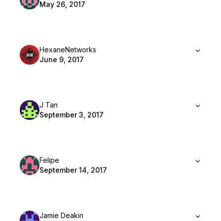
May 26, 2017
HexaneNetworks
June 9, 2017
J Tan
September 3, 2017
Felipe
September 14, 2017
Jamie Deakin