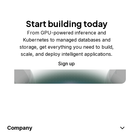
Start building today
From GPU-powered inference and
Kubernetes to managed databases and
storage, get everything you need to build,
scale, and deploy intelligent applications.
Sign up
Company