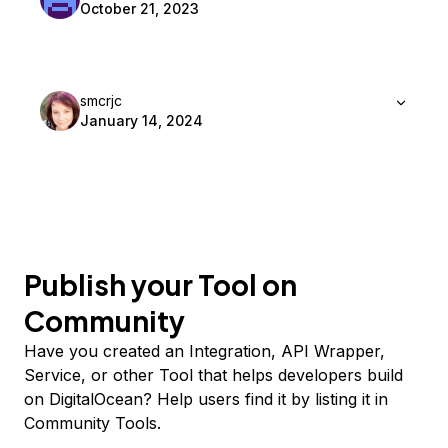
October 21, 2023
smcrjc
January 14, 2024
Publish your Tool on
Community
Have you created an Integration, API Wrapper,
Service, or other Tool that helps developers build
on DigitalOcean? Help users find it by listing it in
Community Tools.