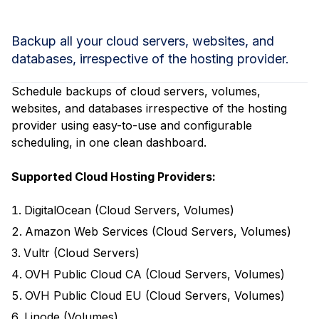
Backup all your cloud servers, websites, and
databases, irrespective of the hosting provider.
Schedule backups of cloud servers, volumes,
websites, and databases irrespective of the hosting
provider using easy-to-use and configurable
scheduling, in one clean dashboard.
Supported Cloud Hosting Providers:
DigitalOcean (Cloud Servers, Volumes)
Amazon Web Services (Cloud Servers, Volumes)
Vultr (Cloud Servers)
OVH Public Cloud CA (Cloud Servers, Volumes)
OVH Public Cloud EU (Cloud Servers, Volumes)
Linode (Volumes)