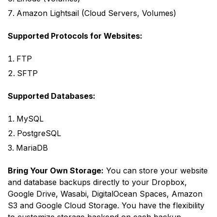
Amazon Lightsail (Cloud Servers, Volumes)
Supported Protocols for Websites:
FTP
SFTP
Supported Databases:
MySQL
PostgreSQL
MariaDB
Bring Your Own Storage:
You can store your website
and database backups directly to your Dropbox,
Google Drive, Wasabi, DigitalOcean Spaces, Amazon
S3 and Google Cloud Storage. You have the flexibility