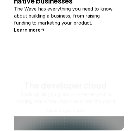
native businesses
The Wave has everything you need to know
about building a business, from raising
funding to marketing your product.
Learn more
The developer cloud
Scale up as you grow — whether you're
running one virtual machine or ten thousand.
View all products