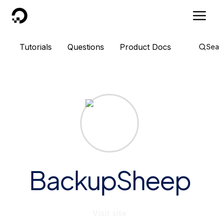
DigitalOcean
Tutorials
Questions
Product Docs
Sea
BackupSheep
Visit site