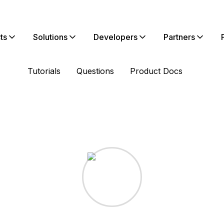
ts
Solutions
Developers
Partners
Tutorials
Questions
Product Docs