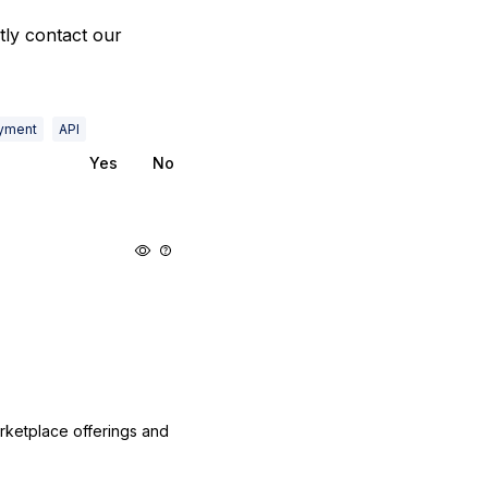
ly contact our
yment
API
Yes
No
arketplace offerings and