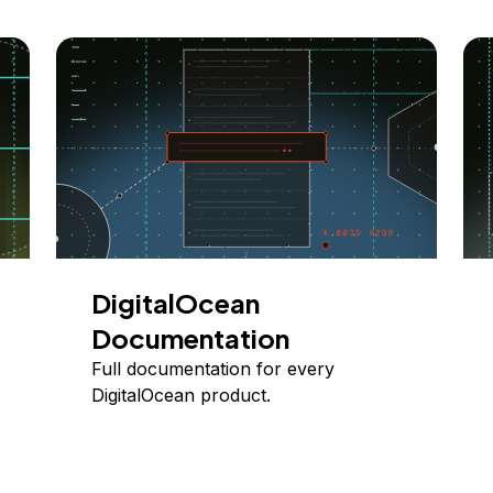
DigitalOcean
Documentation
Full documentation for every
DigitalOcean product.