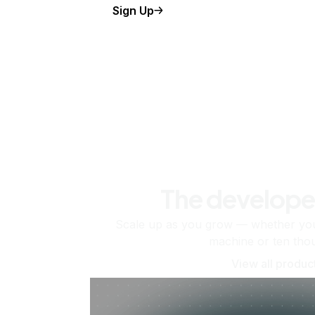
Sign Up
The develope
Scale up as you grow — whether you'
machine or ten tho
View all produc