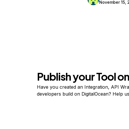
November 15, 
Publish your Tool 
Have you created an Integration, API Wrap
developers build on DigitalOcean? Help user