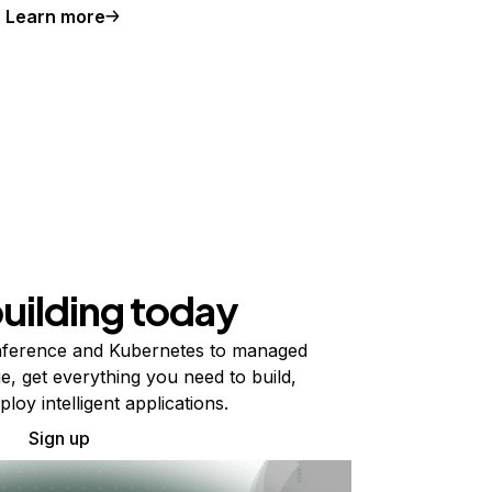
Learn more
building today
ference and Kubernetes to managed
e, get everything you need to build,
ploy intelligent applications.
Sign up