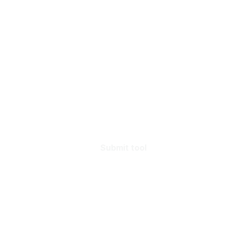
Submit tool