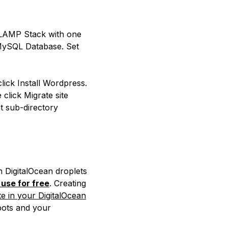
 LAMP Stack with one
 MySQL Database. Set
ick Install Wordpress.
click Migrate site
t sub-directory
h DigitalOcean droplets
use for free
. Creating
e in your DigitalOcean
bots and your