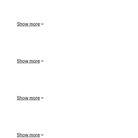
Show more
Show more
Show more
Show more