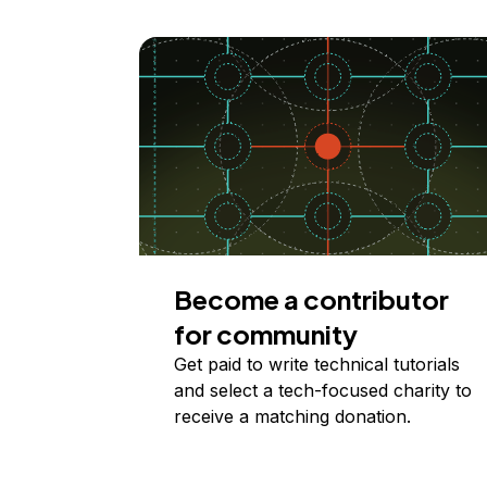
Become a contributor
for community
Get paid to write technical tutorials
and select a tech-focused charity to
receive a matching donation.