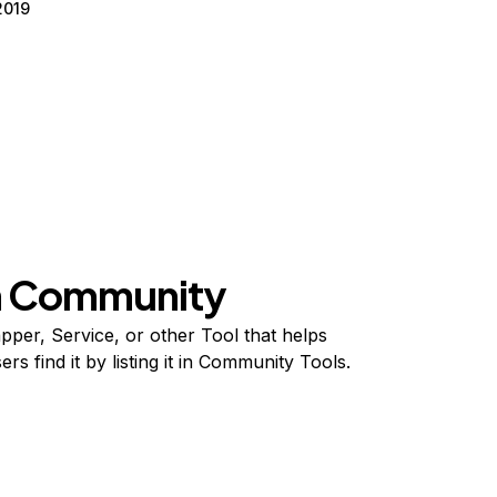
2019
on Community
per, Service, or other Tool that helps
s find it by listing it in Community Tools.