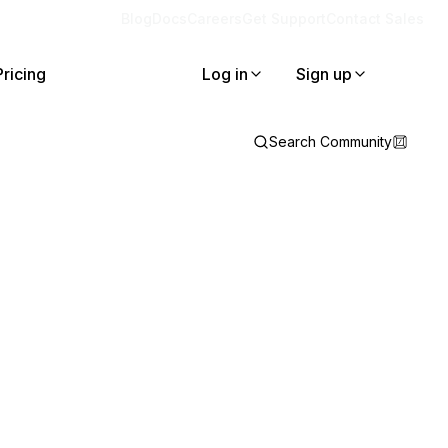
Blog
Docs
Careers
Get Support
Contact Sales
Pricing
Log in
Sign up
Search Community