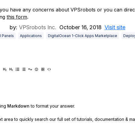
 you have any concerns about VPSrobots or you can direct
ing
this form
.
by:
VPSrobots Inc.
October 16, 2018
Visit site
l Panels
Applications
DigitalOcean 1-Click Apps Marketplace
Deplo
sing
Markdown
to format your answer.
ext area to quickly search our full set of
tutorials, documentation & m