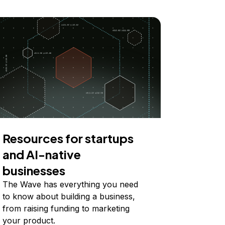
Resources for startups
and AI-native
businesses
The Wave has everything you need
to know about building a business,
from raising funding to marketing
your product.