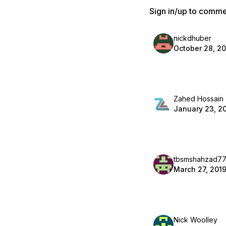
Sign in/up to comm
nickdhuber
October 28, 2
Zahed Hossain
January 23, 2
tbsmshahzad7
March 27, 201
Nick Woolley