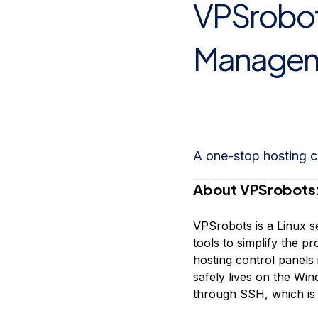
VPSrobots
Storage
Startups and SMBs
Web and App Platforms
Browse all products
Manageme
See all solutions
A one-stop hosting c
About VPSrobots
VPSrobots is a Linux s
tools to simplify the 
hosting control panels
safely lives on the W
through SSH, which is