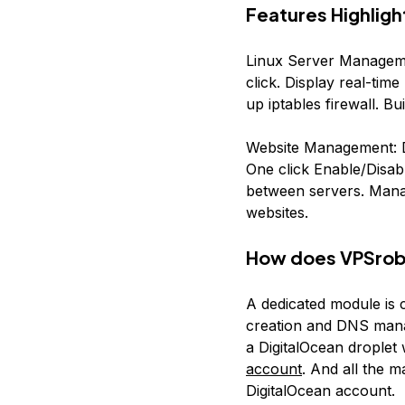
Features Highligh
Linux Server Manageme
click. Display real-t
up iptables firewall. Bu
Website Management: De
One click Enable/Disabl
between servers. Manag
websites.
How does VPSrobo
A dedicated module is 
creation and DNS manag
a DigitalOcean droplet
account
. And all the 
DigitalOcean account.