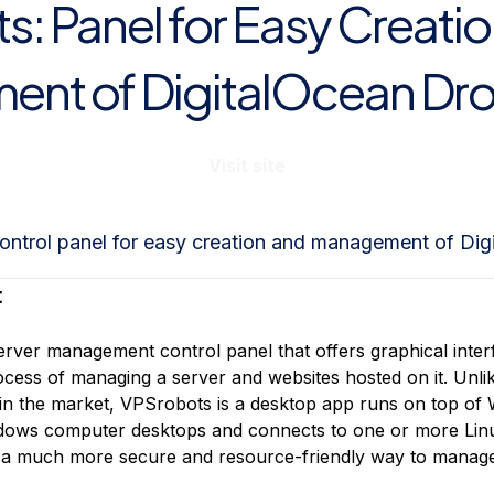
: Panel for Easy Creati
nt of DigitalOcean Dro
Visit site
ontrol panel for easy creation and management of Dig
:
erver management control panel that offers graphical inte
process of managing a server and websites hosted on it. Un
 in the market, VPSrobots is a desktop app runs on top of
indows computer desktops and connects to one or more Lin
 a much more secure and resource-friendly way to manage