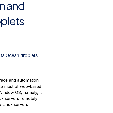
on and
plets
italOcean droplets.
rface and automation
like most of web-based
 Window OS, namely, it
ux servers remotely
 Linux servers.