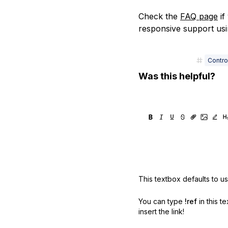
Check the
FAQ page
if
responsive support us
Contro
Was this helpful?
This textbox defaults to u
You can type
!ref
in this t
insert the link!