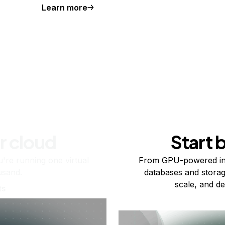
Learn more
r cloud
Start 
re running one virtual
From GPU-powered in
usand.
databases and storag
scale, and de
ts