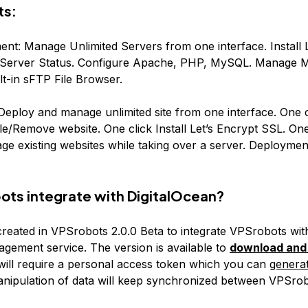
ts:
nt: Manage Unlimited Servers from one interface. Install
ime Server Status. Configure Apache, PHP, MySQL. Manage
ilt-in sFTP File Browser.
ploy and manage unlimited site from one interface. One cl
e/Remove website. One click Install Let’s Encrypt SSL. One 
e existing websites while taking over a server. Deploymen
ts integrate with DigitalOcean?
created in VPSrobots 2.0.0 Beta to integrate VPSrobots wit
ement service. The version is available to
download and 
 will require a personal access token which you can
generat
manipulation of data will keep synchronized between VPSro