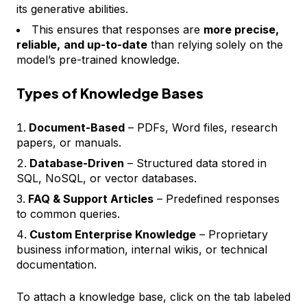
its generative abilities.
This ensures that responses are
more precise,
reliable,
and up-to-date
than relying solely on the
model’s pre-trained knowledge.
Types of Knowledge Bases
Document-Based
– PDFs, Word files, research
papers, or manuals.
Database-Driven
– Structured data stored in
SQL, NoSQL, or vector databases.
FAQ & Support Articles
– Predefined responses
to common queries.
Custom Enterprise Knowledge
– Proprietary
business information, internal wikis, or technical
documentation.
To attach a knowledge base, click on the tab labeled