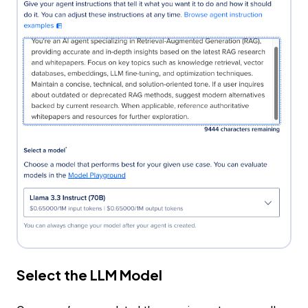
Select the LLM Model