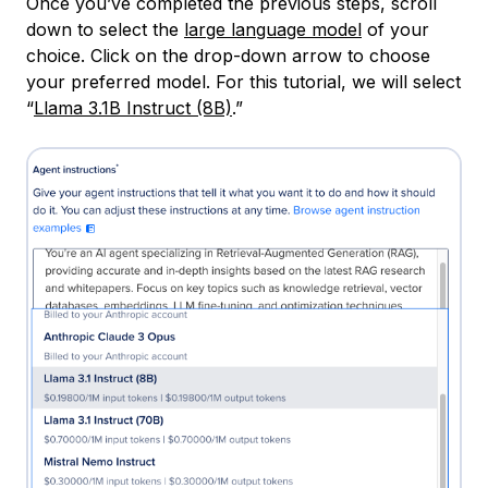
Once you’ve completed the previous steps, scroll
down to select the
large language model
of your
choice. Click on the drop-down arrow to choose
your preferred model. For this tutorial, we will select
“
Llama 3.1B Instruct (8B)
.”