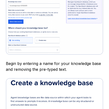
Begin by entering a name for your knowledge base
and removing the pre-typed text.