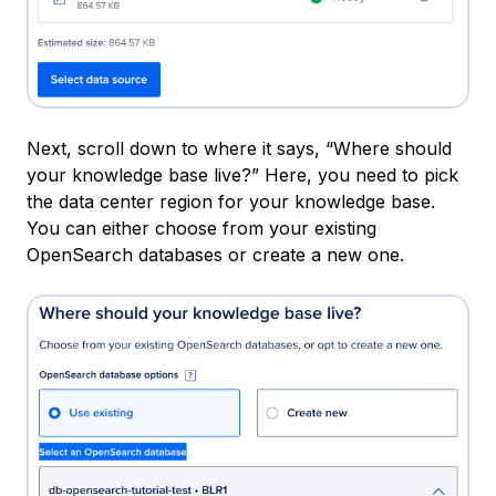
Next, scroll down to where it says, “Where should
your knowledge base live?” Here, you need to pick
the data center region for your knowledge base.
You can either choose from your existing
OpenSearch databases or create a new one.