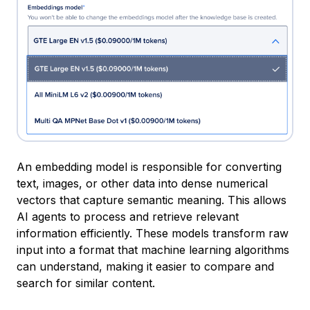
An embedding model is responsible for converting
text, images, or other data into dense numerical
vectors that capture semantic meaning. This allows
AI agents to process and retrieve relevant
information efficiently. These models transform raw
input into a format that machine learning algorithms
can understand, making it easier to compare and
search for similar content.