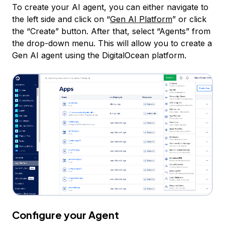
To create your AI agent, you can either navigate to
the left side and click on “
Gen AI Platform
” or click
the “Create” button. After that, select “Agents” from
the drop-down menu. This will allow you to create a
Gen AI agent using the DigitalOcean platform.
Configure your Agent