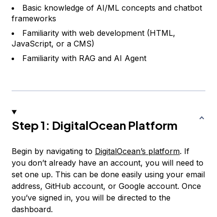
Basic knowledge of AI/ML concepts and chatbot
frameworks
Familiarity with web development (HTML,
JavaScript, or a CMS)
Familiarity with RAG and AI Agent
Step 1: DigitalOcean Platform
Begin by navigating to
DigitalOcean’s platform
. If
you don’t already have an account, you will need to
set one up. This can be done easily using your email
address, GitHub account, or Google account. Once
you’ve signed in, you will be directed to the
dashboard.