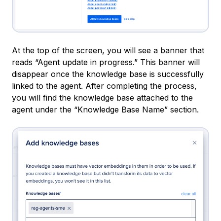
At the top of the screen, you will see a banner that
reads “Agent update in progress.” This banner will
disappear once the knowledge base is successfully
linked to the agent. After completing the process,
you will find the knowledge base attached to the
agent under the “Knowledge Base Name” section.