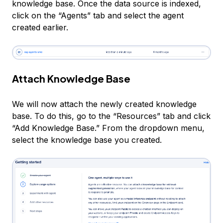
knowledge base. Once the data source is indexed,
click on the “Agents” tab and select the agent
created earlier.
Attach Knowledge Base
We will now attach the newly created knowledge
base. To do this, go to the “Resources” tab and click
“Add Knowledge Base.” From the dropdown menu,
select the knowledge base you created.