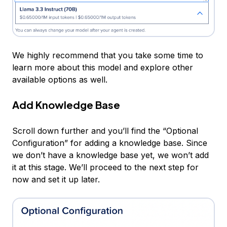
We highly recommend that you take some time to
learn more about this model and explore other
available options as well.
Add Knowledge Base
Scroll down further and you’ll find the “Optional
Configuration” for adding a knowledge base. Since
we don’t have a knowledge base yet, we won’t add
it at this stage. We’ll proceed to the next step for
now and set it up later.