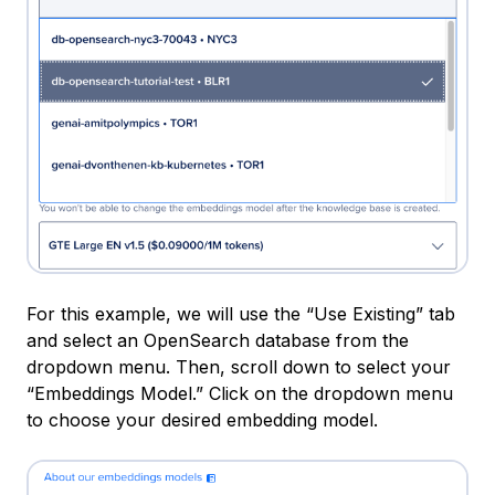
For this example, we will use the “Use Existing” tab
and select an OpenSearch database from the
dropdown menu. Then, scroll down to select your
“Embeddings Model.” Click on the dropdown menu
to choose your desired embedding model.