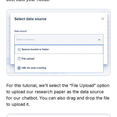
For this tutorial, we’ll select the “File Upload” option
to upload our research paper as the data source
for our chatbot. You can also drag and drop the file
to upload it.