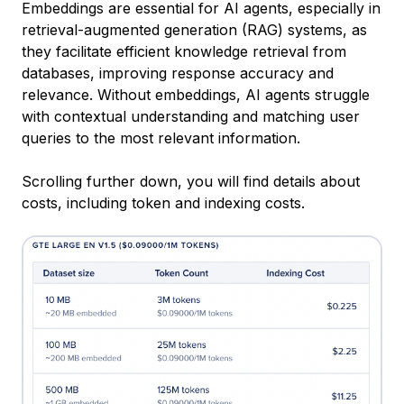
Embeddings are essential for AI agents, especially in
retrieval-augmented generation (RAG) systems, as
they facilitate efficient knowledge retrieval from
databases, improving response accuracy and
relevance. Without embeddings, AI agents struggle
with contextual understanding and matching user
queries to the most relevant information.
Scrolling further down, you will find details about
costs, including token and indexing costs.