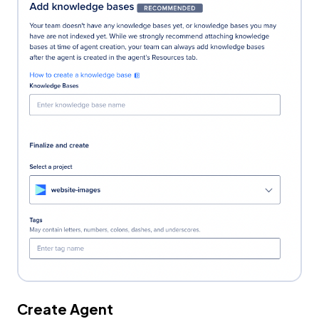
Create Agent