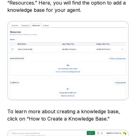
“Resources.” Here, you will find the option to add a
knowledge base for your agent.
To learn more about creating a knowledge base,
click on “How to Create a Knowledge Base.”