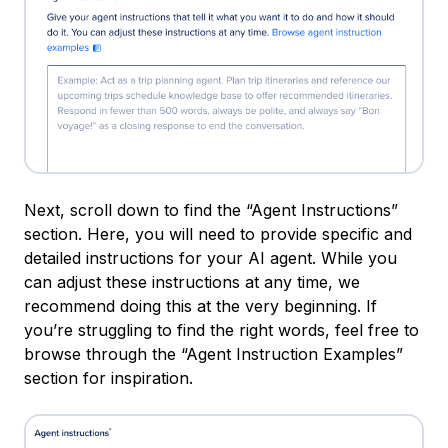
Next, scroll down to find the “Agent Instructions”
section. Here, you will need to provide specific and
detailed instructions for your AI agent. While you
can adjust these instructions at any time, we
recommend doing this at the very beginning. If
you’re struggling to find the right words, feel free to
browse through the “Agent Instruction Examples”
section for inspiration.