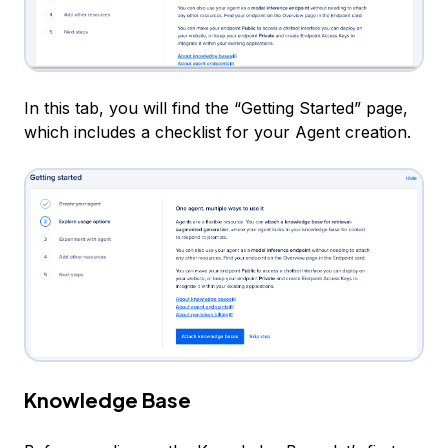
In this tab, you will find the “Getting Started” page,
which includes a checklist for your Agent creation.
Knowledge Base