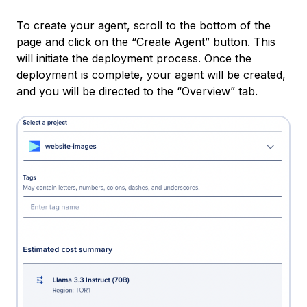
To create your agent, scroll to the bottom of the
page and click on the “Create Agent” button. This
will initiate the deployment process. Once the
deployment is complete, your agent will be created,
and you will be directed to the “Overview” tab.