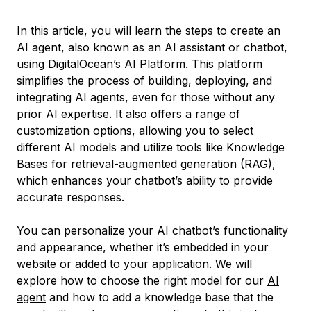
In this article, you will learn the steps to create an
AI agent, also known as an AI assistant or chatbot,
using
DigitalOcean’s AI Platform
. This platform
simplifies the process of building, deploying, and
integrating AI agents, even for those without any
prior AI expertise. It also offers a range of
customization options, allowing you to select
different AI models and utilize tools like Knowledge
Bases for retrieval-augmented generation (RAG),
which enhances your chatbot’s ability to provide
accurate responses.
You can personalize your AI chatbot’s functionality
and appearance, whether it’s embedded in your
website or added to your application. We will
explore how to choose the right model for our
AI
agent
and how to add a knowledge base that the