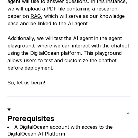
agent will use to answer questions. In this instance,
we will upload a PDF file containing a research
paper on
RAG
, which will serve as our knowledge
base and be linked to the AI agent.
Additionally, we will test the AI agent in the agent
playground, where we can interact with the chatbot
using the DigitalOcean platform. This playground
allows users to test and customize the chatbot
before deployment.
So, let us begin!
Prerequisites
A DigitalOcean account with access to the
DigitalOcean AI Platform