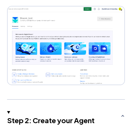
Step 2: Create your Agent