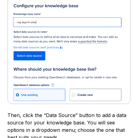
Then, click the “Data Source” button to add a data
source for your knowledge base. You will see
options in a dropdown menu; choose the one that
best suits your needs.