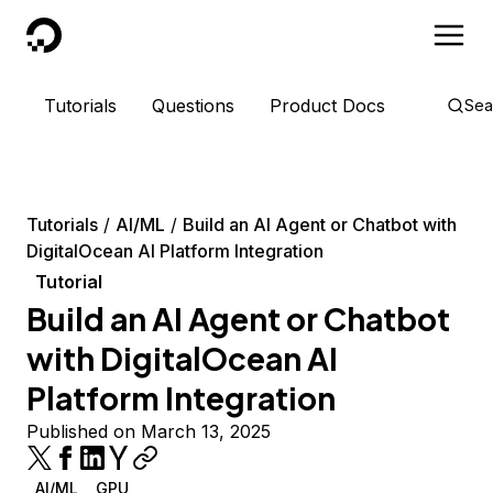
DigitalOcean
Tutorials
Questions
Product Docs
Sea
Tutorials
AI/ML
Build an AI Agent or Chatbot with
DigitalOcean AI Platform Integration
Tutorial
Build an AI Agent or Chatbot
with DigitalOcean AI
Platform Integration
Published on March 13, 2025
AI/ML
GPU