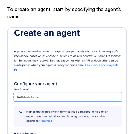
To create an agent, start by specifying the agent’s
name.