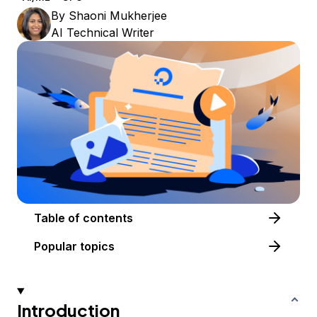
By
Shaoni Mukherjee
AI Technical Writer
Table of contents
Popular topics
Introduction