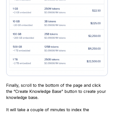
Finally, scroll to the bottom of the page and click
the “Create Knowledge Base” button to create your
knowledge base.
It will take a couple of minutes to index the