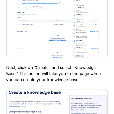
Next, click on “Create” and select “Knowledge
Base.” This action will take you to the page where
you can create your knowledge base.