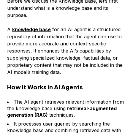
Before we discuss the Knowledge Base, let’s first
understand what is a knowledge base and its
purpose.
A
knowledge base
for an AI agent is a structured
repository of information that the agent can use to
provide more accurate and context-specific
responses. It enhances the AI’s capabilities by
supplying specialized knowledge, factual data, or
proprietary content that may not be included in the
AI model’s training data.
How It Works in AI Agents
The AI agent retrieves relevant information from
the knowledge base using
retrieval-augmented
generation (RAG)
techniques.
It processes user queries by searching the
knowledge base and combining retrieved data with