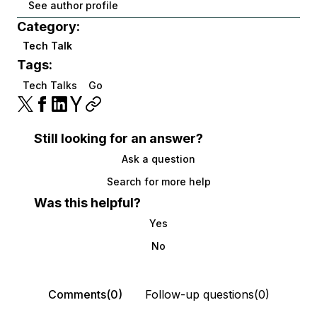
See author profile
Category:
Tech Talk
Tags:
Tech Talks
Go
Still looking for an answer?
Ask a question
Search for more help
Was this helpful?
Yes
No
Comments(0)
Follow-up questions(0)