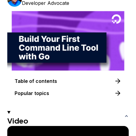
Developer Advocate
Table of contents
Popular topics
Video