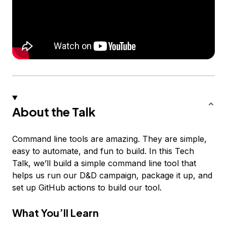
About the Talk
Command line tools are amazing. They are simple,
easy to automate, and fun to build. In this Tech
Talk, we’ll build a simple command line tool that
helps us run our D&D campaign, package it up, and
set up GitHub actions to build our tool.
What You’ll Learn