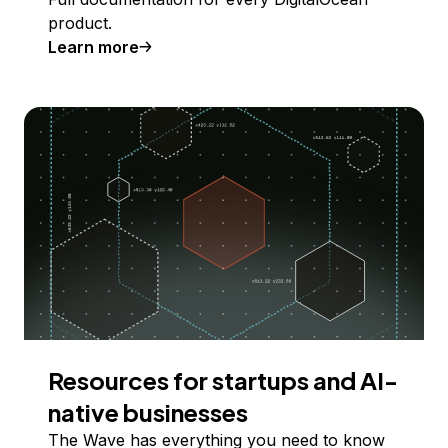
product.
Learn more
Resources for startups and AI-
native businesses
The Wave has everything you need to know