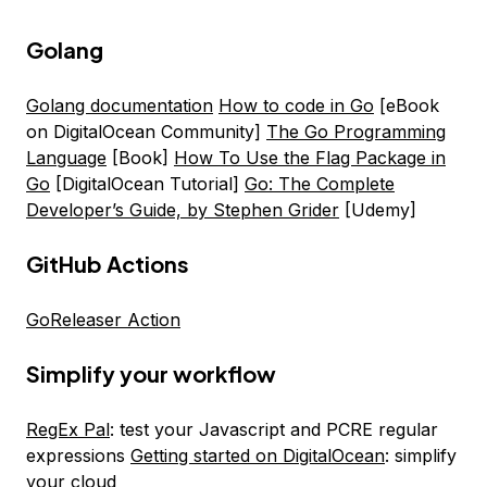
Golang
Golang documentation
How to code in Go
[eBook
on DigitalOcean Community]
The Go Programming
Language
[Book]
How To Use the Flag Package in
Go
[DigitalOcean Tutorial]
Go: The Complete
Developer’s Guide, by Stephen Grider
[Udemy]
GitHub Actions
GoReleaser Action
Simplify your workflow
RegEx Pal
: test your Javascript and PCRE regular
expressions
Getting started on DigitalOcean
: simplify
your cloud