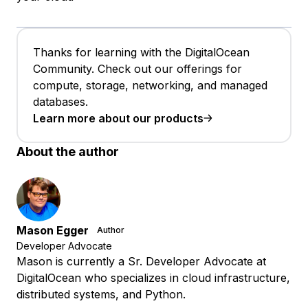
Thanks for learning with the DigitalOcean
Community. Check out our offerings for
compute, storage, networking, and managed
databases.
Learn more about our products
About the author
Mason Egger
Author
Developer Advocate
Mason is currently a Sr. Developer Advocate at
DigitalOcean who specializes in cloud infrastructure,
distributed systems, and Python.