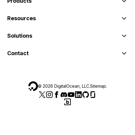
Products
Resources
Solutions
Contact
©
2026
DigitalOcean, LLC.
Sitemap
.