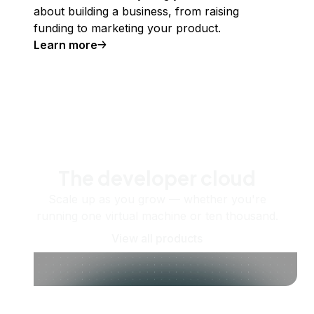
about building a business, from raising
funding to marketing your product.
Learn more
The developer cloud
Scale up as you grow — whether you're
running one virtual machine or ten thousand.
View all products