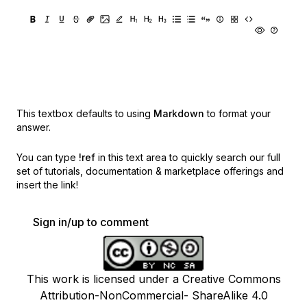
This textbox defaults to using
Markdown
to format your
answer.
You can type
!ref
in this text area to quickly search our full
set of
tutorials, documentation & marketplace offerings and
insert the link!
Sign in/up to comment
This work is licensed under a Creative Commons
Attribution-NonCommercial- ShareAlike 4.0