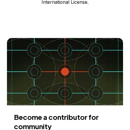
International License.
Become a contributor for
community