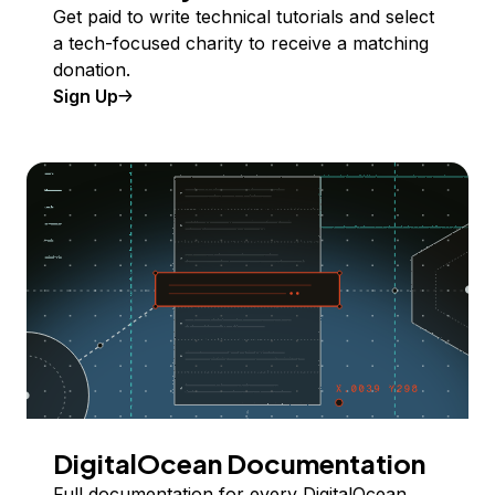
Get paid to write technical tutorials and select
a tech-focused charity to receive a matching
donation.
Sign Up
DigitalOcean Documentation
Full documentation for every DigitalOcean