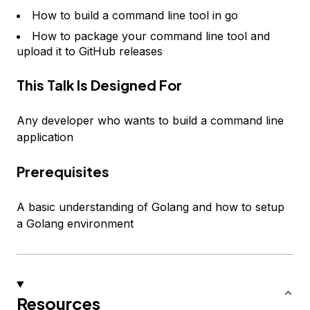
How to build a command line tool in go
How to package your command line tool and
upload it to GitHub releases
This Talk Is Designed For
Any developer who wants to build a command line
application
Prerequisites
A basic understanding of Golang and how to setup
a Golang environment
Resources