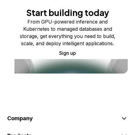
Start building today
From GPU-powered inference and
Kubernetes to managed databases and
storage, get everything you need to build,
scale, and deploy intelligent applications.
Sign up
Company