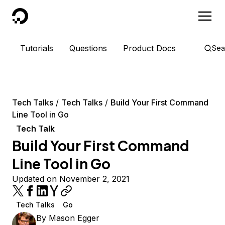
DigitalOcean
Tutorials
Questions
Product Docs
Sea
Tech Talks
Tech Talks
Build Your First Command
Line Tool in Go
Tech Talk
Build Your First Command
Line Tool in Go
Updated on November 2, 2021
Tech Talks
Go
By
Mason Egger