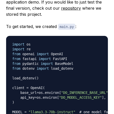
application demo. If you would like to just test the
final version, check out our
repository
where we
stored this project.
To get started, we created
:
main.py
import
import
from
 openai 
import
from
 fastapi 
import
from
 pydantic 
import
from
 dotenv 
import
 load_dotenv

load_dotenv
(
)
client 
=
 OpenAI
(
    base_url
=
os
.
environ
[
"DO_INFERENCE_BASE_URL"
]
,
    api_key
=
os
.
environ
[
"DO_MODEL_ACCESS_KEY"
]
,
)
MODEL 
=
"llama3.3-70b-instruct"
# one model for e