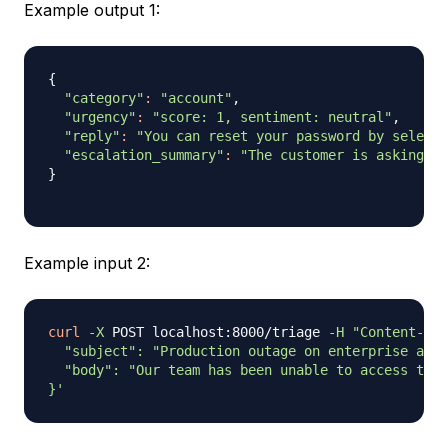
Example output 1:
{
"category"
:
"account"
,

"urgency"
:
"score: 1, sentiment: neutral"
,

"reply"
:
"You can reset your password by selecti
"escalation_summary"
:
"The customer is asking ho
}
Example input 2:
curl
-X
 POST localhost:8000/triage 
-H
"Content-Typ
  "subject": "Production outage on enterprise acco
  "body": "Our team has been unable to access the 
}'