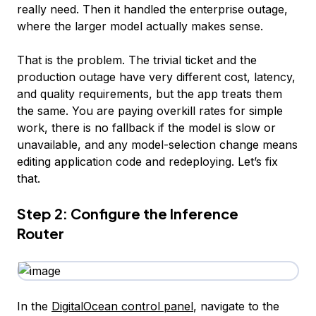
really need. Then it handled the enterprise outage,
where the larger model actually makes sense.
That is the problem. The trivial ticket and the
production outage have very different cost, latency,
and quality requirements, but the app treats them
the same. You are paying overkill rates for simple
work, there is no fallback if the model is slow or
unavailable, and any model-selection change means
editing application code and redeploying. Let’s fix
that.
Step 2: Configure the Inference
Router
In the
DigitalOcean control panel
, navigate to the