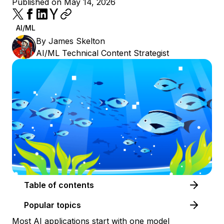
Published on May 14, 2026
AI/ML
By
James Skelton
AI/ML Technical Content Strategist
Table of contents
Popular topics
Most AI applications start with one model