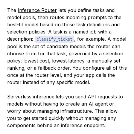
The
Inference Router
lets you define tasks and
model pools, then routes incoming prompts to the
best-fit model based on those task definitions and
selection policies. A task is a named job with a
description:
, for example. A model
classify_ticket
pool is the set of candidate models the router can
choose from for that task, governed by a selection
policy: lowest cost, lowest latency, a manually set
ranking, or a fallback order. You configure all of this
once at the router level, and your app calls the
router instead of any specific model.
Serverless inference lets you send API requests to
models without having to create an AI agent or
worry about managing infrastructure. This allow
you to get started quickly without managing any
components behind an inference endpoint.