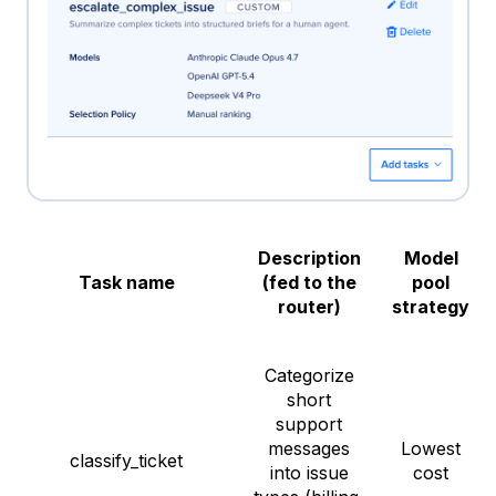
Description
Model
Task name
(fed to the
pool
router)
strategy
Categorize
short
support
messages
Lowest
classify_ticket
into issue
cost