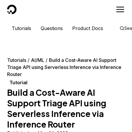
DigitalOcean
Tutorials
Questions
Product Docs
Sea
Tutorials
AI/ML
Build a Cost-Aware AI Support
Triage API using Serverless Inference via Inference
Router
Tutorial
Build a Cost-Aware AI
Support Triage API using
Serverless Inference via
Inference Router