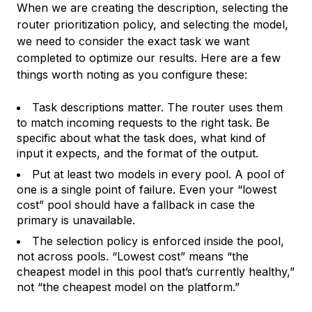
When we are creating the description, selecting the
router prioritization policy, and selecting the model,
we need to consider the exact task we want
completed to optimize our results. Here are a few
things worth noting as you configure these:
Task descriptions matter. The router uses them
to match incoming requests to the right task. Be
specific about what the task does, what kind of
input it expects, and the format of the output.
Put at least two models in every pool. A pool of
one is a single point of failure. Even your “lowest
cost” pool should have a fallback in case the
primary is unavailable.
The selection policy is enforced inside the pool,
not across pools. “Lowest cost” means “the
cheapest model in this pool that’s currently healthy,”
not “the cheapest model on the platform.”