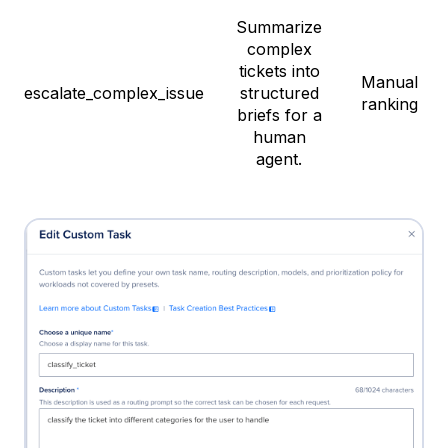
Summarize
complex
tickets into
Manual
escalate_complex_issue
structured
ranking
briefs for a
human
agent.