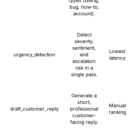
types (billing,
bug, how-to,
account).
Detect
severity,
sentiment,
Lowest
urgency_detection
and
latency
escalation
risk in a
single pass.
Generate a
short,
Manual
draft_customer_reply
professional
ranking
customer-
facing reply.