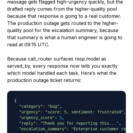
message gets flagged high-urgency quickly, but the
drafted reply comes from the higher-quality pool
because that response is going to a real customer.
The production outage gets routed to the higher-
quality pool for the escalation summary, because
that summary is what a human engineer is going to
read at 09:15 UTC.
Because call_router surfaces resp.model as
served_by, every response now tells you exactly
which model handled each task. Here’s what the
production outage ticket returns:
{
"category"
:
"bug"
,

"urgency"
:
"score: 5, sentiment: frustrated"
,

"urgency_score"
:
5
,

"reply"
:
"Thank you for reporting this..."
,

"escalation_summary"
:
"Enterprise customer repor