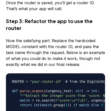
Once the router is saved, you’ll get a router ID.
That’s what your app will call.
Step 3: Refactor the app to use the
router
Now the satisfying part. Replace the hardcoded
MODEL constant with the router ID, and pass the
task name through the request. Below is an example
of what you could do to make it work, though not
exactly what we did in our final release.
ROUTER 
=
"your-router-id"
# from the DigitalOcean
def
parse_urgency
(
urgency_text
:
str
)
-
>
int
:
"""Extract the integer score from 'score: N, s
match
=
 re
.
search
(
r"score:\s*(\d)"
,
 urgency_te
return
int
(
match
.
group
(
1
)
)
if
match
else
3