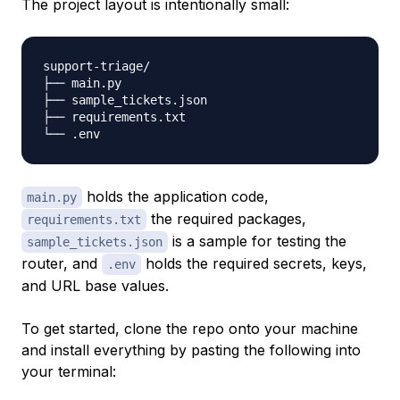
The project layout is intentionally small:
support-triage/

├── main.py

├── sample_tickets.json

├── requirements.txt

holds the application code,
main.py
the required packages,
requirements.txt
is a sample for testing the
sample_tickets.json
router, and
holds the required secrets, keys,
.env
and URL base values.
To get started, clone the repo onto your machine
and install everything by pasting the following into
your terminal: