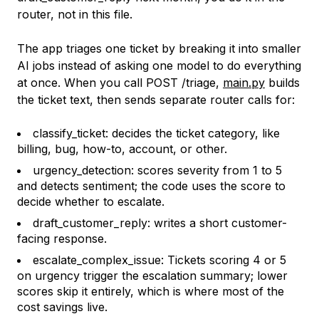
router, not in this file.
The app triages one ticket by breaking it into smaller
AI jobs instead of asking one model to do everything
at once. When you call POST /triage,
main.py
builds
the ticket text, then sends separate router calls for:
classify_ticket: decides the ticket category, like
billing, bug, how-to, account, or other.
urgency_detection: scores severity from 1 to 5
and detects sentiment; the code uses the score to
decide whether to escalate.
draft_customer_reply: writes a short customer-
facing response.
escalate_complex_issue: Tickets scoring 4 or 5
on urgency trigger the escalation summary; lower
scores skip it entirely, which is where most of the
cost savings live.