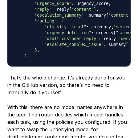
"urgency_score"
:
 urgency_score
,
"reply"
:
 reply
[
"content"
]
,
"escalation_summary"
:
 summary
[
"content"
]
i
"routing"
:
{
"classify_ticket"
:
 category
[
"served_by
"urgency_detection"
:
 urgency
[
"served_b
"draft_customer_reply"
:
 reply
[
"served_
"escalate_complex_issue"
:
 summary
[
"ser
}
,
}
That’s the whole change. It’s already done for you
in the GitHub version, so there’s no need to
manually do it yourself.
With this, there are no model names anywhere in
the app. The router decides which model handles
each task, using the policies you configured. If you
want to swap the underlying model for
draft_customer_reply next month, you do it in the