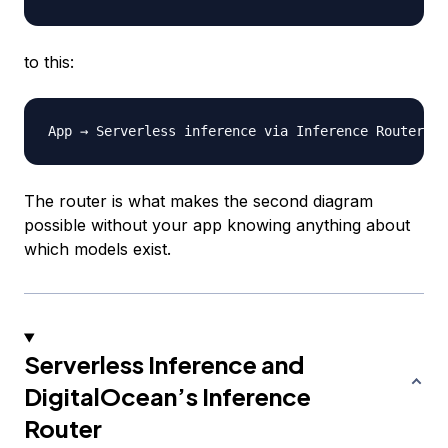
to this:
The router is what makes the second diagram
possible without your app knowing anything about
which models exist.
Serverless Inference and
DigitalOcean’s Inference
Router