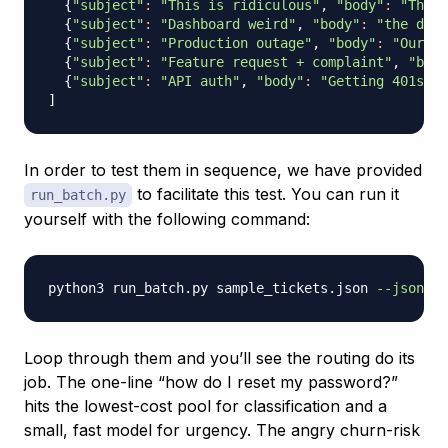
{
"subject"
:
"This is ridiculous"
, 
"body"
:
"Third
{
"subject"
:
"Dashboard weird"
, 
"body"
:
"the dash
{
"subject"
:
"Production outage"
, 
"body"
:
"Our te
{
"subject"
:
"Feature request + complaint"
, 
"body
{
"subject"
:
"API auth"
, 
"body"
:
"Getting 401s af
]
In order to test them in sequence, we have provided
to facilitate this test. You can run it
run_batch.py
yourself with the following command:
python3 run_batch.py sample_tickets.json 
--json
Loop through them and you’ll see the routing do its
job. The one-line “how do I reset my password?”
hits the lowest-cost pool for classification and a
small, fast model for urgency. The angry churn-risk