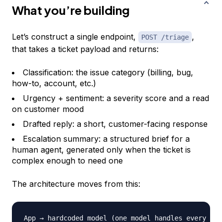
What you’re building
Let’s construct a single endpoint,
,
POST /triage
that takes a ticket payload and returns:
Classification: the issue category (billing, bug,
how-to, account, etc.)
Urgency + sentiment: a severity score and a read
on customer mood
Drafted reply: a short, customer-facing response
Escalation summary: a structured brief for a
human agent, generated only when the ticket is
complex enough to need one
The architecture moves from this:
App → hardcoded model 
(
one model handles every tas