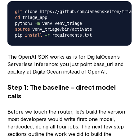
git
cd
 triage_app

python3 
-m
source
 venv_triage/bin/activate

pip 
install
-r
The OpenAI SDK works as-is for DigitalOcean’s
Serverless Inference: you just point base_url and
api_key at DigitalOcean instead of OpenAI.
Step 1: The baseline - direct model
calls
Before we touch the router, let’s build the version
most developers would write first: one model,
hardcoded, doing all four jobs. The next few step
sections outline the work we did to build the