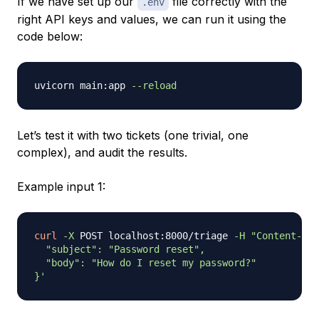
If we have set up our
file correctly with the
.env
right API keys and values, we can run it using the
code below:
uvicorn main:app 
--reload
Let’s test it with two tickets (one trivial, one
complex), and audit the results.
Example input 1:
curl
-X
 POST localhost:8000/triage 
-H
"Content-Typ
  "subject": "Password reset",

  "body": "How do I reset my password?"

}'