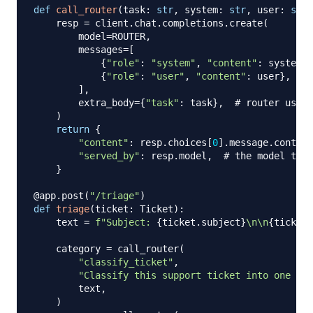
def
call_router
(
task
:
str
,
 system
:
str
,
 user
:
str
)
    resp 
=
 client
.
chat
.
completions
.
create
(
        model
=
ROUTER
,
        messages
=
[
{
"role"
:
"system"
,
"content"
:
 system
}
,
{
"role"
:
"user"
,
"content"
:
 user
}
,
]
,
        extra_body
=
{
"task"
:
 task
}
,
# router uses 
)
return
{
"content"
:
 resp
.
choices
[
0
]
.
message
.
content
"served_by"
:
 resp
.
model
,
# the model the 
}
@app
.
post
(
"/triage"
)
def
triage
(
ticket
:
 Ticket
)
:
    text 
=
f"Subject: 
{
ticket
.
subject
}
\n\n
{
ticket
.
    category 
=
 call_router
(
"classify_ticket"
,
"Classify this support ticket into one of:
        text
,
)