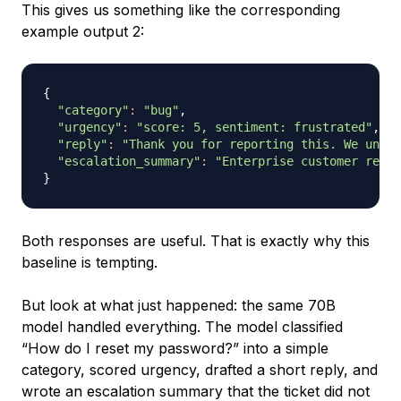
This gives us something like the corresponding
example output 2:
{
"category"
:
"bug"
,

"urgency"
:
"score: 5, sentiment: frustrated"
,

"reply"
:
"Thank you for reporting this. We under
"escalation_summary"
:
"Enterprise customer repor
}
Both responses are useful. That is exactly why this
baseline is tempting.
But look at what just happened: the same 70B
model handled everything. The model classified
“How do I reset my password?” into a simple
category, scored urgency, drafted a short reply, and
wrote an escalation summary that the ticket did not