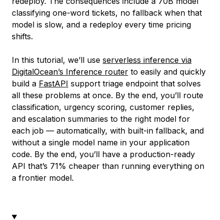
redeploy. The consequences include a 70B model
classifying one-word tickets, no fallback when that
model is slow, and a redeploy every time pricing
shifts.
In this tutorial, we’ll use
serverless inference via
DigitalOcean’s Inference router
to easily and quickly
build a
FastAPI
support triage endpoint that solves
all these problems at once. By the end, you’ll route
classification, urgency scoring, customer replies,
and escalation summaries to the right model for
each job — automatically, with built-in fallback, and
without a single model name in your application
code. By the end, you’ll have a production-ready
API that’s 71% cheaper than running everything on
a frontier model.