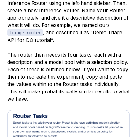
Inference Router using the left-hand sidebar. Then,
create a new Inference Router. Name your Router
appropriately, and give it a descriptive description of
what it will do. For example, we named ours
, and described it as “Demo Triage
triage-router
API for DO tutorial”.
The router then needs its four tasks, each with a
description and a model pool with a selection policy.
Each of these is outlined below. If you want to copy
them to recreate this experiment, copy and paste
the values within to the Router tasks individually.
This will make probabilistically similar results to what
we have.