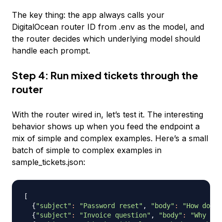
The key thing: the app always calls your
DigitalOcean router ID from .env as the model, and
the router decides which underlying model should
handle each prompt.
Step 4: Run mixed tickets through the
router
With the router wired in, let’s test it. The interesting
behavior shows up when you feed the endpoint a
mix of simple and complex examples. Here’s a small
batch of simple to complex examples in
sample_tickets.json:
[
{
"subject"
:
"Password reset"
, 
"body"
:
"How do I 
{
"subject"
:
"Invoice question"
, 
"body"
:
"Why was