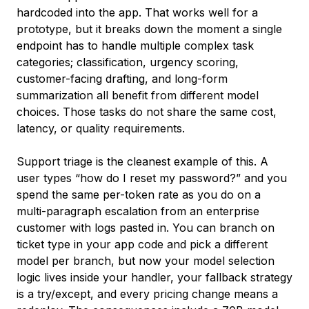
hardcoded into the app. That works well for a
prototype, but it breaks down the moment a single
endpoint has to handle multiple complex task
categories; classification, urgency scoring,
customer-facing drafting, and long-form
summarization all benefit from different model
choices. Those tasks do not share the same cost,
latency, or quality requirements.
Support triage is the cleanest example of this. A
user types “how do I reset my password?” and you
spend the same per-token rate as you do on a
multi-paragraph escalation from an enterprise
customer with logs pasted in. You can branch on
ticket type in your app code and pick a different
model per branch, but now your model selection
logic lives inside your handler, your fallback strategy
is a try/except, and every pricing change means a