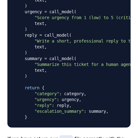
        text
,
)
    urgency 
=
 call_model
(
"Score urgency from 1 (low) to 5 (critical
        text
,
)
    reply 
=
 call_model
(
"Write a short, professional reply to this
        text
,
)
    summary 
=
 call_model
(
"Summarize this ticket for a human agent. 
        text
,
)
return
{
"category"
:
 category
,
"urgency"
:
 urgency
,
"reply"
:
 reply
,
"escalation_summary"
:
 summary
,
}