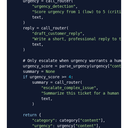
    urgency 
=
 call_router
(
"urgency_detection"
,
"Score urgency from 1 (low) to 5 (critical
        text
,
)
    reply 
=
 call_router
(
"draft_customer_reply"
,
"Write a short, professional reply to this
        text
,
)
# Only escalate when urgency warrants a human 
    urgency_score 
=
 parse_urgency
(
urgency
[
"content
    summary 
=
None
if
 urgency_score 
>=
4
:
        summary 
=
 call_router
(
"escalate_complex_issue"
,
"Summarize this ticket for a human age
            text
,
)
return
{
"category"
:
 category
[
"content"
]
,
"urgency"
:
 urgency
[
"content"
]
,