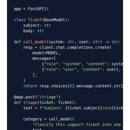
app 
=
 FastAPI
(
)
class
Ticket
(
BaseModel
)
:
    subject
:
str
    body
:
str
def
call_model
(
system
:
str
,
 user
:
str
)
-
>
str
:
    resp 
=
 client
.
chat
.
completions
.
create
(
        model
=
MODEL
,
        messages
=
[
{
"role"
:
"system"
,
"content"
:
 system
}
,
{
"role"
:
"user"
,
"content"
:
 user
}
,
]
,
)
return
 resp
.
choices
[
0
]
.
message
.
content
.
strip
(
)
@app
.
post
(
"/triage"
)
def
triage
(
ticket
:
 Ticket
)
:
    text 
=
f"Subject: 
{
ticket
.
subject
}
\n\n
{
ticket
.
    category 
=
 call_model
(
"Classify this support ticket into one of: