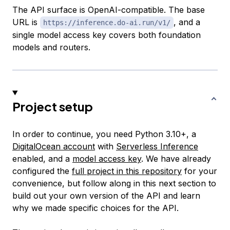
The API surface is OpenAI-compatible. The base
URL is
, and a
https://inference.do-ai.run/v1/
single model access key covers both foundation
models and routers.
Project setup
In order to continue, you need Python 3.10+, a
DigitalOcean account
with
Serverless Inference
enabled, and a
model access key
. We have already
configured the
full project in this repository
for your
convenience, but follow along in this next section to
build out your own version of the API and learn
why we made specific choices for the API.