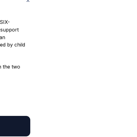
OSIX-
 support
 an
ed by child
n the two