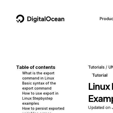
DigitalOcean
Produc
Featured AI Products
AI/ML
Community
Become a Partner
Compute
CMS
Documentation
Marketplace
Containers and Images
Data and IoT
Developer Tools
Table of contents
Tutorials
UN
What is the export
Managed Databases
Developer Tools
Get Involved
Tutorial
command in Linux
Linux
Basic syntax of the
Management and Dev Tools
Gaming and Media
Utilities and Help
export command
How to use export in
Exam
Networking
Hosting
Linux Stepbystep
examples
Security
Security and Networking
Updated on 
How to persist exported