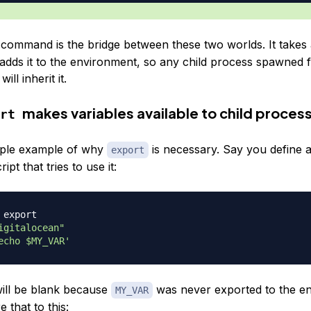
command is the bridge between these two worlds. It takes 
 adds it to the environment, so any child process spawned 
ill inherit it.
makes variables available to child proces
rt
mple example of why
is necessary. Say you define a
export
ipt that tries to use it:
 export
igitalocean"
echo $MY_VAR'
ill be blank because
was never exported to the e
MY_VAR
that to this: