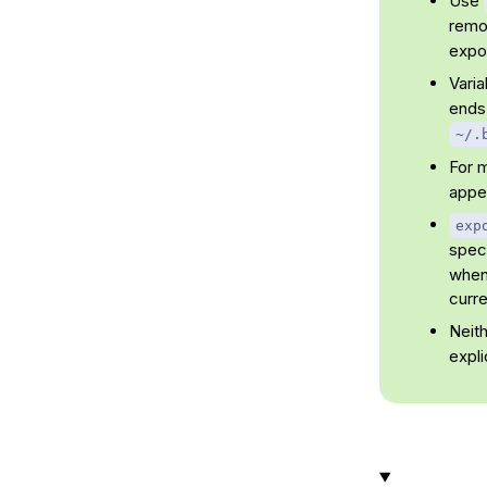
Use
remov
expor
Vari
ends
~/.
For 
appen
exp
speci
when 
curre
Neit
expli