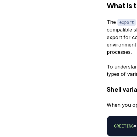
What is 
The
export
compatible s
export for co
environment v
processes.
To understan
types of vari
Shell vari
When you open
GREETING
=