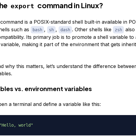
the
command in Linux?
export
command is a POSIX-standard shell built-in available in P
hells such as
,
,
. Other shells like
also
bash
sh
dash
zsh
mpatibility. Its primary job is to promote a shell variable to
ariable, making it part of the environment that gets inherit
d why this matters, let’s understand the difference betwee
ables.
ables vs. environment variables
 a terminal and define a variable like this:
"Hello, world"