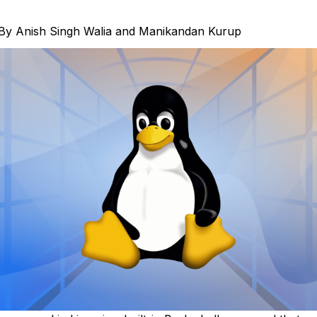
By
Anish Singh Walia
and
Manikandan Kurup