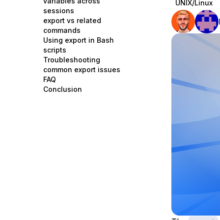
variables across
UNIX/Linux
Storage
Startups and SMBs
sessions
export vs related
Web and App Platforms
Browse all products
commands
Using export in Bash
See all solutions
scripts
Troubleshooting
common export issues
FAQ
Conclusion