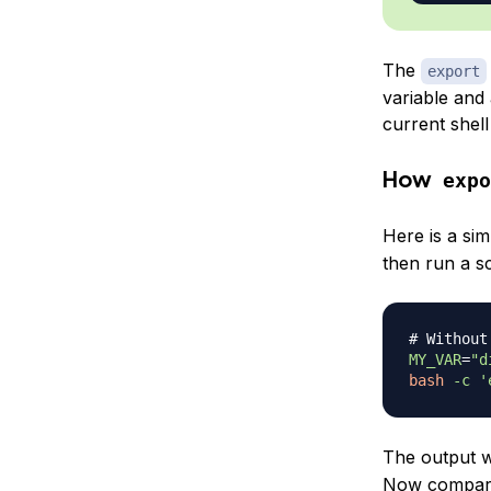
The
export
variable and
current shell w
How
expo
Here is a si
then run a scr
# Without
MY_VAR
=
"d
bash
-c
'
The output w
Now compare 