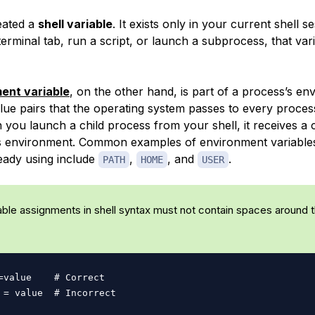
eated a
shell variable
. It exists only in your current shell s
rminal tab, run a script, or launch a subprocess, that vari
ent variable
, on the other hand, is part of a process’s en
alue pairs that the operating system passes to every proces
 you launch a child process from your shell, it receives a 
’s environment. Common examples of environment variable
eady using include
,
, and
.
PATH
HOME
USER
able assignments in shell syntax must not contain spaces around 
=
value    
# Correct
 
=
 value  
# Incorrect