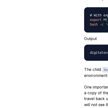
# With ex
export
MY
bash
-c
'
Output
The child
ba
environment i
One importan
a copy of th
travel back u
will not see 