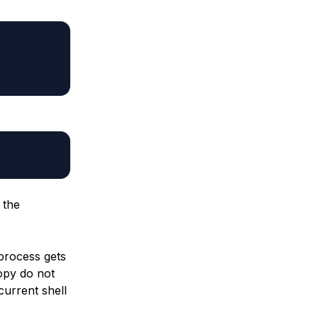
 the
 process gets
opy do not
current shell