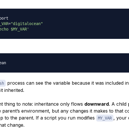
port
_VAR
=
"digitalocean"
echo $MY_VAR'
process can see the variable because it was included in
sh
t inherited.
t thing to note: inheritance only flows
downward
. A child
e parent’s environment, but any changes it makes to that c
p to the parent. If a script you run modifies
, your 
MY_VAR
that change.