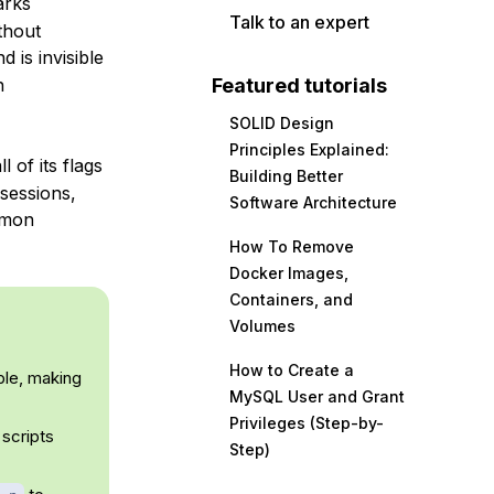
arks
Talk to an expert
thout
d is invisible
Featured tutorials
n
SOLID Design
Principles Explained:
of its flags
Building Better
 sessions,
Software Architecture
mmon
How To Remove
Docker Images,
Containers, and
Volumes
How to Create a
ble, making
MySQL User and Grant
Privileges (Step-by-
 scripts
Step)