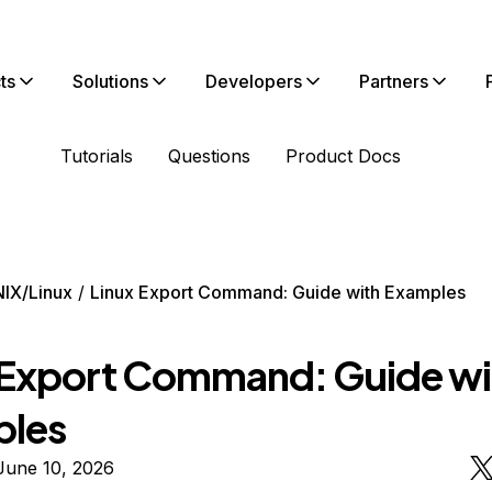
ts
Solutions
Developers
Partners
Tutorials
Questions
Product Docs
IX/Linux
Linux Export Command: Guide with Examples
 Export Command: Guide wi
ples
June 10, 2026