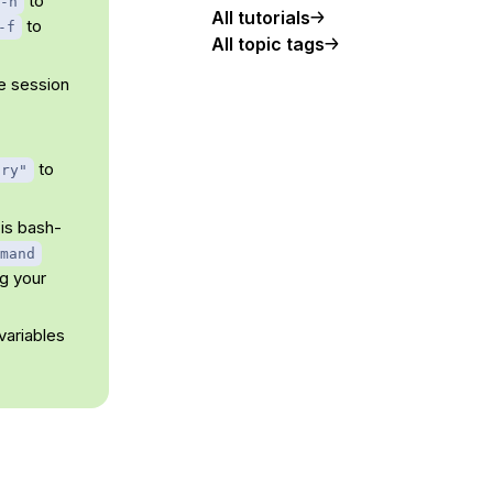
to
-n
All tutorials
to
-f
All topic tags
he session
to
ory"
is bash-
mand
g your
variables