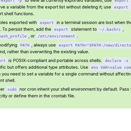
to view all currently exported variables; use
export -p
export 
e a variable from the export list without deleting it; use
export 
t shell functions.
ables exported with
in a terminal session are lost when t
export
. To persist them, add the
statement to
,
export
~/.bashrc
, or
.
bash_profile
/etc/environment
modifying
, always use
PATH
export PATH="$PATH:/new/direct
d, rather than overwriting the existing value.
is POSIX-compliant and portable across shells.
ort
declare -x
fic but offers additional type attributes. Use
env VAR=value com
you need to set a variable for a single command without affectin
nt shell.
her
nor cron inherit your shell environment by default. Pass 
sudo
citly or define them in the crontab file.