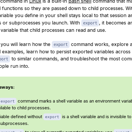
command in
Linux
is a built-in
Bash shell
command that m
d functions so they are passed down to child processes. Wi
ariable you define in your shell stays local to that session an
ts or subprocesses you launch. With
, it becomes a
export
variable that child processes can read and use.
, you will learn how the
command works, explore all 
export
l examples, learn how to persist exported variables across
to similar commands, and troubleshoot the most co
port
ple run into.
aways:
command marks a shell variable as an environment varia
export
ailable to child processes.
iable defined without
is a shell variable and is invisible to
export
subprocesses.