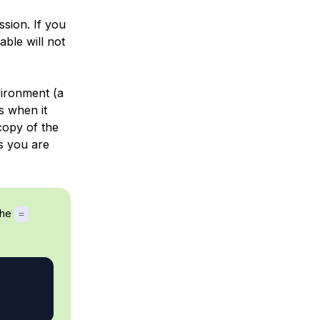
ession. If you
able will not
vironment (a
s when it
copy of the
s you are
the
=