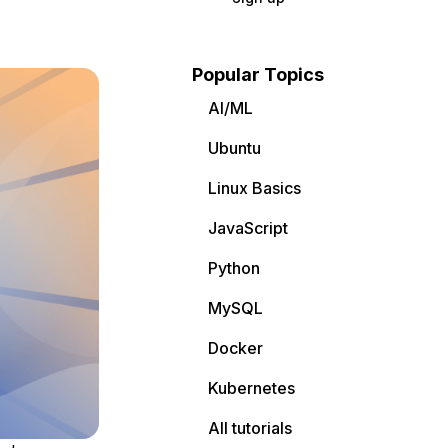
Popular Topics
AI/ML
Ubuntu
Linux Basics
JavaScript
Python
MySQL
Docker
Kubernetes
All tutorials