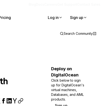
Blog
Docs
Careers
Get Support
Contact Sales
Pricing
Log in
Sign up
Search Community
Deploy on
DigitalOcean
th
Click below to sign
up for DigitalOcean's
virtual machines,
Databases, and AIML
products.
Sign up