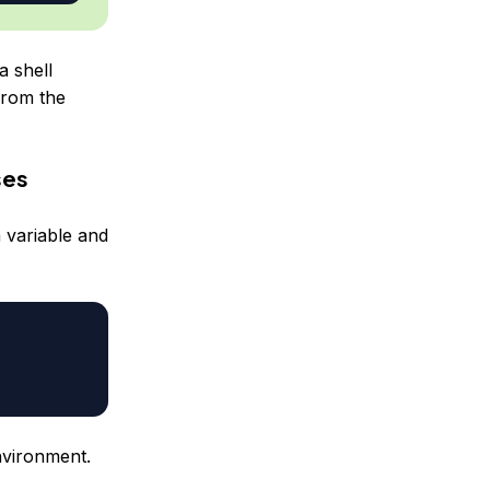
a shell
from the
ses
 variable and
nvironment.