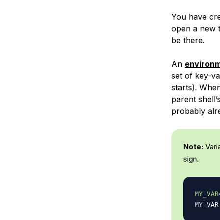
You have cr
open a new te
be there.
An
environm
set of key-v
starts). When
parent shell
probably alr
Note:
Vari
sign.
MY_VAR
MY_VAR