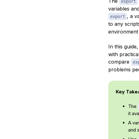
The
export
variables an
, a v
export
to any scrip
environment 
In this guide
with practica
compare
ex
problems peo
Key Take
The
it av
A var
and 