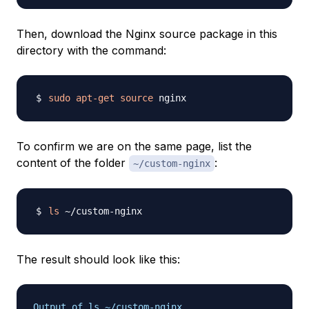
Then, download the Nginx source package in this
directory with the command:
sudo
apt-get
source
To confirm we are on the same page, list the
content of the folder
:
~/custom-nginx
ls
The result should look like this:
Output of ls ~/custom-nginx