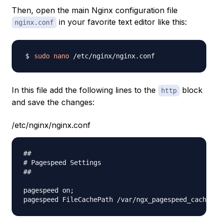
Then, open the main Nginx configuration file
in your favorite text editor like this:
nginx.conf
sudo
nano
In this file add the following lines to the
block
http
and save the changes:
/etc/nginx/nginx.conf
##

# Pagespeed Settings

##

pagespeed on;
