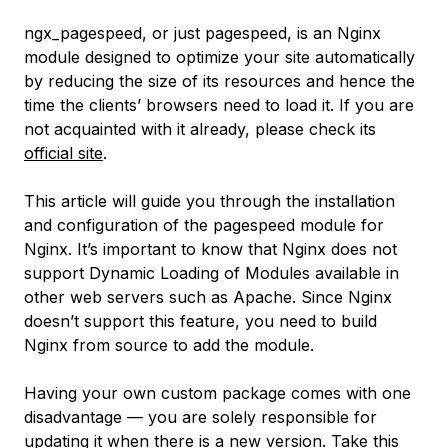
ngx_pagespeed, or just pagespeed, is an Nginx
module designed to optimize your site automatically
by reducing the size of its resources and hence the
time the clients’ browsers need to load it. If you are
not acquainted with it already, please check its
official site
.
This article will guide you through the installation
and configuration of the pagespeed module for
Nginx. It’s important to know that Nginx does not
support
Dynamic Loading of Modules
available in
other web servers such as Apache. Since Nginx
doesn’t support this feature, you need to build
Nginx from source to add the module.
Having your own custom package comes with one
disadvantage — you are solely responsible for
updating it when there is a new version. Take this