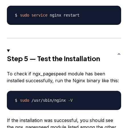
sudo
service
Step 5 — Test the Installation
To check if ngx_pagespeed module has been
installed successfully, run the Nginx binary like this:
sudo
 /usr/sbin/nginx 
-V
If the installation was successful, you should see
the ngx_pagespeed module listed among the other