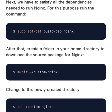
Next, we have to satisfy all the dependencies
needed to run Nginx. For this purpose run the
command:
sudo
apt-get
After that, create a folder in your home directory to
download the source package for Nginx:
mkdir
Change to this newly created directory:
cd