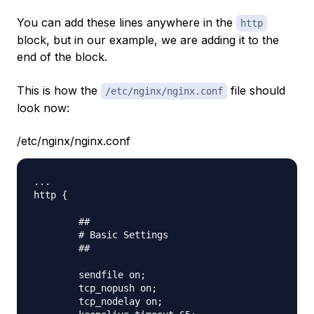
You can add these lines anywhere in the
http
block, but in our example, we are adding it to the
end of the block.
This is how the
file should
/etc/nginx/nginx.conf
look now:
/etc/nginx/nginx.conf
...

http {

        ##

        # Basic Settings

        ##

        sendfile on;

        tcp_nopush on;

        tcp_nodelay on;
