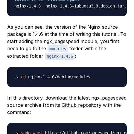
As you can see, the version of the Nginx source
package is 1.4.6 at the time of writing this tutorial. To
start adding the ngx_pagespeed module, you first
need to go to the
folder within the
modules
extracted folder
:
nginx-1.4.6
cd
In this directory, download the latest ngx_pagespeed
source archive from its
Github repository
with the
command:
sudo
wget