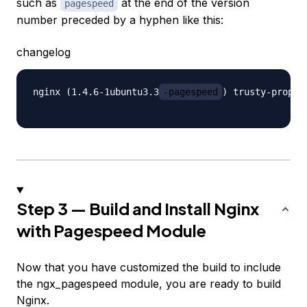
such as
at the end of the version
pagespeed
number preceded by a hyphen like this:
changelog
nginx (1.4.6-1ubuntu3.3
-pagespeed
) trusty-propos
Step 3 — Build and Install Nginx
with Pagespeed Module
Now that you have customized the build to include
the ngx_pagespeed module, you are ready to build
Nginx.