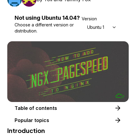
Not using
Ubuntu
14.04
?
Version
Choose a different version or
Ubuntu 14.04
distribution.
Table of contents
Popular topics
Introduction