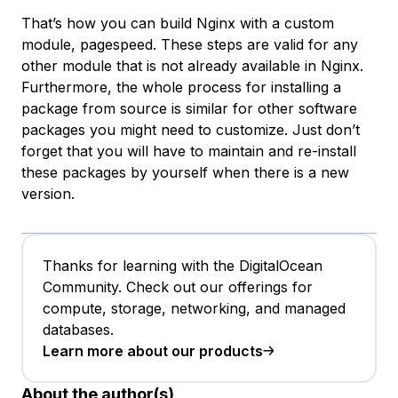
That’s how you can build Nginx with a custom
module, pagespeed. These steps are valid for any
other module that is not already available in Nginx.
Furthermore, the whole process for installing a
package from source is similar for other software
packages you might need to customize. Just don’t
forget that you will have to maintain and re-install
these packages by yourself when there is a new
version.
Thanks for learning with the DigitalOcean
Community. Check out our offerings for
compute, storage, networking, and managed
databases.
Learn more about our products
About the author(s)