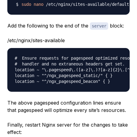
sudo
nano
Add the following to the end of the
block:
server
/etc/nginx/sites-available
#  Ensure requests for pagespeed optimized resourc
#  handler and no extraneous headers get set.

location ~ "\.pagespeed\.([a-z]\.)?[a-z]{2}\.[^.]{
location ~ "^/ngx_pagespeed_static/" { }

The above pagespeed configuration lines ensure
that pagespeed will optimize every site’s resources.
Finally, restart Nginx server for the changes to take
effect: