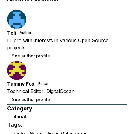
Toli
Author
IT pro with interests in various Open Source
projects.
See author profile
Tammy Fox
Editor
Technical Editor, DigitalOcean
See author profile
Category:
Tutorial
Tags:
Ubuntu
Nginx
Server Optimization