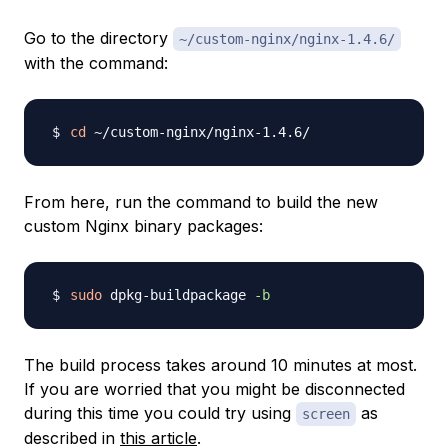
Go to the directory
~/custom-nginx/nginx-1.4.6/
with the command:
cd
From here, run the command to build the new
custom Nginx binary packages:
sudo
 dpkg-buildpackage 
-b
The build process takes around 10 minutes at most.
If you are worried that you might be disconnected
during this time you could try using
as
screen
described in
this article
.