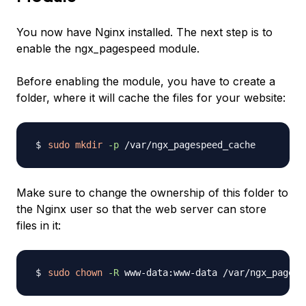
You now have Nginx installed. The next step is to
enable the ngx_pagespeed module.
Before enabling the module, you have to create a
folder, where it will cache the files for your website:
sudo
mkdir
-p
Make sure to change the ownership of this folder to
the Nginx user so that the web server can store
files in it:
sudo
chown
-R