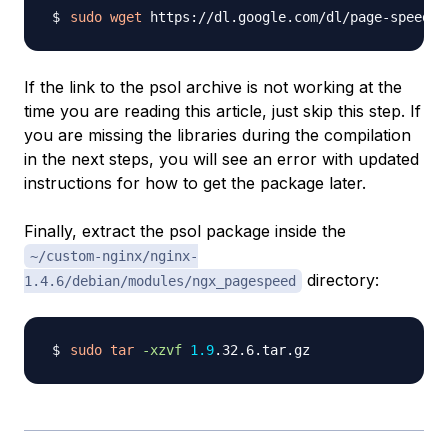
sudo
wget
If the link to the psol archive is not working at the
time you are reading this article, just skip this step. If
you are missing the libraries during the compilation
in the next steps, you will see an error with updated
instructions for how to get the package later.
Finally, extract the psol package inside the
~/custom-nginx/nginx-
directory:
1.4.6/debian/modules/ngx_pagespeed
sudo
tar
-xzvf
1.9