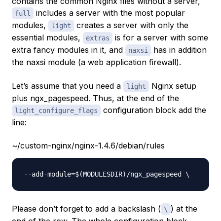
contains the common Nginx files without a server,
includes a server with the most popular
full
modules,
creates a server with only the
light
essential modules,
is for a server with some
extras
extra fancy modules in it, and
has in addition
naxsi
the naxsi module (a web application firewall).
Let’s assume that you need a
Nginx setup
light
plus ngx_pagespeed. Thus, at the end of the
configuration block add the
light_configure_flags
line:
~/custom-nginx/nginx-1.4.6/debian/rules
Please don’t forget to add a backslash (
) at the
\