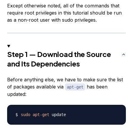
Except otherwise noted, all of the commands that
require root privileges in this tutorial should be run
as a non-root user with sudo privileges.
Step 1 — Download the Source
and Its Dependencies
Before anything else, we have to make sure the list
of packages available via
has been
apt-get
updated:
sudo
apt-get