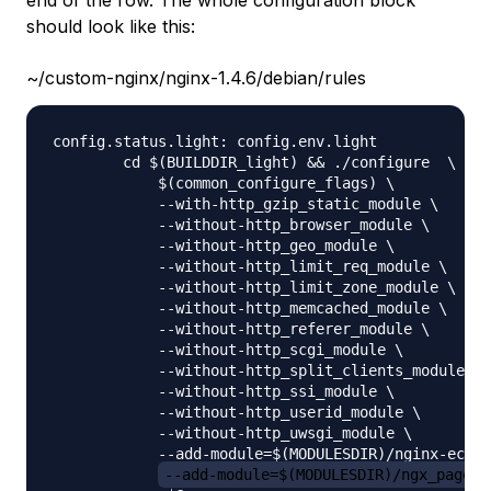
end of the row. The whole configuration block
should look like this:
~/custom-nginx/nginx-1.4.6/debian/rules
config.status.light: config.env.light

        cd $(BUILDDIR_light) && ./configure  \

            $(common_configure_flags) \

            --with-http_gzip_static_module \

            --without-http_browser_module \

            --without-http_geo_module \

            --without-http_limit_req_module \

            --without-http_limit_zone_module \

            --without-http_memcached_module \

            --without-http_referer_module \

            --without-http_scgi_module \

            --without-http_split_clients_module \

            --without-http_ssi_module \

            --without-http_userid_module \

            --without-http_uwsgi_module \

            --add-module=$(MODULESDIR)/nginx-echo 
--add-module=$(MODULESDIR)/ngx_pagesp