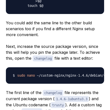
            >$@

You could add the same line to the other build
scenarios too if you find a different Nginx setup
more convenient.
Next, increase the source package version, since
this will help you pin the package later. To achieve
this, open the
file with a text editor:
changelog
sudo
nano
The first line of the
file represents the
changelog
current package version (
) and
1.4.6-1ubuntu3.3
the Ubuntu codename (
). Add a custom tag
trusty