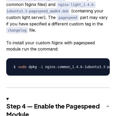
common Nginx files) and
nginx-light_1.4.6-
(containing your
1ubuntu3.3-pagespeed_amd64.deb
custom light server). The
part may vary
pagespeed
if you have specified a different custom tag in the
file.
changelog
To install your custom Nginx with pagespeed
module run the command:
sudo
 dpkg 
-i
Step 4 — Enable the Pagespeed
Module