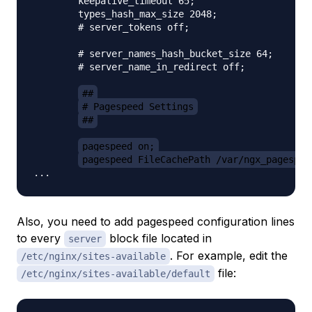
        keepalive_timeout 65;

        types_hash_max_size 2048;

        # server_tokens off;

        # server_names_hash_bucket_size 64;

        # server_name_in_redirect off;

##
# Pagespeed Settings
##
pagespeed on;
pagespeed FileCachePath /var/ngx_pagespee
Also, you need to add pagespeed configuration lines
to
every
block file located in
server
. For example, edit the
/etc/nginx/sites-available
file:
/etc/nginx/sites-available/default