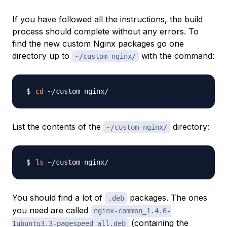
If you have followed all the instructions, the build
process should complete without any errors. To
find the new custom Nginx packages go one
directory up to
with the command:
~/custom-nginx/
cd
List the contents of the
directory:
~/custom-nginx/
ls
You should find a lot of
packages. The ones
.deb
you need are called
nginx-common_1.4.6-
(containing the
1ubuntu3.3-pagespeed_all.deb