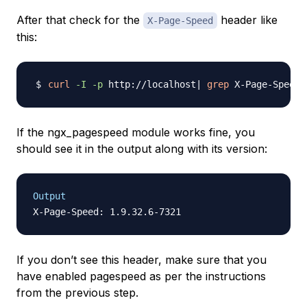
After that check for the
header like
X-Page-Speed
this:
curl
-I
-p
 http://localhost
|
grep
If the ngx_pagespeed module works fine, you
should see it in the output along with its version:
Output
If you don’t see this header, make sure that you
have enabled pagespeed as per the instructions
from the previous step.