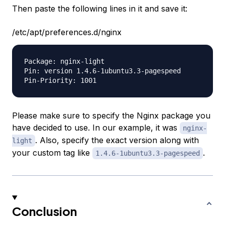
Then paste the following lines in it and save it:
/etc/apt/preferences.d/nginx
Package: nginx-light

Pin: version 1.4.6-1ubuntu3.3-pagespeed

Please make sure to specify the Nginx package you
have decided to use. In our example, it was
nginx-
. Also, specify the exact version along with
light
your custom tag like
.
1.4.6-1ubuntu3.3-pagespeed
Conclusion