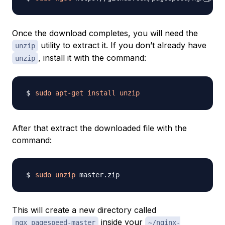
Once the download completes, you will need the
utility to extract it. If you don’t already have
unzip
, install it with the command:
unzip
sudo
apt-get
install
unzip
After that extract the downloaded file with the
command:
sudo
unzip
This will create a new directory called
inside your
ngx_pagespeed-master
~/nginx-