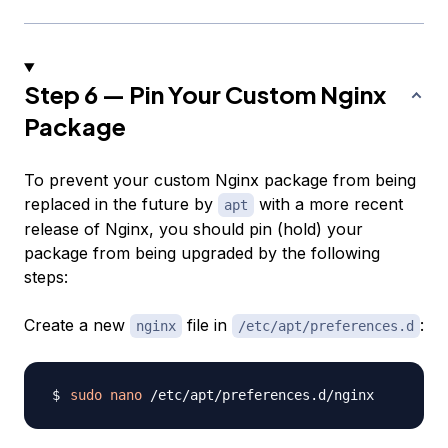
Step 6 — Pin Your Custom Nginx
Package
To prevent your custom Nginx package from being
replaced in the future by
with a more recent
apt
release of Nginx, you should pin (hold) your
package from being upgraded by the following
steps:
Create a new
file in
:
nginx
/etc/apt/preferences.d
sudo
nano