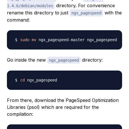
directory. For convenience
1.4.6/debian/modules
rename this directory to just
with the
ngx_pagespeed
command:
sudo
mv
Go inside the new
directory:
ngx_pagespeed
cd
From there, download the PageSpeed Optimization
Libraries (psol) which are required for the
compilation: