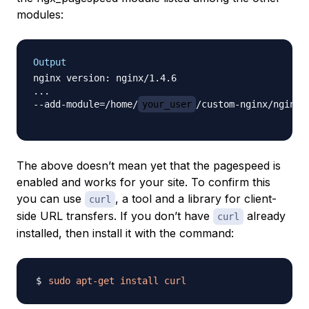
modules:
Output
nginx version: nginx/1.4.6

...

--add-module=/home/
your_user
/custom-nginx/nginx-
The above doesn’t mean yet that the pagespeed is
enabled and works for your site. To confirm this
you can use
, a tool and a library for client-
curl
side URL transfers. If you don’t have
already
curl
installed, then install it with the command:
sudo
apt-get
install
curl