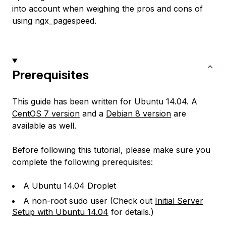
into account when weighing the pros and cons of
using ngx_pagespeed.
Prerequisites
This guide has been written for Ubuntu 14.04. A
CentOS 7 version
and a
Debian 8 version
are
available as well.
Before following this tutorial, please make sure you
complete the following prerequisites:
A Ubuntu 14.04 Droplet
A non-root sudo user (Check out
Initial Server
Setup with Ubuntu 14.04
for details.)