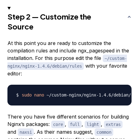
Step 2 — Customize the
Source
At this point you are ready to customize the
compilation rules and include ngx_pagespeed in the
installation. For this purpose edit the file
~/custom-
with your favorite
nginx/nginx-1.4.6/debian/rules
editor:
sudo
nano
There you have five different scenarios for building
Nginx’s packages:
,
,
,
core
full
light
extras
and
. As their names suggest,
naxsi
common