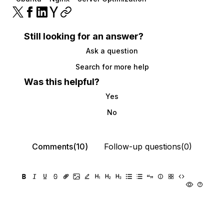
Still looking for an answer?
Ask a question
Search for more help
Was this helpful?
Yes
No
Comments(10)
Follow-up questions(0)