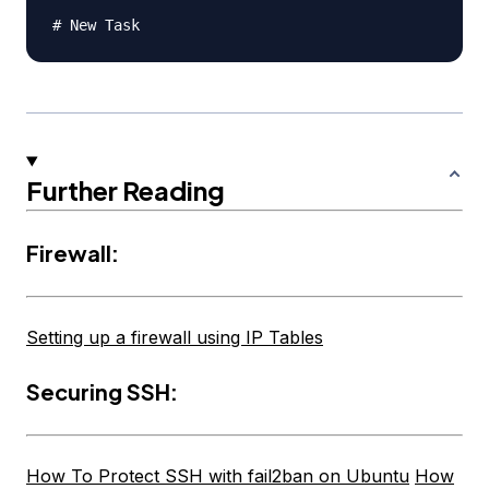
Further Reading
Firewall:
Setting up a firewall using IP Tables
Securing SSH:
How To Protect SSH with fail2ban on Ubuntu
How