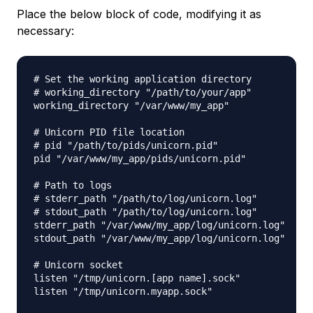
Place the below block of code, modifying it as
necessary:
# Set the working application directory

# working_directory "/path/to/your/app"

working_directory "/var/www/my_app"

# Unicorn PID file location

# pid "/path/to/pids/unicorn.pid"

pid "/var/www/my_app/pids/unicorn.pid"

# Path to logs

# stderr_path "/path/to/log/unicorn.log"

# stdout_path "/path/to/log/unicorn.log"

stderr_path "/var/www/my_app/log/unicorn.log"

stdout_path "/var/www/my_app/log/unicorn.log"

# Unicorn socket

listen "/tmp/unicorn.[app name].sock"

listen "/tmp/unicorn.myapp.sock"
