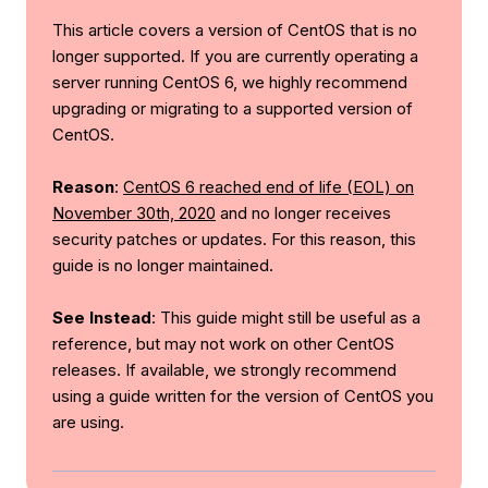
This article covers a version of CentOS that is no
longer supported. If you are currently operating a
server running CentOS 6, we highly recommend
upgrading or migrating to a supported version of
CentOS.
Reason
:
CentOS 6 reached end of life (EOL) on
November 30th, 2020
and no longer receives
security patches or updates. For this reason, this
guide is no longer maintained.
See Instead
: This guide might still be useful as a
reference, but may not work on other CentOS
releases. If available, we strongly recommend
using a guide written for the version of CentOS you
are using.