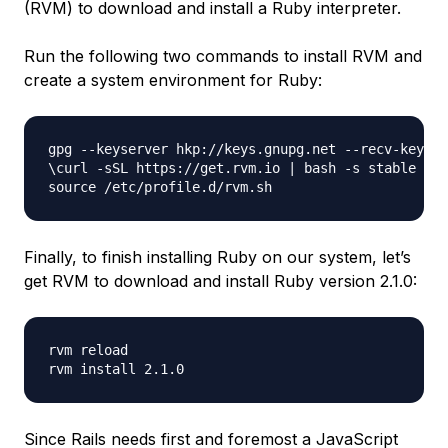
(RVM) to download and install a Ruby interpreter.
Run the following two commands to install RVM and
create a system environment for Ruby:
gpg --keyserver hkp://keys.gnupg.net --recv-keys D
\curl -sSL https://get.rvm.io | bash -s stable

Finally, to finish installing Ruby on our system, let’s
get RVM to download and install Ruby version 2.1.0:
rvm reload

Since Rails needs first and foremost a JavaScript