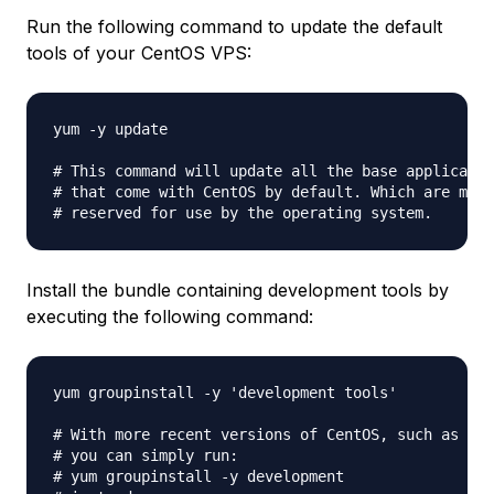
Run the following command to update the default
tools of your CentOS VPS:
yum -y update

# This command will update all the base applicatio
# that come with CentOS by default. Which are most
Install the bundle containing development tools by
executing the following command:
yum groupinstall -y 'development tools'

# With more recent versions of CentOS, such as 6.5
# you can simply run:

# yum groupinstall -y development
