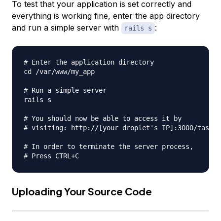
To test that your application is set correctly and
everything is working fine, enter the app directory
and run a simple server with
:
rails s
# Enter the application directory

cd /var/www/my_app

# Run a simple server

rails s

# You should now be able to access it by

# visiting: http://[your droplet's IP]:3000/tasks

# In order to terminate the server process,

Uploading Your Source Code