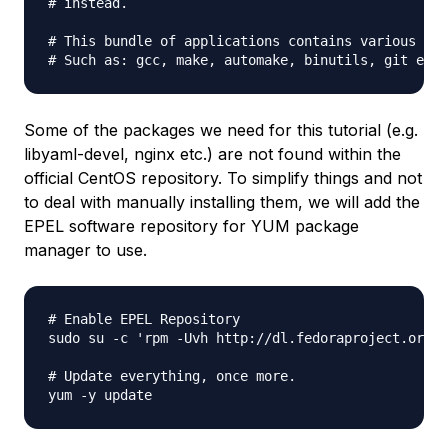
# instead.

# This bundle of applications contains various too
Some of the packages we need for this tutorial (e.g.
libyaml-devel, nginx etc.) are
not
found within the
official CentOS repository. To simplify things and not
to deal with manually installing them, we will add the
EPEL software repository for
YUM
package
manager to use.
# Enable EPEL Repository

sudo su -c 'rpm -Uvh http://dl.fedoraproject.org/p
# Update everything, once more.
