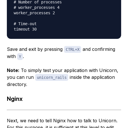
# Number of processes

# worker_processes 4

worker_processes 2

# Time-out

Save and exit by pressing
and confirming
CTRL+X
with
.
Y
Note:
To simply test your application with Unicorn,
you can run
inside the application
unicorn_rails
directory.
Nginx
Next, we need to tell Nginx how to talk to Unicorn.
For this purpose, it is sufficient at this level to edit