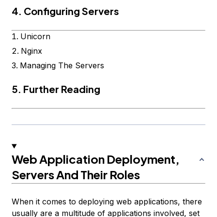
4. Configuring Servers
Unicorn
Nginx
Managing The Servers
5. Further Reading
Web Application Deployment,
Servers And Their Roles
When it comes to deploying web applications, there
usually are a multitude of applications involved, set