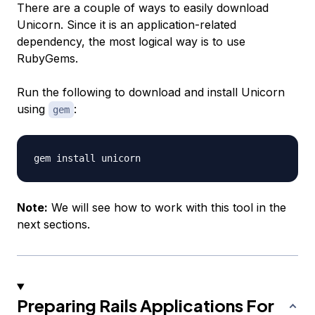
There are a couple of ways to easily download
Unicorn. Since it is an application-related
dependency, the most logical way is to use
RubyGems.
Run the following to download and install Unicorn
using
:
gem
Note:
We will see how to work with this tool in the
next sections.
Preparing Rails Applications For