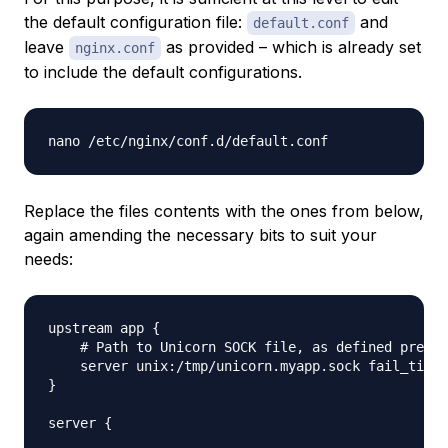
the default configuration file:
and
default.conf
leave
as provided – which is already set
nginx.conf
to include the default configurations.
Replace the files contents with the ones from below,
again amending the necessary bits to suit your
needs:
upstream app {

    # Path to Unicorn SOCK file, as defined previo
    server unix:/tmp/unicorn.myapp.sock fail_timeo
}

server {
