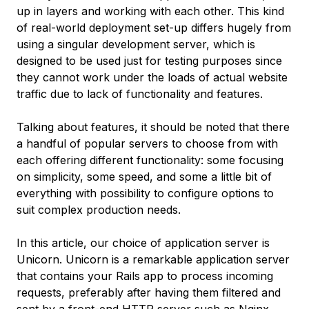
up in layers and working with each other. This kind
of real-world deployment set-up differs hugely from
using a singular development server, which is
designed to be used just for testing purposes since
they cannot work under the loads of actual website
traffic due to lack of functionality and features.
Talking about features, it should be noted that there
a handful of popular servers to choose from with
each offering different functionality: some focusing
on simplicity, some speed, and some a little bit of
everything with possibility to configure options to
suit complex production needs.
In this article, our choice of application server is
Unicorn. Unicorn is a remarkable application server
that contains your Rails app to process incoming
requests, preferably after having them filtered and