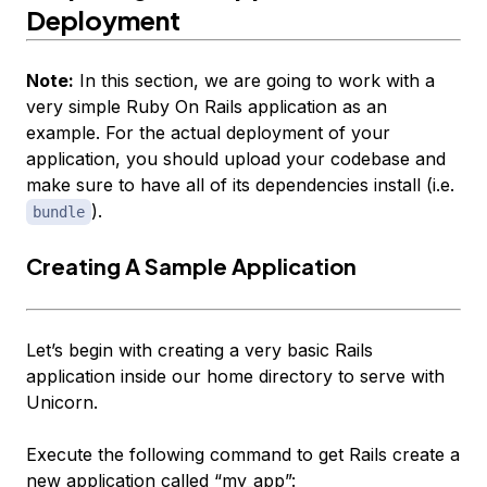
Deployment
Note:
In this section, we are going to work with a
very simple Ruby On Rails application as an
example. For the actual deployment of your
application, you should upload your codebase and
make sure to have all of its dependencies install (i.e.
).
bundle
Creating A Sample Application
Let’s begin with creating a very basic Rails
application inside our home directory to serve with
Unicorn.
Execute the following command to get Rails create a
new application called “my_app”: