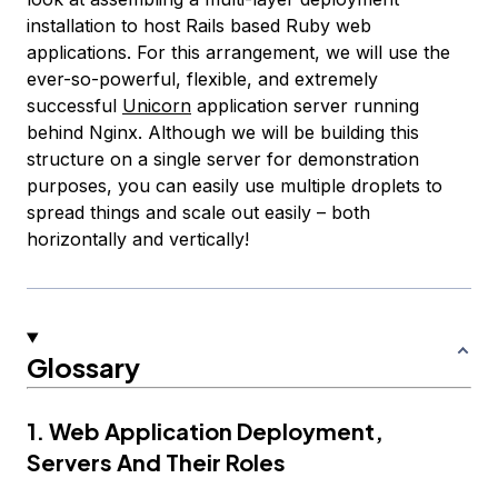
installation to host Rails based Ruby web
applications. For this arrangement, we will use the
ever-so-powerful, flexible, and extremely
successful
Unicorn
application server running
behind Nginx. Although we will be building this
structure on a single server for demonstration
purposes, you can easily use multiple droplets to
spread things and scale out easily – both
horizontally and vertically!
Glossary
1. Web Application Deployment,
Servers And Their Roles