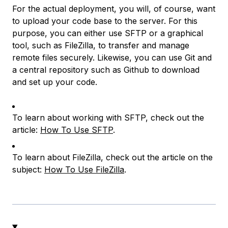
For the actual deployment, you will, of course, want
to upload your code base to the server. For this
purpose, you can either use SFTP or a graphical
tool, such as FileZilla, to transfer and manage
remote files securely. Likewise, you can use Git and
a central repository such as Github to download
and set up your code.
To learn about working with SFTP, check out the
article:
How To Use SFTP
.
To learn about FileZilla, check out the article on the
subject:
How To Use FileZilla
.