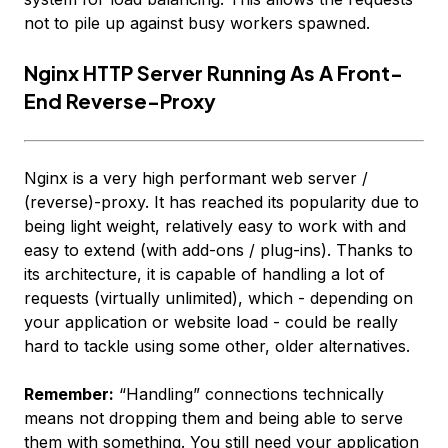
not
to pile up against busy workers spawned.
Nginx HTTP Server Running As A Front-
End Reverse-Proxy
Nginx is a very high performant web server /
(reverse)-proxy. It has reached its popularity due to
being light weight, relatively easy to work with and
easy to extend (with add-ons / plug-ins). Thanks to
its architecture, it is capable of handling
a lot
of
requests (virtually unlimited), which - depending on
your application or website load - could be really
hard to tackle using some other, older alternatives.
Remember:
“Handling” connections technically
means
not dropping them
and being able to serve
them with
something
. You still need your application