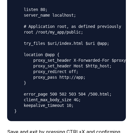
    listen 80;

    server_name localhost;

    # Application root, as defined previously

    root /root/my_app/public;

    try_files $uri/index.html $uri @app;

    location @app {

        proxy_set_header X-Forwarded-For $proxy_ad
        proxy_set_header Host $http_host;

        proxy_redirect off;

        proxy_pass http://app;

    }

    error_page 500 502 503 504 /500.html;

    client_max_body_size 4G;

    keepalive_timeout 10;

Save and exit by pressing CTRL+X and confirming