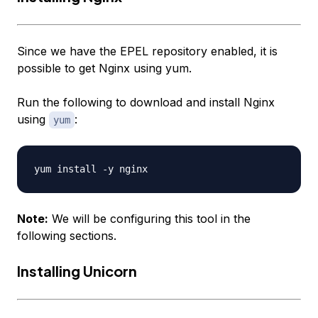
Since we have the EPEL repository enabled, it is
possible to get Nginx using yum.
Run the following to download and install Nginx
using
:
yum
Note:
We will be configuring this tool in the
following sections.
Installing Unicorn