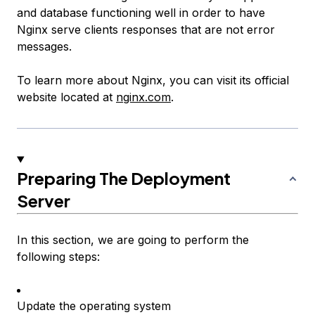
and database functioning well in order to have
Nginx serve clients
responses
that are not error
messages.
To learn more about Nginx, you can visit its official
website located at
nginx.com
.
Preparing The Deployment
Server
In this section, we are going to perform the
following steps:
Update the operating system