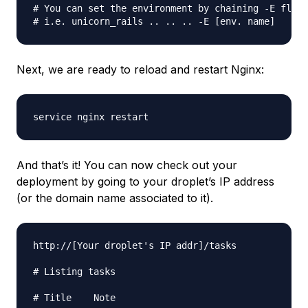
# You can set the environment by chaining -E flag

Next, we are ready to reload and restart Nginx:
And that’s it! You can now check out your
deployment by going to your droplet’s IP address
(or the domain name associated to it).
http://[Your droplet's IP addr]/tasks

# Listing tasks

# Title    Note	
