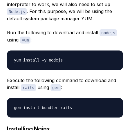
interpreter to work, we will also need to set up
. For this purpose, we will be using the
Node.js
default system package manager YUM.
Run the following to download and install
nodejs
using
:
yum
Execute the following command to download and
install
using
:
rails
gem
Installing Nginx