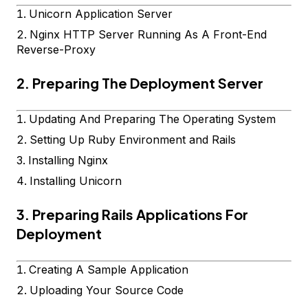
Unicorn Application Server
Nginx HTTP Server Running As A Front-End
Reverse-Proxy
2. Preparing The Deployment Server
Updating And Preparing The Operating System
Setting Up Ruby Environment and Rails
Installing Nginx
Installing Unicorn
3. Preparing Rails Applications For
Deployment
Creating A Sample Application
Uploading Your Source Code