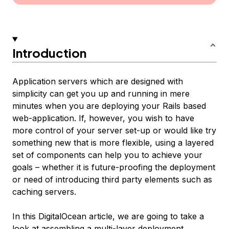
Introduction
Application servers which are designed with
simplicity can get you up and running in mere
minutes when you are deploying your Rails based
web-application. If, however, you wish to have
more control of your server set-up or would like try
something new that is more flexible, using a layered
set of components can help you to achieve your
goals – whether it is future-proofing the deployment
or need of introducing third party elements such as
caching servers.
In this DigitalOcean article, we are going to take a
look at assembling a multi-layer deployment