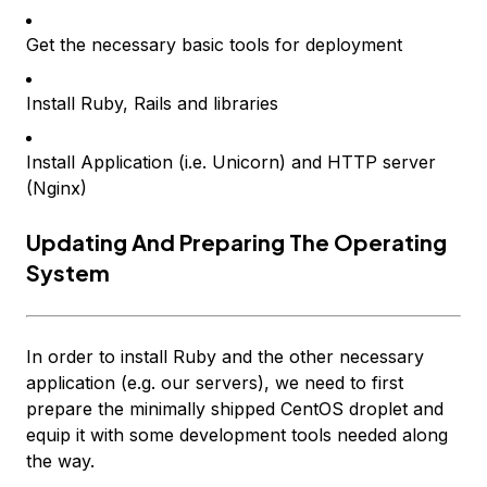
Get the necessary basic tools for deployment
Install Ruby, Rails and libraries
Install Application (i.e. Unicorn) and HTTP server
(Nginx)
Updating And Preparing The Operating
System
In order to install Ruby and the other necessary
application (e.g. our servers), we need to first
prepare the minimally shipped CentOS droplet and
equip it with some development tools needed along
the way.