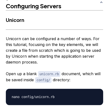
Configuring Servers
Unicorn
Unicorn can be configured a number of ways. For
this tutorial, focusing on the key elements, we will
create a file from scratch which is going to be used
by Unicorn when starting the application server
daemon process.
Open up a blank
document, which will
unicorn.rb
be saved inside
directory:
config/