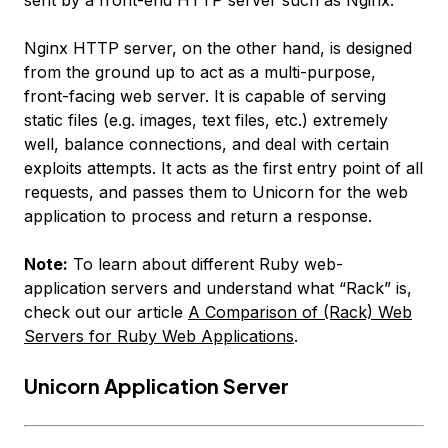
sent by a front-end HTTP server such as Nginx.
Nginx HTTP server, on the other hand, is designed
from the ground up to act as a multi-purpose,
front-facing web server. It is capable of serving
static files (e.g. images, text files, etc.) extremely
well, balance connections, and deal with certain
exploits attempts. It acts as the first entry point of all
requests, and passes them to Unicorn for the web
application to process and return a response.
Note:
To learn about different Ruby web-
application servers and understand what “Rack” is,
check out our article
A Comparison of (Rack) Web
Servers for Ruby Web Applications
.
Unicorn Application Server