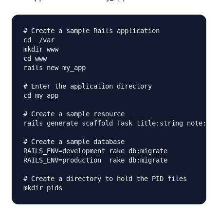
# Create a sample Rails application

cd  /var

mkdir www

cd www

rails new my_app

# Enter the application directory

cd my_app

# Create a sample resource

rails generate scaffold Task title:string note:tex
# Create a sample database

RAILS_ENV=development rake db:migrate

RAILS_ENV=production  rake db:migrate

# Create a directory to hold the PID files
