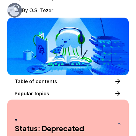
By
O.S. Tezer
Table of contents
Popular topics
Status: Deprecated