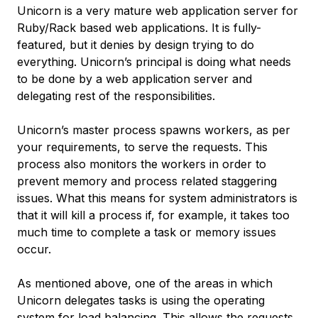
Unicorn is a very mature web application server for
Ruby/Rack based web applications. It is fully-
featured, but it denies by design trying to do
everything. Unicorn’s principal is doing what needs
to be done by a web application server and
delegating rest of the responsibilities.
Unicorn’s
master
process spawns
workers
, as per
your requirements, to serve the requests. This
process also monitors the workers in order to
prevent memory and process related staggering
issues. What this means for system administrators is
that it will kill a process if, for example, it takes too
much time to complete a task or memory issues
occur.
As mentioned above, one of the areas in which
Unicorn delegates tasks is using the operating
system for load balancing. This allows the requests