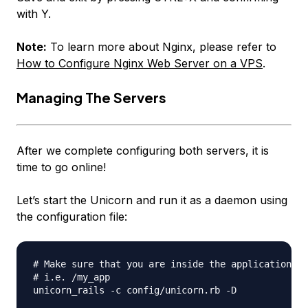
with Y.
Note:
To learn more about Nginx, please refer to
How to Configure Nginx Web Server on a VPS
.
Managing The Servers
After we complete configuring both servers, it is
time to go online!
Let’s start the Unicorn and run it as a daemon using
the configuration file:
# Make sure that you are inside the application di
# i.e. /my_app

unicorn_rails -c config/unicorn.rb -D
