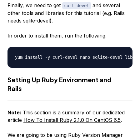
Finally, we need to get
and several
curl-devel
other tools and libraries for this tutorial (e.g. Rails
needs sqlite-devel).
In order to install them, run the following:
Setting Up Ruby Environment and
Rails
Note:
This section is a summary of our dedicated
article
How To Install Ruby 2.1.0 On CentOS 6.5
.
We are going to be using Ruby Version Manager