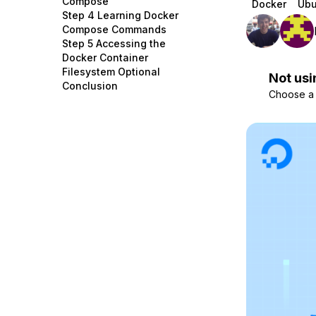
Compose
Docker
Ubu
Storage
Startups and SMBs
Step 4 Learning Docker
Compose Commands
Web and App Platforms
Browse all products
Step 5 Accessing the
Docker Container
See all solutions
Filesystem Optional
Not usi
Conclusion
Choose a d