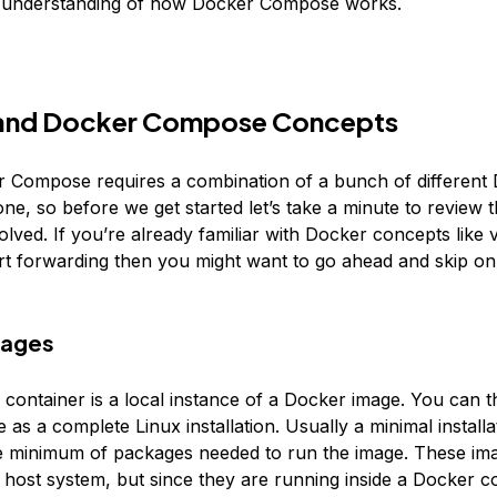
c understanding of how Docker Compose works.
and Docker Compose Concepts
 Compose requires a combination of a bunch of different
ne, so before we get started let’s take a minute to review 
lved. If you’re already familiar with Docker concepts like
ort forwarding then you might want to go ahead and skip on
mages
container is a local instance of a Docker image. You can t
as a complete Linux installation. Usually a minimal installa
e minimum of packages needed to run the image. These im
e host system, but since they are running inside a Docker c