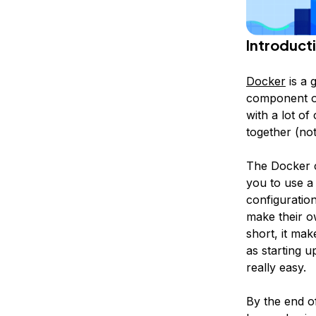
Introduct
Docker
is a g
component of
with a lot of
together (no
The Docker c
you to use a
configuratio
make their o
short, it ma
as starting u
really easy.
By the end o