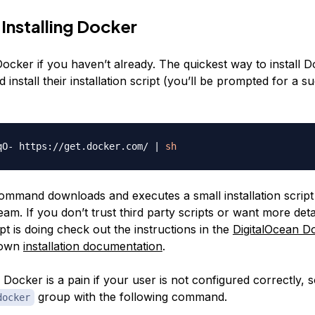
 Installing Docker
l Docker if you haven’t already. The quickest way to install D
install their installation script (you’ll be prompted for a s
qO- https://get.docker.com/ 
|
sh
mmand downloads and executes a small installation script 
am. If you don’t trust third party scripts or want more deta
pt is doing check out the instructions in the
DigitalOcean Do
 own
installation documentation
.
Docker is a pain if your user is not configured correctly, 
group with the following command.
docker