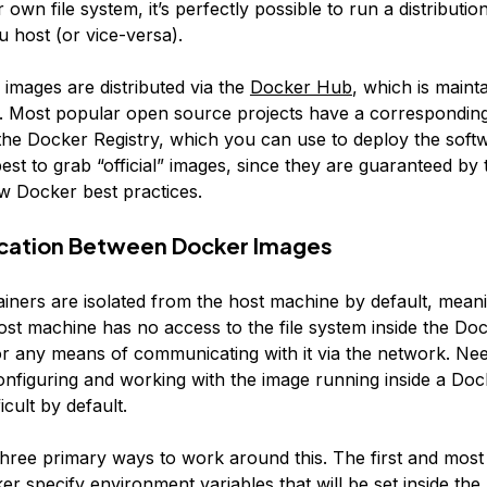
r own file system, it’s perfectly possible to run a distributi
 host (or vice-versa).
images are distributed via the
Docker Hub
, which is maint
 Most popular open source projects have a correspondin
the Docker Registry, which you can use to deploy the sof
 best to grab “official” images, since they are guaranteed b
ow Docker best practices.
ation Between Docker Images
iners are isolated from the host machine by default, meani
host machine has no access to the file system inside the Do
or any means of communicating with it via the network. Nee
onfiguring and working with the image running inside a Doc
icult by default.
hree primary ways to work around this. The first and mos
er specify environment variables that will be set inside th