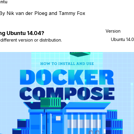
ntu
By
Nik van der Ploeg
and
Tammy Fox
Version
ng
Ubuntu
14.04
?
Ubuntu 14.
ifferent version or distribution.