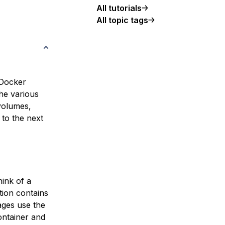
All tutorials
All topic tags
 Docker
the various
 volumes,
 to the next
hink of a
tion contains
ages use the
ontainer and