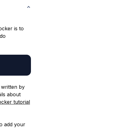
ocker is to
udo
written by
ils about
cker tutorial
so add your