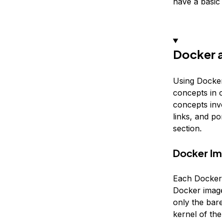
have a basi
Docker 
Using Docker
concepts in o
concepts invo
links, and p
section.
Docker I
Each Docker 
Docker image 
only the bar
kernel of th