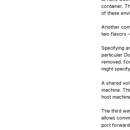
container. T
of these envi
Another com
two flavors 
Specifying an
particular Do
removed. For
might specif
A shared vol
machine. Thi
host machine
The third wa
allows commu
port forward