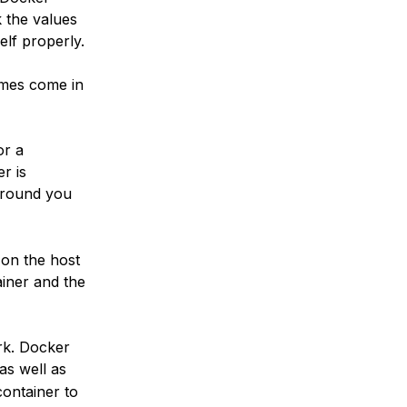
k the values
elf properly.
umes come in
or a
r is
around you
 on the host
ainer and the
rk. Docker
 as well as
container to