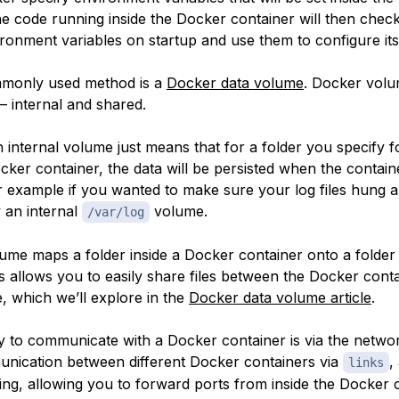
he code running inside the Docker container will then chec
ronment variables on startup and use them to configure its
monly used method is a
Docker data volume
. Docker vol
— internal and shared.
 internal volume just means that for a folder you specify f
cker container, the data will be persisted when the containe
 example if you wanted to make sure your log files hung 
y an internal
volume.
/var/log
ume maps a folder inside a Docker container onto a folder
s allows you to easily share files between the Docker cont
, which we’ll explore in the
Docker data volume article
.
y to communicate with a Docker container is via the netwo
nication between different Docker containers via
,
links
ing, allowing you to forward ports from inside the Docker 