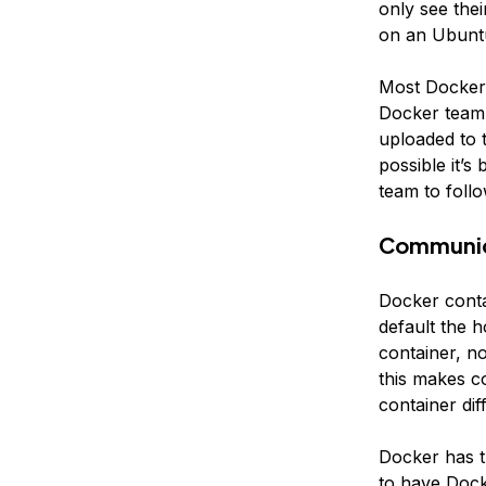
only see thei
on an Ubuntu
Most Docker 
Docker team.
uploaded to 
possible it’s
team to foll
Communic
Docker conta
default the 
container, n
this makes c
container diff
Docker has t
to have Dock