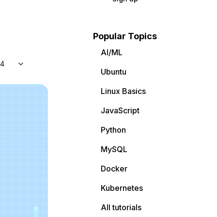
Popular Topics
AI/ML
04
Ubuntu
Linux Basics
JavaScript
Python
MySQL
Docker
Kubernetes
All tutorials