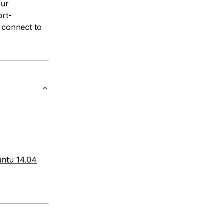
our
rt-
 connect to
untu 14.04