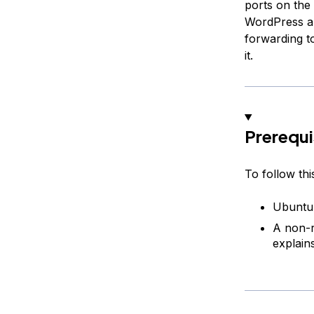
ports on the
WordPress an
forwarding t
it.
Prerequi
To follow thi
Ubuntu 
A non-r
explains