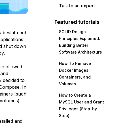
Talk to an expert
Featured tutorials
SOLID Design
’s best if each
Principles Explained:
pplications
Building Better
and shut down
Software Architecture
dy.
How To Remove
ch allowed
Docker Images,
 and
Containers, and
y decided to
Volumes
 Compose
. In
tainers (such
How to Create a
d volumes)
MySQL User and Grant
Privileges (Step-by-
Step)
stalled and