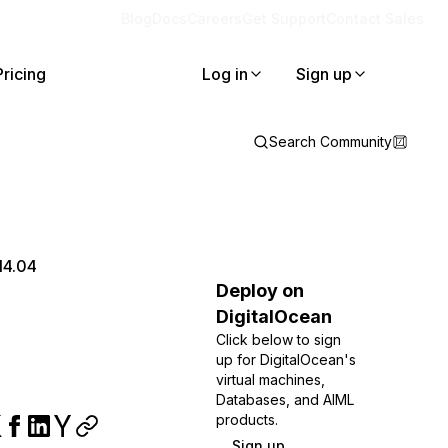
Blog
Docs
Careers
Get Support
Contact Sales
Pricing
Log in
Sign up
Search Community
14.04
Deploy on
DigitalOcean
Click below to sign
up for DigitalOcean's
virtual machines,
Databases, and AIML
products.
Sign up