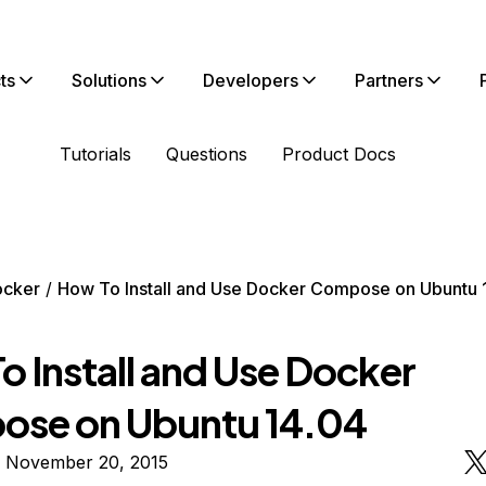
ts
Solutions
Developers
Partners
Tutorials
Questions
Product Docs
ocker
How To Install and Use Docker Compose on Ubuntu 
o Install and Use Docker
se on Ubuntu 14.04
n November 20, 2015