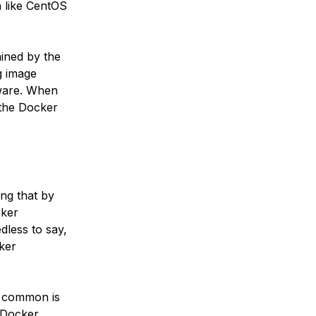
on like CentOS
ained by the
g image
tware. When
y the Docker
ng that by
cker
dless to say,
ker
t common is
e Docker