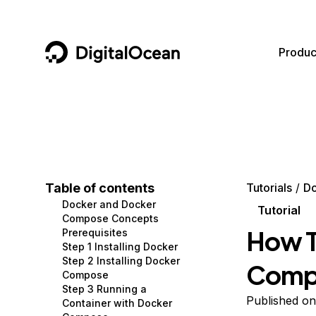
DigitalOcean
Produc
Featured AI Products
AI/ML
Community
Become a Partner
Compute
CMS
Documentation
Marketplace
Containers and Images
Data and IoT
Developer Tools
Table of contents
Tutorials
D
Docker and Docker
Managed Databases
Developer Tools
Get Involved
Tutorial
Compose Concepts
How T
Prerequisites
Management and Dev Tools
Gaming and Media
Utilities and Help
Step 1 Installing Docker
Step 2 Installing Docker
Compo
Networking
Hosting
Compose
Step 3 Running a
Security
Security and Networking
Published o
Container with Docker