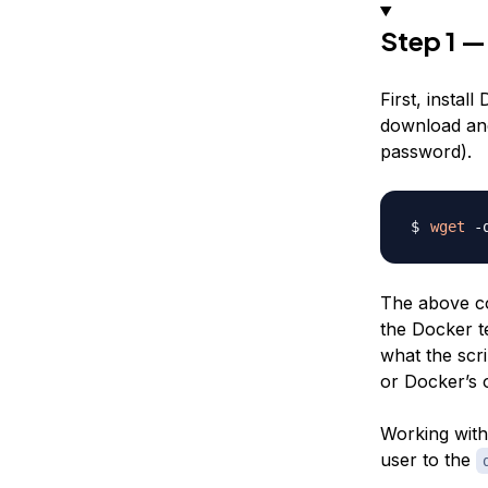
Step 1 —
First, instal
download and 
password).
wget
 -
The above co
the Docker te
what the scri
or Docker’s
Working with 
user to the