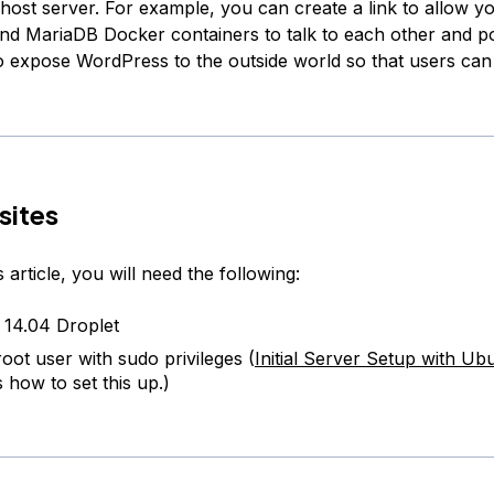
 host server. For example, you can create a link to allow y
d MariaDB Docker containers to talk to each other and po
o expose WordPress to the outside world so that users can
sites
s article, you will need the following:
14.04 Droplet
oot user with sudo privileges (
Initial Server Setup with Ub
 how to set this up.)