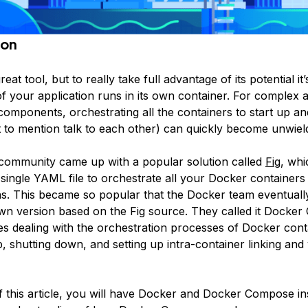
ion
reat tool, but to really take full advantage of its potential it
 your application runs in its own container. For complex a
 components, orchestrating all the containers to start up 
t to mention talk to each other) can quickly become unwiel
ommunity came up with a popular solution called
Fig
, whi
 single YAML file to orchestrate all your Docker containers
ns. This became so popular that the Docker team eventuall
wn version based on the Fig source. They called it
Docker
kes dealing with the orchestration processes of Docker con
p, shutting down, and setting up intra-container linking an
f this article, you will have Docker and Docker Compose in