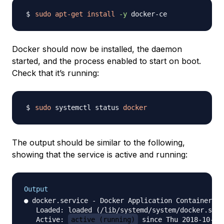
sudo
apt-get
install
-y
Docker should now be installed, the daemon
started, and the process enabled to start on boot.
Check that it’s running:
sudo
 systemctl status 
docker
The output should be similar to the following,
showing that the service is active and running:
Output
● docker.service - Docker Application Container En
   Loaded: loaded (/lib/systemd/system/docker.serv
   Active: 
active (running)
 since Thu 2018-10-18 