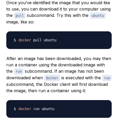
Once you’ve identified the image that you would like
to use, you can download it to your computer using
the
subcommand. Try this with the
pull
ubuntu
image, like so:
docker
After an image has been downloaded, you may then
run a container using the downloaded image with
the
subcommand. If an image has not been
run
downloaded when
is executed with the
docker
run
subcommand, the Docker client will first download
the image, then run a container using it:
docker