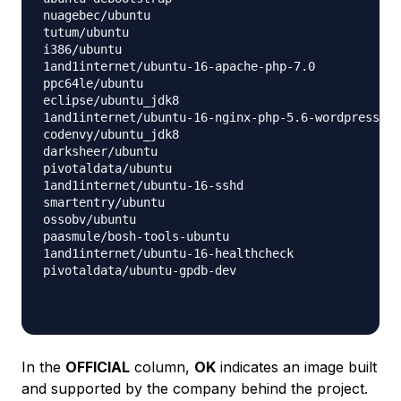
nuagebec/ubuntu                                   
tutum/ubuntu                                      
i386/ubuntu                                       
1and1internet/ubuntu-16-apache-php-7.0            
ppc64le/ubuntu                                    
eclipse/ubuntu_jdk8                               
1and1internet/ubuntu-16-nginx-php-5.6-wordpress-4 
codenvy/ubuntu_jdk8                               
darksheer/ubuntu                                  
pivotaldata/ubuntu                                
1and1internet/ubuntu-16-sshd                      
smartentry/ubuntu                                 
ossobv/ubuntu                                     
paasmule/bosh-tools-ubuntu                        
1and1internet/ubuntu-16-healthcheck               
pivotaldata/ubuntu-gpdb-dev                       
In the
OFFICIAL
column,
OK
indicates an image built
and supported by the company behind the project.