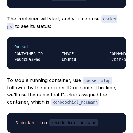
The container will start, and you can use
docker
to see its status:
ps
Output
CONTAINER ID        IMAGE               COMMAND   
To stop a running container, use
,
docker stop
followed by the container ID or name. This time,
we’ll use the name that Docker assigned the
container, which is
:
xenodochial_neumann
docker
 stop 
xenodochial_neumann