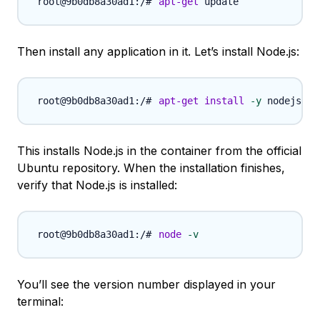
apt-get
Then install any application in it. Let’s install Node.js:
apt-get
install
-y
This installs Node.js in the container from the official
Ubuntu repository. When the installation finishes,
verify that Node.js is installed:
node
-v
You’ll see the version number displayed in your
terminal: