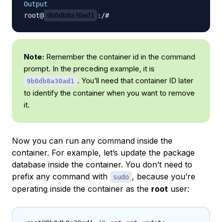
Output
root@
9b0db8a30ad1
Note:
Remember the container id in the command
prompt. In the preceding example, it is
. You’ll need that container ID later
9b0db8a30ad1
to identify the container when you want to remove
it.
Now you can run any command inside the
container. For example, let’s update the package
database inside the container. You don’t need to
prefix any command with
, because you’re
sudo
operating inside the container as the
root
user: