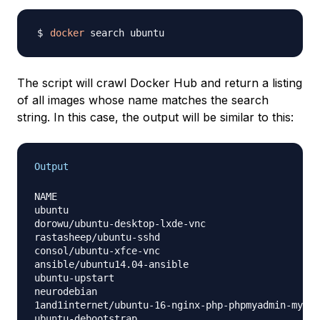
docker
The script will crawl Docker Hub and return a listing
of all images whose name matches the search
string. In this case, the output will be similar to this:
Output
NAME                                              
ubuntu                                            
dorowu/ubuntu-desktop-lxde-vnc                    
rastasheep/ubuntu-sshd                            
consol/ubuntu-xfce-vnc                            
ansible/ubuntu14.04-ansible                       
ubuntu-upstart                                    
neurodebian                                       
1and1internet/ubuntu-16-nginx-php-phpmyadmin-mysql
ubuntu-debootstrap                                