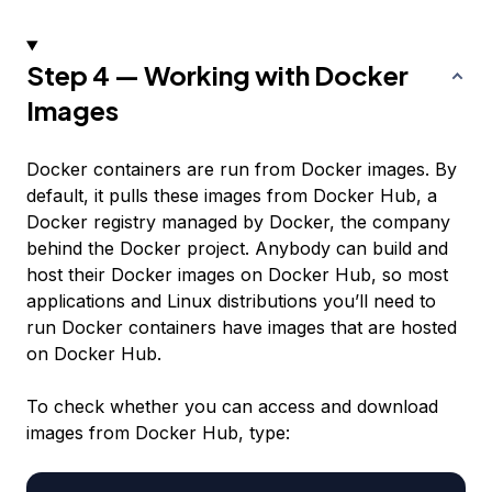
Step 4 — Working with Docker
Images
Docker containers are run from Docker images. By
default, it pulls these images from Docker Hub, a
Docker registry managed by Docker, the company
behind the Docker project. Anybody can build and
host their Docker images on Docker Hub, so most
applications and Linux distributions you’ll need to
run Docker containers have images that are hosted
on Docker Hub.
To check whether you can access and download
images from Docker Hub, type: