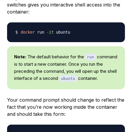
switches gives you interactive shell access into the
container:
docker
 run 
-it
Note:
The default behavior for the
command
run
is to start a new container. Once you run the
preceding the command, you will open up the shell
interface of a second
container.
ubuntu
Your command prompt should change to reflect the
fact that you’re now working inside the container
and should take this form: