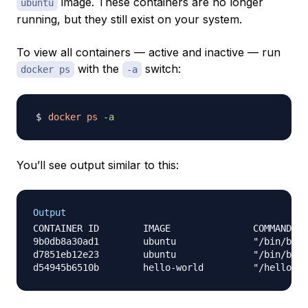
image. These containers are no longer
ubuntu
running, but they still exist on your system.
To view all containers — active and inactive — run
with the
switch:
docker ps
-a
docker
ps
-a
You’ll see output similar to this:
Output
CONTAINER ID        IMAGE               COMMAND   
9b0db8a30ad1        ubuntu              "/bin/bash
d7851eb12e23        ubuntu              "/bin/bash