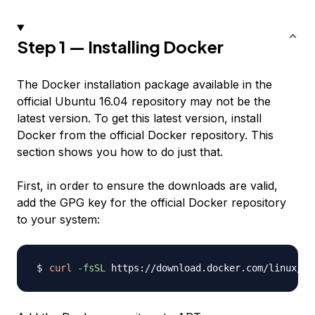
Step 1 — Installing Docker
The Docker installation package available in the
official Ubuntu 16.04 repository may not be the
latest version. To get this latest version, install
Docker from the official Docker repository. This
section shows you how to do just that.
First, in order to ensure the downloads are valid,
add the GPG key for the official Docker repository
to your system:
curl
-fsSL
 https://download.docker.com/linux/ub