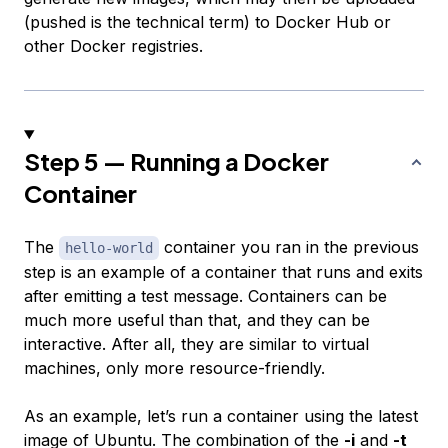
(
pushed
is the technical term) to Docker Hub or
other Docker registries.
Step 5 — Running a Docker
Container
The
container you ran in the previous
hello-world
step is an example of a container that runs and exits
after emitting a test message. Containers can be
much more useful than that, and they can be
interactive. After all, they are similar to virtual
machines, only more resource-friendly.
As an example, let’s run a container using the latest
image of Ubuntu. The combination of the
-i
and
-t