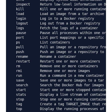
  inspect     Return low-level information on Dock
  kill        Kill one or more running containers

  load        Load an image from a tar archive or 
  login       Log in to a Docker registry

  logout      Log out from a Docker registry

  logs        Fetch the logs of a container

  pause       Pause all processes within one or mo
  port        List port mappings or a specific map
  ps          List containers

  pull        Pull an image or a repository from a
  push        Push an image or a repository to a r
  rename      Rename a container

  restart     Restart one or more containers

  rm          Remove one or more containers

  rmi         Remove one or more images

  run         Run a command in a new container

  save        Save one or more images to a tar arc
  search      Search the Docker Hub for images

  start       Start one or more stopped containers

  stats       Display a live stream of container(s
  stop        Stop one or more running containers

  tag         Create a tag TARGET_IMAGE that refer
  top         Display the running processes of a c