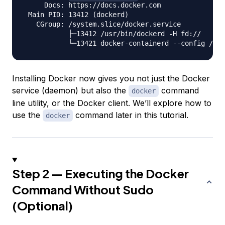
     Docs: https://docs.docker.com

 Main PID: 13412 (dockerd)

   CGroup: /system.slice/docker.service

           ├─13412 /usr/bin/dockerd -H fd://

Installing Docker now gives you not just the Docker
service (daemon) but also the
command
docker
line utility, or the Docker client. We’ll explore how to
use the
command later in this tutorial.
docker
Step 2 — Executing the Docker
Command Without Sudo
(Optional)