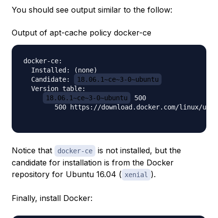
You should see output similar to the follow:
Output of apt-cache policy docker-ce
docker-ce:

  Installed: (none)

  Candidate: 
18.06.1~ce~3-0~ubuntu
  Version table:

18.06.1~ce~3-0~ubuntu
 500

        500 https://download.docker.com/linux/ubun
Notice that
is not installed, but the
docker-ce
candidate for installation is from the Docker
repository for Ubuntu 16.04 (
).
xenial
Finally, install Docker: