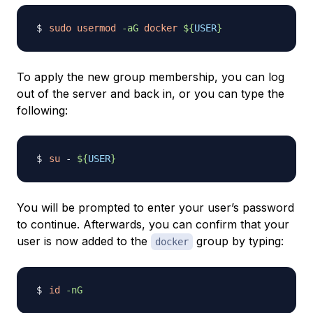
sudo
usermod
-aG
docker
${
USER
}
To apply the new group membership, you can log
out of the server and back in, or you can type the
following:
su
 - 
${
USER
}
You will be prompted to enter your user’s password
to continue. Afterwards, you can confirm that your
user is now added to the
group by typing:
docker
id
-nG