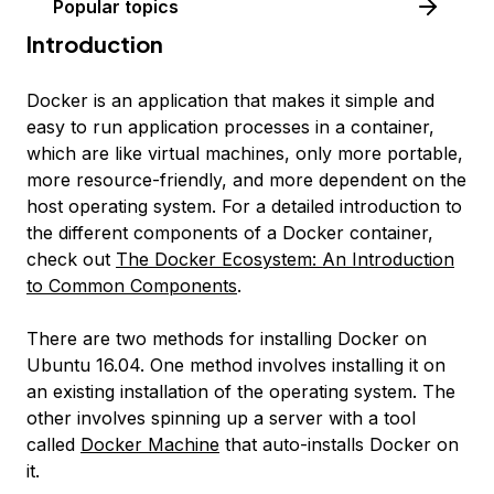
Popular topics
Introduction
Docker is an application that makes it simple and
easy to run application processes in a container,
which are like virtual machines, only more portable,
more resource-friendly, and more dependent on the
host operating system. For a detailed introduction to
the different components of a Docker container,
check out
The Docker Ecosystem: An Introduction
to Common Components
.
There are two methods for installing Docker on
Ubuntu 16.04. One method involves installing it on
an existing installation of the operating system. The
other involves spinning up a server with a tool
called
Docker Machine
that auto-installs Docker on
it.