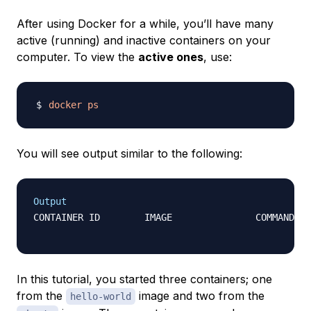
After using Docker for a while, you’ll have many
active (running) and inactive containers on your
computer. To view the
active ones
, use:
docker
ps
You will see output similar to the following:
Output
CONTAINER ID        IMAGE               COMMAND   
In this tutorial, you started three containers; one
from the
image and two from the
hello-world