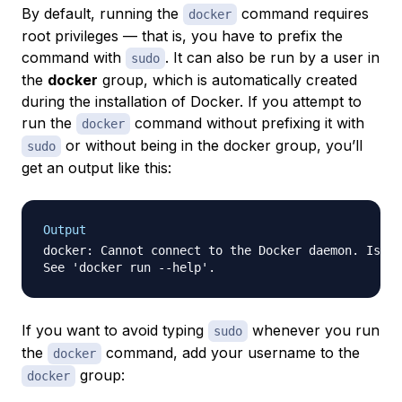
By default, running the
command requires
docker
root privileges — that is, you have to prefix the
command with
. It can also be run by a user in
sudo
the
docker
group, which is automatically created
during the installation of Docker. If you attempt to
run the
command without prefixing it with
docker
or without being in the docker group, you’ll
sudo
get an output like this:
Output
docker: Cannot connect to the Docker daemon. Is th
If you want to avoid typing
whenever you run
sudo
the
command, add your username to the
docker
group:
docker