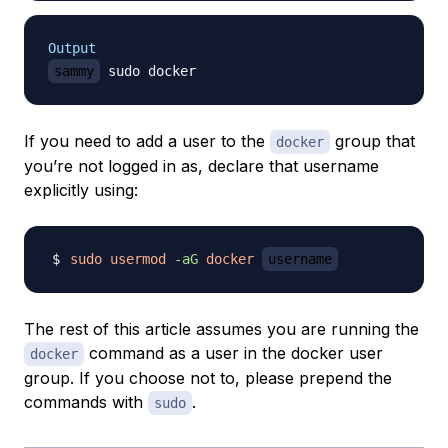
Output
sammy
If you need to add a user to the
group that
docker
you’re not logged in as, declare that username
explicitly using:
sudo
usermod
-aG
docker
username
The rest of this article assumes you are running the
command as a user in the docker user
docker
group. If you choose not to, please prepend the
commands with
.
sudo