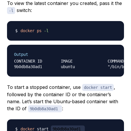
To view the latest container you created, pass it the
switch:
-l
docker
ps
-l
Output
CONTAINER ID        IMAGE               COMMAND   
To start a stopped container, use
,
docker start
followed by the container ID or the container’s
name. Let’s start the Ubuntu-based container with
the ID of
:
9b0db8a30ad1
docker
 start 
9b0db8a30ad1 