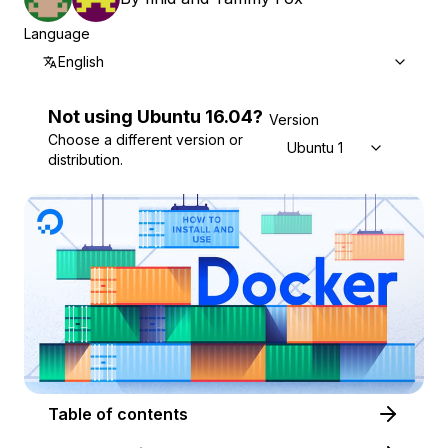
Language
English
Not using
Ubuntu
16.04
?
Version
Choose a different version or
Ubuntu 16.04
distribution.
Table of contents