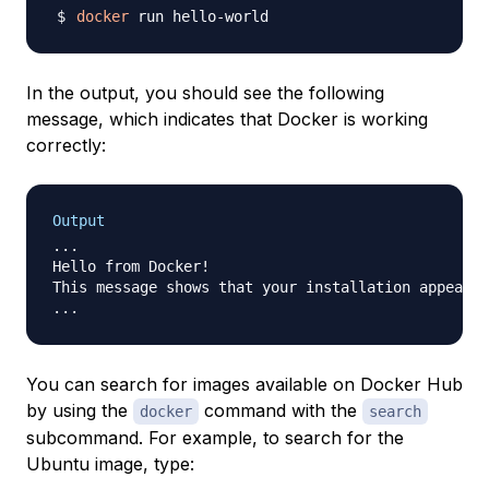
docker
In the output, you should see the following
message, which indicates that Docker is working
correctly:
Output
...

Hello from Docker!

This message shows that your installation appears 
You can search for images available on Docker Hub
by using the
command with the
docker
search
subcommand. For example, to search for the
Ubuntu image, type: