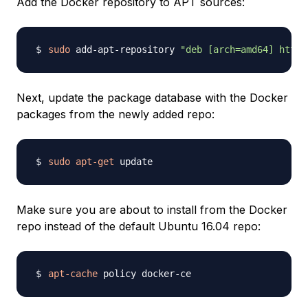
Add the Docker repository to APT sources:
sudo
 add-apt-repository 
"deb [arch=amd64] https
Next, update the package database with the Docker
packages from the newly added repo:
sudo
apt-get
Make sure you are about to install from the Docker
repo instead of the default Ubuntu 16.04 repo:
apt-cache