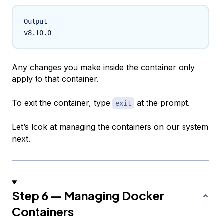
Output
Any changes you make inside the container only
apply to that container.
To exit the container, type
at the prompt.
exit
Let’s look at managing the containers on our system
next.
Step 6 — Managing Docker
Containers