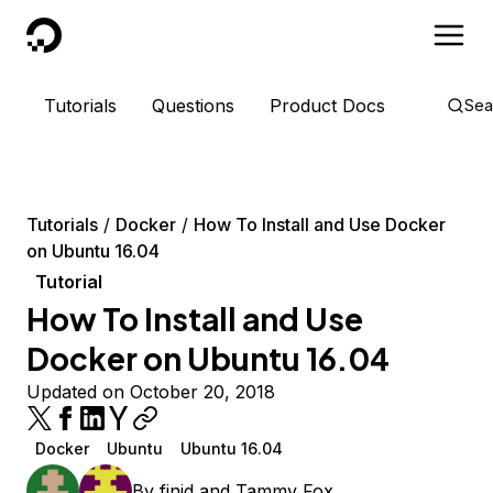
DigitalOcean
Tutorials
Questions
Product Docs
Sea
Tutorials
Docker
How To Install and Use Docker
on Ubuntu 16.04
Tutorial
How To Install and Use
Docker on Ubuntu 16.04
Updated on October 20, 2018
Docker
Ubuntu
Ubuntu 16.04
By
finid
and
Tammy Fox