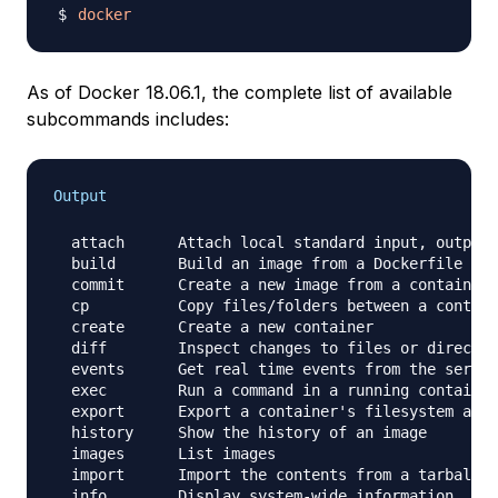
docker
As of Docker 18.06.1, the complete list of available
subcommands includes:
Output
  attach      Attach local standard input, output,
  build       Build an image from a Dockerfile

  commit      Create a new image from a container'
  cp          Copy files/folders between a contain
  create      Create a new container

  diff        Inspect changes to files or director
  events      Get real time events from the server

  exec        Run a command in a running container

  export      Export a container's filesystem as a
  history     Show the history of an image

  images      List images

  import      Import the contents from a tarball t
  info        Display system-wide information
