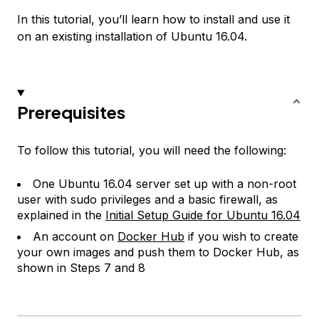
In this tutorial, you’ll learn how to install and use it
on an existing installation of Ubuntu 16.04.
Prerequisites
To follow this tutorial, you will need the following:
One Ubuntu 16.04 server set up with a non-root
user with sudo privileges and a basic firewall, as
explained in the
Initial Setup Guide for Ubuntu 16.04
An account on
Docker Hub
if you wish to create
your own images and push them to Docker Hub, as
shown in Steps 7 and 8