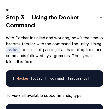
Step 3 — Using the Docker
Command
With Docker installed and working, now’s the time to
become familiar with the command line utility. Using
consists of passing it a chain of options and
docker
commands followed by arguments. The syntax
takes this form:
docker
[
option
]
[
command
]
[
arguments
]
To view all available subcommands, type: