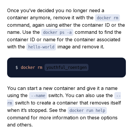
Once you’ve decided you no longer need a
container anymore, remove it with the
docker rm
command, again using either the container ID or the
name. Use the
command to find the
docker ps -a
container ID or name for the container associated
with the
image and remove it.
hello-world
docker
rm
youthful_roentgen
You can start a new container and give it a name
using the
switch. You can also use the
--name
--
switch to create a container that removes itself
rm
when it’s stopped. See the
docker run help
command for more information on these options
and others.