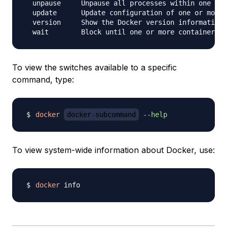
  unpause     Unpause all processes within one or 
  update      Update configuration of one or more 
  version     Show the Docker version information

To view the switches available to a specific
command, type:
docker
docker-subcommand
--help
To view system-wide information about Docker, use:
docker