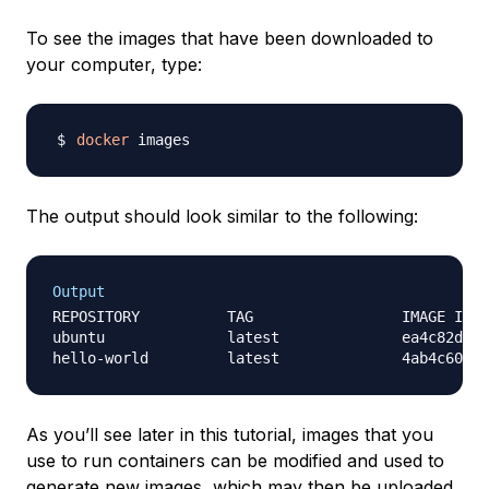
To see the images that have been downloaded to
your computer, type:
docker
The output should look similar to the following:
Output
REPOSITORY          TAG                 IMAGE ID  
ubuntu              latest              ea4c82dcd1
As you’ll see later in this tutorial, images that you
use to run containers can be modified and used to
generate new images, which may then be uploaded