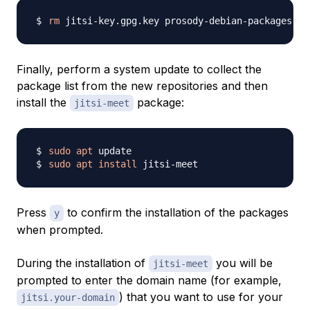
rm
Finally, perform a system update to collect the
package list from the new repositories and then
install the
package:
jitsi-meet
sudo
apt
sudo
apt
install
Press
to confirm the installation of the packages
y
when prompted.
During the installation of
you will be
jitsi-meet
prompted to enter the domain name (for example,
) that you want to use for your
jitsi.your-domain