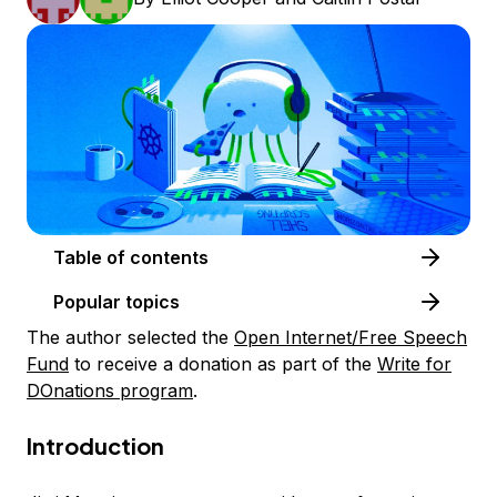
Table of contents
Popular topics
The author selected the
Open Internet/Free Speech
Fund
to receive a donation as part of the
Write for
DOnations program
.
Introduction