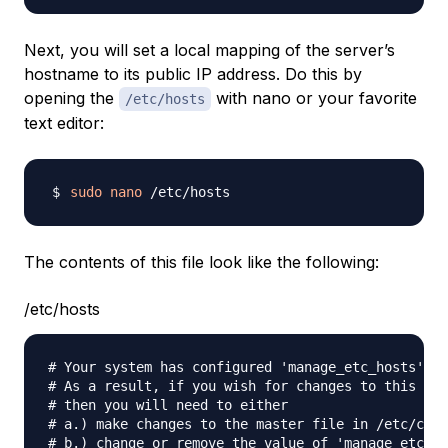
Next, you will set a local mapping of the server’s
hostname to its public IP address. Do this by
opening the
with nano or your favorite
/etc/hosts
text editor:
sudo
nano
The contents of this file look like the following:
/etc/hosts
# Your system has configured 'manage_etc_hosts' as
# As a result, if you wish for changes to this fil
# then you will need to either

# a.) make changes to the master file in /etc/clou
# b.) change or remove the value of 'manage_etc_ho