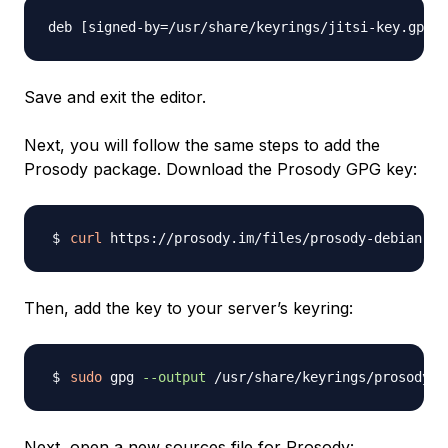
Save and exit the editor.
Next, you will follow the same steps to add the
Prosody package. Download the Prosody GPG key:
curl
 https://prosody.im/files/prosody-debian-pa
Then, add the key to your server’s keyring:
sudo
 gpg 
--output
 /usr/share/keyrings/prosody-k
Next, open a new sources file for Prosody: