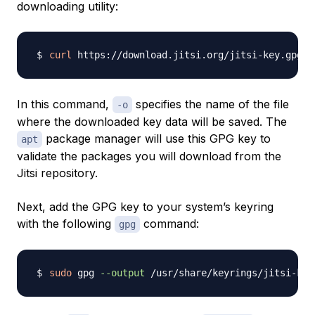
downloading utility:
curl
 https://download.jitsi.org/jitsi-key.gpg.k
In this command,
specifies the name of the file
-o
where the downloaded key data will be saved. The
package manager will use this GPG key to
apt
validate the packages you will download from the
Jitsi repository.
Next, add the GPG key to your system’s keyring
with the following
command:
gpg
sudo
 gpg 
--output
 /usr/share/keyrings/jitsi-key