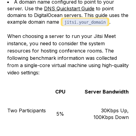
A domain name configured to point to your
server. Use the
DNS Quickstart Guide
to point
domains to DigitalOcean servers. This guide uses the
example domain name
.
jitsi.your_domain
When choosing a server to run your Jitsi Meet
instance, you need to consider the system
resources for hosting conference rooms. The
following benchmark information was collected
from a single-core virtual machine using high-quality
video settings:
CPU
Server Bandwidth
Two Participants
30Kbps Up,
5%
100Kbps Down