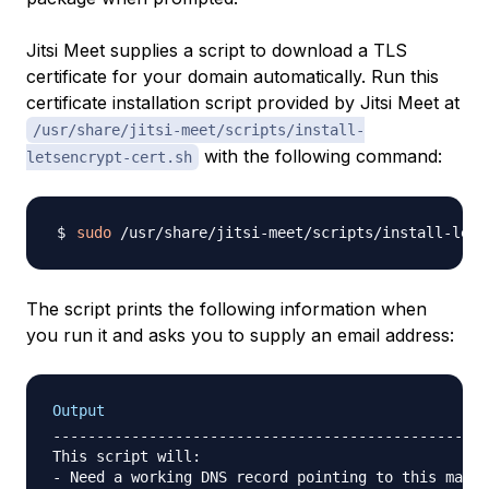
Jitsi Meet supplies a script to download a TLS
certificate for your domain automatically. Run this
certificate installation script provided by Jitsi Meet at
/usr/share/jitsi-meet/scripts/install-
with the following command:
letsencrypt-cert.sh
sudo
The script prints the following information when
you run it and asks you to supply an email address:
Output
--------------------------------------------------
This script will:

- Need a working DNS record pointing to this machi