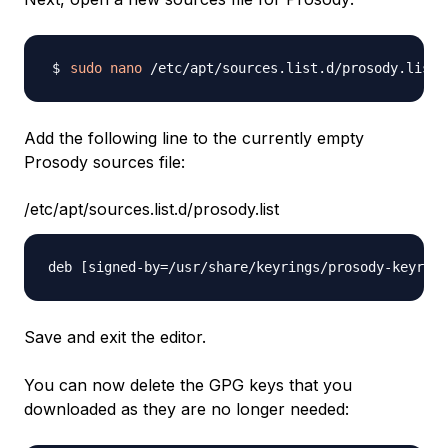
sudo
nano
Add the following line to the currently empty
Prosody sources file:
/etc/apt/sources.list.d/prosody.list
Save and exit the editor.
You can now delete the GPG keys that you
downloaded as they are no longer needed: