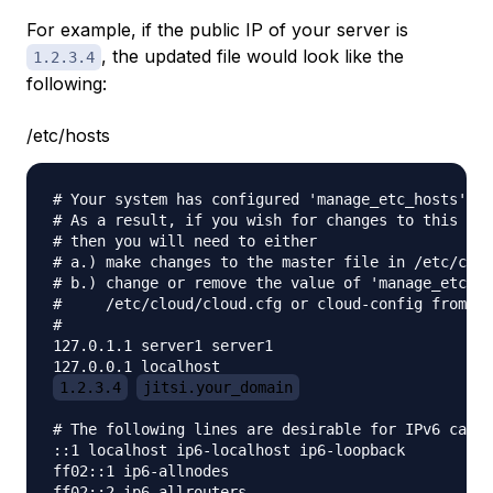
For example, if the public IP of your server is
, the updated file would look like the
1.2.3.4
following:
/etc/hosts
# Your system has configured 'manage_etc_hosts' as
# As a result, if you wish for changes to this fil
# then you will need to either

# a.) make changes to the master file in /etc/clou
# b.) change or remove the value of 'manage_etc_ho
#     /etc/cloud/cloud.cfg or cloud-config from us
#

127.0.1.1 server1 server1

1.2.3.4
jitsi.your_domain
# The following lines are desirable for IPv6 capab
::1 localhost ip6-localhost ip6-loopback

ff02::1 ip6-allnodes
