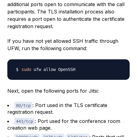
additional ports open to communicate with the call
participants. The TLS installation process also
requires a port open to authenticate the certificate
registration request.
If you have not yet allowed SSH traffic through
UFW, run the following command:
sudo
Next, open the following ports for Jitsi:
: Port used in the TLS certificate
80/tcp
registration request.
: Port used for the conference room
443/tcp
creation web page.