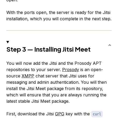
With the ports open, the server is ready for the Jitsi
installation, which you will complete in the next step.
Step 3 — Installing Jitsi Meet
You will now add the Jitsi and the Prosody APT
repositories to your server.
Prosody
is an open-
source
XMPP
chat server that Jitsi uses for
messaging and admin authentication. You will then
install the Jitsi Meet package from its repository,
which will ensure that you are always running the
latest stable Jitsi Meet package.
First, download the Jitsi
GPG
key with the
curl