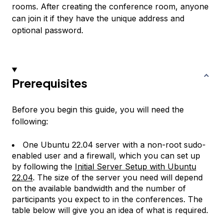
rooms. After creating the conference room, anyone
can join it if they have the unique address and
optional password.
Prerequisites
Before you begin this guide, you will need the
following:
One Ubuntu 22.04 server with a non-root sudo-
enabled user and a firewall, which you can set up
by following the
Initial Server Setup with Ubuntu
22.04
. The size of the server you need will depend
on the available bandwidth and the number of
participants you expect to in the conferences. The
table below will give you an idea of what is required.