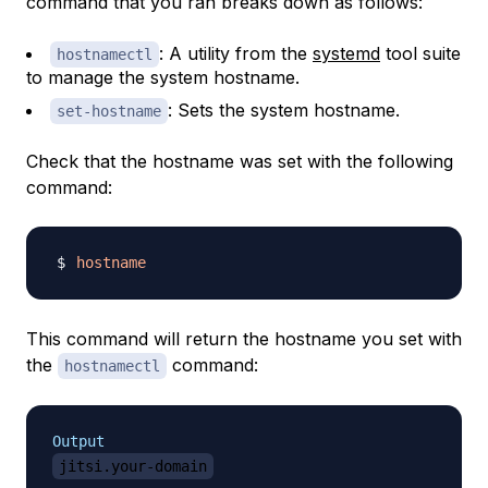
command that you ran breaks down as follows:
: A utility from the
systemd
tool suite
hostnamectl
to manage the system hostname.
: Sets the system hostname.
set-hostname
Check that the hostname was set with the following
command:
hostname
This command will return the hostname you set with
the
command:
hostnamectl
Output
jitsi.your-domain