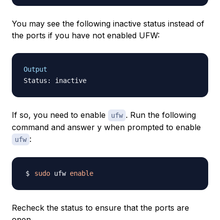
You may see the following inactive status instead of
the ports if you have not enabled UFW:
Output
If so, you need to enable
. Run the following
ufw
command and answer
y
when prompted to enable
:
ufw
sudo
 ufw 
enable
Recheck the status to ensure that the ports are
open.