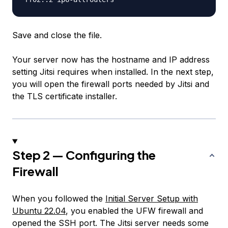
Save and close the file.
Your server now has the hostname and IP address
setting Jitsi requires when installed. In the next step,
you will open the firewall ports needed by Jitsi and
the TLS certificate installer.
Step 2 — Configuring the
Firewall
When you followed the
Initial Server Setup with
Ubuntu 22.04
, you enabled the UFW firewall and
opened the SSH port. The Jitsi server needs some