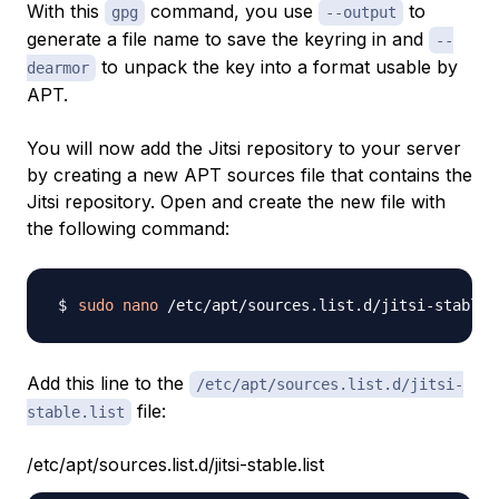
With this
command, you use
to
gpg
--output
generate a file name to save the keyring in and
--
to unpack the key into a format usable by
dearmor
APT.
You will now add the Jitsi repository to your server
by creating a new APT sources file that contains the
Jitsi repository. Open and create the new file with
the following command:
sudo
nano
Add this line to the
/etc/apt/sources.list.d/jitsi-
file:
stable.list
/etc/apt/sources.list.d/jitsi-stable.list