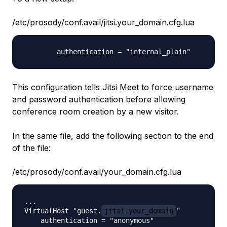
/etc/prosody/conf.avail/jitsi.your_domain.cfg.lua
This configuration tells Jitsi Meet to force username
and password authentication before allowing
conference room creation by a new visitor.
In the same file, add the following section to the end
of the file:
/etc/prosody/conf.avail/your_domain.cfg.lua
...

VirtualHost "guest.
jitsi.your_domain
"

    authentication = "anonymous"
