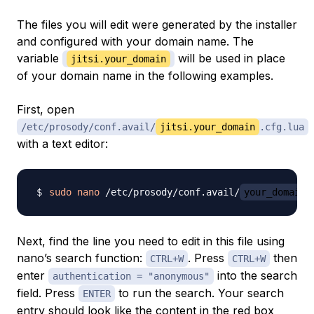
The files you will edit were generated by the installer
and configured with your domain name. The
variable
will be used in place
jitsi.your_domain
of your domain name in the following examples.
First, open
/etc/prosody/conf.avail/
jitsi.your_domain
.cfg.lua
with a text editor:
sudo
nano
 /etc/prosody/conf.avail/
your_domain
Next, find the line you need to edit in this file using
nano’s search function:
. Press
then
CTRL+W
CTRL+W
enter
into the search
authentication = "anonymous"
field. Press
to run the search. Your search
ENTER
entry should look like the content in the red box