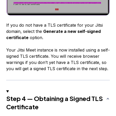
If you do not have a TLS certificate for your Jitsi
domain, select the
Generate a new self-signed
certificate
option.
Your Jitsi Meet instance is now installed using a self-
signed TLS certificate. You will receive browser
warnings if you don’t yet have a TLS certificate, so
you will get a signed TLS certificate in the next step.
Step 4 — Obtaining a Signed TLS
Certificate