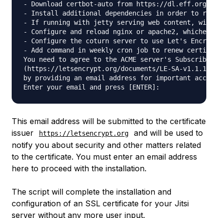
- Download certbot-auto from https://dl.eff.org to
- Install additional dependencies in order to requ
- If running with jetty serving web content, will 
- Configure and reload nginx or apache2, whichever
- Configure the coturn server to use Let's Encrypt
- Add command in weekly cron job to renew certific
You need to agree to the ACME server's Subscriber 
(https://letsencrypt.org/documents/LE-SA-v1.1.1-Au
by providing an email address for important accoun
This email address will be submitted to the certificate
issuer
and will be used to
https://letsencrypt.org
notify you about security and other matters related
to the certificate. You must enter an email address
here to proceed with the installation.
The script will complete the installation and
configuration of an SSL certificate for your Jitsi
server without any more user input.