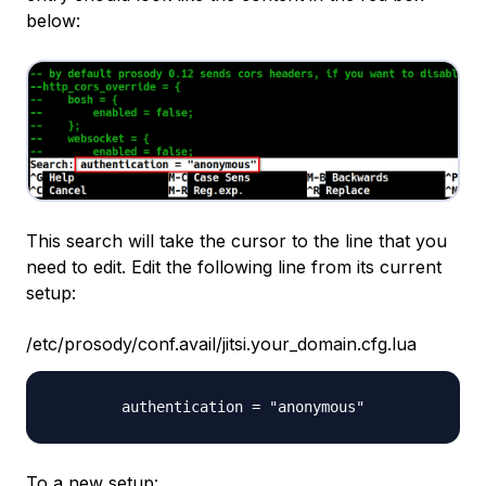
below:
This search will take the cursor to the line that you
need to edit. Edit the following line from its current
setup:
/etc/prosody/conf.avail/jitsi.your_domain.cfg.lua
To a new setup: