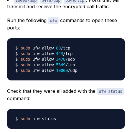
: Ports that will
10000/udp
3478/udp
5349/tcp
transmit and receive the encrypted call traffic.
Run the following
commands to open these
ufw
ports:
sudo
 ufw allow 
80
sudo
 ufw allow 
443
sudo
 ufw allow 
3478
sudo
 ufw allow 
5349
sudo
 ufw allow 
10000
Check that they were all added with the
ufw status
command:
sudo