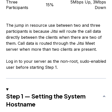
Three
5Mbps Up, 3Mbps
15%
Participants
Down
The jump in resource use between two and three
participants is because Jitsi will route the call data
directly between the clients when there are two of
them. Call data is routed through the Jitsi Meet
server when more than two clients are present.
Log in to your server as the non-root, sudo-enabled
user before starting Step 1.
Step 1 — Setting the System
Hostname