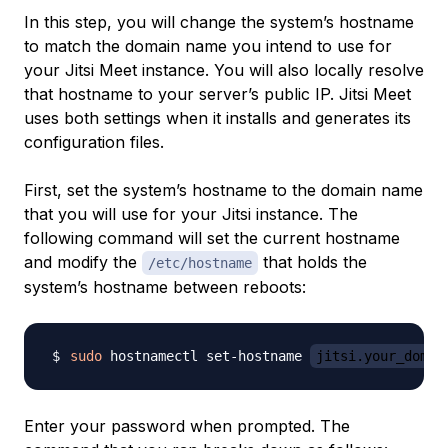
In this step, you will change the system’s hostname
to match the domain name you intend to use for
your Jitsi Meet instance. You will also locally resolve
that hostname to your server’s public IP. Jitsi Meet
uses both settings when it installs and generates its
configuration files.
First, set the system’s hostname to the domain name
that you will use for your Jitsi instance. The
following command will set the current hostname
and modify the
that holds the
/etc/hostname
system’s hostname between reboots:
sudo
 hostnamectl set-hostname 
jitsi.your_domai
Enter your password when prompted. The