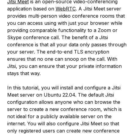
Jitsi Meet
is an open-source video-conferencing
application based on
WebRTC
. A Jitsi Meet server
provides multi-person video conference rooms that
you can access using with just your browser while
providing comparable functionality to a Zoom or
Skype conference call. The benefit of a Jitsi
conference is that all your data only passes through
your server. The end-to-end TLS encryption
ensures that no one can snoop on the call. With
Jitsi, you can ensure that your private information
stays that way.
In this tutorial, you will install and configure a Jitsi
Meet server on Ubuntu 22.04. The default Jitsi
configuration allows anyone who can browse the
server to create a new conference room, which is
not ideal for a publicly available server on the
internet. You will also configure Jitsi Meet so that
only registered users can create new conference