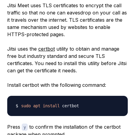
Jitsi Meet uses TLS certificates to encrypt the call
traffic so that no one can eavesdrop on your call as
it travels over the internet. TLS certificates are the
same mechanism used by websites to enable
HTTPS-protected pages.
Jitsi uses the
certbot
utility to obtain and manage
free but industry standard and secure TLS
certificates. You need to install this utility before Jitsi
can get the certificate it needs.
Install certbot with the following command:
sudo
apt
install
Press
to confirm the installation of the certbot
y
package when prompted.