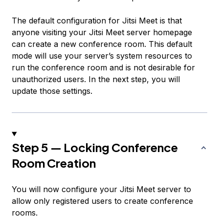
The default configuration for Jitsi Meet is that
anyone visiting your Jitsi Meet server homepage
can create a new conference room. This default
mode will use your server’s system resources to
run the conference room and is not desirable for
unauthorized users. In the next step, you will
update those settings.
Step 5 — Locking Conference
Room Creation
You will now configure your Jitsi Meet server to
allow only registered users to create conference
rooms.