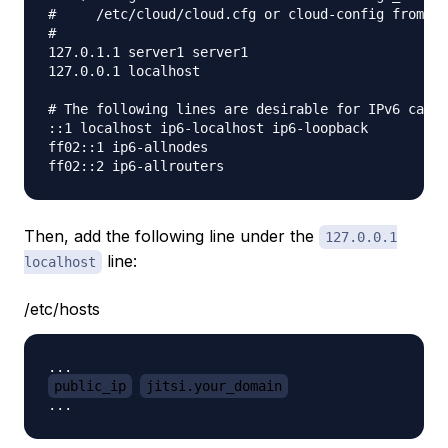
#     /etc/cloud/cloud.cfg or cloud-config from us
#

127.0.1.1 server1 server1

127.0.0.1 localhost

# The following lines are desirable for IPv6 capab
::1 localhost ip6-localhost ip6-loopback

ff02::1 ip6-allnodes

Then, add the following line under the
127.0.0.1
line:
localhost
/etc/hosts
public_ip
jitsi.your_domain