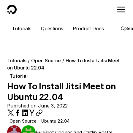
DigitalOcean
Tutorials
Questions
Product Docs
Sea
Tutorials
Open Source
How To Install Jitsi Meet
on Ubuntu 22.04
Tutorial
How To Install Jitsi Meet on
Ubuntu 22.04
Published on June 3, 2022
Open Source
Ubuntu 22.04
By
Elliot Cooper
and
Caitlin Postal