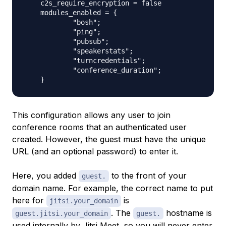
    c2s_require_encryption = false

    modules_enabled = {

            "bosh";

            "ping";

            "pubsub";

            "speakerstats";

            "turncredentials";

            "conference_duration";

This configuration allows any user to join
conference rooms that an authenticated user
created. However, the guest must have the unique
URL (and an optional password) to enter it.
Here, you added
to the front of your
guest.
domain name. For example, the correct name to put
here for
is
jitsi.your_domain
. The
hostname is
guest.jitsi.your_domain
guest.
used internally by Jitsi Meet, so you will never enter