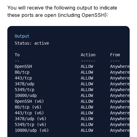
You will receive the following output to indicate
these ports are open (including OpenSSH):
Output
Status: active

To                         Action      From

--                         ------      ----

OpenSSH                    ALLOW       Anywhere

80/tcp                     ALLOW       Anywhere

443/tcp                    ALLOW       Anywhere

3478/udp                   ALLOW       Anywhere

5349/tcp                   ALLOW       Anywhere

10000/udp                  ALLOW       Anywhere

OpenSSH (v6)               ALLOW       Anywhere (v
80/tcp (v6)                ALLOW       Anywhere (v
443/tcp (v6)               ALLOW       Anywhere (v
3478/udp (v6)              ALLOW       Anywhere (v
5349/tcp (v6)              ALLOW       Anywhere (v