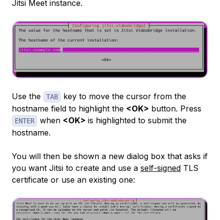
Jitsi Meet instance.
Use the
key to move the cursor from the
TAB
hostname field to highlight the
<OK>
button. Press
when
<OK>
is highlighted to submit the
ENTER
hostname.
You will then be shown a new dialog box that asks if
you want Jitsi to create and use a
self-signed
TLS
certificate or use an existing one: