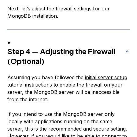
Next, let’s adjust the firewall settings for our
MongoDB installation.
Step 4 — Adjusting the Firewall
(Optional)
Assuming you have followed the
initial server setup
tutorial
instructions to enable the firewall on your
server, the MongoDB server will be inaccessible
from the internet.
If you intend to use the MongoDB server only
locally with applications running on the same
server, this is the recommended and secure setting.
However, if you would like to be able to connect to