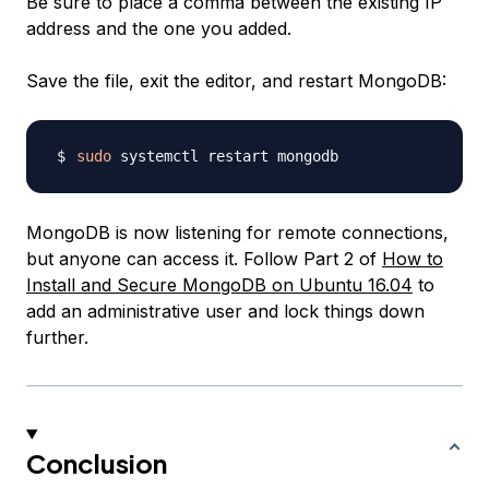
Be sure to place a comma between the existing IP
address and the one you added.
Save the file, exit the editor, and restart MongoDB:
sudo
MongoDB is now listening for remote connections,
but anyone can access it. Follow Part 2 of
How to
Install and Secure MongoDB on Ubuntu 16.04
to
add an administrative user and lock things down
further.
Conclusion