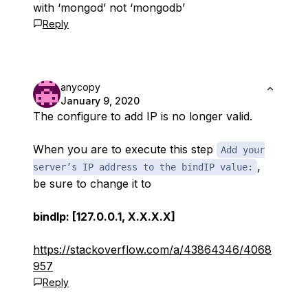
with ‘mongod’ not ‘mongodb’
Reply
anycopy
January 9, 2020
The configure to add IP is no longer valid.
When you are to execute this step
Add your
,
server’s IP address to the bindIP value:
be sure to change it to
bindIp: [127.0.0.1, X.X.X.X]
https://stackoverflow.com/a/43864346/4068
957
Reply