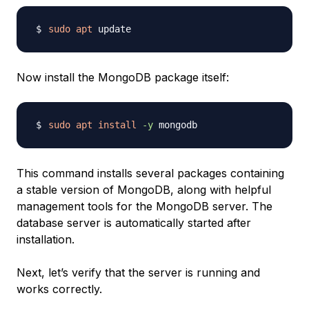
sudo
apt
Now install the MongoDB package itself:
sudo
apt
install
-y
This command installs several packages containing
a stable version of MongoDB, along with helpful
management tools for the MongoDB server. The
database server is automatically started after
installation.
Next, let’s verify that the server is running and
works correctly.