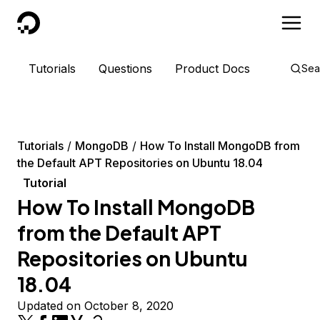
DigitalOcean
Tutorials
Questions
Product Docs
Sea
Tutorials
MongoDB
How To Install MongoDB from
the Default APT Repositories on Ubuntu 18.04
Tutorial
How To Install MongoDB
from the Default APT
Repositories on Ubuntu
18.04
Updated on October 8, 2020