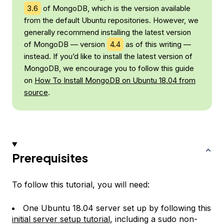
3.6
of MongoDB, which is the version available
from the default Ubuntu repositories. However, we
generally recommend installing the latest version
of MongoDB — version
4.4
as of this writing —
instead. If you’d like to install the latest version of
MongoDB, we encourage you to follow this guide
on
How To Install MongoDB on Ubuntu 18.04 from
source
.
Prerequisites
To follow this tutorial, you will need:
One Ubuntu 18.04 server set up by following this
initial server setup tutorial
, including a sudo non-