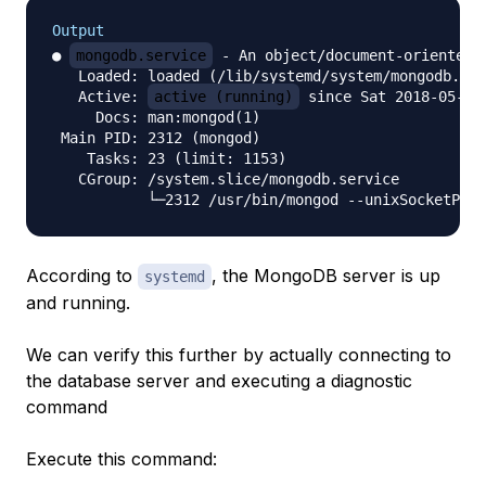
Output
● 
mongodb.service
 - An object/document-oriented d
   Loaded: loaded (/lib/systemd/system/mongodb.ser
   Active: 
active (running)
 since Sat 2018-05-26
     Docs: man:mongod(1)

 Main PID: 2312 (mongod)

    Tasks: 23 (limit: 1153)

   CGroup: /system.slice/mongodb.service

According to
, the MongoDB server is up
systemd
and running.
We can verify this further by actually connecting to
the database server and executing a diagnostic
command
Execute this command: