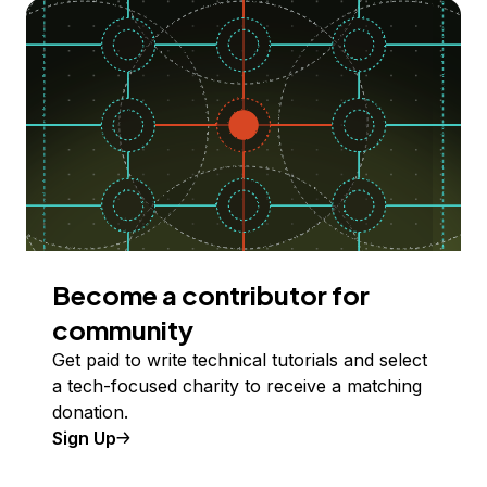
Become a contributor for
community
Get paid to write technical tutorials and select
a tech-focused charity to receive a matching
donation.
Sign Up