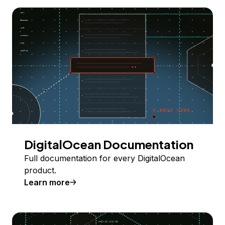
DigitalOcean Documentation
Full documentation for every DigitalOcean
product.
Learn more