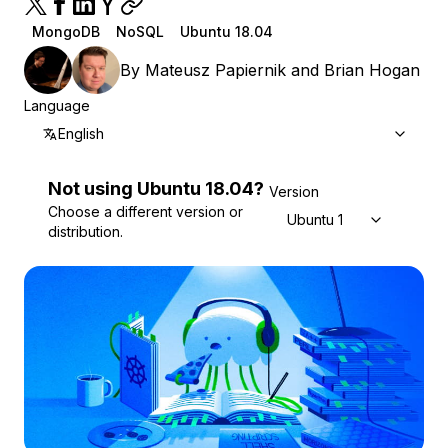
MongoDB
NoSQL
Ubuntu 18.04
By
Mateusz Papiernik
and
Brian Hogan
Language
English
Not using
Ubuntu
18.04
?
Version
Choose a different version or
Ubuntu 18.04
distribution.