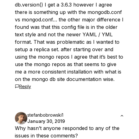
db.version() I get a 3.6.3 however I agree
there is something up with the mongodb.conf
vs mongod.conf… the other major difference I
found was that this config file is in the older
text style and not the newer YAML / YML
format. That was problematic as I wanted to
setup a replica set. after starting over and
using the mongo repos I agree that it’s best to
use the mongo repos as that seems to give
me a more consistent installation with what is
on the mongo db site documentation wise.
Reply
stefanbobrowski1
January 30, 2019
Why hasn’t anyone responded to any of the
issues in these comments?