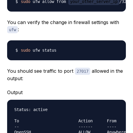
sudo
 ufw allow from 
your_other_server_ip
/32 t
You can verify the change in firewall settings with
:
ufw
sudo
You should see traffic to port
allowed in the
27017
output:
Output
Status: active

To                         Action      From

--                         ------      ----
