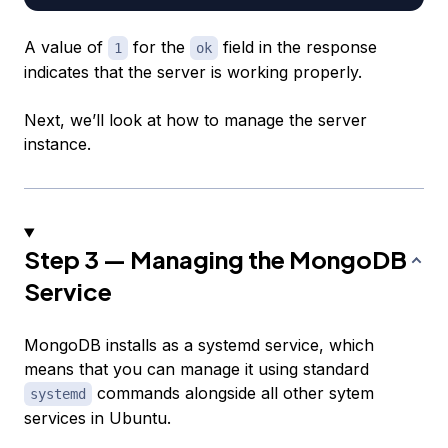
A value of
for the
field in the response
1
ok
indicates that the server is working properly.
Next, we’ll look at how to manage the server
instance.
Step 3 — Managing the MongoDB
Service
MongoDB installs as a systemd service, which
means that you can manage it using standard
commands alongside all other sytem
systemd
services in Ubuntu.