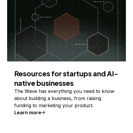
Resources for startups and AI-
native businesses
The Wave has everything you need to know
about building a business, from raising
funding to marketing your product.
Learn more