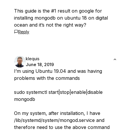
This guide is the #1 result on google for
installing mongodb on ubuntu 18 on digital
ocean and it’s not the right way?
Reply
klequis
June 18, 2019
I’m using Ubuntu 19.04 and was having
problems with the commands
sudo systemctl start|stop|enable|disable
mongodb
On my system, after installation, I have
/lib/systemd/system/mongod.service and
therefore need to use the above command