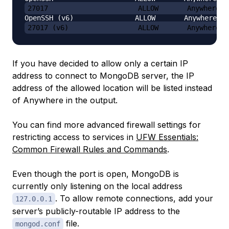
27017                      ALLOW       Anywhere
27017 (v6)                 ALLOW       Anywhere (
If you have decided to allow only a certain IP
address to connect to MongoDB server, the IP
address of the allowed location will be listed instead
of
Anywhere
in the output.
You can find more advanced firewall settings for
restricting access to services in
UFW Essentials:
Common Firewall Rules and Commands
.
Even though the port is open, MongoDB is
currently only listening on the local address
. To allow remote connections, add your
127.0.0.1
server’s publicly-routable IP address to the
file.
mongod.conf