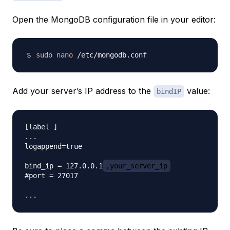
Open the MongoDB configuration file in your editor:
sudo
nano
Add your server’s IP address to the
value:
bindIP
[label ]

...

logappend=true

bind_ip = 127.0.0.1
,your_server_ip
#port = 27017
