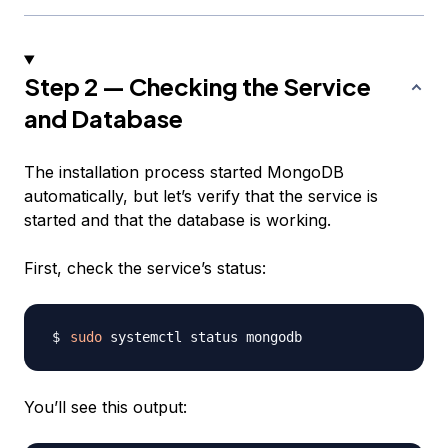
Step 2 — Checking the Service
and Database
The installation process started MongoDB
automatically, but let’s verify that the service is
started and that the database is working.
First, check the service’s status:
sudo
You’ll see this output: