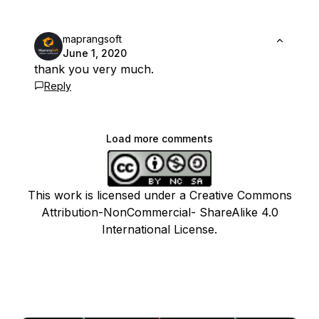
maprangsoft
June 1, 2020
thank you very much.
Reply
Load more comments
This work is licensed under a Creative Commons
Attribution-NonCommercial- ShareAlike 4.0
International License.