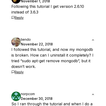
November 1, 2018
Following this tutorial I get version 2.6.10
instead of 3.6.3
Reply
tiendo
November 22, 2018
I followed this tutorial, and now my mongodb
is broken. How can I uninstall it completely? I
tried “sudo apt-get remove mongodb”, but it
doesn’t work.
Reply
norpcom
December 30, 2018
So I ran through the tutorial and when I do a