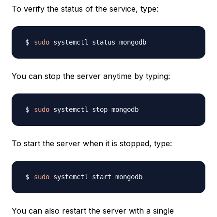
To verify the status of the service, type:
sudo
You can stop the server anytime by typing:
sudo
To start the server when it is stopped, type:
sudo
You can also restart the server with a single