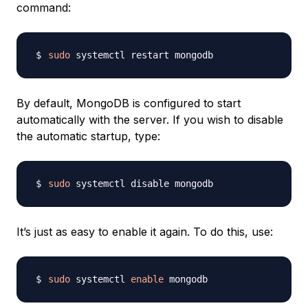
command:
sudo
By default, MongoDB is configured to start
automatically with the server. If you wish to disable
the automatic startup, type:
sudo
It’s just as easy to enable it again. To do this, use:
sudo
 systemctl 
enable