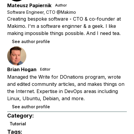
Mateusz Papiernik
Author
Software Engineer, CTO @Makimo
Creating bespoke software ◦ CTO & co-founder at
Makimo. I'm a software enginner & a geek. I like
making impossible things possible. And I need tea.
See author profile
Brian Hogan
Editor
Managed the Write for DOnations program, wrote
and edited community articles, and makes things on
the Internet. Expertise in DevOps areas including
Linux, Ubuntu, Debian, and more.
See author profile
Category:
Tutorial
Tags: