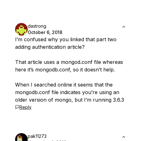
dastrong
October 6, 2018
I’m confused why you linked that part two
adding authentication article?
That article uses a mongod.conf file whereas
here it’s mongodb.conf, so it doesn’t help.
When I searched online it seems that the
mongodb.conf file indicates you’re using an
older version of mongo, but I’m running 3.6.3
Reply
pak11273