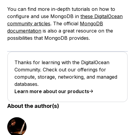
You can find more in-depth tutorials on how to
configure and use MongoDB in
these DigitalOcean
community articles
. The official
MongoDB
documentation
is also a great resource on the
possibilities that MongoDB provides.
Thanks for learning with the DigitalOcean
Community. Check out our offerings for
compute, storage, networking, and managed
databases.
Learn more about our products
About the author(s)