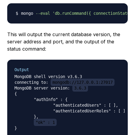
mongo 
--eval
'db.runCommand({ connectionStatus:
This will output the current database version, the
server address and port, and the output of the
status command:
Output
MongoDB shell version v3.6.3

connecting to: 
mongodb://127.0.0.1:27017
MongoDB server version: 
3.6.3
{

        "authInfo" : {

                "authenticatedUsers" : [ ],

                "authenticatedUserRoles" : [ ]

        },

"ok" : 1