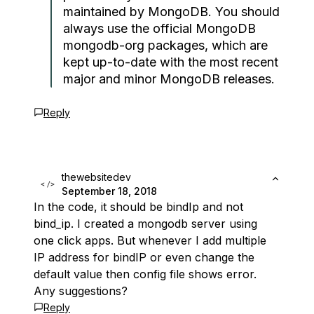
maintained by MongoDB. You should
always use the official MongoDB
mongodb-org packages, which are
kept up-to-date with the most recent
major and minor MongoDB releases.
Reply
thewebsitedev
September 18, 2018
In the code, it should be bindIp and not
bind_ip. I created a mongodb server using
one click apps. But whenever I add multiple
IP address for bindIP or even change the
default value then config file shows error.
Any suggestions?
Reply