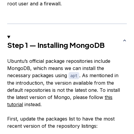
root user and a firewall.
Step 1 — Installing MongoDB
Ubuntu’s official package repositories include
MongoDB, which means we can install the
necessary packages using
. As mentioned in
apt
the introduction, the version available from the
default repositories is not the latest one. To install
the latest version of Mongo, please follow
this
tutorial
instead.
First, update the packages list to have the most
recent version of the repository listings: