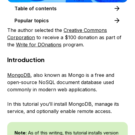
Table of contents
Popular topics
The author selected the
Creative Commons
Corporation
to receive a $100 donation as part of
the
Write for DOnations
program.
Introduction
MongoDB
, also known as
Mongo
is a free and
open-source NoSQL document database used
commonly in modern web applications.
In this tutorial you’ll install MongoDB, manage its
service, and optionally enable remote access.
Note
: As of this writing, this tutorial installs version