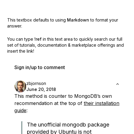
This textbox defaults to using
Markdown
to format your
answer.
You can type
!ref
in this text area to quickly search our full
set of
tutorials, documentation & marketplace offerings and
insert the link!
Sign in/up to comment
zbjornson
June 20, 2018
This method is counter to MongoDB’s own
recommendation at the top of
their installation
guide
:
The unofficial mongodb package
provided by Ubuntu is not