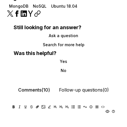
MongoDB
NoSQL
Ubuntu 18.04
Still looking for an answer?
Ask a question
Search for more help
Was this helpful?
Yes
No
Comments(10)
Follow-up questions(0)