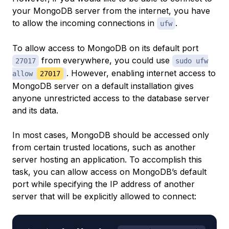
your MongoDB server from the internet, you have
to allow the incoming connections in
.
ufw
To allow access to MongoDB on its default port
from everywhere, you could use
27017
sudo ufw
. However, enabling internet access to
allow
27017
MongoDB server on a default installation gives
anyone unrestricted access to the database server
and its data.
In most cases, MongoDB should be accessed only
from certain trusted locations, such as another
server hosting an application. To accomplish this
task, you can allow access on MongoDB’s default
port while specifying the IP address of another
server that will be explicitly allowed to connect: