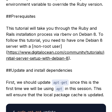
environment variable to override the Ruby version.
##Prerequisites
This tutorial will take you through the Ruby and
Rails installation process via rbenv on Debian 8. To
follow this tutorial, you need to have one Debian 8
server with a [non-root user]
(
https://www.digitalocean.com/community/tutorials/i
nitial-server-setup-with-debian-8
).
##Update and install dependencies
First, we should update
since this is the
apt-get
first time we will be using
in this session. This
apt
will ensure that the local package cache is updated.