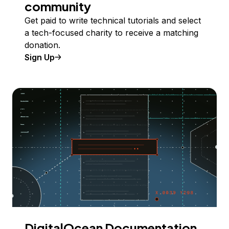
community
Get paid to write technical tutorials and select
a tech-focused charity to receive a matching
donation.
Sign Up
DigitalOcean Documentation