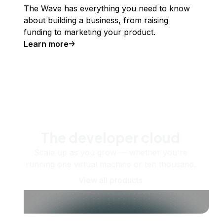
The Wave has everything you need to know
about building a business, from raising
funding to marketing your product.
Learn more
The developer cloud
Scale up as you grow — whether you're
running one virtual machine or ten thousand.
View all products