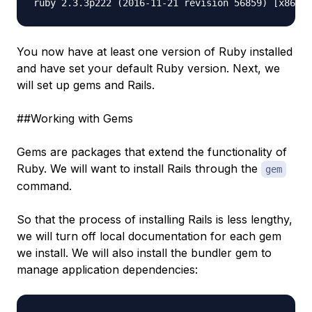
You now have at least one version of Ruby installed
and have set your default Ruby version. Next, we
will set up gems and Rails.
##Working with Gems
Gems are packages that extend the functionality of
Ruby. We will want to install Rails through the
gem
command.
So that the process of installing Rails is less lengthy,
we will turn off local documentation for each gem
we install. We will also install the bundler gem to
manage application dependencies: