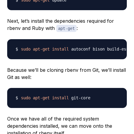
sudo
apt-get
Next, let’s install the dependencies required for
rbenv and Ruby with
:
apt-get
sudo
apt-get
install
Because we’ll be cloning rbenv from Git, we’ll install
Git as well:
sudo
apt-get
install
Once we have all of the required system
dependencies installed, we can move onto the
installation of rbenv itself.