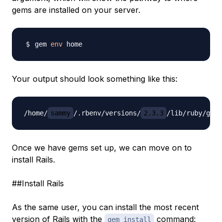
gems are installed on your server.
gem 
env
Your output should look something like this:
/home/
sammy
/.rbenv/versions/
2.3.3
Once we have gems set up, we can move on to
install Rails.
##Install Rails
As the same user, you can install the most recent
version of Rails with the
command:
gem install