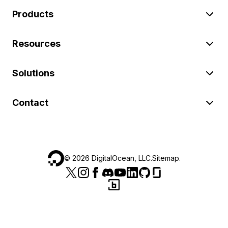
Products
Resources
Solutions
Contact
©
2026
DigitalOcean, LLC.
Sitemap
.