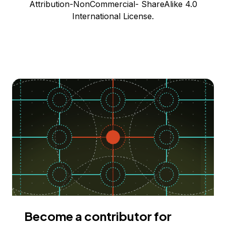
Attribution-NonCommercial- ShareAlike 4.0
International License.
Become a contributor for