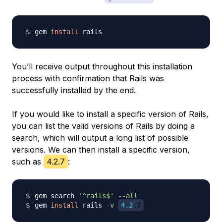
gem 
install
You’ll receive output throughout this installation
process with confirmation that Rails was
successfully installed by the end.
If you would like to install a specific version of Rails,
you can list the valid versions of Rails by doing a
search, which will output a long list of possible
versions. We can then install a specific version,
such as
4.2.7
:
gem search 
'^rails$'
--all
gem 
install
 rails 
-v
4.2
.7