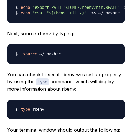
echo
'export PATH="$HOME/.rbenv/bin:$PATH"'
>>
echo
'eval "$(rbenv init -)"'
>>
Next, source rbenv by typing:
source
You can check to see if rbenv was set up properly
by using the
command, which will display
type
more information about rbenv:
type
Your terminal window should output the following: