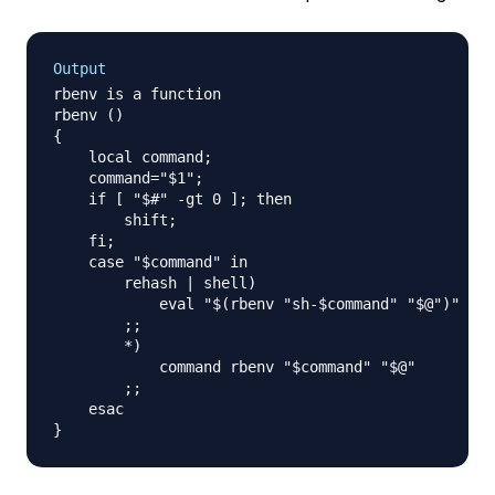
Output
rbenv is a function

rbenv () 

{ 

    local command;

    command="$1";

    if [ "$#" -gt 0 ]; then

        shift;

    fi;

    case "$command" in 

        rehash | shell)

            eval "$(rbenv "sh-$command" "$@")"

        ;;

        *)

            command rbenv "$command" "$@"

        ;;

    esac
