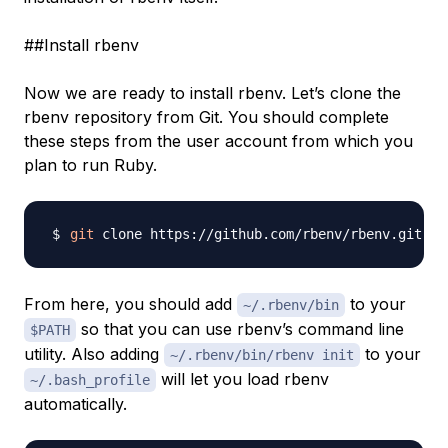
##Install rbenv
Now we are ready to install rbenv. Let’s clone the
rbenv repository from Git. You should complete
these steps from the user account from which you
plan to run Ruby.
git
From here, you should add
to your
~/.rbenv/bin
so that you can use rbenv’s command line
$PATH
utility. Also adding
to your
~/.rbenv/bin/rbenv init
will let you load rbenv
~/.bash_profile
automatically.