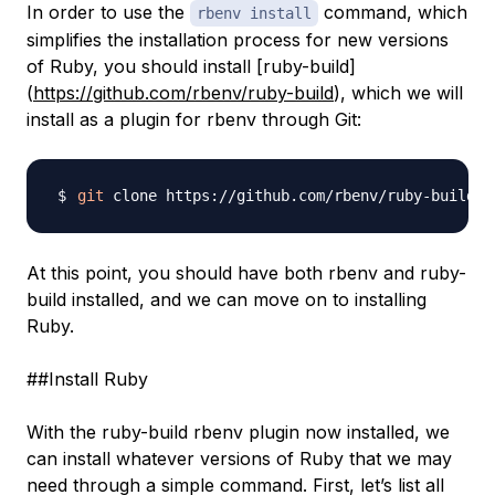
In order to use the
command, which
rbenv install
simplifies the installation process for new versions
of Ruby, you should install [ruby-build]
(
https://github.com/rbenv/ruby-build
), which we will
install as a plugin for rbenv through Git:
git
At this point, you should have both rbenv and ruby-
build installed, and we can move on to installing
Ruby.
##Install Ruby
With the ruby-build rbenv plugin now installed, we
can install whatever versions of Ruby that we may
need through a simple command. First, let’s list all