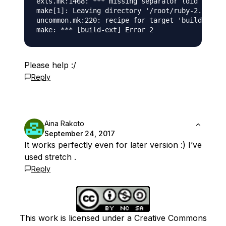
exts.mk:1468: *** missing separator (did you me
make[1]: Leaving directory '/root/ruby-2.4.0'

uncommon.mk:220: recipe for target 'build-ext' 
Please help :/
Reply
Aina Rakoto
September 24, 2017
It works perfectly even for later version :) I’ve
used stretch .
Reply
This work is licensed under a Creative Commons