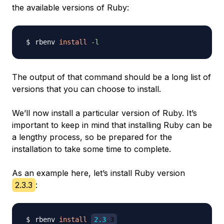
the available versions of Ruby:
rbenv 
install
-l
The output of that command should be a long list of
versions that you can choose to install.
We’ll now install a particular version of Ruby. It’s
important to keep in mind that installing Ruby can be
a lengthy process, so be prepared for the
installation to take some time to complete.
As an example here, let’s install Ruby version
2.3.3
:
rbenv 
install
2.3
.3