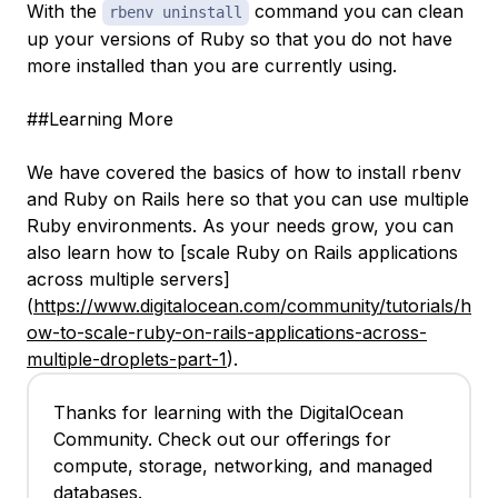
With the
command you can clean
rbenv uninstall
up your versions of Ruby so that you do not have
more installed than you are currently using.
##Learning More
We have covered the basics of how to install rbenv
and Ruby on Rails here so that you can use multiple
Ruby environments. As your needs grow, you can
also learn how to [scale Ruby on Rails applications
across multiple servers]
(
https://www.digitalocean.com/community/tutorials/h
ow-to-scale-ruby-on-rails-applications-across-
multiple-droplets-part-1
).
Thanks for learning with the DigitalOcean
Community. Check out our offerings for
compute, storage, networking, and managed
databases.