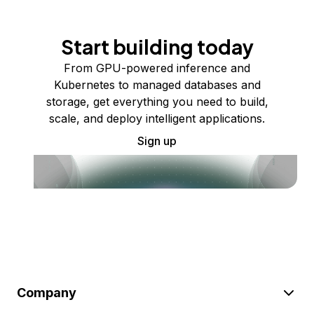
Start building today
From GPU-powered inference and
Kubernetes to managed databases and
storage, get everything you need to build,
scale, and deploy intelligent applications.
Sign up
Company