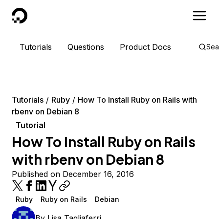
DigitalOcean
Tutorials
Questions
Product Docs
Sea
Tutorials
Ruby
How To Install Ruby on Rails with
rbenv on Debian 8
Tutorial
How To Install Ruby on Rails
with rbenv on Debian 8
Published on December 16, 2016
Ruby
Ruby on Rails
Debian
By
Lisa Tagliaferri