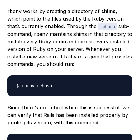
rbenv works by creating a directory of
shims
,
which point to the files used by the Ruby version
that’s currently enabled. Through the
sub-
rehash
command, rbenv maintains shims in that directory to
match every Ruby command across every installed
version of Ruby on your server. Whenever you
install a new version of Ruby or a gem that provides
commands, you should run:
Since there’s no output when this is successful, we
can verify that Rails has been installed properly by
printing its version, with this command: