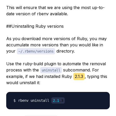
This will ensure that we are using the most up-to-
date version of rbenv available.
##Uninstalling Ruby versions
As you download more versions of Ruby, you may
accumulate more versions than you would like in
your
directory.
~/.rbenv/versions
Use the ruby-build plugin to automate the removal
process with the
subcommand. For
uninstall
example, if we had installed Ruby
2.1.3
, typing this
would uninstall it:
rbenv uninstall 
2.1
.3