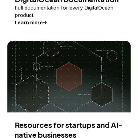
Full documentation for every DigitalOcean
product.
Learn more
Resources for startups and AI-
native businesses