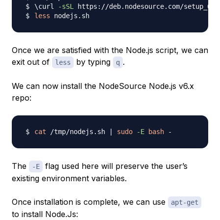
\
curl 
-sSL
 https://deb.nodesource.com/setup_6.x
less
Once we are satisfied with the Node.js script, we can
exit out of
by typing
.
less
q
We can now install the NodeSource Node.js v6.x
repo:
cat
 /tmp/nodejs.sh 
|
sudo
-E
bash
The
flag used here will preserve the user’s
-E
existing environment variables.
Once installation is complete, we can use
apt-get
to install Node.Js: