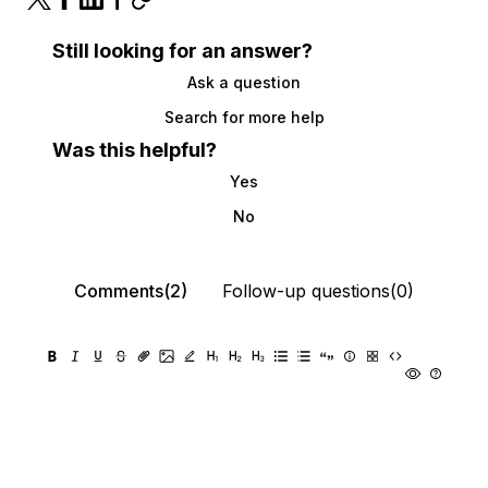
Still looking for an answer?
Ask a question
Search for more help
Was this helpful?
Yes
No
Comments(2)
Follow-up questions(0)