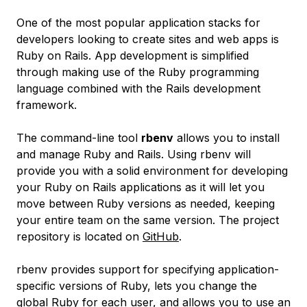
One of the most popular application stacks for
developers looking to create sites and web apps is
Ruby on Rails. App development is simplified
through making use of the Ruby programming
language combined with the Rails development
framework.
The command-line tool
rbenv
allows you to install
and manage Ruby and Rails. Using rbenv will
provide you with a solid environment for developing
your Ruby on Rails applications as it will let you
move between Ruby versions as needed, keeping
your entire team on the same version. The project
repository is located on
GitHub
.
rbenv provides support for specifying application-
specific versions of Ruby, lets you change the
global Ruby for each user, and allows you to use an