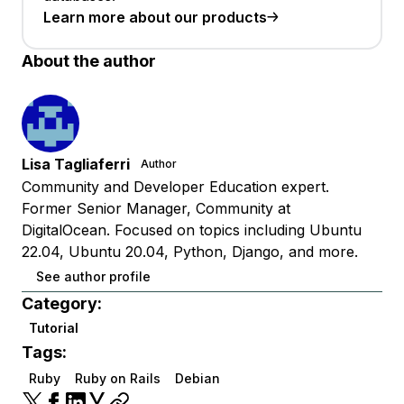
Learn more about our products
About the author
Lisa Tagliaferri
Author
Community and Developer Education expert.
Former Senior Manager, Community at
DigitalOcean. Focused on topics including Ubuntu
22.04, Ubuntu 20.04, Python, Django, and more.
See author profile
Category:
Tutorial
Tags:
Ruby
Ruby on Rails
Debian