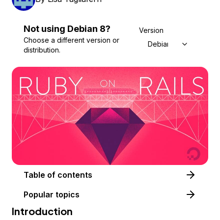
Not using
Debian
8
?
Version
Choose a different version or
Debian 8
distribution.
Table of contents
Popular topics
Introduction