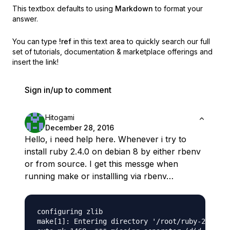
This textbox defaults to using
Markdown
to format your
answer.
You can type
!ref
in this text area to quickly search our full
set of
tutorials, documentation & marketplace offerings and
insert the link!
Sign in/up to comment
Hitogami
December 28, 2016
Hello, i need help here. Whenever i try to
install ruby 2.4.0 on debian 8 by either rbenv
or from source. I get this messge when
running make or installling via rbenv…
configuring zlib

make[1]: Entering directory '/root/ruby-2.4.0'
