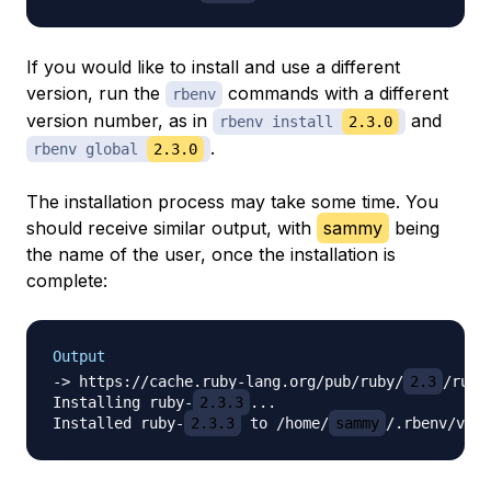
If you would like to install and use a different
version, run the
commands with a different
rbenv
version number, as in
and
rbenv install
2.3.0
.
rbenv global
2.3.0
The installation process may take some time. You
should receive similar output, with
sammy
being
the name of the user, once the installation is
complete:
Output
-> https://cache.ruby-lang.org/pub/ruby/
2.3
/ruby
Installing ruby-
2.3.3
...

Installed ruby-
2.3.3
 to /home/
sammy
/.rbenv/vers