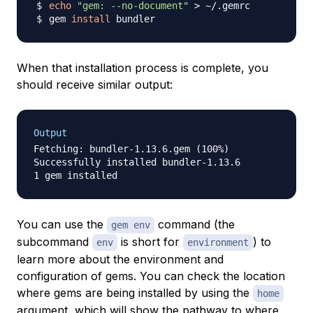
echo
"gem: --no-document"
>
gem 
install
When that installation process is complete, you
should receive similar output:
Output
Fetching: bundler-1.13.6.gem (100%)

Successfully installed bundler-1.13.6

You can use the
command (the
gem env
subcommand
is short for
) to
env
environment
learn more about the environment and
configuration of gems. You can check the location
where gems are being installed by using the
home
argument, which will show the pathway to where