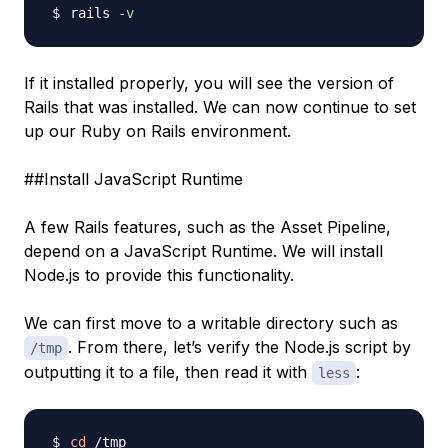
rails 
-v
If it installed properly, you will see the version of
Rails that was installed. We can now continue to set
up our Ruby on Rails environment.
##Install JavaScript Runtime
A few Rails features, such as the Asset Pipeline,
depend on a JavaScript Runtime. We will install
Node.js to provide this functionality.
We can first move to a writable directory such as
. From there, let’s verify the Node.js script by
/tmp
outputting it to a file, then read it with
:
less
cd