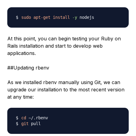
sudo
apt-get
install
-y
At this point, you can begin testing your Ruby on
Rails installation and start to develop web
applications.
##Updating rbenv
As we installed rbenv manually using Git, we can
upgrade our installation to the most recent version
at any time:
cd
git