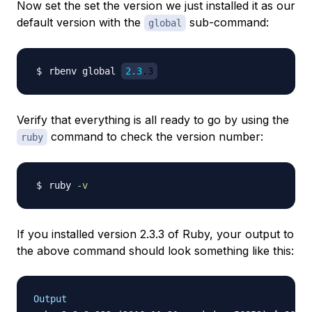
Now set the set the version we just installed it as our
default version with the
sub-command:
global
rbenv global 
2.3
.3
Verify that everything is all ready to go by using the
command to check the version number:
ruby
ruby 
-v
If you installed version 2.3.3 of Ruby, your output to
the above command should look something like this:
Output