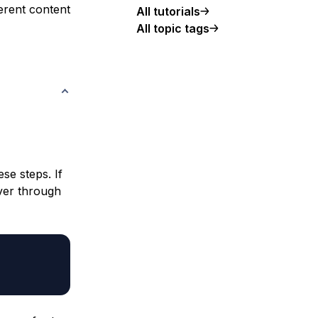
ferent content
All tutorials
All topic tags
se steps. If
ver through