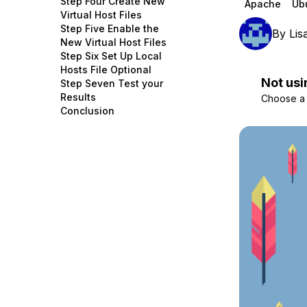
Step Four Create New
Apache
Ub
Storage
Startups and SMBs
Virtual Host Files
Step Five Enable the
By
Lis
Web and App Platforms
Browse all products
New Virtual Host Files
Step Six Set Up Local
See all solutions
Hosts File Optional
Not usi
Step Seven Test your
Results
Choose a d
Conclusion