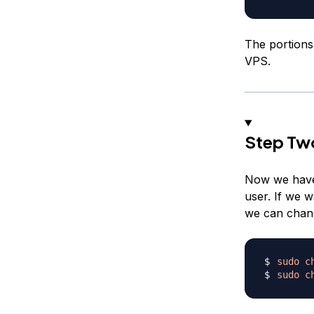
The portions
VPS.
Step Tw
Now we have 
user. If we w
we can chang
sudo
c
sudo
c