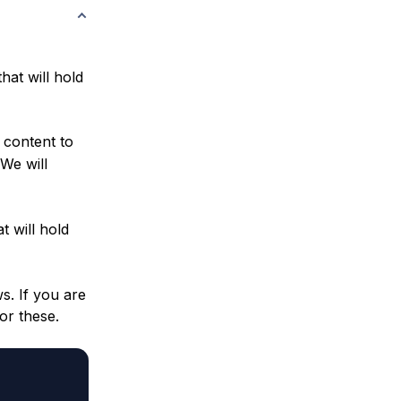
hat will hold
 content to
 We will
t will hold
s. If you are
or these.