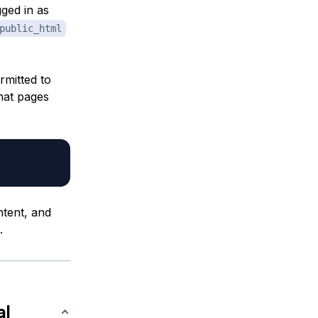
gged in as
public_html
rmitted to
that pages
ntent, and
.
al