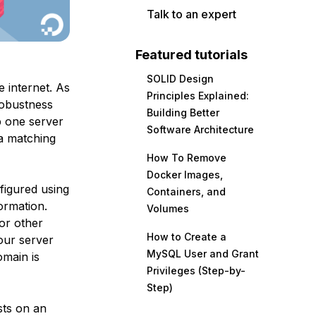
Talk to an expert
Featured tutorials
SOLID Design
 internet. As
Principles Explained:
 robustness
Building Better
p one server
Software Architecture
 a matching
How To Remove
Docker Images,
figured using
Containers, and
formation.
Volumes
for other
How to Create a
our server
MySQL User and Grant
omain is
Privileges (Step-by-
Step)
sts on an