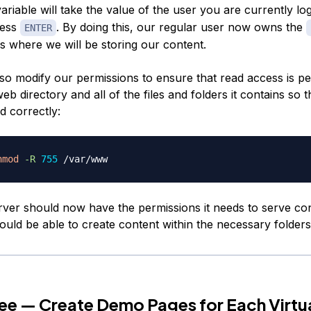
ariable will take the value of the user you are currently lo
ress
. By doing this, our regular user now owns the
ENTER
s where we will be storing our content.
so modify our permissions to ensure that read access is pe
eb directory and all of the files and folders it contains so 
d correctly:
hmod
-R
755
ver should now have the permissions it needs to serve co
ould be able to create content within the necessary folders
ee — Create Demo Pages for Each Virtu