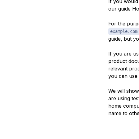
If you would 
our guide
Ho
For the purpo
example.com
guide, but y
If you are u
product doc
relevant pro
you can use 
We will show 
are using tes
home compute
name to other