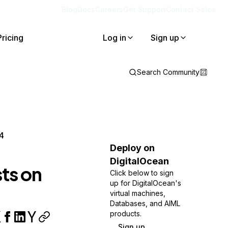
Blog
Docs
Careers
Get Support
Contact Sales
Pricing
Log in
Sign up
Search Community
4
Deploy on
DigitalOcean
ts on
Click below to sign
up for DigitalOcean's
virtual machines,
Databases, and AIML
products.
Sign up