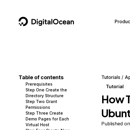
DigitalOcean
Produc
Featured AI Products
AI/ML
Community
Become a Partner
Compute
CMS
Documentation
Marketplace
Containers and Images
Data and IoT
Developer Tools
Table of contents
Tutorials
A
Prerequisites
Managed Databases
Developer Tools
Get Involved
Tutorial
Step One Create the
How T
Directory Structure
Management and Dev Tools
Gaming and Media
Utilities and Help
Step Two Grant
Permissions
Ubunt
Networking
Hosting
Step Three Create
Demo Pages for Each
Security
Security and Networking
Published on
Virtual Host