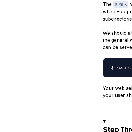
The
v
$USER
when you p
subdirectorie
We should al
the general w
can be serve
sudo
c
Your web ser
your user sh
Step Thr