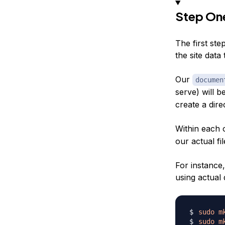
Step One
The first ste
the site data 
Our
documen
serve) will b
create a dire
Within each 
our actual fil
For instance,
using actual 
sudo
m
sudo
m