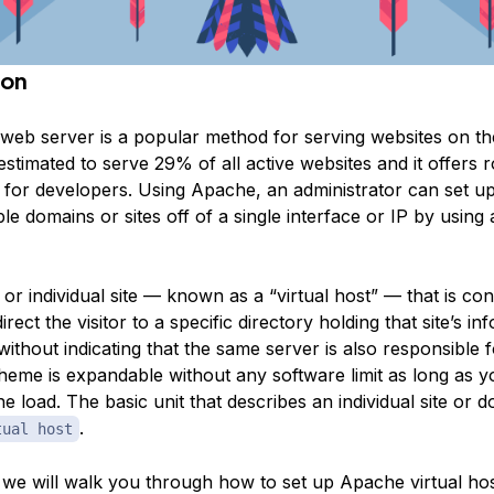
ion
eb server is a popular method for serving websites on the
s estimated to serve 29% of all active websites and it offers
ty for developers. Using Apache, an administrator can set u
ple domains or sites off of a single interface or IP by using
r individual site — known as a “virtual host” — that is con
rect the visitor to a specific directory holding that site’s in
without indicating that the same server is also responsible 
cheme is expandable without any software limit as long as y
e load. The basic unit that describes an individual site or d
.
tual host
e, we will walk you through how to set up Apache virtual ho