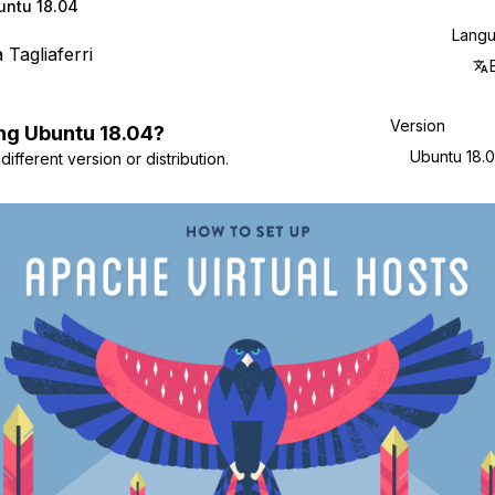
untu 18.04
Lang
a Tagliaferri
Version
ng
Ubuntu
18.04
?
Ubuntu 18.
ifferent version or distribution.