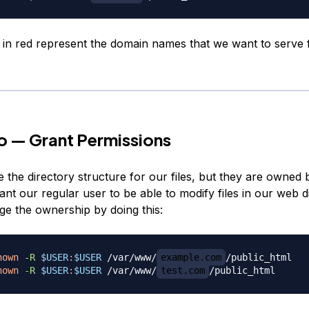
 in red represent the domain names that we want to serve
o — Grant Permissions
the directory structure for our files, but they are owned 
ant our regular user to be able to modify files in our web d
e the ownership by doing this:
hown
-R
$USER
:
$USER
 /var/www/
example.com
hown
-R
$USER
:
$USER
 /var/www/
test.com