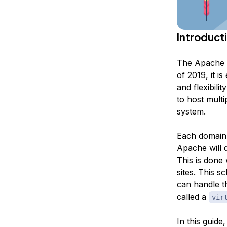
Introduct
The Apache w
of 2019, it i
and flexibili
to host multi
system.
Each domain o
Apache will di
This is done 
sites. This s
can handle th
called a
vir
In this guid