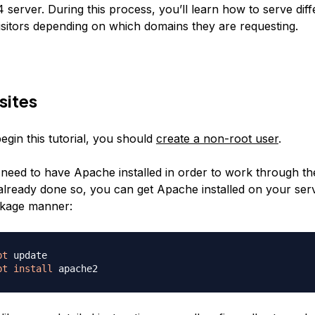
server. During this process, you’ll learn how to serve dif
visitors depending on which domains they are requesting.
sites
egin this tutorial, you should
create a non-root user
.
 need to have Apache installed in order to work through the
already done so, you can get Apache installed on your ser
kage manner:
pt
pt
install