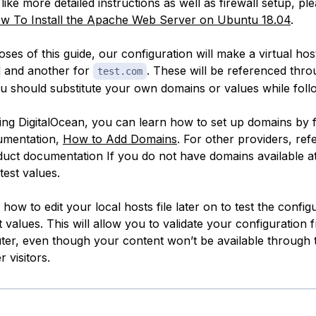
like more detailed instructions as well as firewall setup, ple
w To Install the Apache Web Server on Ubuntu 18.04
.
ses of this guide, our configuration will make a virtual hos
and another for
. These will be referenced thr
test.com
ou should substitute your own domains or values while foll
sing DigitalOcean, you can learn how to set up domains by 
umentation,
How to Add Domains
. For other providers, refe
duct documentation If you do
not
have domains available at 
test values.
how to edit your local hosts file later on to test the config
t values. This will allow you to validate your configuration
r, even though your content won’t be available through 
 visitors.