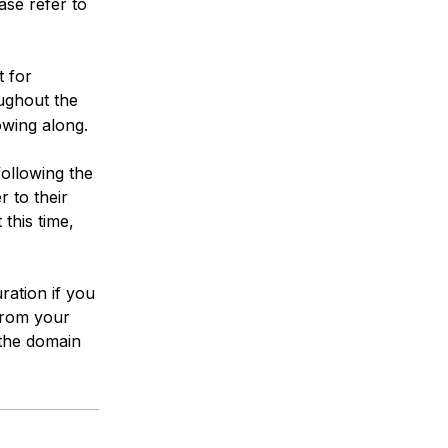
ase refer to
t for
oughout the
owing along.
following the
r to their
this time,
uration if you
 from your
the domain