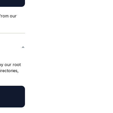
 from our
by our root
irectories,