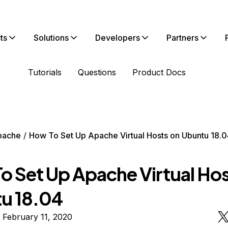
ts
Solutions
Developers
Partners
Tutorials
Questions
Product Docs
pache
How To Set Up Apache Virtual Hosts on Ubuntu 18.0
o Set Up Apache Virtual Hos
u 18.04
 February 11, 2020