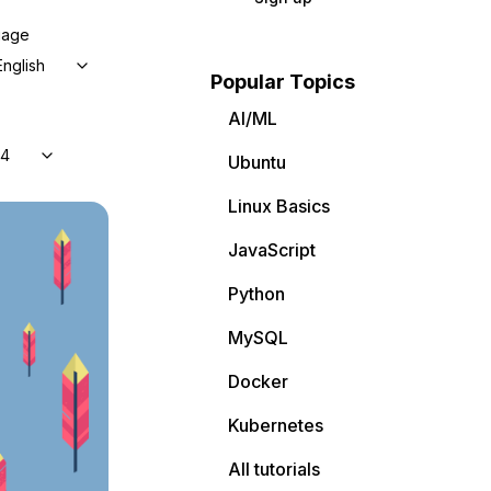
uage
English
Popular Topics
AI/ML
04
Ubuntu
Linux Basics
JavaScript
Python
MySQL
Docker
Kubernetes
All tutorials