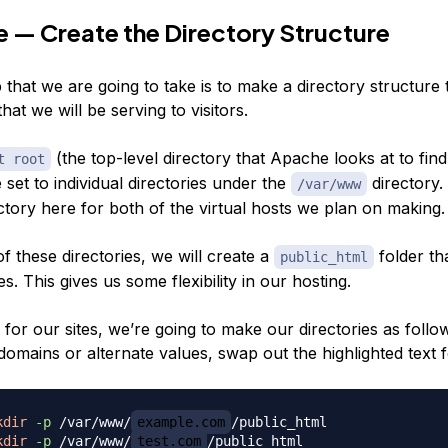
 — Create the Directory Structure
p that we are going to take is to make a directory structure t
that we will be serving to visitors.
(the top-level directory that Apache looks at to find
t root
e set to individual directories under the
directory.
/var/www
ctory here for both of the virtual hosts we plan on making.
of
these
directories, we will create a
folder tha
public_html
es. This gives us some flexibility in our hosting.
 for our sites, we’re going to make our directories as follow
domains or alternate values, swap out the highlighted text f
kdir
-p
 /var/www/
example.com
kdir
-p
 /var/www/
test.com