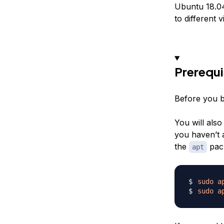
Ubuntu 18.04 
to different 
Prerequi
Before you b
You will also
you haven’t 
the
pac
apt
sudo
a
sudo
a