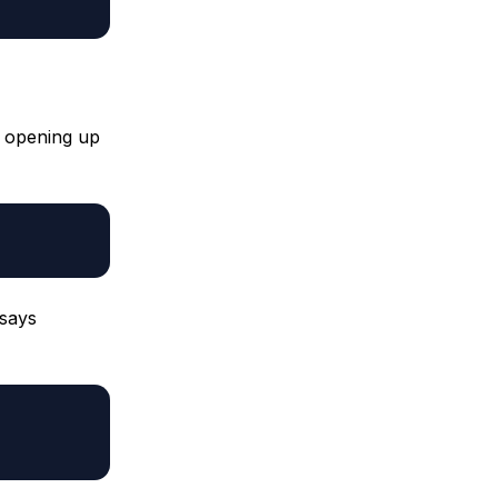
by opening up
 says