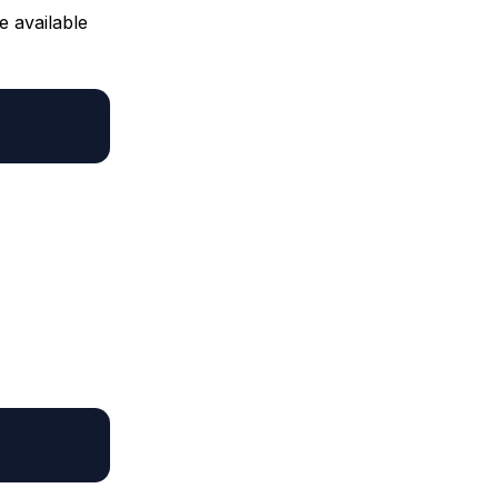
e available