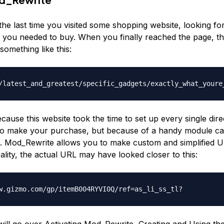
he last time you visited some shopping website, looking fo
ng you needed to buy. When you finally reached the page, 
 something like this:
/latest_and_greatest/specific_gadgets/exactly_what_youre
ecause this website took the time to set up every single dir
o make your purchase, but because of a handy module ca
 Mod_Rewrite allows you to make custom and simplified U
ality, the actual URL may have looked closer to this:
w.gizmo.com/gp/itemB004RYVI0Q/ref=as_li_ss_tl?
 will go over Activating Mod_Rewrite, Creating and Using th