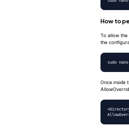
sudo nano
How to pe
To allow the 
the configura
sudo nano
Once inside t
AllowOverrid
<Director
AllowOver