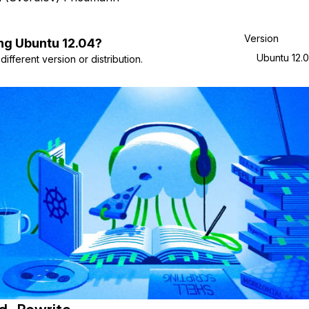
Version
ng
Ubuntu
12.04
?
Ubuntu 12.
ifferent version or distribution.
d_Rewrite