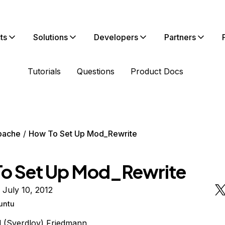
ts
Solutions
Developers
Partners
Tutorials
Questions
Product Docs
pache
How To Set Up Mod_Rewrite
o Set Up Mod_Rewrite
 July 10, 2012
untu
l (Sverdlov) Friedmann