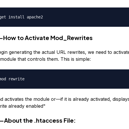
get install apache2
1—How to Activate Mod_Rewrites
gin generating the actual URL rewrites, we need to activa
module that controls them. This is simple:
mod rewrite
activates the module or—if it is already activated, display
ite already enabled"
—About the .htaccess File: