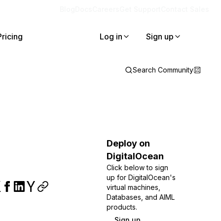
Blog
Docs
Careers
Get Support
Contact Sales
Pricing
Log in
Sign up
Search Community
Deploy on
DigitalOcean
Click below to sign
up for DigitalOcean's
virtual machines,
Databases, and AIML
products.
Sign up