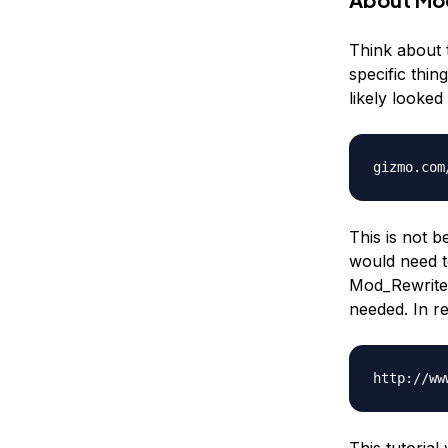
Think about t
specific thi
likely looked
gizmo.com
This is not b
would need t
Mod_Rewrite.
needed. In re
http://ww
This tutorial