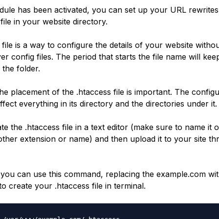
ule has been activated, you can set up your URL rewrites
file in your website directory.
file is a way to configure the details of your website witho
er config files. The period that starts the file name will keep
 the folder.
the placement of the .htaccess file is important. The configu
 affect everything in its directory and the directories under it.
e the .htaccess file in a text editor (make sure to name it 
other extension or name) and then upload it to your site th
y you can use this command, replacing the example.com wi
 to create your .htaccess file in terminal.