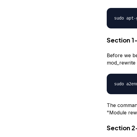
sudo apt-
Section 
Before we be
mod_rewrite 
sudo a2en
The command 
"Module rewr
Section 2