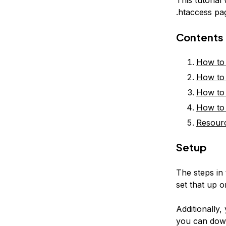
.htaccess pa
Contents
How to 
How to 
How to 
How to 
Resour
Setup
The steps in 
set that up
Additionally,
you can down