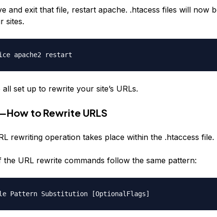
e and exit that file, restart apache. .htacess files will now b
r sites.
ice apache2 restart
ll set up to rewrite your site’s URLs.
3—How to Rewrite URLS
L rewriting operation takes place within the .htaccess file.
 of the URL rewrite commands follow the same pattern:
le Pattern Substitution [OptionalFlags]