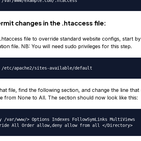
 /var/www/example.com/.htaccess
rmit changes in the .htaccess file:
.htaccess file to override standard website configs, start 
tion file. NB: You will need sudo privileges for this step.
 /etc/apache2/sites-available/default
hat file, find the following section, and change the line that
e from None to All. The section should now look like this:
y /var/www/> Options Indexes FollowSymLinks MultiViews
ride All Order allow,deny allow from all </Directory>