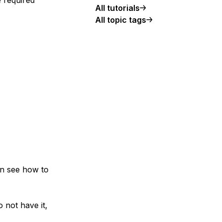
All tutorials
All topic tags
can see how to
 not have it,