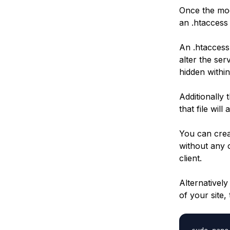
Once the mod
an .htaccess 
An .htaccess 
alter the serv
hidden within
Additionally 
that file will
You can creat
without any 
client.
Alternativel
of your site,