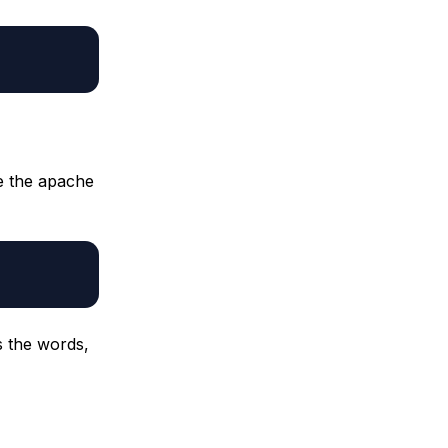
te the apache
s the words,