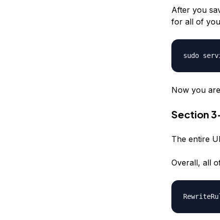
After you sav
for all of you
sudo serv
Now you are a
Section 
The entire UR
Overall, all
RewriteRu