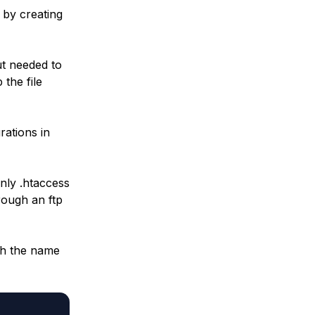
 by creating
ut needed to
 the file
rations in
only .htaccess
rough an ftp
th the name