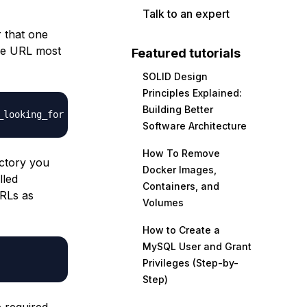
Talk to an expert
r that one
the URL most
Featured tutorials
SOLID Design
Principles Explained:
Building Better
_looking_for
Software Architecture
How To Remove
ectory you
Docker Images,
lled
Containers, and
RLs as
Volumes
How to Create a
MySQL User and Grant
Privileges (Step-by-
Step)
e required