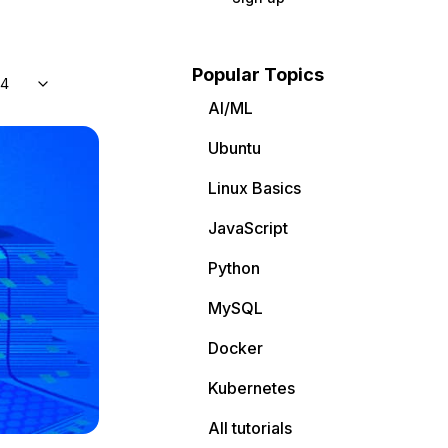
Popular Topics
04
AI/ML
Ubuntu
Linux Basics
JavaScript
Python
MySQL
Docker
Kubernetes
All tutorials