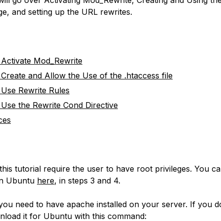
ge, and setting up the URL rewrites.
Activate Mod_Rewrite
Create and Allow the Use of the .htaccess file
Use Rewrite Rules
Use the Rewrite Cond Directive
ces
this tutorial require the user to have root privileges. You 
 on Ubuntu
here
, in steps 3 and 4.
 you need to have apache installed on your server. If you do
load it for Ubuntu with this command: