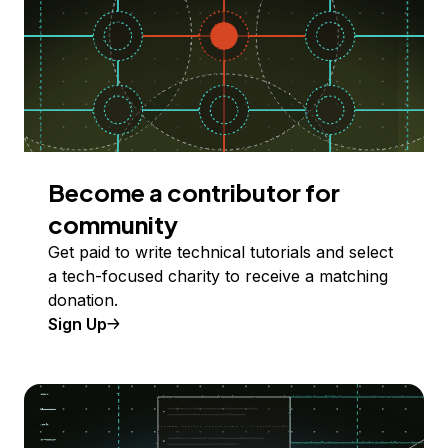
Become a contributor for
community
Get paid to write technical tutorials and select
a tech-focused charity to receive a matching
donation.
Sign Up