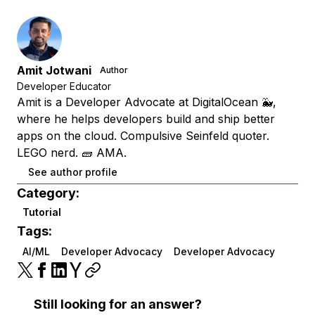
Amit Jotwani
Author
Developer Educator
Amit is a Developer Advocate at DigitalOcean 🐳,
where he helps developers build and ship better
apps on the cloud. Compulsive Seinfeld quoter.
LEGO nerd. 🧱 AMA.
See author profile
Category:
Tutorial
Tags:
AI/ML
Developer Advocacy
Developer Advocacy
Still looking for an answer?