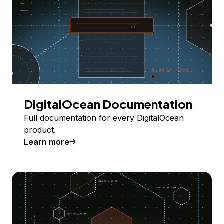
DigitalOcean Documentation
Full documentation for every DigitalOcean
product.
Learn more