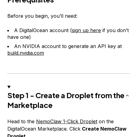
Before you begin, you’ll need:
A DigitalOcean account (
sign up here
if you don’t
have one)
An NVIDIA account to generate an API key at
build.nvidia.com
Step 1 - Create a Droplet from the
Marketplace
Head to the
NemoClaw 1-Click Droplet
on the
DigitalOcean Marketplace. Click
Create NemoClaw
Droplet
.