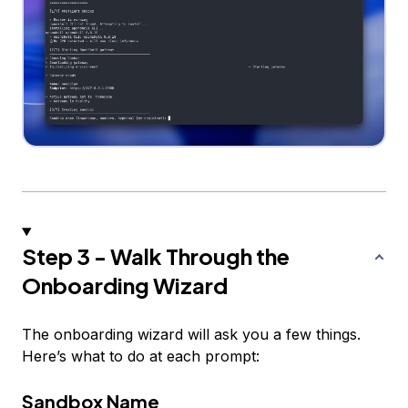
Step 3 - Walk Through the
Onboarding Wizard
The onboarding wizard will ask you a few things.
Here’s what to do at each prompt:
Sandbox Name