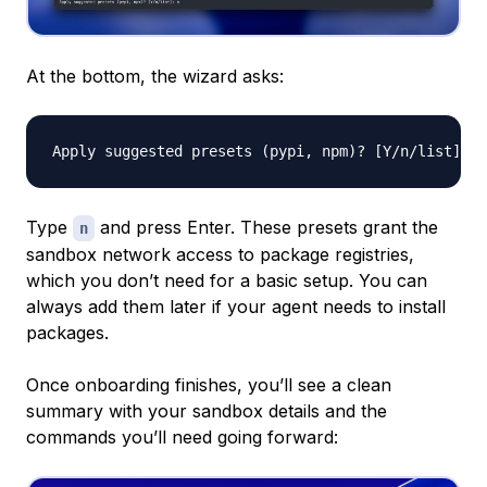
At the bottom, the wizard asks:
Type
and press Enter. These presets grant the
n
sandbox network access to package registries,
which you don’t need for a basic setup. You can
always add them later if your agent needs to install
packages.
Once onboarding finishes, you’ll see a clean
summary with your sandbox details and the
commands you’ll need going forward: