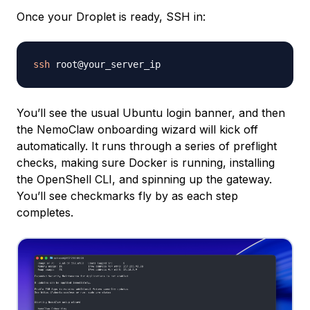
Once your Droplet is ready, SSH in:
ssh
You’ll see the usual Ubuntu login banner, and then
the NemoClaw onboarding wizard will kick off
automatically. It runs through a series of preflight
checks, making sure Docker is running, installing
the OpenShell CLI, and spinning up the gateway.
You’ll see checkmarks fly by as each step
completes.