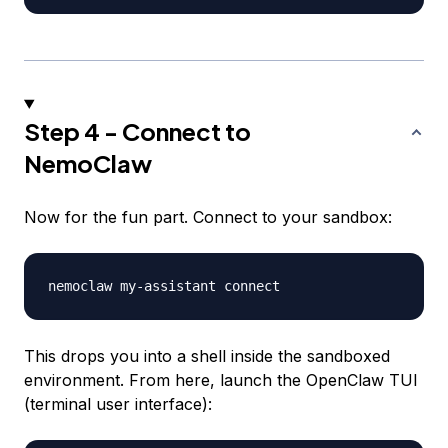
Step 4 - Connect to
NemoClaw
Now for the fun part. Connect to your sandbox:
This drops you into a shell inside the sandboxed
environment. From here, launch the OpenClaw TUI
(terminal user interface):