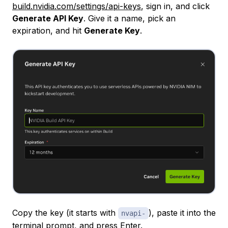
build.nvidia.com/settings/api-keys
, sign in, and click
Generate API Key
. Give it a name, pick an
expiration, and hit
Generate Key
.
Copy the key (it starts with
), paste it into the
nvapi-
terminal prompt, and press Enter.