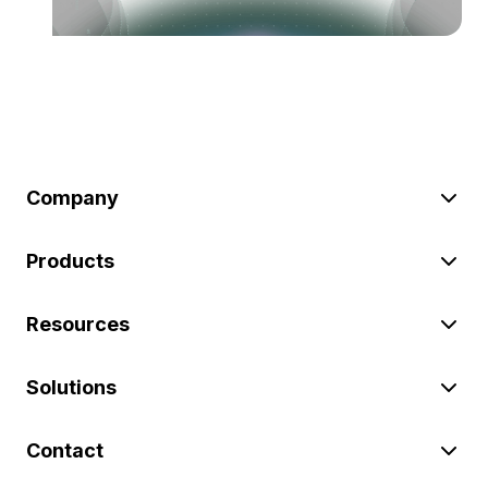
Company
Products
Resources
Solutions
Contact