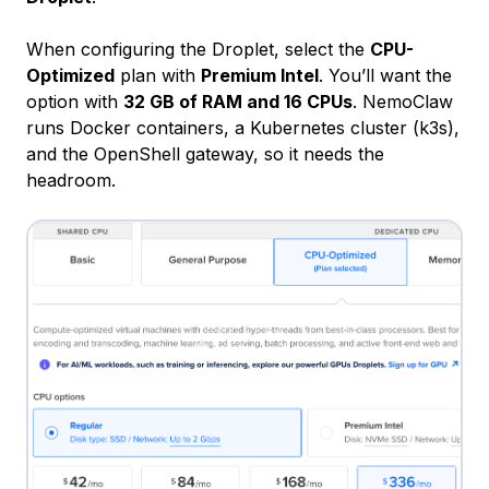
When configuring the Droplet, select the
CPU-
Optimized
plan with
Premium Intel
. You’ll want the
option with
32 GB of RAM and 16 CPUs
. NemoClaw
runs Docker containers, a Kubernetes cluster (k3s),
and the OpenShell gateway, so it needs the
headroom.