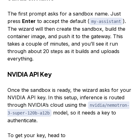
The first prompt asks for a sandbox name. Just
press
Enter
to accept the default (
).
my-assistant
The wizard will then create the sandbox, build the
container image, and push it to the gateway. This
takes a couple of minutes, and you’ll see it run
through about 20 steps as it builds and uploads
everything.
NVIDIA API Key
Once the sandbox is ready, the wizard asks for your
NVIDIA API key. In this setup, inference is routed
through NVIDIA’s cloud using the
nvidia/nemotron-
model, so it needs a key to
3-super-120b-a12b
authenticate.
To get your key, head to