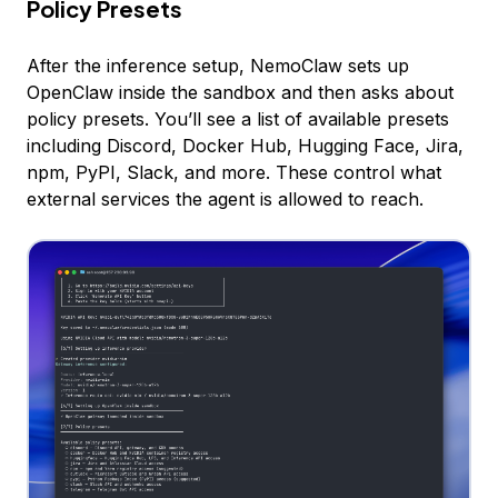
Policy Presets
After the inference setup, NemoClaw sets up
OpenClaw inside the sandbox and then asks about
policy presets. You’ll see a list of available presets
including Discord, Docker Hub, Hugging Face, Jira,
npm, PyPI, Slack, and more. These control what
external services the agent is allowed to reach.