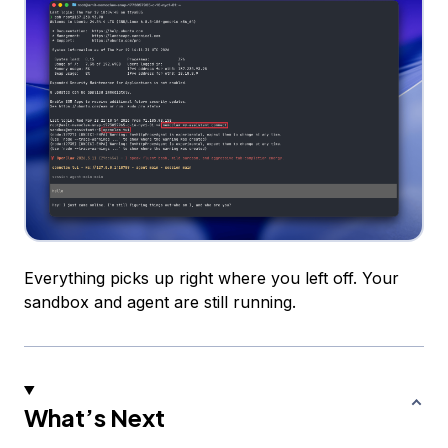
Everything picks up right where you left off. Your
sandbox and agent are still running.
What’s Next