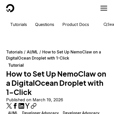
DigitalOcean
Tutorials
Questions
Product Docs
Sea
Tutorials
AI/ML
How to Set Up NemoClaw on a
DigitalOcean Droplet with 1-Click
Tutorial
How to Set Up NemoClaw on
a DigitalOcean Droplet with
1-Click
Published on March 19, 2026
AI/ML
Developer Advocacy
Developer Advocacy