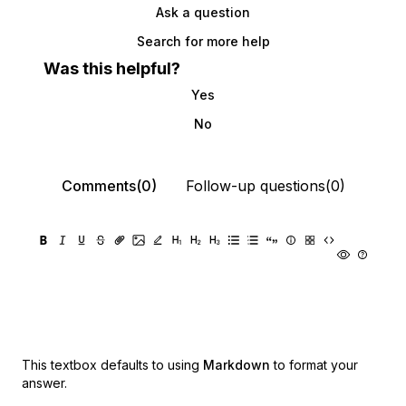
Ask a question
Search for more help
Was this helpful?
Yes
No
Comments(0)
Follow-up questions(0)
This textbox defaults to using
Markdown
to format your
answer.