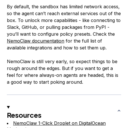
By default, the sandbox has limited network access,
so the agent can’t reach external services out of the
box. To unlock more capabilities - like connecting to
Slack, GitHub, or pulling packages from PyPI -
you’ll want to configure policy presets. Check the
NemoClaw documentation
for the full list of
available integrations and how to set them up.
NemoClaw is still very early, so expect things to be
rough around the edges. But if you want to get a
feel for where always-on agents are headed, this is
a good way to start poking around.
Resources
NemoClaw 1-Click Droplet on DigitalOcean