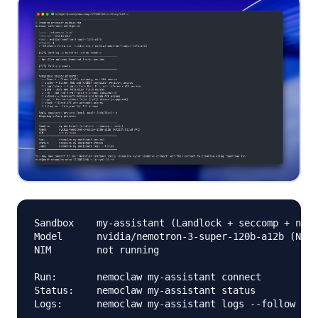
Sandbox    my-assistant (Landlock + seccomp + netn
Model      nvidia/nemotron-3-super-120b-a12b (NVID
NIM        not running

Run:       nemoclaw my-assistant connect

Status:    nemoclaw my-assistant status
