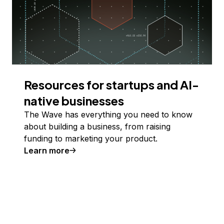
Resources for startups and AI-
native businesses
The Wave has everything you need to know
about building a business, from raising
funding to marketing your product.
Learn more