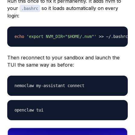
Run this once to fix it permanently. It adds nvm to
your
so it loads automatically on every
.bashrc
login:
echo
'export NVM_DIR="$HOME/.nvm"'
>>
 ~/.bashrc 
&&
Then reconnect to your sandbox and launch the
TUI the same way as before: