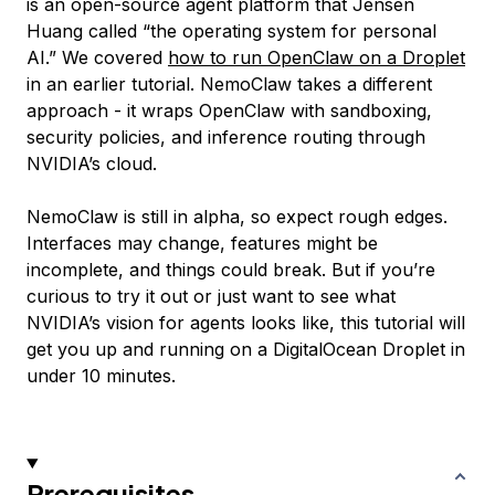
is an open-source agent platform that Jensen
Huang called “the operating system for personal
AI.” We covered
how to run OpenClaw on a Droplet
in an earlier tutorial. NemoClaw takes a different
approach - it wraps OpenClaw with sandboxing,
security policies, and inference routing through
NVIDIA’s cloud.
NemoClaw is still in alpha, so expect rough edges.
Interfaces may change, features might be
incomplete, and things could break. But if you’re
curious to try it out or just want to see what
NVIDIA’s vision for agents looks like, this tutorial will
get you up and running on a DigitalOcean Droplet in
under 10 minutes.
Prerequisites