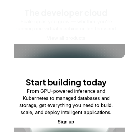
The developer cloud
Scale up as you grow — whether you're
running one virtual machine or ten thousand.
View all products
Start building today
From GPU-powered inference and
Kubernetes to managed databases and
storage, get everything you need to build,
scale, and deploy intelligent applications.
Sign up