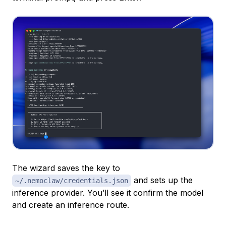
The wizard saves the key to
and sets up the
~/.nemoclaw/credentials.json
inference provider. You’ll see it confirm the model
and create an inference route.