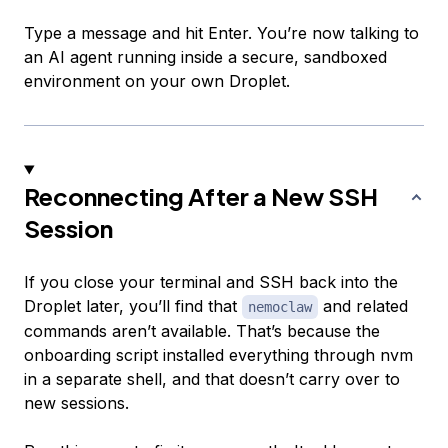
Type a message and hit Enter. You’re now talking to
an AI agent running inside a secure, sandboxed
environment on your own Droplet.
Reconnecting After a New SSH
Session
If you close your terminal and SSH back into the
Droplet later, you’ll find that
and related
nemoclaw
commands aren’t available. That’s because the
onboarding script installed everything through nvm
in a separate shell, and that doesn’t carry over to
new sessions.