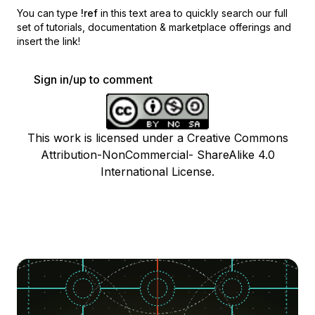
You can type
!ref
in this text area to quickly search our full
set of
tutorials, documentation & marketplace offerings and
insert the link!
Sign in/up to comment
This work is licensed under a Creative Commons
Attribution-NonCommercial- ShareAlike 4.0
International License.