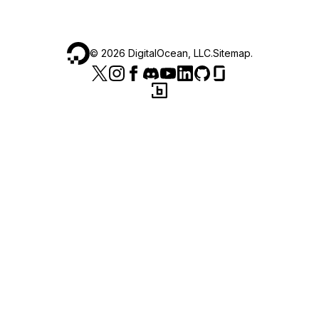
©
2026
DigitalOcean, LLC.
Sitemap
.