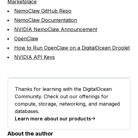
Marketplace
NemoClaw GitHub Repo
NemoClaw Documentation
NVIDIA NemoClaw Announcement
OpenClaw
How to Run OpenClaw on a DigitalOcean Droplet
NVIDIA API Keys
Thanks for learning with the DigitalOcean
Community. Check out our offerings for
compute, storage, networking, and managed
databases.
Learn more about our products
About the author