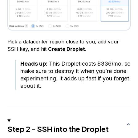
Pick a datacenter region close to you, add your
SSH key, and hit
Create Droplet
.
Heads up:
This Droplet costs $336/mo, so
make sure to destroy it when you’re done
experimenting. It adds up fast if you forget
about it.
Step 2 - SSH into the Droplet