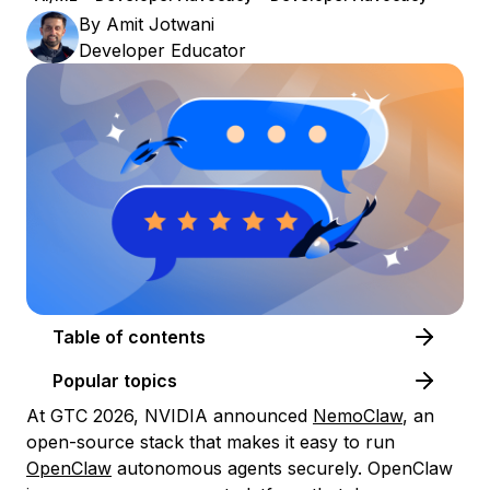
By
Amit Jotwani
Developer Educator
Table of contents
Popular topics
At GTC 2026, NVIDIA announced
NemoClaw
, an
open-source stack that makes it easy to run
OpenClaw
autonomous agents securely. OpenClaw