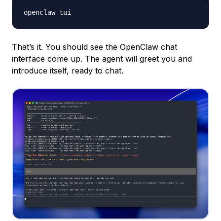
That’s it. You should see the OpenClaw chat
interface come up. The agent will greet you and
introduce itself, ready to chat.