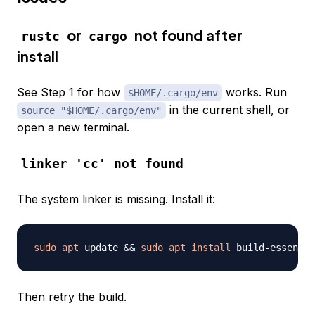
or
not found after
rustc
cargo
install
See Step 1 for how
works. Run
$HOME/.cargo/env
in the current shell, or
source "$HOME/.cargo/env"
open a new terminal.
linker 'cc' not found
The system linker is missing. Install it:
sudo
apt
 update 
&&
sudo
apt
install
 build-essentia
Then retry the build.