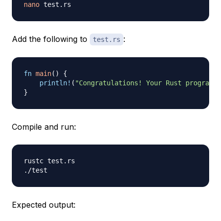
nano
Add the following to
:
test.rs
fn
main
(
)
{
println!
(
"Congratulations! Your Rust program w
}
Compile and run:
rustc test.rs

Expected output: