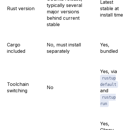
Latest
typically several
Rust version
stable at
major versions
install time
behind current
stable
Cargo
No, must install
Yes,
included
separately
bundled
Yes, via
rustup
Toolchain
default
No
switching
and
rustup
run
Yes,
Clippy,