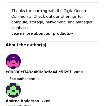
Thanks for learning with the DigitalOcean
Community. Check out our offerings for
compute, storage, networking, and managed
databases.
Learn more about our products
About the author(s)
e09330e1749e4191a9dfe441e5129f
Author
See author profile
Andrea Anderson
Editor