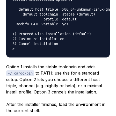
   default host triple: x86_64-unknown-linux-gnu

     default toolchain: stable (default)

               profile: default

  modify PATH variable: yes

1) Proceed with installation (default)

2) Customize installation

3) Cancel installation

Option 1 installs the stable toolchain and adds
to PATH; use this for a standard
~/.cargo/bin
setup. Option 2 lets you choose a different host
triple, channel (e.g. nightly or beta), or a minimal
install profile. Option 3 cancels the installation.
After the installer finishes, load the environment in
the current shell: