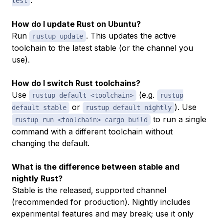
test
How do I update Rust on Ubuntu?
Run
. This updates the active
rustup update
toolchain to the latest stable (or the channel you
use).
How do I switch Rust toolchains?
Use
(e.g.
rustup default <toolchain>
rustup
or
). Use
default stable
rustup default nightly
to run a single
rustup run <toolchain> cargo build
command with a different toolchain without
changing the default.
What is the difference between stable and
nightly Rust?
Stable is the released, supported channel
(recommended for production). Nightly includes
experimental features and may break; use it only