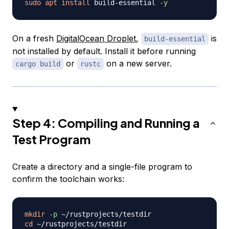
sudo
apt
install
 build-essential 
-y
On a fresh
DigitalOcean Droplet
,
is
build-essential
not installed by default. Install it before running
or
on a new server.
cargo build
rustc
Step 4: Compiling and Running a
Test Program
Create a directory and a single-file program to
confirm the toolchain works:
mkdir
-p
cd