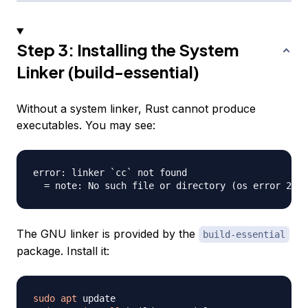
Step 3: Installing the System
Linker (build-essential)
Without a system linker, Rust cannot produce
executables. You may see:
error: linker `cc` not found

The GNU linker is provided by the
build-essential
package. Install it:
sudo
apt