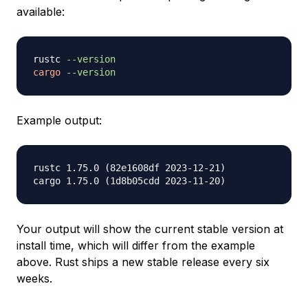
available:
rustc 
--version
cargo
--version
Example output:
rustc 1.75.0 (82e1608df 2023-12-21)

Your output will show the current stable version at
install time, which will differ from the example
above. Rust ships a new stable release every six
weeks.