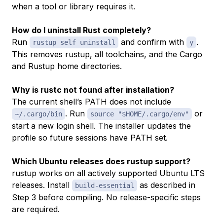
when a tool or library requires it.
How do I uninstall Rust completely?
Run
and confirm with
.
rustup self uninstall
y
This removes rustup, all toolchains, and the Cargo
and Rustup home directories.
Why is rustc not found after installation?
The current shell’s PATH does not include
. Run
or
~/.cargo/bin
source "$HOME/.cargo/env"
start a new login shell. The installer updates the
profile so future sessions have PATH set.
Which Ubuntu releases does rustup support?
rustup works on all actively supported Ubuntu LTS
releases. Install
as described in
build-essential
Step 3 before compiling. No release-specific steps
are required.