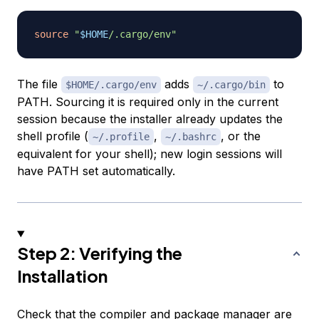
source
"
$HOME
/.cargo/env"
The file
adds
to
$HOME/.cargo/env
~/.cargo/bin
PATH. Sourcing it is required only in the current
session because the installer already updates the
shell profile (
,
, or the
~/.profile
~/.bashrc
equivalent for your shell); new login sessions will
have PATH set automatically.
Step 2: Verifying the
Installation
Check that the compiler and package manager are