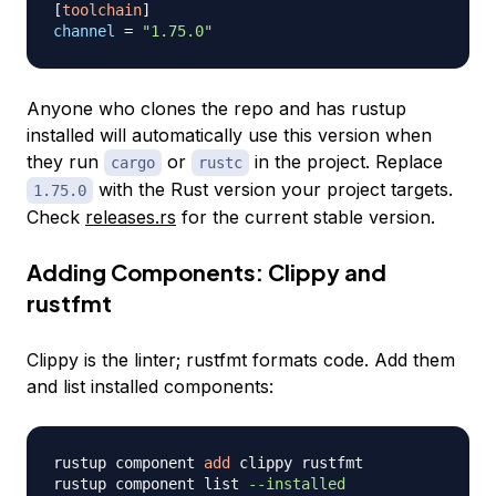
[
toolchain
]
channel
=
"1.75.0"
Anyone who clones the repo and has rustup
installed will automatically use this version when
they run
or
in the project. Replace
cargo
rustc
with the Rust version your project targets.
1.75.0
Check
releases.rs
for the current stable version.
Adding Components: Clippy and
rustfmt
Clippy is the linter; rustfmt formats code. Add them
and list installed components:
rustup component 
add
 clippy rustfmt

rustup component list 
--installed