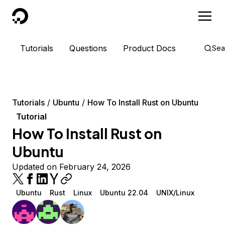
DigitalOcean
Tutorials
Questions
Product Docs
Sea
Tutorials
Ubuntu
How To Install Rust on Ubuntu
Tutorial
How To Install Rust on
Ubuntu
Updated on February 24, 2026
Ubuntu
Rust
Linux
Ubuntu 22.04
UNIX/Linux