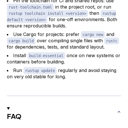
Pin the toolchain for CI and shared repos: use
in the project root, or run
rust-toolchain.toml
then
rustup toolchain install <version>
rustup
for one-off environments. Both
default <version>
ensure reproducible builds.
Use Cargo for projects: prefer
and
cargo new
over compiling single files with
cargo build
rustc
for dependencies, tests, and standard layout.
Install
once on new systems or
build-essential
containers before building.
Run
regularly and avoid staying
rustup update
on very old stable for long.
FAQ