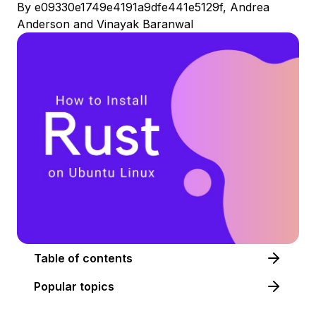
By
e09330e1749e4191a9dfe441e5129f
,
Andrea
Anderson
and
Vinayak Baranwal
Table of contents
Popular topics