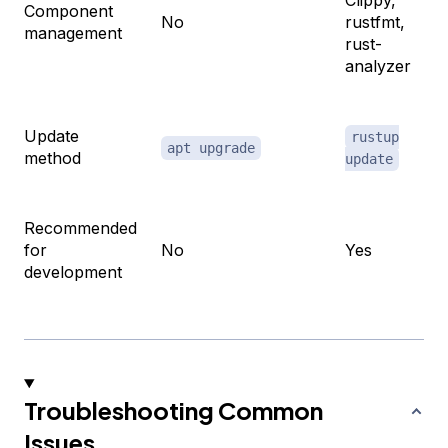
Component
No
rustfmt,
management
rust-
analyzer
Update
rustup
apt upgrade
method
update
Recommended
for
No
Yes
development
Troubleshooting Common
Issues