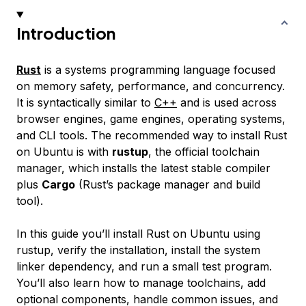
Introduction
Rust
is a systems programming language focused
on memory safety, performance, and concurrency.
It is syntactically similar to
C++
and is used across
browser engines, game engines, operating systems,
and CLI tools. The recommended way to install Rust
on Ubuntu is with
rustup
, the official toolchain
manager, which installs the latest stable compiler
plus
Cargo
(Rust’s package manager and build
tool).
In this guide you’ll install Rust on Ubuntu using
rustup, verify the installation, install the system
linker dependency, and run a small test program.
You’ll also learn how to manage toolchains, add
optional components, handle common issues, and