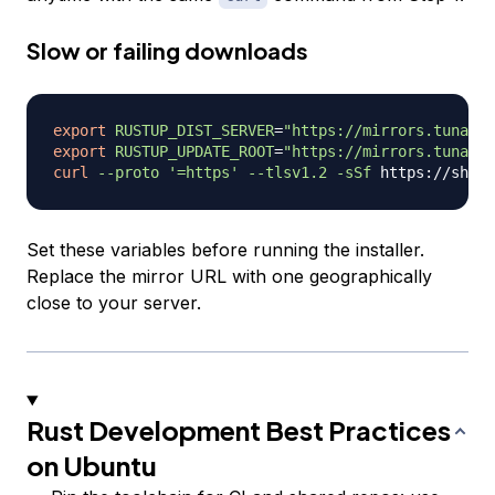
Slow or failing downloads
export
RUSTUP_DIST_SERVER
=
"https://mirrors.tuna.ts
export
RUSTUP_UPDATE_ROOT
=
"https://mirrors.tuna.ts
curl
--proto
'=https'
--tlsv1.2
-sSf
 https://sh.ru
Set these variables before running the installer.
Replace the mirror URL with one geographically
close to your server.
Rust Development Best Practices
on Ubuntu