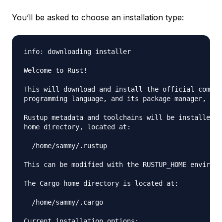
You’ll be asked to choose an installation type:
info: downloading installer

Welcome to Rust!

This will download and install the official compil
programming language, and its package manager, Car
Rustup metadata and toolchains will be installed i
home directory, located at:

  /home/sammy/.rustup

This can be modified with the RUSTUP_HOME environm
The Cargo home directory is located at:

  /home/sammy/.cargo

Current installation options:
