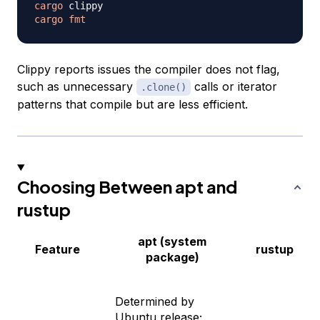
cargo
cargo
fmt
Clippy reports issues the compiler does not flag,
such as unnecessary
calls or iterator
.clone()
patterns that compile but are less efficient.
Choosing Between apt and
rustup
apt (system
Feature
rustup
package)
Determined by
Ubuntu release;