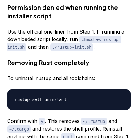
Permission denied when running the
installer script
Use the official one-liner from Step 1. If running a
downloaded script locally, run
chmod +x rustup-
and then
.
init.sh
./rustup-init.sh
Removing Rust completely
To uninstall rustup and all toolchains:
Confirm with
. This removes
and
y
~/.rustup
and restores the shell profile. Reinstall
~/.cargo
anytime with the same
command from Step 1.
curl