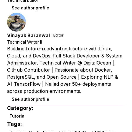
Technical Editor
See author profile
Vinayak Baranwal
Editor
Technical Writer II
Building future-ready infrastructure with Linux,
Cloud, and DevOps. Full Stack Developer & System
Administrator. Technical Writer @ DigitalOcean |
GitHub Contributor | Passionate about Docker,
PostgreSQL, and Open Source | Exploring NLP &
AI-TensorFlow | Nailed over 50+ deployments
across production environments.
See author profile
Category:
Tutorial
Tags: