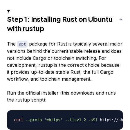
Step 1: Installing Rust on Ubuntu
with rustup
The
package for Rust is typically several major
apt
versions behind the current stable release and does
not include Cargo or toolchain switching. For
development, rustup is the correct choice because
it provides up-to-date stable Rust, the full Cargo
workflow, and toolchain management.
Run the official installer (this downloads and runs
the rustup script):
curl
--proto
'=https'
--tlsv1.2
-sSf
 https://sh.ru