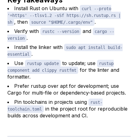
Install Rust on Ubuntu with
curl --proto
'=https' --tlsv1.2 -sSf https://sh.rustup.rs |
, then
.
sh
source "$HOME/.cargo/env"
Verify with
and
rustc --version
cargo --
.
version
Install the linker with
sudo apt install build-
.
essential
Use
to update; use
rustup update
rustup
for the linter and
component add clippy rustfmt
formatter.
Prefer rustup over apt for development; use
Cargo for multi-file or dependency-based projects.
Pin toolchains in projects using
rust-
in the project root for reproducible
toolchain.toml
builds across development and CI.