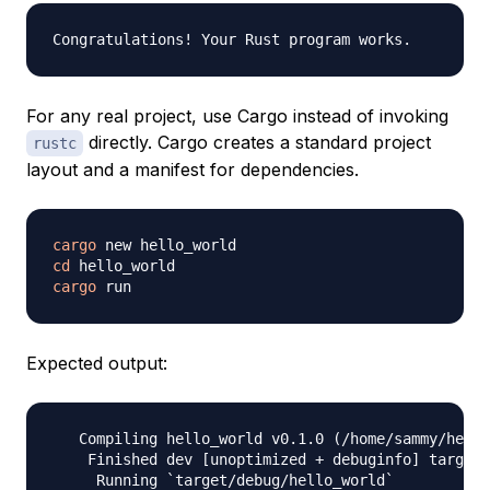
For any real project, use Cargo instead of invoking
directly. Cargo creates a standard project
rustc
layout and a manifest for dependencies.
cargo
cd
cargo
Expected output:
   Compiling hello_world v0.1.0 (/home/sammy/hello
    Finished dev [unoptimized + debuginfo] target(
     Running `target/debug/hello_world`
