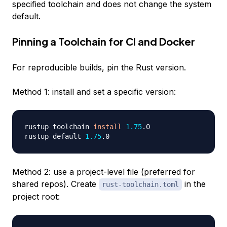
specified toolchain and does not change the system
default.
Pinning a Toolchain for CI and Docker
For reproducible builds, pin the Rust version.
Method 1: install and set a specific version:
rustup toolchain 
install
1.75
.0

rustup default 
1.75
Method 2: use a project-level file (preferred for
shared repos). Create
in the
rust-toolchain.toml
project root: