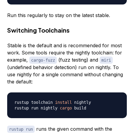
Run this regularly to stay on the latest stable.
Switching Toolchains
Stable is the default and is recommended for most
work. Some tools require the nightly toolchain: for
example,
(fuzz testing) and
cargo-fuzz
miri
(undefined behavior detection) run on nightly. To
use nightly for a single command without changing
the default:
rustup toolchain 
install
 nightly

rustup run nightly 
cargo
runs the given command with the
rustup run