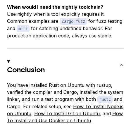
When would I need the nightly toolchain?
Use nightly when a tool explicitly requires it.
Common examples are
for fuzz testing
cargo-fuzz
and
for catching undefined behavior. For
miri
production application code, always use stable.
Conclusion
You have installed Rust on Ubuntu with rustup,
verified the compiler and Cargo, installed the system
linker, and run a test program with both
and
rustc
Cargo. For related setup, see
How To Install Node.js
on Ubuntu
,
How To Install Git on Ubuntu
, and
How
To Install and Use Docker on Ubuntu
.