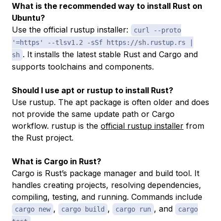
What is the recommended way to install Rust on
Ubuntu?
Use the official rustup installer:
curl --proto
'=https' --tlsv1.2 -sSf https://sh.rustup.rs |
. It installs the latest stable Rust and Cargo and
sh
supports toolchains and components.
Should I use apt or rustup to install Rust?
Use rustup. The apt package is often older and does
not provide the same update path or Cargo
workflow. rustup is the
official rustup installer
from
the Rust project.
What is Cargo in Rust?
Cargo is Rust’s package manager and build tool. It
handles creating projects, resolving dependencies,
compiling, testing, and running. Commands include
,
,
, and
cargo new
cargo build
cargo run
cargo
.