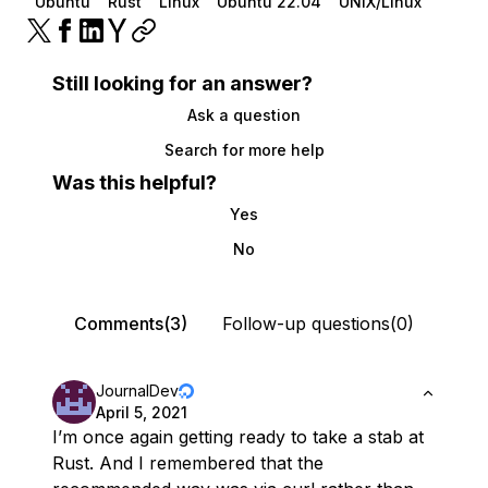
Ubuntu
Rust
Linux
Ubuntu 22.04
UNIX/Linux
Still looking for an answer?
Ask a question
Search for more help
Was this helpful?
Yes
No
Comments(3)
Follow-up questions(0)
JournalDev
April 5, 2021
I’m once again getting ready to take a stab at
Rust. And I remembered that the