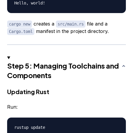
creates a
file and a
cargo new
src/main.rs
manifest in the project directory.
Cargo.toml
Step 5: Managing Toolchains and
Components
Updating Rust
Run: