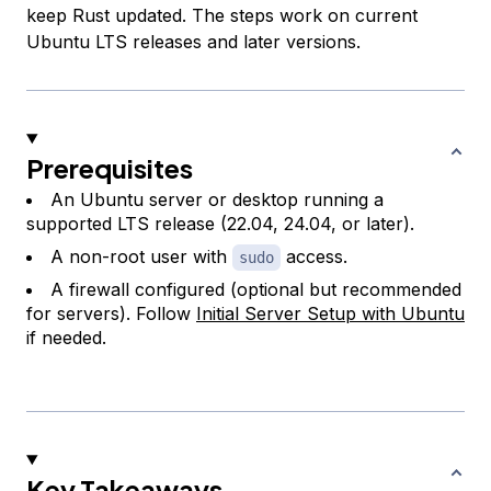
keep Rust updated. The steps work on current
Ubuntu LTS releases and later versions.
Prerequisites
An Ubuntu server or desktop running a
supported LTS release (22.04, 24.04, or later).
A non-root user with
access.
sudo
A firewall configured (optional but recommended
for servers). Follow
Initial Server Setup with Ubuntu
if needed.
Key Takeaways