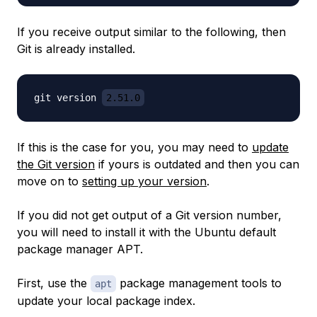
If you receive output similar to the following, then
Git is already installed.
git version 
2.51.0
If this is the case for you, you may need to
update
the Git version
if yours is outdated and then you can
move on to
setting up your version
.
If you did not get output of a Git version number,
you will need to install it with the Ubuntu default
package manager APT.
First, use the
package management tools to
apt
update your local package index.