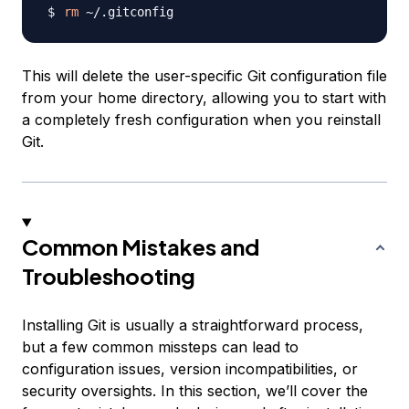
rm
This will delete the user-specific Git configuration file
from your home directory, allowing you to start with
a completely fresh configuration when you reinstall
Git.
Common Mistakes and
Troubleshooting
Installing Git is usually a straightforward process,
but a few common missteps can lead to
configuration issues, version incompatibilities, or
security oversights. In this section, we’ll cover the