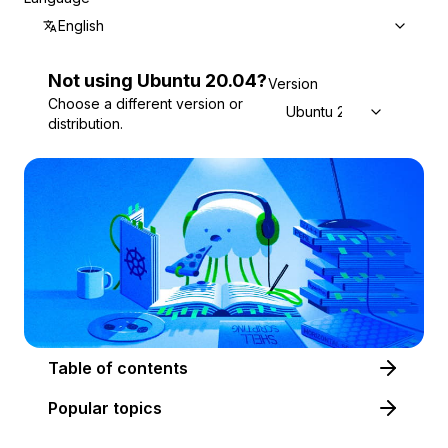
English
Not using
Ubuntu
20.04
?
Version
Choose a different version or
Ubuntu 20.04
distribution.
Table of contents
Popular topics