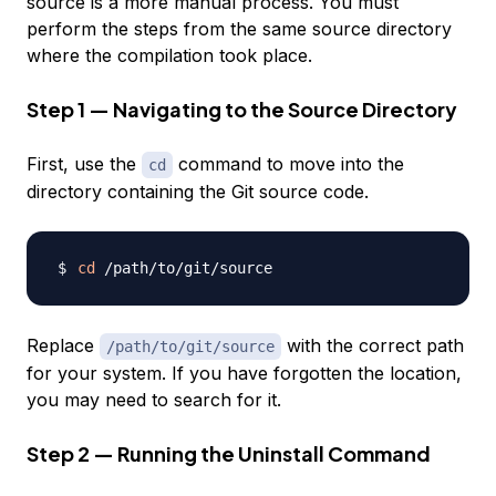
source is a more manual process. You must
perform the steps from the same source directory
where the compilation took place.
Step 1 — Navigating to the Source Directory
First, use the
command to move into the
cd
directory containing the Git source code.
cd
Replace
with the correct path
/path/to/git/source
for your system. If you have forgotten the location,
you may need to search for it.
Step 2 — Running the Uninstall Command