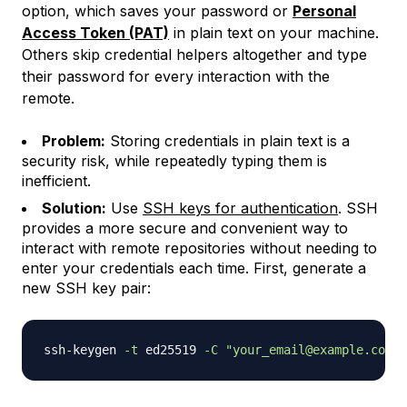
option, which saves your password or
Personal
Access Token (PAT)
in plain text on your machine.
Others skip credential helpers altogether and type
their password for every interaction with the
remote.
Problem:
Storing credentials in plain text is a
security risk, while repeatedly typing them is
inefficient.
Solution:
Use
SSH keys for authentication
. SSH
provides a more secure and convenient way to
interact with remote repositories without needing to
enter your credentials each time. First, generate a
new SSH key pair:
ssh-keygen 
-t
 ed25519 
-C
"your_email@example.com"