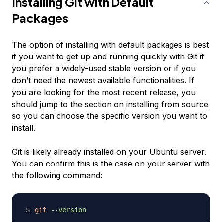
Installing Git with Default
Packages
The option of installing with default packages is best
if you want to get up and running quickly with Git if
you prefer a widely-used stable version or if you
don’t need the newest available functionalities. If
you are looking for the most recent release, you
should jump to the section on
installing from source
so you can choose the specific version you want to
install.
Git is likely already installed on your Ubuntu server.
You can confirm this is the case on your server with
the following command:
git
--version