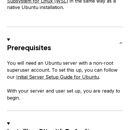
Subsystem for Linux (WSL)
in the same way as a
native Ubuntu installation.
Prerequisites
You will need an Ubuntu server with a non-root
superuser account. To set this up, you can follow
our
Initial Server Setup Guide for Ubuntu
.
With your server and user set up, you are ready to
begin.