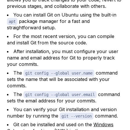
previous stages, and collaborate with others.
You can install Git on Ubuntu using the built-in
package manager for a fast and
apt
straightforward setup.
For the most recent version, you can compile
and install Git from the source code.
After installation, you must configure your user
name and email address for Git to properly track
your commits.
The
command
git config --global user.name
sets the name that will be associated with your
commits.
The
command
git config --global user.email
sets the email address for your commits.
You can verify your Git installation and version
number by running the
command.
git --version
Git can be installed and used on the
Windows