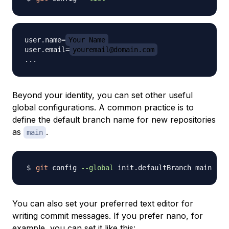
user.name=
Your Name
user.email=
youremail@domain.com
Beyond your identity, you can set other useful
global configurations. A common practice is to
define the default branch name for new repositories
as
.
main
git
 config 
--global
You can also set your preferred text editor for
writing commit messages. If you prefer nano, for
example, you can set it like this: