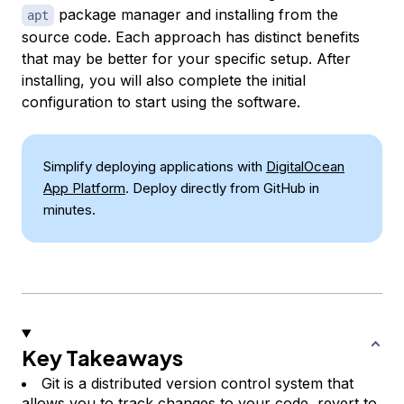
package manager and installing from the
apt
source code. Each approach has distinct benefits
that may be better for your specific setup. After
installing, you will also complete the initial
configuration to start using the software.
Simplify deploying applications with
DigitalOcean
App Platform
. Deploy directly from GitHub in
minutes.
Key Takeaways
Git is a distributed version control system that
allows you to track changes to your code, revert to