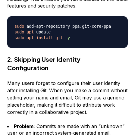
features and security patches.
sudo
sudo
apt
sudo
apt
install
git
-y
2. Skipping User Identity
Configuration
Many users forget to configure their user identity
after installing Git. When you make a commit without
setting your name and email, Git may use a generic
placeholder, making it difficult to attribute work
correctly in a collaborative project.
Problem:
Commits are made with an “unknown”
user or an incorrect system-generated email.