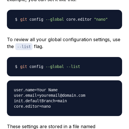
git
 config 
--global
 core.editor 
"nano"
To review all your global configuration settings, use
the
flag.
--list
git
 config 
--global
--list
user.name=Your Name

user.email=youremail@domain.com

init.defaultBranch=main

These settings are stored in a file named