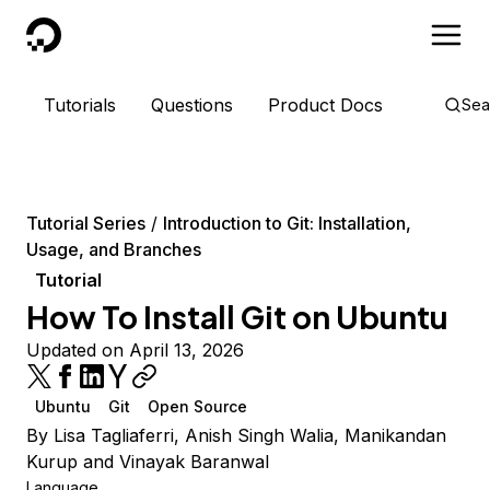
DigitalOcean
Tutorials
Questions
Product Docs
Sea
Tutorial Series
Introduction to Git: Installation,
Usage, and Branches
Tutorial
How To Install Git on Ubuntu
Updated on April 13, 2026
Ubuntu
Git
Open Source
By
Lisa Tagliaferri
,
Anish Singh Walia
,
Manikandan
Kurup
and
Vinayak Baranwal
Language