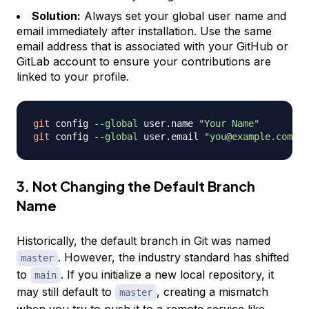
Solution:
Always set your global user name and
email immediately after installation. Use the same
email address that is associated with your GitHub or
GitLab account to ensure your contributions are
linked to your profile.
git
 config 
--global
 user.name 
"Your Name"
git
 config 
--global
 user.email 
"you@example.com"
3. Not Changing the Default Branch
Name
Historically, the default branch in Git was named
. However, the industry standard has shifted
master
to
. If you initialize a new local repository, it
main
may still default to
, creating a mismatch
master