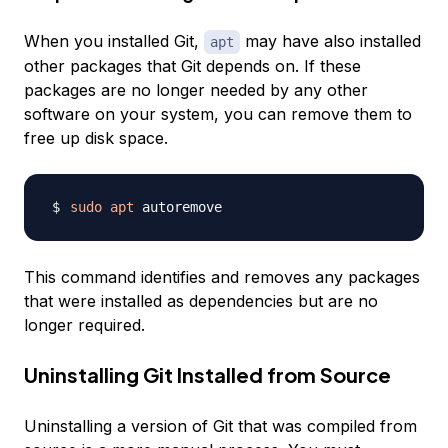
When you installed Git,
may have also installed
apt
other packages that Git depends on. If these
packages are no longer needed by any other
software on your system, you can remove them to
free up disk space.
sudo
apt
This command identifies and removes any packages
that were installed as dependencies but are no
longer required.
Uninstalling Git Installed from Source
Uninstalling a version of Git that was compiled from