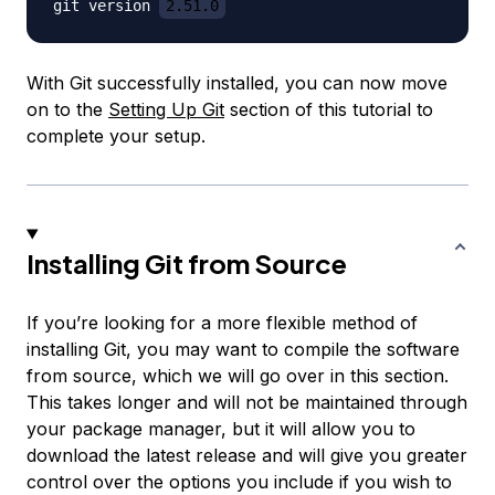
git version 
2.51.0
With Git successfully installed, you can now move
on to the
Setting Up Git
section of this tutorial to
complete your setup.
Installing Git from Source
If you’re looking for a more flexible method of
installing Git, you may want to compile the software
from source, which we will go over in this section.
This takes longer and will not be maintained through
your package manager, but it will allow you to
download the latest release and will give you greater
control over the options you include if you wish to