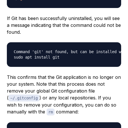
If Git has been successfully uninstalled, you will see
a message indicating that the command could not be
found.
Command 'git' not found, but can be installed with
This confirms that the Git application is no longer on
your system. Note that this process does not
remove your global Git configuration file
(
) or any local repositories. If you
~/.gitconfig
wish to remove your configuration, you can do so
manually with the
command:
rm