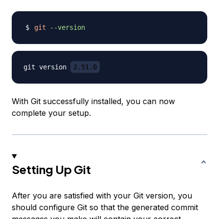
git
--version
git version 
2.51.0
With Git successfully installed, you can now
complete your setup.
Setting Up Git
After you are satisfied with your Git version, you
should configure Git so that the generated commit