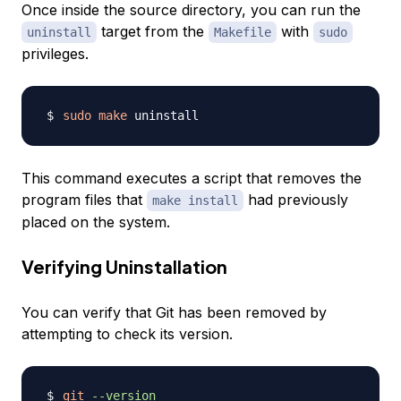
Once inside the source directory, you can run the
target from the
with
uninstall
Makefile
sudo
privileges.
sudo
make
This command executes a script that removes the
program files that
had previously
make install
placed on the system.
Verifying Uninstallation
You can verify that Git has been removed by
attempting to check its version.
git
--version