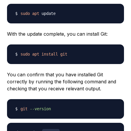
sudo
apt
With the update complete, you can install Git:
sudo
apt
install
git
You can confirm that you have installed Git
correctly by running the following command and
checking that you receive relevant output.
git
--version