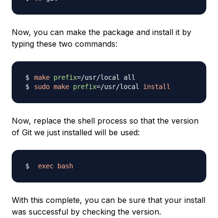
Now, you can make the package and install it by
typing these two commands:
make
prefix
=
sudo
make
prefix
=
/usr/local 
install
Now, replace the shell process so that the version
of Git we just installed will be used:
exec
bash
With this complete, you can be sure that your install
was successful by checking the version.