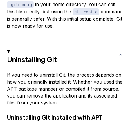
in your home directory. You can edit
.gitconfig
this file directly, but using the
command
git config
is generally safer. With this initial setup complete, Git
is now ready for use.
Uninstalling Git
If you need to uninstall Git, the process depends on
how you originally installed it. Whether you used the
APT package manager or compiled it from source,
you can remove the application and its associated
files from your system.
Uninstalling Git Installed with APT