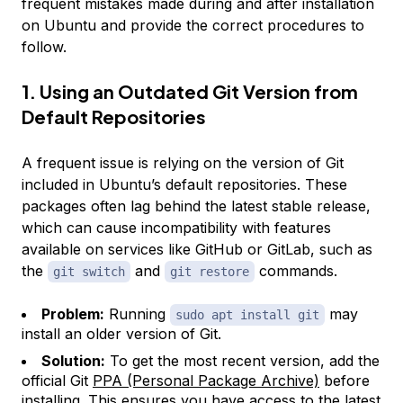
frequent mistakes made during and after installation
on Ubuntu and provide the correct procedures to
follow.
1. Using an Outdated Git Version from
Default Repositories
A frequent issue is relying on the version of Git
included in Ubuntu’s default repositories. These
packages often lag behind the latest stable release,
which can cause incompatibility with features
available on services like GitHub or GitLab, such as
the
and
commands.
git switch
git restore
Problem:
Running
may
sudo apt install git
install an older version of Git.
Solution:
To get the most recent version, add the
official Git
PPA (Personal Package Archive)
before
installing. This ensures you have access to the latest