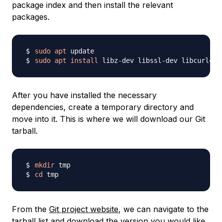
package index and then install the relevant
packages.
sudo
apt
sudo
apt
install
After you have installed the necessary
dependencies, create a temporary directory and
move into it. This is where we will download our Git
tarball.
mkdir
cd
From the
Git project website
, we can navigate to the
tarball list
and download the version you would like.