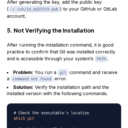
After generating the key, add the public key
(
) to your GitHub or GitLab
~/.ssh/id_ed25519.pub
account.
5. Not Verifying the Installation
After running the installation command, it is good
practice to confirm that Git was installed correctly
and is accessible through your system’s
.
PATH
Problem:
You run a
command and receive
git
a
error.
command not found
Solution:
Verify the installation path and the
installed version with the following commands.
# Check the executable's location
which
git