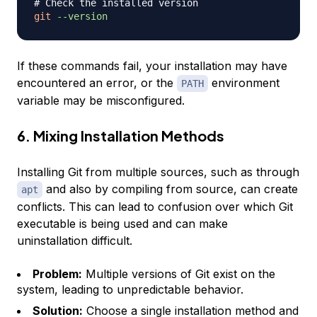
# Check the installed version
git
--version
If these commands fail, your installation may have
encountered an error, or the
environment
PATH
variable may be misconfigured.
6. Mixing Installation Methods
Installing Git from multiple sources, such as through
and also by compiling from source, can create
apt
conflicts. This can lead to confusion over which Git
executable is being used and can make
uninstallation difficult.
Problem:
Multiple versions of Git exist on the
system, leading to unpredictable behavior.
Solution:
Choose a single installation method and