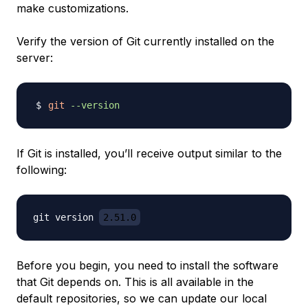
make customizations.
Verify the version of Git currently installed on the
server:
git
--version
If Git is installed, you’ll receive output similar to the
following:
git version 
2.51.0
Before you begin, you need to install the software
that Git depends on. This is all available in the
default repositories, so we can update our local