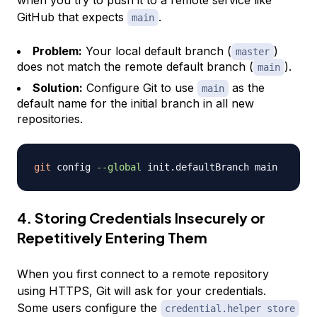
when you try to push it to a remote service like
GitHub that expects
.
main
Problem:
Your local default branch (
)
master
does not match the remote default branch (
).
main
Solution:
Configure Git to use
as the
main
default name for the initial branch in all new
repositories.
git
 config 
--global
4. Storing Credentials Insecurely or
Repetitively Entering Them
When you first connect to a remote repository
using HTTPS, Git will ask for your credentials.
Some users configure the
credential.helper store