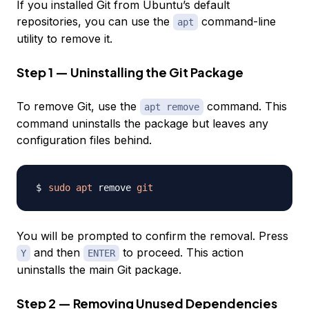
If you installed Git from Ubuntu’s default
repositories, you can use the
command-line
apt
utility to remove it.
Step 1 — Uninstalling the Git Package
To remove Git, use the
command. This
apt remove
command uninstalls the package but leaves any
configuration files behind.
sudo
apt
 remove 
git
You will be prompted to confirm the removal. Press
and then
to proceed. This action
Y
ENTER
uninstalls the main Git package.
Step 2 — Removing Unused Dependencies