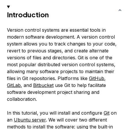
Introduction
Version control systems are essential tools in
modern software development. A version control
system allows you to track changes to your code,
revert to previous stages, and create alternate
versions of files and directories. Git is one of the
most popular distributed version control systems,
allowing many software projects to maintain their
files in Git repositories. Platforms like
GitHub
,
GitLab
, and
Bitbucket
use Git to help facilitate
software development project sharing and
collaboration.
In this tutorial, you will install and configure
Git
on
an
Ubuntu server
. We will cover two different
methods to install the software: using the built-in