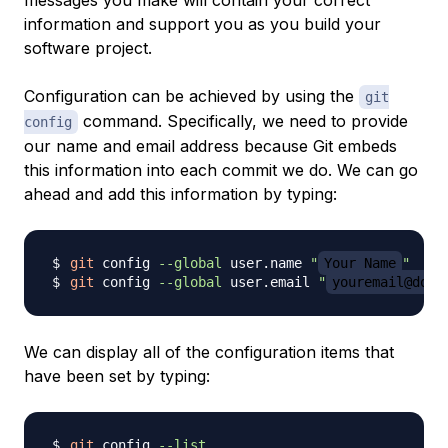
messages you make will contain your correct
information and support you as you build your
software project.
Configuration can be achieved by using the
git
command. Specifically, we need to provide
config
our name and email address because Git embeds
this information into each commit we do. We can go
ahead and add this information by typing:
git
 config 
--global
 user.name 
"
Your Name
"
git
 config 
--global
 user.email 
"
youremail@doma
We can display all of the configuration items that
have been set by typing:
git
 config 
--list