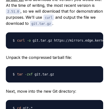
At the time of writing, the most recent version is
, so we will download that for demonstration
2.51.0
purposes. We’ll use
and output the file we
curl
download to
.
git.tar.gz
curl
-o
 git.tar.gz https://mirrors.edge.kernel.
Unpack the compressed tarball file:
tar
-zxf
Next, move into the new Git directory:
cd