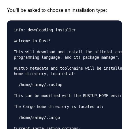
You’ll be asked to choose an installation type:
info: downloading installer

Welcome to Rust!

This will download and install the official compil
programming language, and its package manager, Car
Rustup metadata and toolchains will be installed i
home directory, located at:

  /home/sammy/.rustup

This can be modified with the RUSTUP_HOME environm
The Cargo home directory is located at:

  /home/sammy/.cargo

Current installation options:
