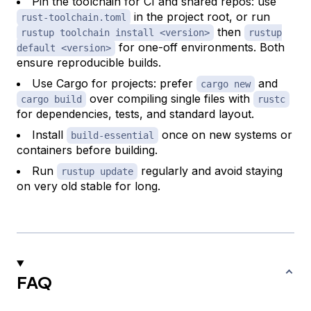
Pin the toolchain for CI and shared repos: use
in the project root, or run
rust-toolchain.toml
then
rustup toolchain install <version>
rustup
for one-off environments. Both
default <version>
ensure reproducible builds.
Use Cargo for projects: prefer
and
cargo new
over compiling single files with
cargo build
rustc
for dependencies, tests, and standard layout.
Install
once on new systems or
build-essential
containers before building.
Run
regularly and avoid staying
rustup update
on very old stable for long.
FAQ