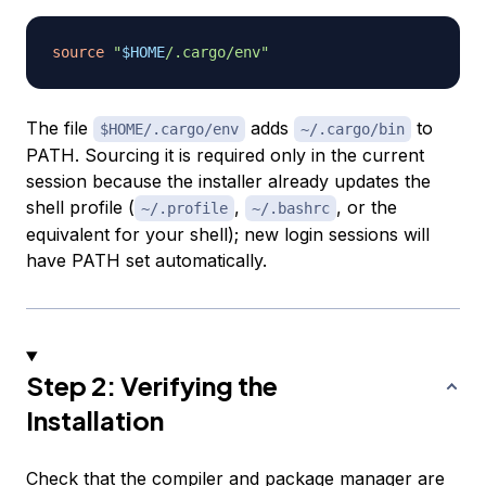
source
"
$HOME
/.cargo/env"
The file
adds
to
$HOME/.cargo/env
~/.cargo/bin
PATH. Sourcing it is required only in the current
session because the installer already updates the
shell profile (
,
, or the
~/.profile
~/.bashrc
equivalent for your shell); new login sessions will
have PATH set automatically.
Step 2: Verifying the
Installation
Check that the compiler and package manager are