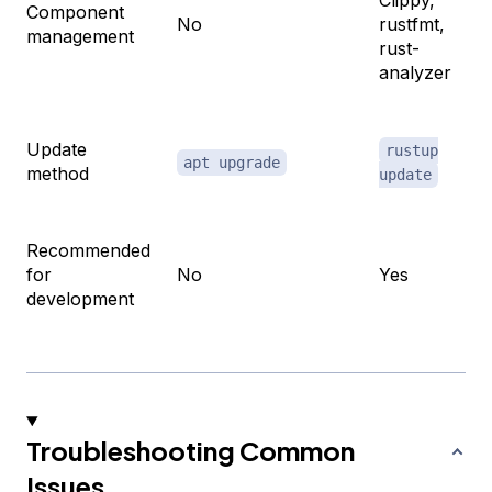
Component
No
rustfmt,
management
rust-
analyzer
Update
rustup
apt upgrade
method
update
Recommended
for
No
Yes
development
Troubleshooting Common
Issues