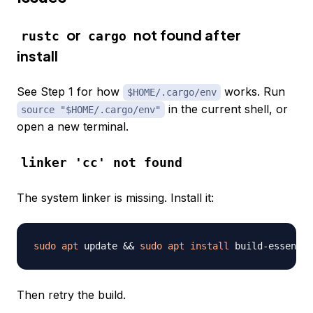
or
not found after
rustc
cargo
install
See Step 1 for how
works. Run
$HOME/.cargo/env
in the current shell, or
source "$HOME/.cargo/env"
open a new terminal.
linker 'cc' not found
The system linker is missing. Install it:
sudo
apt
 update 
&&
sudo
apt
install
 build-essentia
Then retry the build.