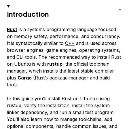
Introduction
Rust
is a systems programming language focused
on memory safety, performance, and concurrency.
It is syntactically similar to
C++
and is used across
browser engines, game engines, operating systems,
and CLI tools. The recommended way to install Rust
on Ubuntu is with
rustup
, the official toolchain
manager, which installs the latest stable compiler
plus
Cargo
(Rust’s package manager and build
tool).
In this guide you’ll install Rust on Ubuntu using
rustup, verify the installation, install the system
linker dependency, and run a small test program.
You’ll also learn how to manage toolchains, add
optional components, handle common issues, and