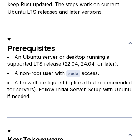
keep Rust updated. The steps work on current
Ubuntu LTS releases and later versions.
Prerequisites
An Ubuntu server or desktop running a
supported LTS release (22.04, 24.04, or later).
A non-root user with
access.
sudo
A firewall configured (optional but recommended
for servers). Follow
Initial Server Setup with Ubuntu
if needed.
Key Takeaways