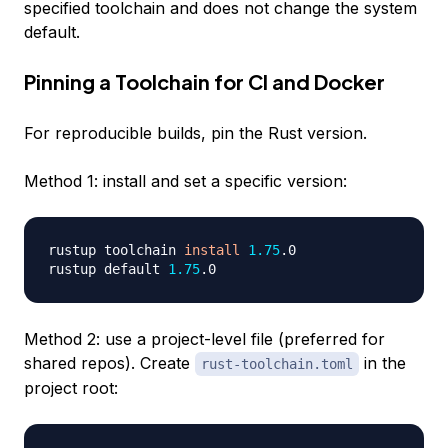
specified toolchain and does not change the system
default.
Pinning a Toolchain for CI and Docker
For reproducible builds, pin the Rust version.
Method 1: install and set a specific version:
rustup toolchain 
install
1.75
.0

rustup default 
1.75
Method 2: use a project-level file (preferred for
shared repos). Create
in the
rust-toolchain.toml
project root: