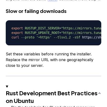
Slow or failing downloads
export
RUSTUP_DIST_SERVER
=
"https://mirrors.tuna.ts
export
RUSTUP_UPDATE_ROOT
=
"https://mirrors.tuna.ts
curl
--proto
'=https'
--tlsv1.2
-sSf
 https://sh.ru
Set these variables before running the installer.
Replace the mirror URL with one geographically
close to your server.
Rust Development Best Practices
on Ubuntu