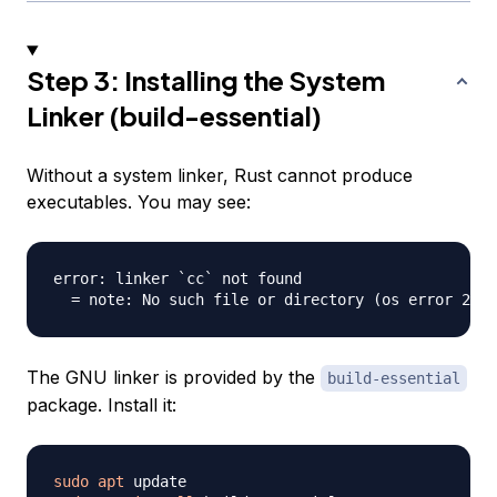
Step 3: Installing the System
Linker (build-essential)
Without a system linker, Rust cannot produce
executables. You may see:
error: linker `cc` not found

The GNU linker is provided by the
build-essential
package. Install it:
sudo
apt