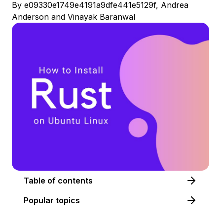
By
e09330e1749e4191a9dfe441e5129f
,
Andrea
Anderson
and
Vinayak Baranwal
Table of contents
Popular topics