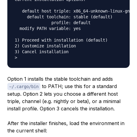
   default host triple: x86_64-unknown-linux-gnu

     default toolchain: stable (default)

               profile: default

  modify PATH variable: yes

1) Proceed with installation (default)

2) Customize installation

3) Cancel installation

Option 1 installs the stable toolchain and adds
to PATH; use this for a standard
~/.cargo/bin
setup. Option 2 lets you choose a different host
triple, channel (e.g. nightly or beta), or a minimal
install profile. Option 3 cancels the installation.
After the installer finishes, load the environment in
the current shell: