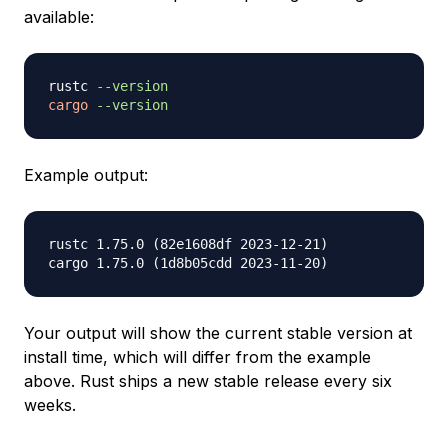
available:
rustc 
--version
cargo
--version
Example output:
rustc 1.75.0 (82e1608df 2023-12-21)

Your output will show the current stable version at
install time, which will differ from the example
above. Rust ships a new stable release every six
weeks.