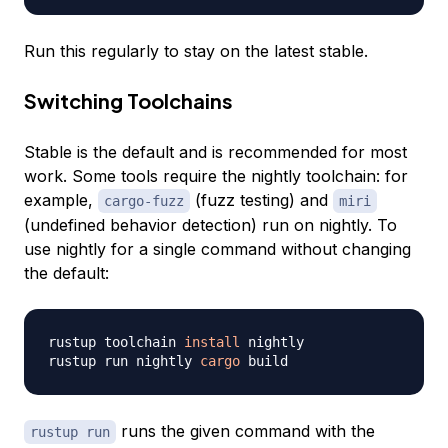
Run this regularly to stay on the latest stable.
Switching Toolchains
Stable is the default and is recommended for most
work. Some tools require the nightly toolchain: for
example,
(fuzz testing) and
cargo-fuzz
miri
(undefined behavior detection) run on nightly. To
use nightly for a single command without changing
the default:
rustup toolchain 
install
 nightly

rustup run nightly 
cargo
runs the given command with the
rustup run