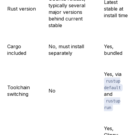
Latest
typically several
Rust version
stable at
major versions
install time
behind current
stable
Cargo
No, must install
Yes,
included
separately
bundled
Yes, via
rustup
Toolchain
default
No
switching
and
rustup
run
Yes,
Clippy,