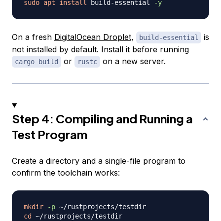
sudo
apt
install
 build-essential 
-y
On a fresh
DigitalOcean Droplet
,
is
build-essential
not installed by default. Install it before running
or
on a new server.
cargo build
rustc
Step 4: Compiling and Running a
Test Program
Create a directory and a single-file program to
confirm the toolchain works:
mkdir
-p
cd