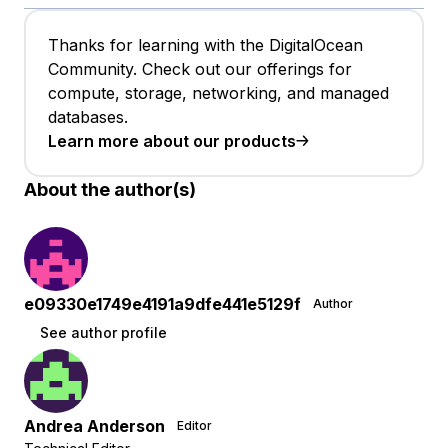
Thanks for learning with the DigitalOcean
Community. Check out our offerings for
compute, storage, networking, and managed
databases.
Learn more about our products
About the author(s)
e09330e1749e4191a9dfe441e5129f
Author
See author profile
Andrea Anderson
Editor