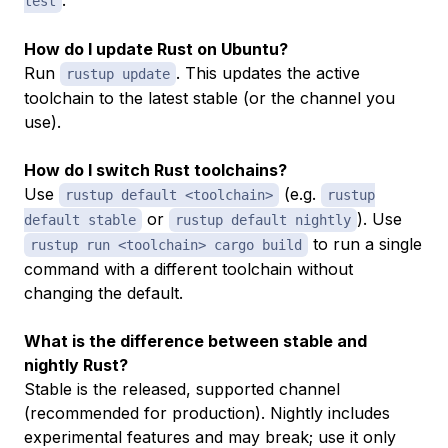
test
How do I update Rust on Ubuntu?
Run
. This updates the active
rustup update
toolchain to the latest stable (or the channel you
use).
How do I switch Rust toolchains?
Use
(e.g.
rustup default <toolchain>
rustup
or
). Use
default stable
rustup default nightly
to run a single
rustup run <toolchain> cargo build
command with a different toolchain without
changing the default.
What is the difference between stable and
nightly Rust?
Stable is the released, supported channel
(recommended for production). Nightly includes
experimental features and may break; use it only