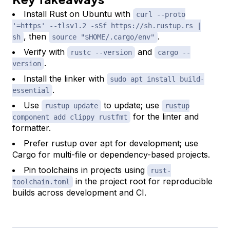
Install Rust on Ubuntu with
curl --proto
'=https' --tlsv1.2 -sSf https://sh.rustup.rs |
, then
.
sh
source "$HOME/.cargo/env"
Verify with
and
rustc --version
cargo --
.
version
Install the linker with
sudo apt install build-
.
essential
Use
to update; use
rustup update
rustup
for the linter and
component add clippy rustfmt
formatter.
Prefer rustup over apt for development; use
Cargo for multi-file or dependency-based projects.
Pin toolchains in projects using
rust-
in the project root for reproducible
toolchain.toml
builds across development and CI.