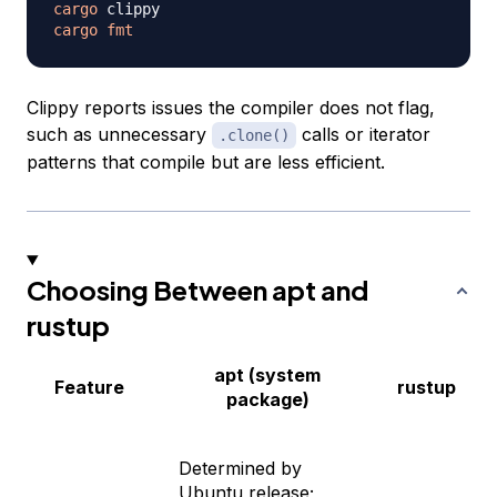
cargo
cargo
fmt
Clippy reports issues the compiler does not flag,
such as unnecessary
calls or iterator
.clone()
patterns that compile but are less efficient.
Choosing Between apt and
rustup
apt (system
Feature
rustup
package)
Determined by
Ubuntu release;