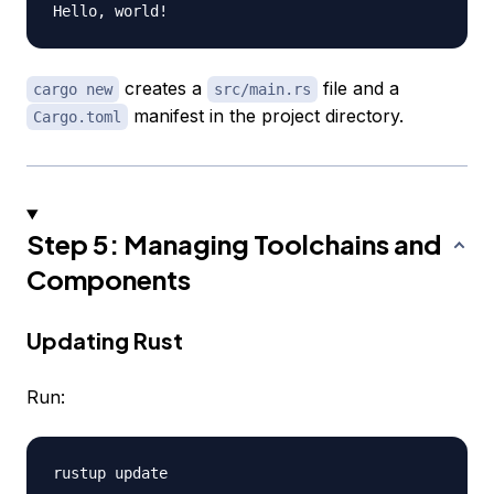
creates a
file and a
cargo new
src/main.rs
manifest in the project directory.
Cargo.toml
Step 5: Managing Toolchains and
Components
Updating Rust
Run: