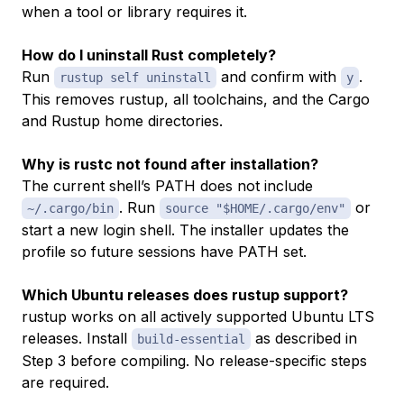
when a tool or library requires it.
How do I uninstall Rust completely?
Run
and confirm with
.
rustup self uninstall
y
This removes rustup, all toolchains, and the Cargo
and Rustup home directories.
Why is rustc not found after installation?
The current shell’s PATH does not include
. Run
or
~/.cargo/bin
source "$HOME/.cargo/env"
start a new login shell. The installer updates the
profile so future sessions have PATH set.
Which Ubuntu releases does rustup support?
rustup works on all actively supported Ubuntu LTS
releases. Install
as described in
build-essential
Step 3 before compiling. No release-specific steps
are required.