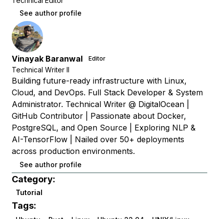
Technical Editor
See author profile
Vinayak Baranwal
Editor
Technical Writer II
Building future-ready infrastructure with Linux,
Cloud, and DevOps. Full Stack Developer & System
Administrator. Technical Writer @ DigitalOcean |
GitHub Contributor | Passionate about Docker,
PostgreSQL, and Open Source | Exploring NLP &
AI-TensorFlow | Nailed over 50+ deployments
across production environments.
See author profile
Category:
Tutorial
Tags: