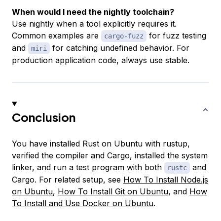
When would I need the nightly toolchain?
Use nightly when a tool explicitly requires it.
Common examples are
for fuzz testing
cargo-fuzz
and
for catching undefined behavior. For
miri
production application code, always use stable.
Conclusion
You have installed Rust on Ubuntu with rustup,
verified the compiler and Cargo, installed the system
linker, and run a test program with both
and
rustc
Cargo. For related setup, see
How To Install Node.js
on Ubuntu
,
How To Install Git on Ubuntu
, and
How
To Install and Use Docker on Ubuntu
.