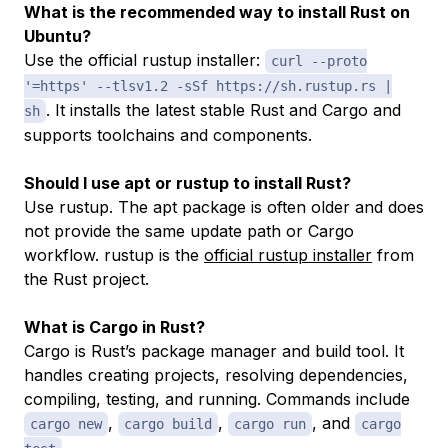
What is the recommended way to install Rust on
Ubuntu?
Use the official rustup installer:
curl --proto
'=https' --tlsv1.2 -sSf https://sh.rustup.rs |
. It installs the latest stable Rust and Cargo and
sh
supports toolchains and components.
Should I use apt or rustup to install Rust?
Use rustup. The apt package is often older and does
not provide the same update path or Cargo
workflow. rustup is the
official rustup installer
from
the Rust project.
What is Cargo in Rust?
Cargo is Rust’s package manager and build tool. It
handles creating projects, resolving dependencies,
compiling, testing, and running. Commands include
,
,
, and
cargo new
cargo build
cargo run
cargo
.