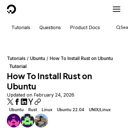
DigitalOcean
Tutorials
Questions
Product Docs
Sea
Tutorials
Ubuntu
How To Install Rust on Ubuntu
Tutorial
How To Install Rust on
Ubuntu
Updated on February 24, 2026
Ubuntu
Rust
Linux
Ubuntu 22.04
UNIX/Linux