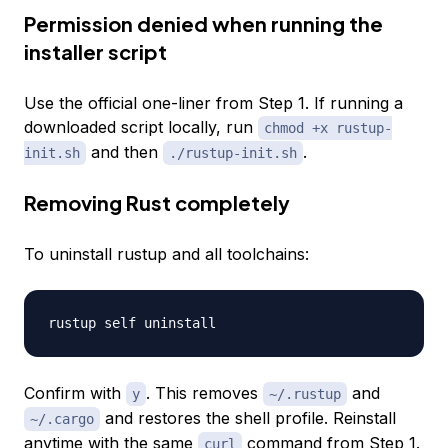
Permission denied when running the
installer script
Use the official one-liner from Step 1. If running a
downloaded script locally, run
chmod +x rustup-
and then
.
init.sh
./rustup-init.sh
Removing Rust completely
To uninstall rustup and all toolchains:
Confirm with
. This removes
and
y
~/.rustup
and restores the shell profile. Reinstall
~/.cargo
anytime with the same
command from Step 1.
curl