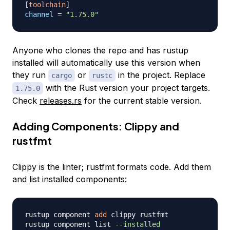
[
toolchain
]
channel
=
"1.75.0"
Anyone who clones the repo and has rustup
installed will automatically use this version when
they run
or
in the project. Replace
cargo
rustc
with the Rust version your project targets.
1.75.0
Check
releases.rs
for the current stable version.
Adding Components: Clippy and
rustfmt
Clippy is the linter; rustfmt formats code. Add them
and list installed components:
rustup component 
add
 clippy rustfmt

rustup component list 
--installed