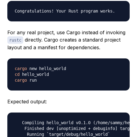
For any real project, use Cargo instead of invoking
directly. Cargo creates a standard project
rustc
layout and a manifest for dependencies.
cargo
cd
cargo
Expected output:
   Compiling hello_world v0.1.0 (/home/sammy/hello
    Finished dev [unoptimized + debuginfo] target(
     Running `target/debug/hello_world`
