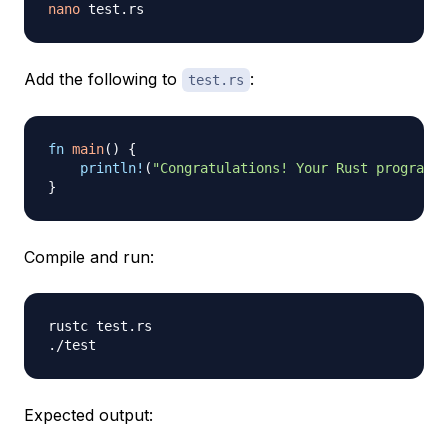
nano
Add the following to
:
test.rs
fn
main
(
)
{
println!
(
"Congratulations! Your Rust program w
}
Compile and run:
rustc test.rs

Expected output: