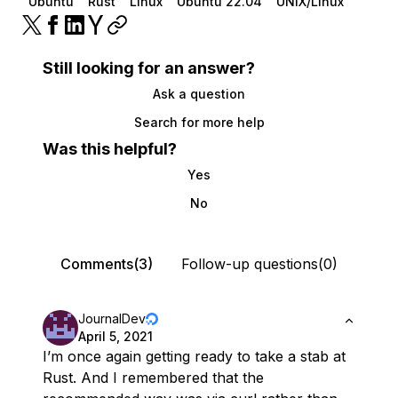
Ubuntu
Rust
Linux
Ubuntu 22.04
UNIX/Linux
Still looking for an answer?
Ask a question
Search for more help
Was this helpful?
Yes
No
Comments(3)
Follow-up questions(0)
JournalDev
April 5, 2021
I’m once again getting ready to take a stab at
Rust. And I remembered that the