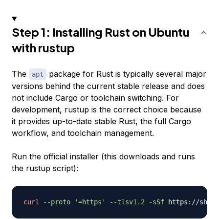
Step 1: Installing Rust on Ubuntu
with rustup
The
package for Rust is typically several major
apt
versions behind the current stable release and does
not include Cargo or toolchain switching. For
development, rustup is the correct choice because
it provides up-to-date stable Rust, the full Cargo
workflow, and toolchain management.
Run the official installer (this downloads and runs
the rustup script):
curl
--proto
'=https'
--tlsv1.2
-sSf
 https://sh.ru