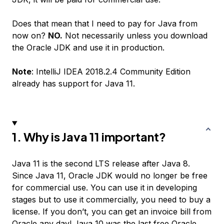
Does that mean that I need to pay for Java from
now on?
NO.
Not necessarily unless you download
the Oracle JDK and use it in production.
Note
: IntelliJ IDEA 2018.2.4 Community Edition
already has support for Java 11.
1. Why is Java 11 important?
Java 11 is the second LTS release after Java 8.
Since Java 11, Oracle JDK would no longer be free
for commercial use. You can use it in developing
stages but to use it commercially, you need to buy a
license. If you don’t, you can get an invoice bill from
Oracle any day!
Java 10
was the last free Oracle