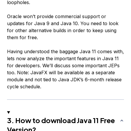
loopholes.
Oracle won’t provide commercial support or
updates for Java 9 and Java 10. You need to look
for other alternative builds in order to keep using
them for free.
Having understood the baggage Java 11 comes with,
lets now analyze the important features in Java 11
for developers. We’ll discuss some important JEPs
too. Note: JavaFX will be available as a separate
module and not tied to Java JDK’s 6-month release
cycle schedule.
3. How to download Java 11 Free
Version?