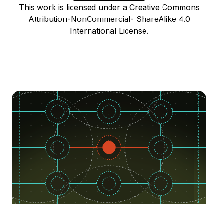
This work is licensed under a Creative Commons
Attribution-NonCommercial- ShareAlike 4.0
International License.