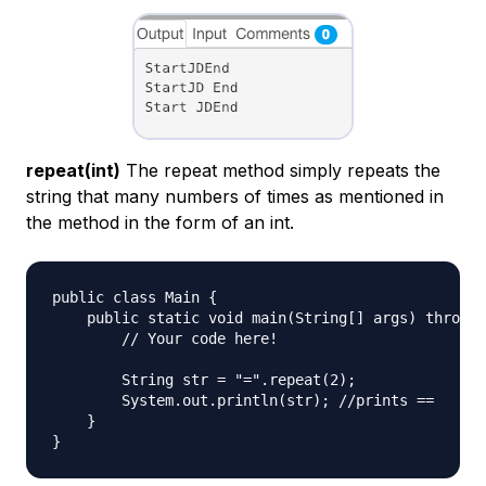
repeat(int)
The repeat method simply repeats the
string that many numbers of times as mentioned in
the method in the form of an int.
public class Main {

    public static void main(String[] args) throws 
        // Your code here!

        String str = "=".repeat(2);

        System.out.println(str); //prints ==

    }
