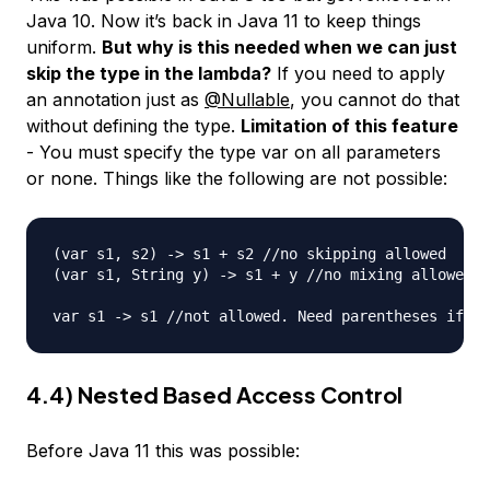
Java 10. Now it’s back in Java 11 to keep things
uniform.
But why is this needed when we can just
skip the type in the lambda?
If you need to apply
an annotation just as
@Nullable
, you cannot do that
without defining the type.
Limitation of this feature
- You must specify the type var on all parameters
or none. Things like the following are not possible:
(var s1, s2) -> s1 + s2 //no skipping allowed

(var s1, String y) -> s1 + y //no mixing allowed

4.4) Nested Based Access Control
Before Java 11 this was possible: