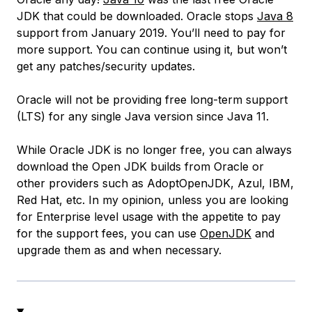
JDK that could be downloaded. Oracle stops
Java 8
support from January 2019. You’ll need to pay for
more support. You can continue using it, but won’t
get any patches/security updates.
Oracle will not be providing free long-term support
(LTS) for any single Java version since Java 11.
While Oracle JDK is no longer free, you can always
download the Open JDK builds from Oracle or
other providers such as AdoptOpenJDK, Azul, IBM,
Red Hat, etc. In my opinion, unless you are looking
for Enterprise level usage with the appetite to pay
for the support fees, you can use
OpenJDK
and
upgrade them as and when necessary.