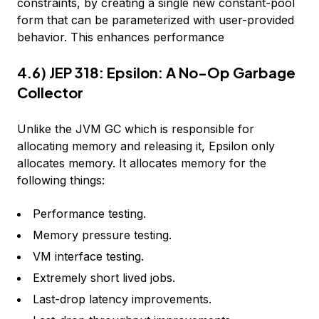
constraints, by creating a single new constant-pool
form that can be parameterized with user-provided
behavior. This enhances performance
4.6) JEP 318: Epsilon: A No-Op Garbage
Collector
Unlike the JVM GC which is responsible for
allocating memory and releasing it, Epsilon only
allocates memory. It allocates memory for the
following things:
Performance testing.
Memory pressure testing.
VM interface testing.
Extremely short lived jobs.
Last-drop latency improvements.