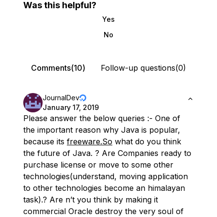
Was this helpful?
Yes
No
Comments(10)
Follow-up questions(0)
JournalDev
January 17, 2019
Please answer the below queries :- One of
the important reason why Java is popular,
because its
freeware.So
what do you think
the future of Java. ? Are Companies ready to
purchase license or move to some other
technologies(understand, moving application
to other technologies become an himalayan
task).? Are n’t you think by making it
commercial Oracle destroy the very soul of