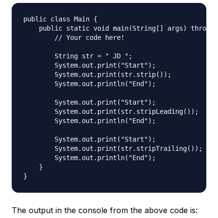
public class Main {

    public static void main(String[] args) throws 
        // Your code here!

        String str = " JD "; 

        System.out.print("Start");

        System.out.print(str.strip());

        System.out.println("End");

        System.out.print("Start");

        System.out.print(str.stripLeading());

        System.out.println("End");

        System.out.print("Start");

        System.out.print(str.stripTrailing());

        System.out.println("End");

    }

The output in the console from the above code is: