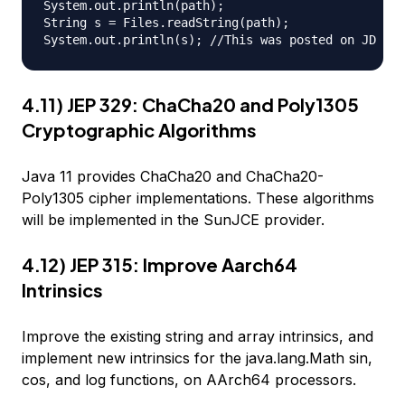
System.out.println(path);

String s = Files.readString(path);

4.11) JEP 329: ChaCha20 and Poly1305
Cryptographic Algorithms
Java 11 provides ChaCha20 and ChaCha20-
Poly1305 cipher implementations. These algorithms
will be implemented in the SunJCE provider.
4.12) JEP 315: Improve Aarch64
Intrinsics
Improve the existing string and array intrinsics, and
implement new intrinsics for the java.lang.Math sin,
cos, and log functions, on AArch64 processors.