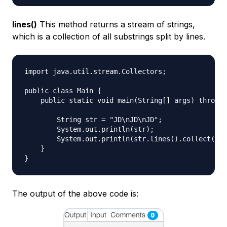
lines()
This method returns a stream of strings,
which is a collection of all substrings split by lines.
import java.util.stream.Collectors;

public class Main {

    public static void main(String[] args) throws 
        String str = "JD\nJD\nJD"; 

        System.out.println(str);

        System.out.println(str.lines().collect(Col
    }

The output of the above code is: