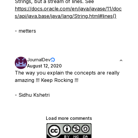
Strings, but a stream of lines. See
https://docs.oracle.com/en/java/javase/11/doc
s/api/java.base/java/lang/String.html#lines()
- metters
JournalDev
August 12, 2020
The way you explain the concepts are really
amazing !!! Keep Rocking !!!
- Sidhu Kshetri
Load more comments