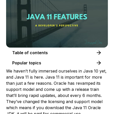
Table of contents
Popular topics
We haven’t fully immersed ourselves in Java 10 yet,
and Java 11 is here. Java 11 is important for more
than just a few reasons. Oracle has revamped its
support model and come up with a release train
that’ll bring rapid updates, about every 6 months.
They’ve changed the licensing and support model
which means if you download the Java 11 Oracle
JDK, it will be paid for commercial use.