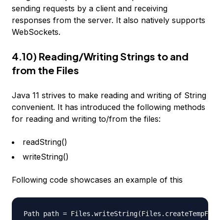
sending requests by a client and receiving
responses from the server. It also natively supports
WebSockets.
4.10) Reading/Writing Strings to and
from the Files
Java 11 strives to make reading and writing of String
convenient. It has introduced the following methods
for reading and writing to/from the files:
readString()
writeString()
Following code showcases an example of this
Path path = Files.writeString(Files.createTempFile