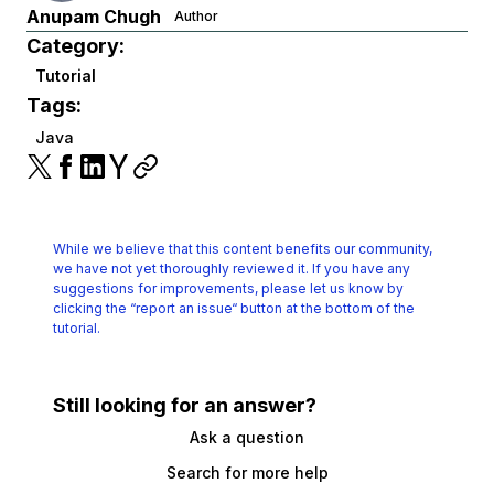
Anupam Chugh
Author
Category:
Tutorial
Tags:
Java
While we believe that this content benefits our community,
we have not yet thoroughly reviewed it.
If you have any
suggestions for improvements, please let us know by
clicking the
“report an issue“ button at the bottom of the
tutorial.
Still looking for an answer?
Ask a question
Search for more help