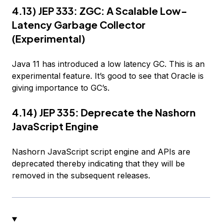
4.13) JEP 333: ZGC: A Scalable Low-
Latency Garbage Collector
(Experimental)
Java 11 has introduced a low latency GC. This is an
experimental feature. It’s good to see that Oracle is
giving importance to GC’s.
4.14) JEP 335: Deprecate the Nashorn
JavaScript Engine
Nashorn JavaScript script engine and APIs are
deprecated thereby indicating that they will be
removed in the subsequent releases.