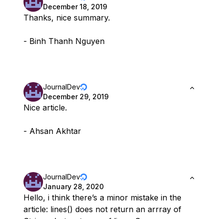
December 18, 2019
Thanks, nice summary.
- Binh Thanh Nguyen
JournalDev
December 29, 2019
Nice article.
- Ahsan Akhtar
JournalDev
January 28, 2020
Hello, i think there’s a minor mistake in the
article: lines() does not return an arrray of