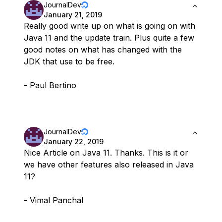
JournalDev
January 21, 2019
Really good write up on what is going on with
Java 11 and the update train. Plus quite a few
good notes on what has changed with the
JDK that use to be free.
- Paul Bertino
JournalDev
January 22, 2019
Nice Article on Java 11. Thanks. This is it or
we have other features also released in Java
11?
- Vimal Panchal