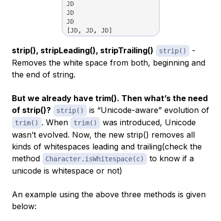
strip(), stripLeading(), stripTrailing()
-
strip()
Removes the white space from both, beginning and
the end of string.
But we already have trim(). Then what’s the need
of strip()?
is “Unicode-aware” evolution of
strip()
. When
was introduced, Unicode
trim()
trim()
wasn’t evolved. Now, the new strip() removes all
kinds of whitespaces leading and trailing(check the
method
to know if a
Character.isWhitespace(c)
unicode is whitespace or not)
An example using the above three methods is given
below: