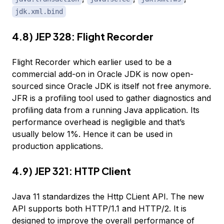
jdk.xml.bind
4.8) JEP 328: Flight Recorder
Flight Recorder which earlier used to be a
commercial add-on in Oracle JDK is now open-
sourced since Oracle JDK is itself not free anymore.
JFR is a profiling tool used to gather diagnostics and
profiling data from a running Java application. Its
performance overhead is negligible and that’s
usually below 1%. Hence it can be used in
production applications.
4.9) JEP 321: HTTP Client
Java 11 standardizes the Http CLient API. The new
API supports both HTTP/1.1 and HTTP/2. It is
designed to improve the overall performance of