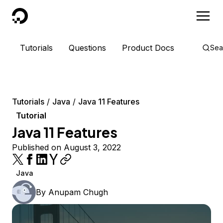
DigitalOcean
Tutorials
Questions
Product Docs
Sea
Tutorials
Java
Java 11 Features
Tutorial
Java 11 Features
Published on August 3, 2022
Java
By
Anupam Chugh