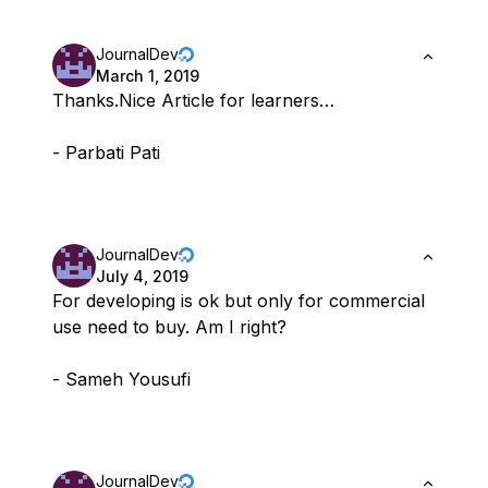
JournalDev
March 1, 2019
Thanks.Nice Article for learners…
- Parbati Pati
JournalDev
July 4, 2019
For developing is ok but only for commercial
use need to buy. Am I right?
- Sameh Yousufi
JournalDev