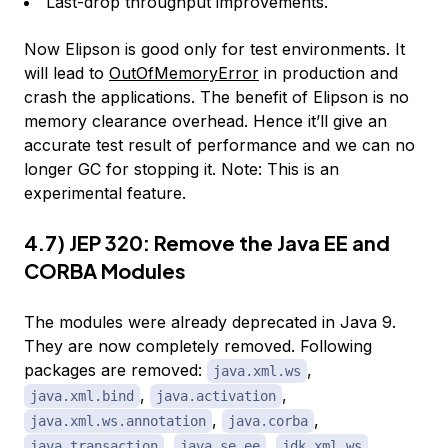
Last-drop throughput improvements.
Now Elipson is good only for test environments. It
will lead to
OutOfMemoryError
in production and
crash the applications. The benefit of Elipson is no
memory clearance overhead. Hence it’ll give an
accurate test result of performance and we can no
longer GC for stopping it. Note: This is an
experimental feature.
4.7) JEP 320: Remove the Java EE and
CORBA Modules
The modules were already deprecated in Java 9.
They are now completely removed. Following
packages are removed:
,
java.xml.ws
,
,
java.xml.bind
java.activation
,
,
java.xml.ws.annotation
java.corba
,
,
,
java.transaction
java.se.ee
jdk.xml.ws