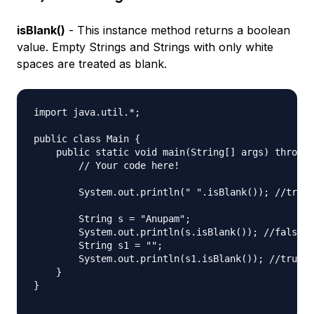
isBlank()
- This instance method returns a boolean
value. Empty Strings and Strings with only white
spaces are treated as blank.
import java.util.*;

public class Main {

    public static void main(String[] args) throws 
        // Your code here!

        System.out.println(" ".isBlank()); //true

        String s = "Anupam";

        System.out.println(s.isBlank()); //false

        String s1 = "";

        System.out.println(s1.isBlank()); //true

    }

}
