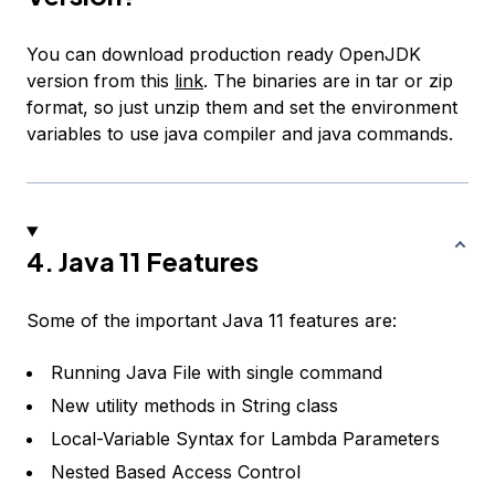
You can download production ready OpenJDK
version from this
link
. The binaries are in tar or zip
format, so just unzip them and set the environment
variables to use java compiler and java commands.
4. Java 11 Features
Some of the important Java 11 features are:
Running Java File with single command
New utility methods in String class
Local-Variable Syntax for Lambda Parameters
Nested Based Access Control