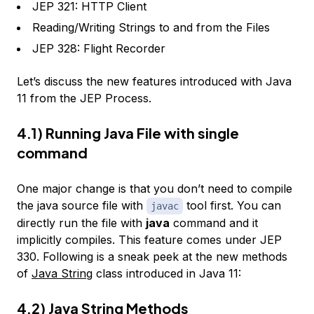
JEP 321: HTTP Client
Reading/Writing Strings to and from the Files
JEP 328: Flight Recorder
Let’s discuss the new features introduced with Java
11 from the JEP Process.
4.1) Running Java File with single
command
One major change is that you don’t need to compile
the java source file with
tool first. You can
javac
directly run the file with
java
command and it
implicitly compiles. This feature comes under JEP
330. Following is a sneak peek at the new methods
of
Java String
class introduced in Java 11:
4.2) Java String Methods