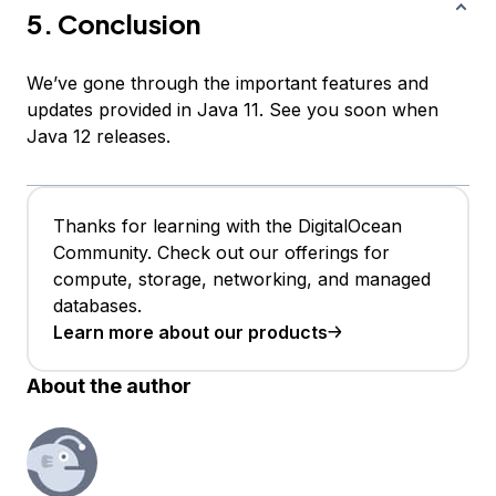
5. Conclusion
We’ve gone through the important features and
updates provided in Java 11. See you soon when
Java 12 releases.
Thanks for learning with the DigitalOcean
Community. Check out our offerings for
compute, storage, networking, and managed
databases.
Learn more about our products
About the author