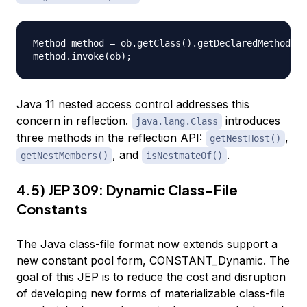
Method method = ob.getClass().getDeclaredMethod("m
Java 11 nested access control addresses this
concern in reflection.
introduces
java.lang.Class
three methods in the reflection API:
,
getNestHost()
, and
.
getNestMembers()
isNestmateOf()
4.5) JEP 309: Dynamic Class-File
Constants
The Java class-file format now extends support a
new constant pool form, CONSTANT_Dynamic. The
goal of this JEP is to reduce the cost and disruption
of developing new forms of materializable class-file