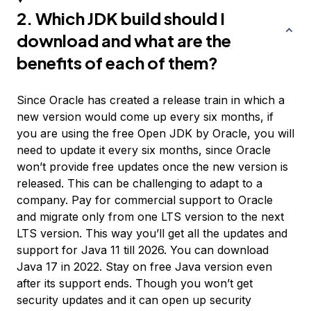
2. Which JDK build should I
download and what are the
benefits of each of them?
Since Oracle has created a release train in which a
new version would come up every six months, if
you are using the free Open JDK by Oracle, you will
need to update it every six months, since Oracle
won’t provide free updates once the new version is
released. This can be challenging to adapt to a
company. Pay for commercial support to Oracle
and migrate only from one LTS version to the next
LTS version. This way you’ll get all the updates and
support for Java 11 till 2026. You can download
Java 17 in 2022. Stay on free Java version even
after its support ends. Though you won’t get
security updates and it can open up security