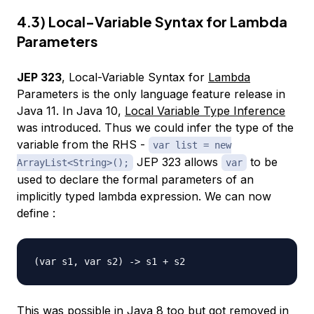
4.3) Local-Variable Syntax for Lambda
Parameters
JEP 323
, Local-Variable Syntax for
Lambda
Parameters is the only language feature release in
Java 11. In Java 10,
Local Variable Type Inference
was introduced. Thus we could infer the type of the
variable from the RHS -
var list = new
JEP 323 allows
to be
ArrayList<String>();
var
used to declare the formal parameters of an
implicitly typed lambda expression. We can now
define :
This was possible in Java 8 too but got removed in