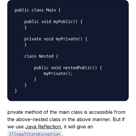
public class Main {

    public void myPublic() {

    }

    private void myPrivate() {

    }

    class Nested {

        public void nestedPublic() {

            myPrivate();

        }

    }

private method of the main class is accessible from
the above-nested class in the above manner. But if
we use
Java Reflection
, it will give an
.
IllegalStateException