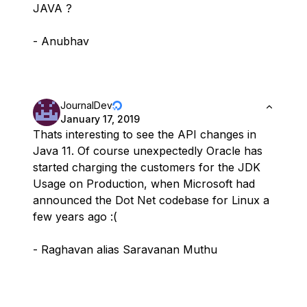
JAVA ?
- Anubhav
JournalDev
January 17, 2019
Thats interesting to see the API changes in
Java 11. Of course unexpectedly Oracle has
started charging the customers for the JDK
Usage on Production, when Microsoft had
announced the Dot Net codebase for Linux a
few years ago :(
- Raghavan alias Saravanan Muthu