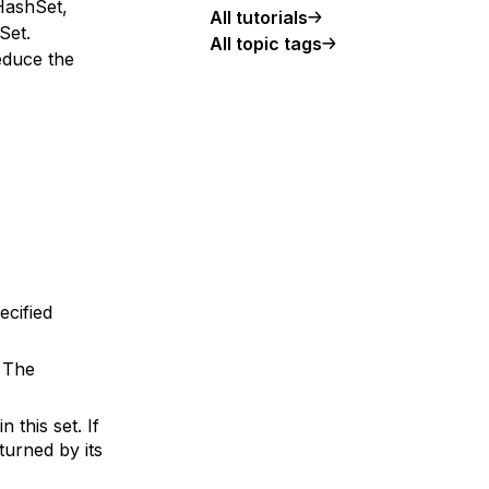
HashSet,
All tutorials
Set.
All topic tags
educe the
ecified
. The
 this set. If
turned by its