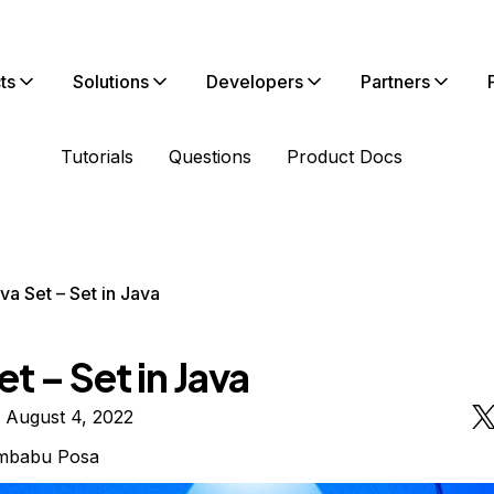
ts
Solutions
Developers
Partners
Tutorials
Questions
Product Docs
va Set – Set in Java
et – Set in Java
 August 4, 2022
mbabu Posa