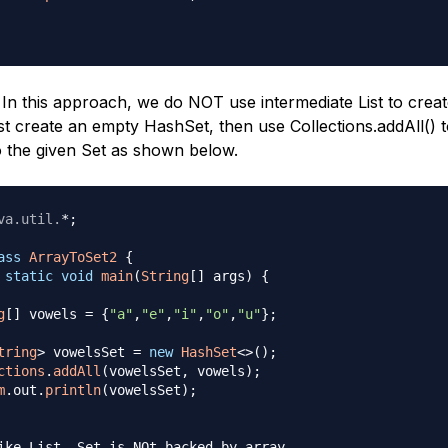
In this approach, we do NOT use intermediate List to crea
rst create an empty HashSet, then use Collections.addAll() 
o the given Set as shown below.
va
.
util
.
*
;
ass
ArrayToSet2
{
static
void
main
(
String
[
]
 args
)
{
g
[
]
 vowels 
=
{
"a"
,
"e"
,
"i"
,
"o"
,
"u"
}
;
tring
>
 vowelsSet 
=
new
HashSet
<
>
(
)
;
ctions
.
addAll
(
vowelsSet
,
 vowels
)
;
m
.
out
.
println
(
vowelsSet
)
;
ike List, Set is NOt backed by array, 
