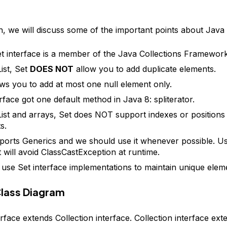
on, we will discuss some of the important points about Java 
t interface is a member of the Java Collections Framework
ist, Set
DOES NOT
allow you to add duplicate elements.
ows you to add at most one null element only.
erface got one default method in Java 8: spliterator.
List and arrays, Set does NOT support indexes or positions o
s.
ports Generics and we should use it whenever possible. U
t will avoid ClassCastException at runtime.
use Set interface implementations to maintain unique elem
Class Diagram
rface extends Collection interface. Collection interface ext