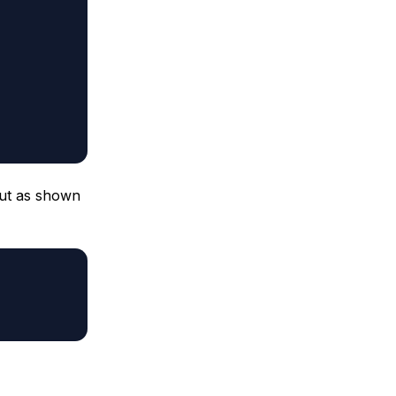
ut as shown