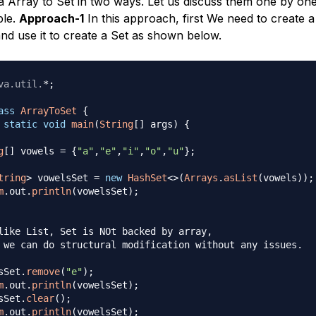
a Array to Set in two ways. Let us discuss them one by on
ple.
Approach-1
In this approach, first We need to create a 
and use it to create a Set as shown below.
va
.
util
.
*
;
ass
ArrayToSet
{
static
void
main
(
String
[
]
 args
)
{
g
[
]
 vowels 
=
{
"a"
,
"e"
,
"i"
,
"o"
,
"u"
}
;
tring
>
 vowelsSet 
=
new
HashSet
<
>
(
Arrays
.
asList
(
vowels
)
)
;
m
.
out
.
println
(
vowelsSet
)
;
like List, Set is NOt backed by array, 

 we can do structural modification without any issues.

sSet
.
remove
(
"e"
)
;
m
.
out
.
println
(
vowelsSet
)
;
sSet
.
clear
(
)
;
m
.
out
.
println
(
vowelsSet
)
;