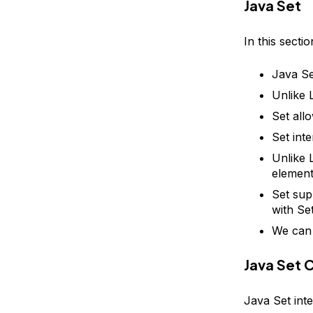
Java Set
In this secti
Java Se
Unlike L
Set all
Set int
Unlike 
element
Set sup
with Se
We can 
Java Set 
Java Set inte