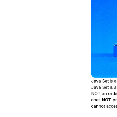
Storage
Startups and SMBs
Web and App Platforms
Browse all products
See all solutions
Java Set is a
Java Set is a
NOT an order
does
NOT
pr
cannot access