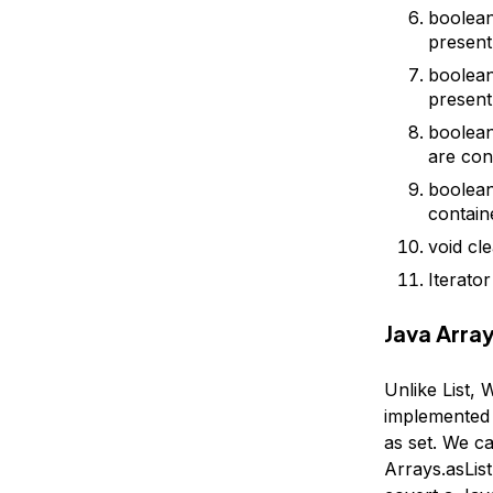
boolean 
present
boolean
present
boolean
are cont
boolean 
containe
void cl
Iterator
Java Array
Unlike List, 
implemented 
as set. We c
Arrays.asList