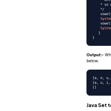
    * so 
    */
    vowel
Syste
    vowel
Syste
}
}
Output:-
Whe
below.
[a, e, u, 
[a, u, i, 
Java Set t