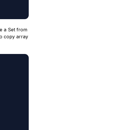
te a Set from
to copy array