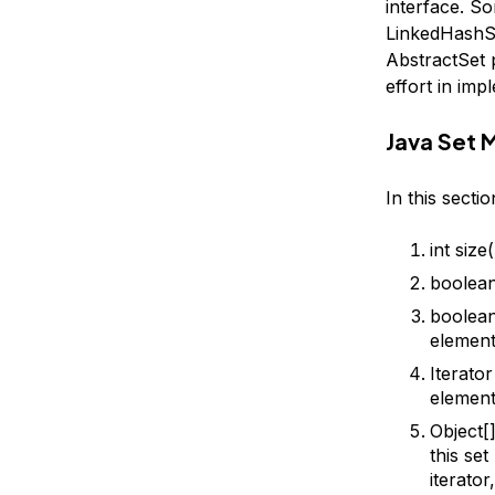
interface. S
LinkedHashSe
AbstractSet p
effort in imp
Java Set 
In this secti
int size
boolean
boolean
element
Iterator
element
Object[]
this se
iterato