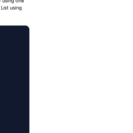
e using one
List using