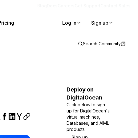
Blog
Docs
Careers
Get Support
Contact Sales
Pricing
Log in
Sign up
Search Community
Deploy on
DigitalOcean
Click below to sign
up for DigitalOcean's
virtual machines,
Databases, and AIML
products.
Sign up