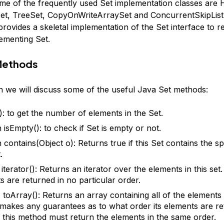
ome of the frequently used Set implementation classes are 
t, TreeSet, CopyOnWriteArraySet and ConcurrentSkipList
rovides a skeletal implementation of the Set interface to r
lementing Set.
Methods
on we will discuss some of the useful Java Set methods:
(): to get the number of elements in the Set.
 isEmpty(): to check if Set is empty or not.
 contains(Object o): Returns true if this Set contains the sp
.
 iterator(): Returns an iterator over the elements in this set
s are returned in no particular order.
 toArray(): Returns an array containing all of the elements in
t makes any guarantees as to what order its elements are re
r, this method must return the elements in the same order.