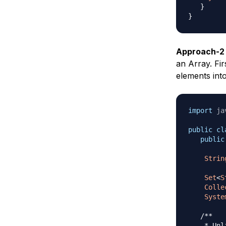
}
}
Approach-2
an Array. Fi
elements int
import
ja
public
cl
public
Strin
Set
<
S
Colle
Syste
/** 

    * Unl