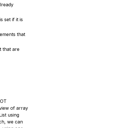
already
et if it is
lements that
t that are
 NOT
view of array
ist using
ach, we can