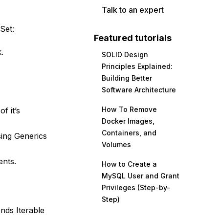
Talk to an expert
Set:
Featured tutorials
.
SOLID Design
Principles Explained:
Building Better
Software Architecture
How To Remove
f it’s
Docker Images,
Containers, and
sing Generics
Volumes
ents.
How to Create a
MySQL User and Grant
Privileges (Step-by-
Step)
ends Iterable