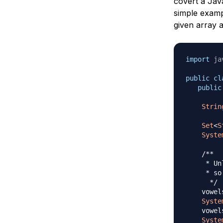
covert a Jav
simple exam
given array 
import
ja
public
cl
public
Strin
Set
<
S
Syste
/**

     * Un
     * so
      */
    vowel
Syste
    vowel
Syste