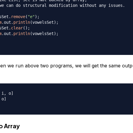
we can do structural modification without any issues.

sSet
.
remove
(
"e"
)
;
m
.
out
.
println
(
vowelsSet
)
;
sSet
.
clear
(
)
;
m
.
out
.
println
(
vowelsSet
)
;
n we run above two programs, we will get the same outp
i, o]

o]

o Array