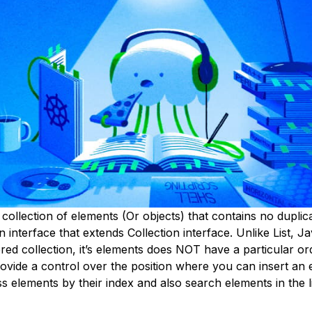
 collection of elements (Or objects) that contains no duplic
n interface that extends Collection interface. Unlike List, Ja
ed collection, it’s elements does NOT have a particular or
ovide a control over the position where you can insert an 
 elements by their index and also search elements in the li