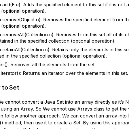
add(E e): Adds the specified element to this set if it is not 
 (optional operation).
 remove(Object o): Removes the specified element from this s
 (optional operation).
 removeAll(Collection c): Removes from this set all of its e
ained in the specified collection (optional operation).
retainAll(Collection c): Retains only the elements in this se
d in the specified collection (optional operation).
ear(): Removes all the elements from the set.
 iterator(): Returns an iterator over the elements in this set.
 to Set
We cannot convert a Java Set into an array directly as it’s
using an Array. So We cannot use Arrays class to get the 
an follow another approach. We can convert an array into L
() method, then use it to create a Set. By using this appro