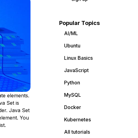
Popular Topics
AI/ML
Ubuntu
Linux Basics
JavaScript
Python
MySQL
ate elements.
va Set is
Docker
der. Java Set
element. You
Kubernetes
st.
All tutorials