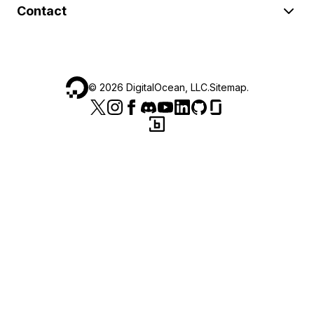
Contact
©
2026
DigitalOcean, LLC.
Sitemap
.