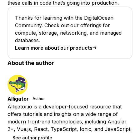
these calls in code that’s going into production.
Thanks for learning with the DigitalOcean
Community. Check out our offerings for
compute, storage, networking, and managed
databases.
Learn more about our products
About the author
Alligator
Author
Alligator.io is a developer-focused resource that
offers tutorials and insights on a wide range of
modern front-end technologies, including Angular
2+, Vue.js, React, TypeScript, Ionic, and JavaScript.
See author profile