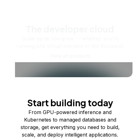
The developer cloud
Scale up as you grow — whether you're
running one virtual machine or ten thousand.
View all products
Start building today
From GPU-powered inference and
Kubernetes to managed databases and
storage, get everything you need to build,
scale, and deploy intelligent applications.