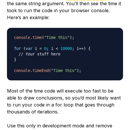
the same string argument. You’ll then see the time it
took to run the code in your browser console.
Here’s an example:
console
.
time
(
"Time this"
)
;
for
(
var
 i 
=
0
;
 i 
<
10000
;
 i
++
)
{
// Your stuff here
}
console
.
timeEnd
(
"Time this"
)
;
Most of the time code will execute too fast to be
able to draw conclusions, so you’d most likely want
to run your code in a for loop that goes through
thousands of iterations.
Use this only in development mode and remove