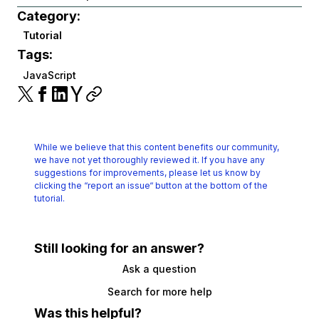
Category:
Tutorial
Tags:
JavaScript
While we believe that this content benefits our community,
we have not yet thoroughly reviewed it.
If you have any
suggestions for improvements, please let us know by
clicking the
“report an issue“ button at the bottom of the
tutorial.
Still looking for an answer?
Ask a question
Search for more help
Was this helpful?