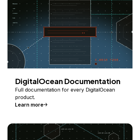
DigitalOcean Documentation
Full documentation for every DigitalOcean
product.
Learn more