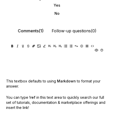
Yes
No
Comments(1)
Follow-up questions(0)
This textbox defaults to using
Markdown
to format your
answer.
You can type
!ref
in this text area to quickly search our full
set of
tutorials, documentation & marketplace offerings and
insert the link!