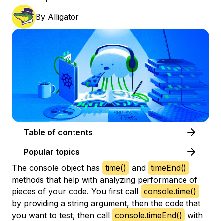
By
Alligator
Table of contents
Popular topics
The console object has
time()
and
timeEnd()
methods that help with analyzing performance of
pieces of your code. You first call
console.time()
by providing a string argument, then the code that
you want to test, then call
console.timeEnd()
with