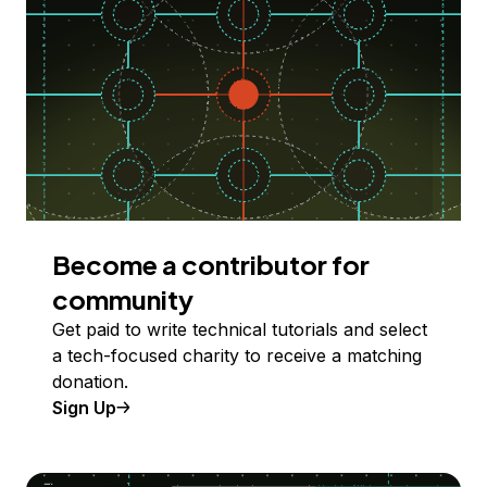
Become a contributor for
community
Get paid to write technical tutorials and select
a tech-focused charity to receive a matching
donation.
Sign Up