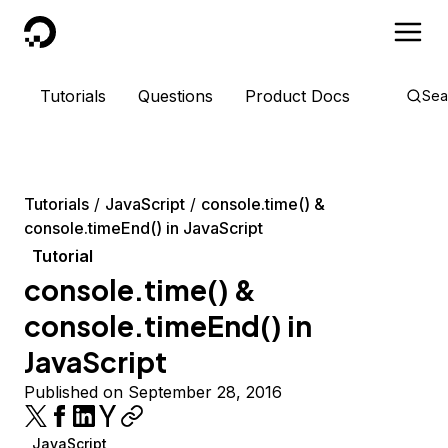
DigitalOcean
Tutorials
Questions
Product Docs
Sea
Tutorials
JavaScript
console.time() &
console.timeEnd() in JavaScript
Tutorial
console.time() &
console.timeEnd() in
JavaScript
Published on September 28, 2016
JavaScript