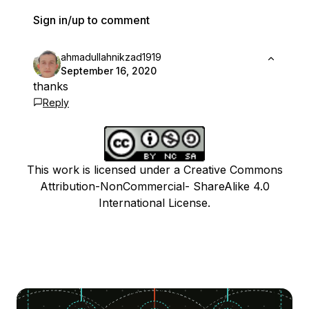
Sign in/up to comment
ahmadullahnikzad1919
September 16, 2020
thanks
Reply
This work is licensed under a Creative Commons
Attribution-NonCommercial- ShareAlike 4.0
International License.