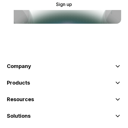
Sign up
Company
Products
Resources
Solutions