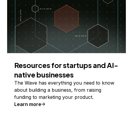
Resources for startups and AI-
native businesses
The Wave has everything you need to know
about building a business, from raising
funding to marketing your product.
Learn more