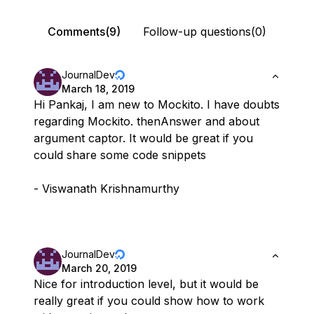
Comments(9)
Follow-up questions(0)
JournalDev
March 18, 2019
Hi Pankaj, I am new to Mockito. I have doubts
regarding Mockito. thenAnswer and about
argument captor. It would be great if you
could share some code snippets
- Viswanath Krishnamurthy
JournalDev
March 20, 2019
Nice for introduction level, but it would be
really great if you could show how to work