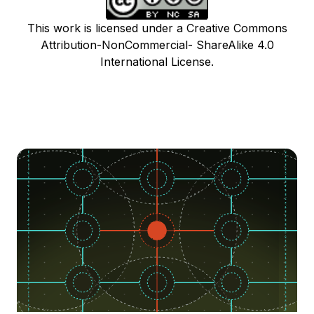
This work is licensed under a Creative Commons
Attribution-NonCommercial- ShareAlike 4.0
International License.