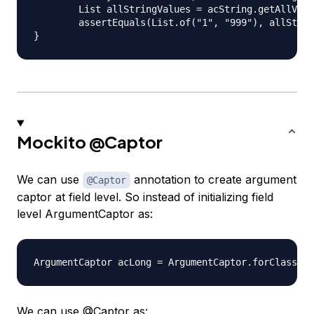
	List allStringValues = acString.getAllValues();

	assertEquals(List.of("1", "999"), allStringValues);

Mockito
@Captor
We can use
annotation to create argument
@Captor
captor at field level. So instead of initializing field
level ArgumentCaptor as:
We can use
@Captor
as: