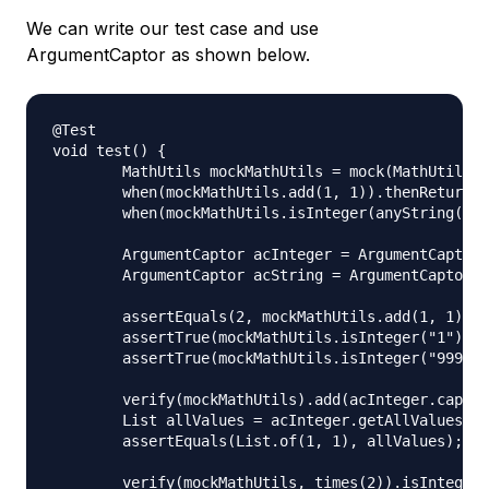
We can write our test case and use
ArgumentCaptor as shown below.
@Test

void test() {

	MathUtils mockMathUtils = mock(MathUtils.class);

	when(mockMathUtils.add(1, 1)).thenReturn(2);

	when(mockMathUtils.isInteger(anyString())).thenReturn(true);

	ArgumentCaptor acInteger = ArgumentCaptor.forClass(Integer.class);

	ArgumentCaptor acString = ArgumentCaptor.forClass(String.class);

	assertEquals(2, mockMathUtils.add(1, 1));

	assertTrue(mockMathUtils.isInteger("1"));

	assertTrue(mockMathUtils.isInteger("999"));

	verify(mockMathUtils).add(acInteger.capture(), acInteger.capture());

	List allValues = acInteger.getAllValues();

	assertEquals(List.of(1, 1), allValues);

	verify(mockMathUtils, times(2)).isInteger(acString.capture());
