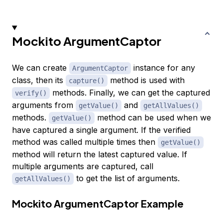
Mockito ArgumentCaptor
We can create
instance for any
ArgumentCaptor
class, then its
method is used with
capture()
methods. Finally, we can get the captured
verify()
arguments from
and
getValue()
getAllValues()
methods.
method can be used when we
getValue()
have captured a single argument. If the verified
method was called multiple times then
getValue()
method will return the latest captured value. If
multiple arguments are captured, call
to get the list of arguments.
getAllValues()
Mockito ArgumentCaptor Example