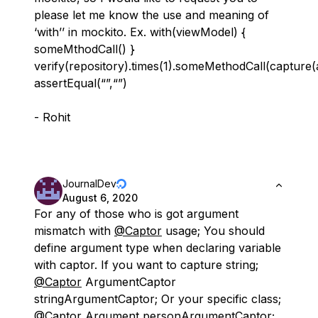
please let me know the use and meaning of
‘with’’ in mockito. Ex. with(viewModel) {
someMthodCall() }
verify(repository).times(1).someMethodCall(capture
assertEqual(“”,“”)
- Rohit
JournalDev
August 6, 2020
For any of those who is got argument
mismatch with
@Captor
usage; You should
define argument type when declaring variable
with captor. If you want to capture string;
@Captor
ArgumentCaptor
stringArgumentCaptor; Or your specific class;
@Captor
Argument personArgumentCaptor;