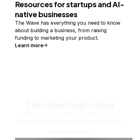
Resources for startups and AI-
native businesses
The Wave has everything you need to know
about building a business, from raising
funding to marketing your product.
Learn more
The developer cloud
Scale up as you grow — whether you're
running one virtual machine or ten thousand.
View all products