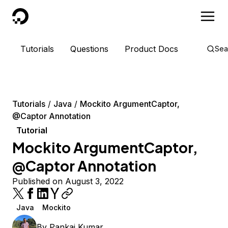
DigitalOcean
Tutorials
Questions
Product Docs
Sea
Tutorials
Java
Mockito ArgumentCaptor,
@Captor Annotation
Tutorial
Mockito ArgumentCaptor,
@Captor Annotation
Published on August 3, 2022
Java
Mockito
By
Pankaj Kumar