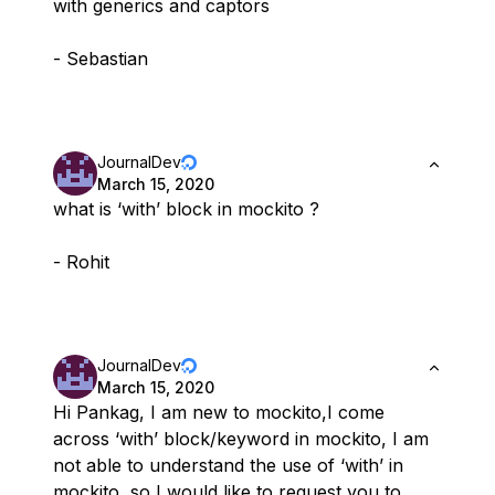
with generics and captors
- Sebastian
JournalDev
March 15, 2020
what is ‘with’ block in mockito ?
- Rohit
JournalDev
March 15, 2020
Hi Pankag, I am new to mockito,I come
across ‘with’ block/keyword in mockito, I am
not able to understand the use of ‘with’ in
mockito, so I would like to request you to