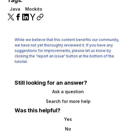
Tags:
Java
Mockito
While we believe that this content benefits our community,
we have not yet thoroughly reviewed it.
If you have any
suggestions for improvements, please let us know by
clicking the
“report an issue“ button at the bottom of the
tutorial.
Still looking for an answer?
Ask a question
Search for more help
Was this helpful?
Yes
No