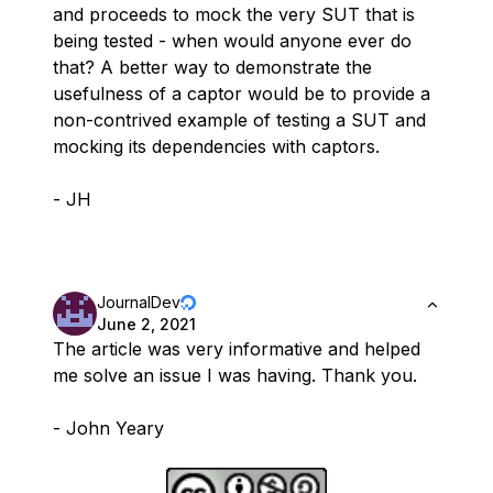
and proceeds to mock the very SUT that is
being tested - when would anyone ever do
that? A better way to demonstrate the
usefulness of a captor would be to provide a
non-contrived example of testing a SUT and
mocking its dependencies with captors.
- JH
JournalDev
June 2, 2021
The article was very informative and helped
me solve an issue I was having. Thank you.
- John Yeary