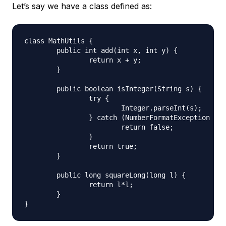
Let’s say we have a class defined as:
class MathUtils {

	public int add(int x, int y) {

		return x + y;

	}

	public boolean isInteger(String s) {

		try {

			Integer.parseInt(s);

		} catch (NumberFormatException e) {

			return false;

		}

		return true;

	}

	public long squareLong(long l) {

		return l*l;

	}
