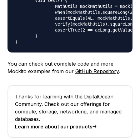
	void test() {

		MathUtils mockMathUtils = mock(MathUtils.class);

		when(mockMathUtils.squareLong(2L)).thenReturn(4L);

		assertEquals(4L, mockMathUtils.squareLong(2L));

		verify(mockMathUtils).squareLong(acLong.capture());

		assertTrue(2 == acLong.getValue());

	}

You can check out complete code and more
Mockito examples from our
GitHub Repository
.
Thanks for learning with the DigitalOcean
Community. Check out our offerings for
compute, storage, networking, and managed
databases.
Learn more about our products