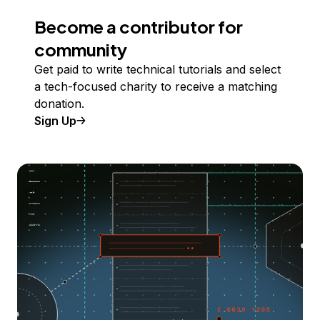
Become a contributor for
community
Get paid to write technical tutorials and select
a tech-focused charity to receive a matching
donation.
Sign Up