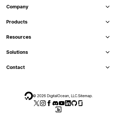
Company
Products
Resources
Solutions
Contact
©
2026
DigitalOcean, LLC.
Sitemap
.