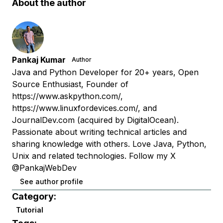
About the author
Pankaj Kumar
Author
Java and Python Developer for 20+ years, Open
Source Enthusiast, Founder of
https://www.askpython.com/,
https://www.linuxfordevices.com/, and
JournalDev.com (acquired by DigitalOcean).
Passionate about writing technical articles and
sharing knowledge with others. Love Java, Python,
Unix and related technologies. Follow my X
@PankajWebDev
See author profile
Category:
Tutorial