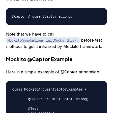
Note that we have to call
before test
MockitoAnnotations.initMocks(this);
methods to get it initialized by Mockito framework.
Mockito
@Captor
Example
Here is a simple example of
@Captor
annotation.
class MockitoArgumentCaptorExamples {

	@Captor ArgumentCaptor acLong;

	@Test
