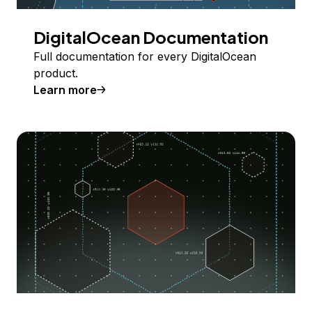
DigitalOcean Documentation
Full documentation for every DigitalOcean
product.
Learn more