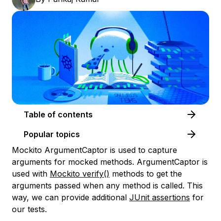
Table of contents
Popular topics
Mockito ArgumentCaptor is used to capture
arguments for mocked methods. ArgumentCaptor is
used with
Mockito verify()
methods to get the
arguments passed when any method is called. This
way, we can provide additional
JUnit assertions
for
our tests.