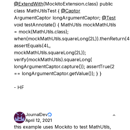
@ExtendWith
(MockitoExtension.class) public
class MathUtilsTest {
@Captor
ArgumentCaptor longArgumentCaptor;
@Test
void testAnnotate() { MathUtils mockMathUtils
= mock(MathUtils.class);
when(mockMathUtils.squareLong(2L)).thenReturn(4
assertEquals(4L,
mockMathUtils.squareLong(2L));
verify(mockMathUtils).squareLong(
longArgumentCaptor.capture()); assertTrue(2
== longArgumentCaptor.getValue()); } }
- HF
JournalDev
April 12, 2021
this example uses Mockito to test MathUtils,