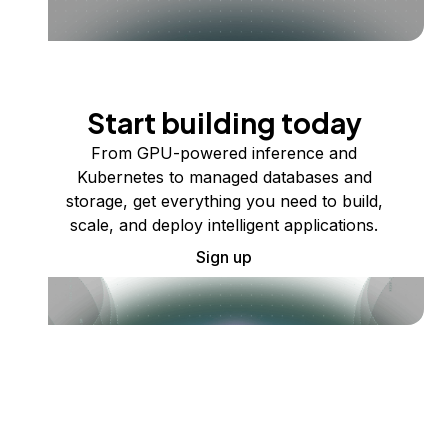
Start building today
From GPU-powered inference and
Kubernetes to managed databases and
storage, get everything you need to build,
scale, and deploy intelligent applications.
Sign up