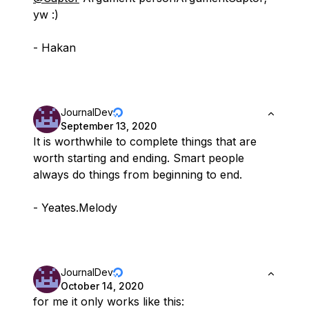
yw :)
- Hakan
JournalDev
September 13, 2020
It is worthwhile to complete things that are
worth starting and ending. Smart people
always do things from beginning to end.
- Yeates.Melody
JournalDev
October 14, 2020
for me it only works like this: