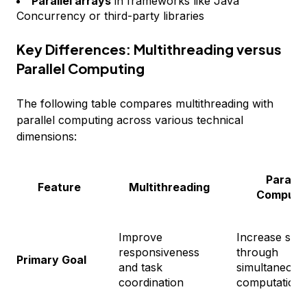
Parallel arrays
in frameworks like Java
Concurrency or third-party libraries
Key Differences: Multithreading versus
Parallel Computing
The following table compares multithreading with
parallel computing across various technical
dimensions:
Parallel
Feature
Multithreading
Computi
Improve
Increase spe
responsiveness
through
Primary Goal
and task
simultaneous
coordination
computation