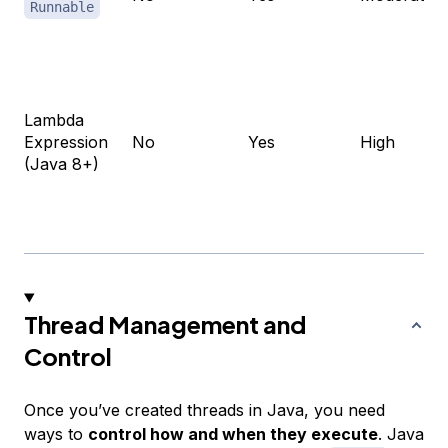
Runnable
Lambda
Expression
No
Yes
High
(Java 8+)
Thread Management and
Control
Once you’ve created threads in Java, you need
ways to
control how and when they execute
. Java