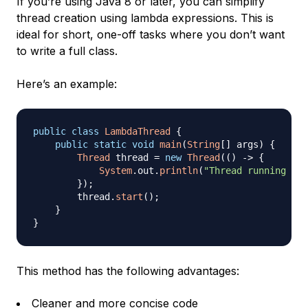
If you’re using Java 8 or later, you can simplify
thread creation using lambda expressions. This is
ideal for short, one-off tasks where you don’t want
to write a full class.
Here’s an example:
public
class
LambdaThread
{
public
static
void
main
(
String
[
]
 args
)
{
Thread
 thread 
=
new
Thread
(
(
)
->
{
System
.
out
.
println
(
"Thread running wit
}
)
;
        thread
.
start
(
)
;
}
}
This method has the following advantages:
Cleaner and more concise code