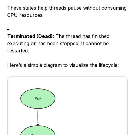
These states help threads pause without consuming
CPU resources.
Terminated (Dead)
: The thread has finished
executing or has been stopped. It cannot be
restarted.
Here’s a simple diagram to visualize the lifecycle: