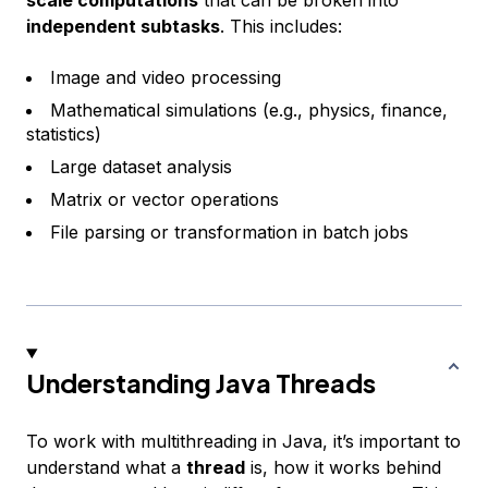
independent subtasks
. This includes:
Image and video processing
Mathematical simulations (e.g., physics, finance,
statistics)
Large dataset analysis
Matrix or vector operations
File parsing or transformation in batch jobs
Understanding Java Threads
To work with multithreading in Java, it’s important to
understand what a
thread
is, how it works behind