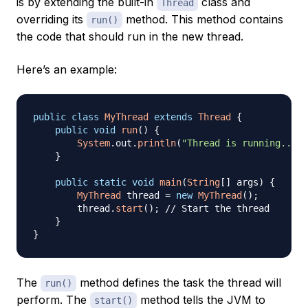
is by extending the built-in
class and
Thread
overriding its
method. This method contains
run()
the code that should run in the new thread.
Here’s an example:
public
class
MyThread
extends
Thread
{
public
void
run
(
)
{
System
.
out
.
println
(
"Thread is running..."
)
}
public
static
void
main
(
String
[
]
 args
)
{
MyThread
 thread 
=
new
MyThread
(
)
;
        thread
.
start
(
)
;
// Start the thread
}
}
The
method defines the task the thread will
run()
perform. The
method tells the JVM to
start()