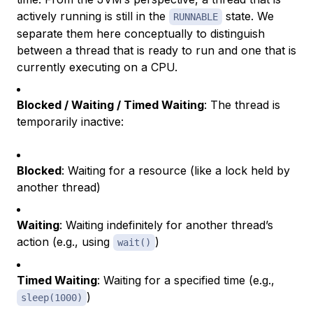
actively running is still in the
state. We
RUNNABLE
separate them here conceptually to distinguish
between a thread that is ready to run and one that is
currently executing on a CPU.
Blocked / Waiting / Timed Waiting
: The thread is
temporarily inactive:
Blocked
: Waiting for a resource (like a lock held by
another thread)
Waiting
: Waiting indefinitely for another thread’s
action (e.g., using
)
wait()
Timed Waiting
: Waiting for a specified time (e.g.,
)
sleep(1000)