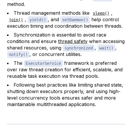
method.
Thread management methods like
,
sleep()
,
, and
help control
join()
yield()
setDaemon()
execution timing and coordination between threads.
Synchronization is essential to avoid race
conditions and ensure
thread safety
when accessing
shared resources, using
,
,
synchronized
wait()
, or concurrent utilities.
notify()
The
framework is preferred
ExecutorService
over raw thread creation for efficient, scalable, and
reusable task execution via thread pools.
Following best practices like limiting shared state,
shutting down executors properly, and using high-
level concurrency tools ensures safer and more
maintainable multithreaded applications.