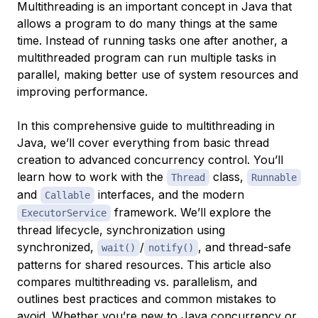
Multithreading is an important concept in Java that
allows a program to do many things at the same
time. Instead of running tasks one after another, a
multithreaded program can run multiple tasks in
parallel, making better use of system resources and
improving performance.
In this comprehensive guide to multithreading in
Java, we’ll cover everything from basic thread
creation to advanced concurrency control. You’ll
learn how to work with the
class,
Thread
Runnable
and
interfaces, and the modern
Callable
framework. We’ll explore the
ExecutorService
thread lifecycle, synchronization using
synchronized,
/
, and thread-safe
wait()
notify()
patterns for shared resources. This article also
compares multithreading vs. parallelism, and
outlines best practices and common mistakes to
avoid. Whether you’re new to Java concurrency or