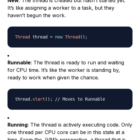
New
: The thread is created but hasn’t started yet.
It’s like assigning a worker to a task, but they
haven’t begun the work.
Thread
 thread 
=
new
Thread
(
)
;
Runnable
: The thread is ready to run and waiting
for CPU time. It’s like the worker is standing by,
ready to work when given the chance.
thread
.
start
(
)
;
// Moves to Runnable
Running
: The thread is actively executing code. Only
one thread per CPU core can be in this state at a
time. From the JVM’s perspective, a thread that is