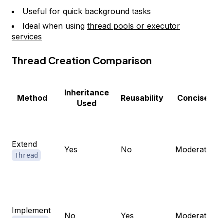
Useful for quick background tasks
Ideal when using
thread pools or executor
services
Thread Creation Comparison
Inheritance
Method
Reusability
Concise
Used
Extend
Yes
No
Moderate
Thread
Implement
No
Yes
Moderate