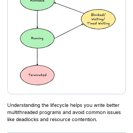
Understanding the lifecycle helps you write better
multithreaded programs and avoid common issues
like deadlocks and resource contention.