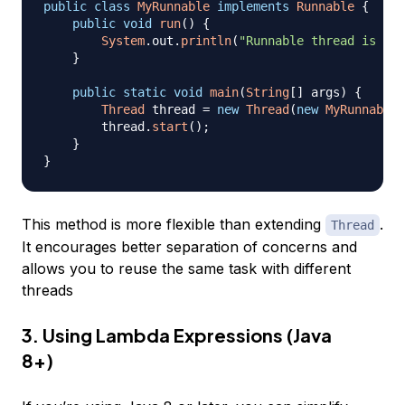
public
class
MyRunnable
implements
Runnable
{
public
void
run
(
)
{
System
.
out
.
println
(
"Runnable thread is run
}
public
static
void
main
(
String
[
]
 args
)
{
Thread
 thread 
=
new
Thread
(
new
MyRunnable
(
        thread
.
start
(
)
;
}
}
This method is more flexible than extending
.
Thread
It encourages better separation of concerns and
allows you to reuse the same task with different
threads
3. Using Lambda Expressions (Java
8+)