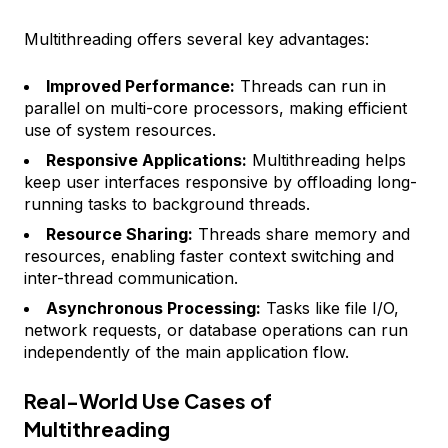
Multithreading offers several key advantages:
Improved Performance:
Threads can run in
parallel on multi-core processors, making efficient
use of system resources.
Responsive Applications:
Multithreading helps
keep user interfaces responsive by offloading long-
running tasks to background threads.
Resource Sharing:
Threads share memory and
resources, enabling faster context switching and
inter-thread communication.
Asynchronous Processing:
Tasks like file I/O,
network requests, or database operations can run
independently of the main application flow.
Real-World Use Cases of
Multithreading