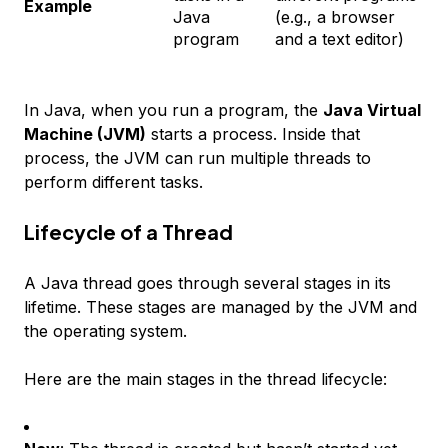
Example
Java
(e.g., a browser
program
and a text editor)
In Java, when you run a program, the
Java Virtual
Machine (JVM)
starts a process. Inside that
process, the JVM can run multiple threads to
perform different tasks.
Lifecycle of a Thread
A Java thread goes through several stages in its
lifetime. These stages are managed by the JVM and
the operating system.
Here are the main stages in the thread lifecycle: