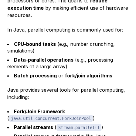
processors or cores. The goal is to
reduce
execution time
by making efficient use of hardware
resources.
In Java, parallel computing is commonly used for:
CPU-bound tasks
(e.g., number crunching,
simulations)
Data-parallel operations
(e.g., processing
elements of a large array)
Batch processing
or
fork/join algorithms
Java provides several tools for parallel computing,
including:
Fork/Join Framework
(
)
java.util.concurrent.ForkJoinPool
Parallel streams
(
)
Stream.parallel()