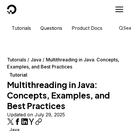
DigitalOcean
Tutorials
Questions
Product Docs
Sea
Tutorials
Java
Multithreading in Java: Concepts,
Examples, and Best Practices
Tutorial
Multithreading in Java:
Concepts, Examples, and
Best Practices
Updated on July 29, 2025
Java