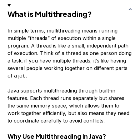
What is Multithreading?
In simple terms, multithreading means running
multiple “threads” of execution within a single
program. A thread is like a small, independent path
of execution. Think of a thread as one person doing
a task: if you have multiple threads, it’s like having
several people working together on different parts
of a job.
Java supports multithreading through built-in
features. Each thread runs separately but shares
the same memory space, which allows them to
work together efficiently, but also means they need
to coordinate carefully to avoid conflicts.
Why Use Multithreading in Java?