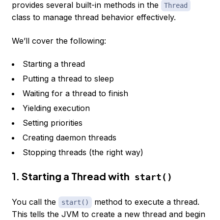
provides several built-in methods in the
Thread
class to manage thread behavior effectively.
We’ll cover the following:
Starting a thread
Putting a thread to sleep
Waiting for a thread to finish
Yielding execution
Setting priorities
Creating daemon threads
Stopping threads (the right way)
1. Starting a Thread with
start()
You call the
method to execute a thread.
start()
This tells the JVM to create a new thread and begin