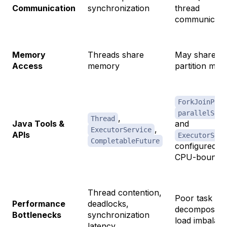
Communication
synchronization
thread
communicati
Memory
Threads share
May share or
Access
memory
partition me
ForkJoinPool
parallelStre
,
Thread
Java Tools &
and
,
ExecutorService
APIs
ExecutorServ
CompletableFuture
configured fo
CPU-bound t
Thread contention,
Poor task
Performance
deadlocks,
decompositio
Bottlenecks
synchronization
load imbalan
latency