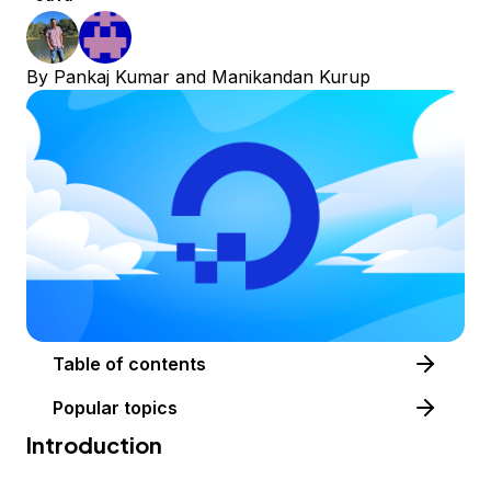
By
Pankaj Kumar
and
Manikandan Kurup
Table of contents
Popular topics
Introduction