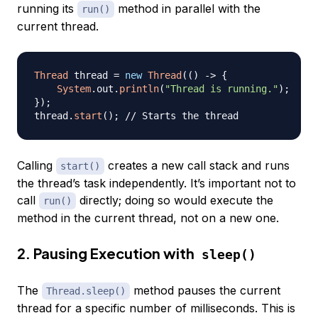
running its
method in parallel with the
run()
current thread.
Thread
 thread 
=
new
Thread
(
(
)
->
{
System
.
out
.
println
(
"Thread is running."
)
;
}
)
;
thread
.
start
(
)
;
// Starts the thread
Calling
creates a new call stack and runs
start()
the thread’s task independently. It’s important not to
call
directly; doing so would execute the
run()
method in the current thread, not on a new one.
2. Pausing Execution with
sleep()
The
method pauses the current
Thread.sleep()
thread for a specific number of milliseconds. This is