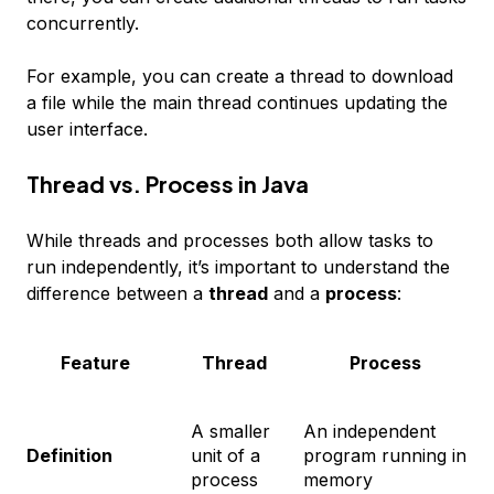
concurrently.
For example, you can create a thread to download
a file while the main thread continues updating the
user interface.
Thread vs. Process in Java
While threads and processes both allow tasks to
run independently, it’s important to understand the
difference between a
thread
and a
process
:
Feature
Thread
Process
A smaller
An independent
Definition
unit of a
program running in
process
memory