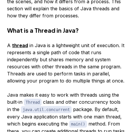
the scenes, and how it differs from a process. This
section will explain the basics of Java threads and
how they differ from processes.
What is a Thread in Java?
A
thread
in Java is a lightweight unit of execution. It
represents a single path of code that runs
independently but shares memory and system
resources with other threads in the same program.
Threads are used to perform tasks in parallel,
allowing your program to do multiple things at once.
Java makes it easy to work with threads using the
built-in
class and other concurrency tools
Thread
in the
package. By default,
java.util.concurrent
every Java application starts with one main thread,
which begins executing the
method. From
main()
there, you can create additional threads to run tasks