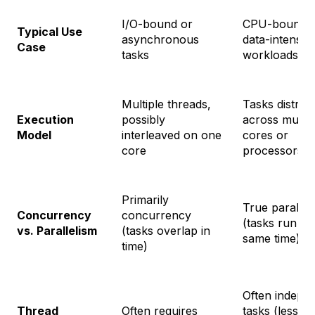
I/O-bound or
CPU-bound 
Typical Use
asynchronous
data-intensiv
Case
tasks
workloads
Multiple threads,
Tasks distrib
Execution
possibly
across multip
Model
interleaved on one
cores or
core
processors
Primarily
True parallel
Concurrency
concurrency
(tasks run at 
vs. Parallelism
(tasks overlap in
same time)
time)
Often indepe
Thread
Often requires
tasks (less in