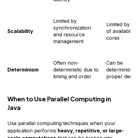
Limited by
Limited by n
synchronization
Scalability
of available
and resource
cores
management
Often non-
Can be
Determinism
deterministic due to
deterministic 
timing and order
proper desig
When to Use Parallel Computing in
Java
Use parallel computing techniques when your
application performs
heavy, repetitive, or large-
scale computations
that can be broken into