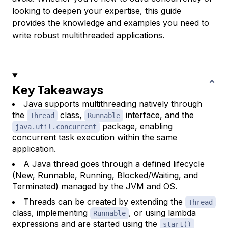
looking to deepen your expertise, this guide
provides the knowledge and examples you need to
write robust multithreaded applications.
Key Takeaways
Java supports multithreading natively through
the
class,
interface, and the
Thread
Runnable
package, enabling
java.util.concurrent
concurrent task execution within the same
application.
A Java thread goes through a defined lifecycle
(New, Runnable, Running, Blocked/Waiting, and
Terminated) managed by the JVM and OS.
Threads can be created by extending the
Thread
class, implementing
, or using lambda
Runnable
expressions and are started using the
start()