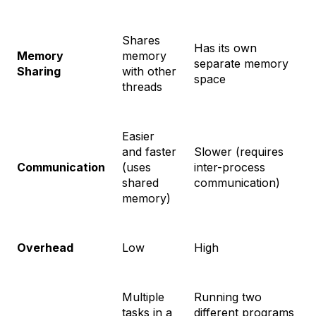
Shares
Has its own
Memory
memory
separate memory
Sharing
with other
space
threads
Easier
and faster
Slower (requires
Communication
(uses
inter-process
shared
communication)
memory)
Overhead
Low
High
Multiple
Running two
tasks in a
different programs