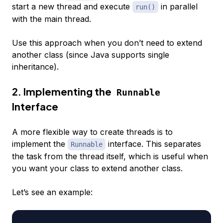
start a new thread and execute
in parallel
run()
with the main thread.
Use this approach when you don’t need to extend
another class (since Java supports single
inheritance).
2. Implementing the
Runnable
Interface
A more flexible way to create threads is to
implement the
interface. This separates
Runnable
the task from the thread itself, which is useful when
you want your class to extend another class.
Let’s see an example: