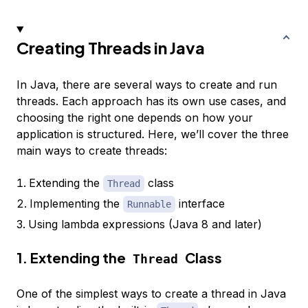
Creating Threads in Java
In Java, there are several ways to create and run
threads. Each approach has its own use cases, and
choosing the right one depends on how your
application is structured. Here, we’ll cover the three
main ways to create threads:
Extending the
class
Thread
Implementing the
interface
Runnable
Using lambda expressions (Java 8 and later)
1. Extending the
Class
Thread
One of the simplest ways to create a thread in Java