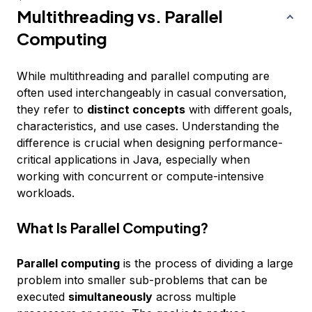
Multithreading vs. Parallel
Computing
While multithreading and parallel computing are
often used interchangeably in casual conversation,
they refer to
distinct concepts
with different goals,
characteristics, and use cases. Understanding the
difference is crucial when designing performance-
critical applications in Java, especially when
working with concurrent or compute-intensive
workloads.
What Is Parallel Computing?
Parallel computing
is the process of dividing a large
problem into smaller sub-problems that can be
executed
simultaneously
across multiple