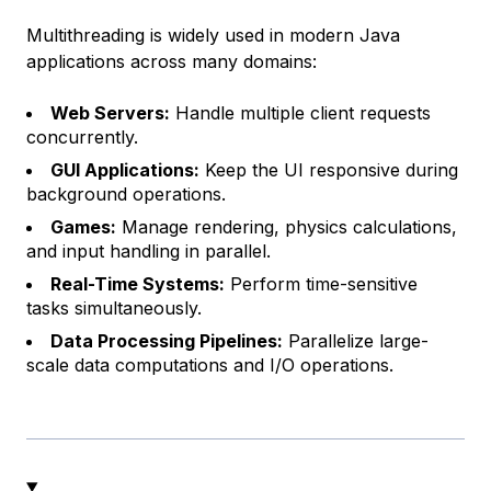
Multithreading is widely used in modern Java
applications across many domains:
Web Servers:
Handle multiple client requests
concurrently.
GUI Applications:
Keep the UI responsive during
background operations.
Games:
Manage rendering, physics calculations,
and input handling in parallel.
Real-Time Systems:
Perform time-sensitive
tasks simultaneously.
Data Processing Pipelines:
Parallelize large-
scale data computations and I/O operations.