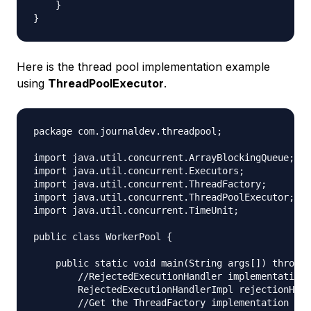
    }

Here is the thread pool implementation example
using
ThreadPoolExecutor
.
package com.journaldev.threadpool;

import java.util.concurrent.ArrayBlockingQueue;

import java.util.concurrent.Executors;

import java.util.concurrent.ThreadFactory;

import java.util.concurrent.ThreadPoolExecutor;

import java.util.concurrent.TimeUnit;

public class WorkerPool {

    public static void main(String args[]) throws 
        //RejectedExecutionHandler implementation

        RejectedExecutionHandlerImpl rejectionHand
        //Get the ThreadFactory implementation to 