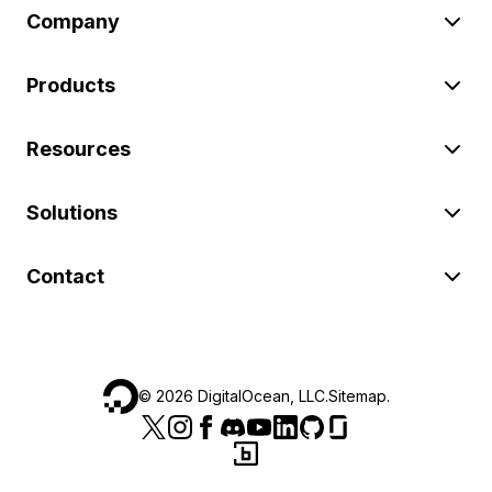
Company
Products
Resources
Solutions
Contact
©
2026
DigitalOcean, LLC.
Sitemap
.