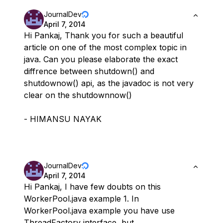
JournalDev
April 7, 2014
Hi Pankaj, Thank you for such a beautiful
article on one of the most complex topic in
java. Can you please elaborate the exact
diffrence between shutdown() and
shutdownow() api, as the javadoc is not very
clear on the shutdownnow()
- HIMANSU NAYAK
JournalDev
April 7, 2014
Hi Pankaj, I have few doubts on this
WorkerPool.java example 1. In
WorkerPool.java example you have use
ThreadFactory interface, but