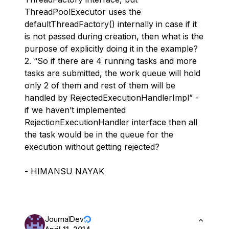
ThreadPoolExecutor uses the
defaultThreadFactory() internally in case if it
is not passed during creation, then what is the
purpose of explicitly doing it in the example?
2. “So if there are 4 running tasks and more
tasks are submitted, the work queue will hold
only 2 of them and rest of them will be
handled by RejectedExecutionHandlerImpl” -
if we haven’t implemented
RejectionExecutionHandler interface then all
the task would be in the queue for the
execution without getting rejected?
- HIMANSU NAYAK
JournalDev