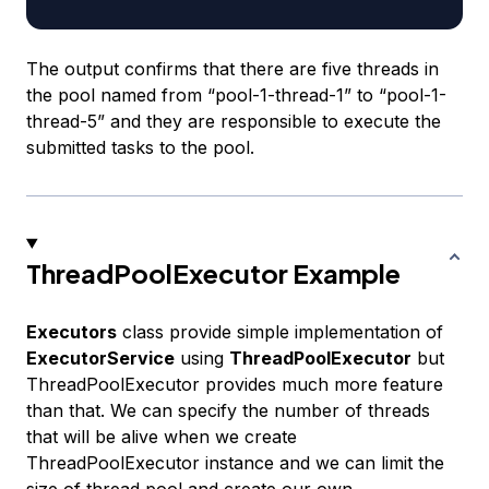
The output confirms that there are five threads in
the pool named from “pool-1-thread-1” to “pool-1-
thread-5” and they are responsible to execute the
submitted tasks to the pool.
ThreadPoolExecutor Example
Executors
class provide simple implementation of
ExecutorService
using
ThreadPoolExecutor
but
ThreadPoolExecutor provides much more feature
than that. We can specify the number of threads
that will be alive when we create
ThreadPoolExecutor instance and we can limit the
size of thread pool and create our own