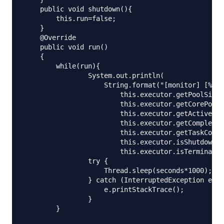
    public void shutdown(){

        this.run=false;

    }

    @Override

    public void run()

    {

        while(run){

                System.out.println(

                    String.format("[monitor] [%d/%
                        this.executor.getPoolSize(
                        this.executor.getCorePoolS
                        this.executor.getActiveCou
                        this.executor.getCompleted
                        this.executor.getTaskCount
                        this.executor.isShutdown()
                        this.executor.isTerminated
                try {

                    Thread.sleep(seconds*1000);

                } catch (InterruptedException e) {

                    e.printStackTrace();

                }

        }
