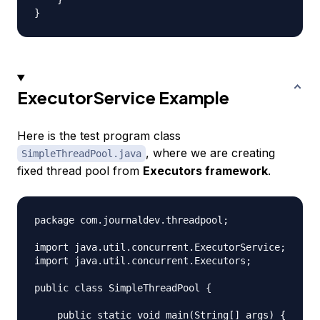
ExecutorService Example
Here is the test program class
, where we are creating
SimpleThreadPool.java
fixed thread pool from
Executors framework
.
package com.journaldev.threadpool;

import java.util.concurrent.ExecutorService;

import java.util.concurrent.Executors;

public class SimpleThreadPool {

    public static void main(String[] args) {
