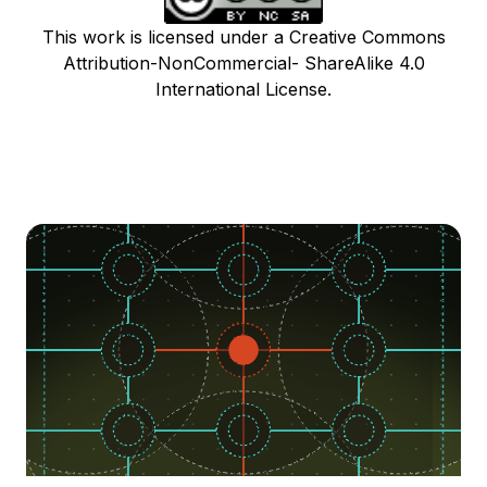
This work is licensed under a Creative Commons
Attribution-NonCommercial- ShareAlike 4.0
International License.