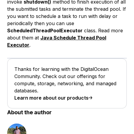
invoke
shutdown()
method to finish execution of all
the submitted tasks and terminate the thread pool. If
you want to schedule a task to run with delay or
periodically then you can use
ScheduledThreadPoolExecutor
class. Read more
about them at
Java Schedule Thread Pool
Executor
.
Thanks for learning with the DigitalOcean
Community. Check out our offerings for
compute, storage, networking, and managed
databases.
Learn more about our products
About the author