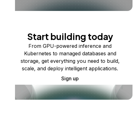
Start building today
From GPU-powered inference and
Kubernetes to managed databases and
storage, get everything you need to build,
scale, and deploy intelligent applications.
Sign up