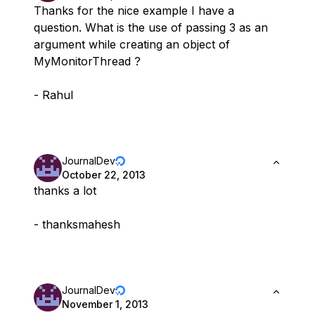
Thanks for the nice example I have a
question. What is the use of passing 3 as an
argument while creating an object of
MyMonitorThread ?
- Rahul
JournalDev
October 22, 2013
thanks a lot
- thanksmahesh
JournalDev
November 1, 2013