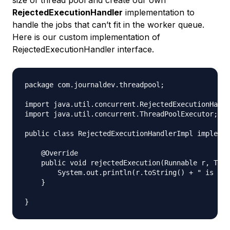
RejectedExecutionHandler
implementation to
handle the jobs that can’t fit in the worker queue.
Here is our custom implementation of
RejectedExecutionHandler interface.
package com.journaldev.threadpool;

import java.util.concurrent.RejectedExecutionHandl
import java.util.concurrent.ThreadPoolExecutor;

public class RejectedExecutionHandlerImpl implemen
    @Override

    public void rejectedExecution(Runnable r, Thre
        System.out.println(r.toString() + " is rej
    }
