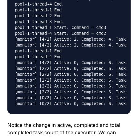
pool-1-thread-4 End.

pool-1-thread-1 End.

pool-1-thread-2 End.

pool-1-thread-3 End.

pool-1-thread-1 Start. Command = cmd3

pool-1-thread-4 Start. Command = cmd2

[monitor] [4/2] Active: 2, Completed: 4, Task: 6, 
[monitor] [4/2] Active: 2, Completed: 4, Task: 6, 
pool-1-thread-1 End.

pool-1-thread-4 End.

[monitor] [4/2] Active: 0, Completed: 6, Task: 6, 
[monitor] [2/2] Active: 0, Completed: 6, Task: 6, 
[monitor] [2/2] Active: 0, Completed: 6, Task: 6, 
[monitor] [2/2] Active: 0, Completed: 6, Task: 6, 
[monitor] [2/2] Active: 0, Completed: 6, Task: 6, 
[monitor] [2/2] Active: 0, Completed: 6, Task: 6, 
[monitor] [0/2] Active: 0, Completed: 6, Task: 6, 
Notice the change in active, completed and total
completed task count of the executor. We can