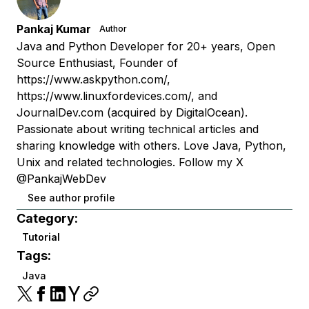
Pankaj Kumar
Author
Java and Python Developer for 20+ years, Open
Source Enthusiast, Founder of
https://www.askpython.com/,
https://www.linuxfordevices.com/, and
JournalDev.com (acquired by DigitalOcean).
Passionate about writing technical articles and
sharing knowledge with others. Love Java, Python,
Unix and related technologies. Follow my X
@PankajWebDev
See author profile
Category:
Tutorial
Tags:
Java