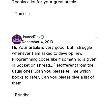
Thanks a lot for your great article.
- Tumi Le
JournalDev
December 4, 2013
Hi, Your artcile is very good, but I struggle
whenever I am asked to develop new
Programming codes like if something is given
in Socket or Thread…(i.e)different from the
usual ones…can you please tell me which
books to refer, Can you please give a list of
them
- Brindha