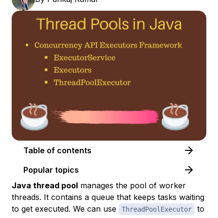
Table of contents
Popular topics
Java thread pool
manages the pool of worker
threads. It contains a queue that keeps tasks waiting
to get executed. We can use
to
ThreadPoolExecutor