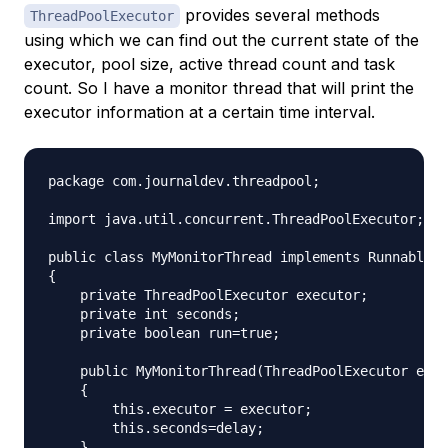
provides several methods
ThreadPoolExecutor
using which we can find out the current state of the
executor, pool size, active thread count and task
count. So I have a monitor thread that will print the
executor information at a certain time interval.
package com.journaldev.threadpool;

import java.util.concurrent.ThreadPoolExecutor;

public class MyMonitorThread implements Runnable

{

    private ThreadPoolExecutor executor;

    private int seconds;

    private boolean run=true;

    public MyMonitorThread(ThreadPoolExecutor exec
    {

        this.executor = executor;

        this.seconds=delay;

    }
