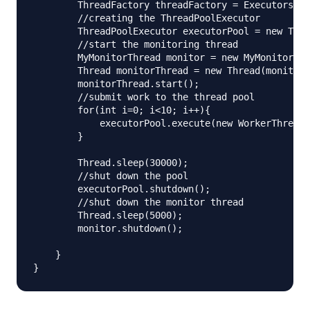
        ThreadFactory threadFactory = Executors.de
        //creating the ThreadPoolExecutor

        ThreadPoolExecutor executorPool = new Thre
        //start the monitoring thread

        MyMonitorThread monitor = new MyMonitorThr
        Thread monitorThread = new Thread(monitor)
        monitorThread.start();

        //submit work to the thread pool

        for(int i=0; i<10; i++){

            executorPool.execute(new WorkerThread(
        }

        Thread.sleep(30000);

        //shut down the pool

        executorPool.shutdown();

        //shut down the monitor thread

        Thread.sleep(5000);

        monitor.shutdown();

    }
