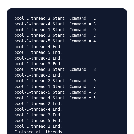
pool-1-thread-2 Start. Command = 1

pool-1-thread-4 Start. Command = 3

pool-1-thread-1 Start. Command = 0

pool-1-thread-3 Start. Command = 2

pool-1-thread-5 Start. Command = 4

pool-1-thread-4 End.

pool-1-thread-5 End.

pool-1-thread-1 End.

pool-1-thread-3 End.

pool-1-thread-3 Start. Command = 8

pool-1-thread-2 End.

pool-1-thread-2 Start. Command = 9

pool-1-thread-1 Start. Command = 7

pool-1-thread-5 Start. Command = 6

pool-1-thread-4 Start. Command = 5

pool-1-thread-2 End.

pool-1-thread-4 End.

pool-1-thread-3 End.

pool-1-thread-5 End.

pool-1-thread-1 End.
