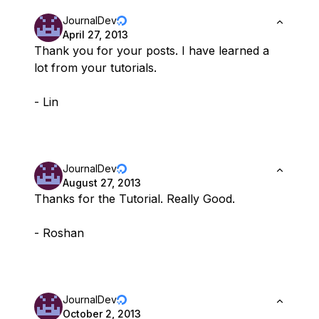
JournalDev
April 27, 2013
Thank you for your posts. I have learned a
lot from your tutorials.
- Lin
JournalDev
August 27, 2013
Thanks for the Tutorial. Really Good.
- Roshan
JournalDev
October 2, 2013