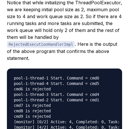
Notice that while initializing the ThreadPoolExecutor,
we are keeping initial pool size as 2, maximum pool
size to 4 and work queue size as 2. So if there are 4
running tasks and more tasks are submitted, the
work queue will hold only 2 of them and the rest of
them will be handled by
. Here is the output
RejectedExecutionHandlerImpl
of the above program that confirms the above
statement.
pool-1-thread-1 Start. Command = cmd0

pool-1-thread-4 Start. Command = cmd5

cmd6 is rejected

pool-1-thread-3 Start. Command = cmd4

pool-1-thread-2 Start. Command = cmd1

cmd7 is rejected

cmd8 is rejected

cmd9 is rejected

[monitor] [0/2] Active: 4, Completed: 0, Task: 6, 
[monitor] [4/2] Active: 4, Completed: 0, Task: 6, 