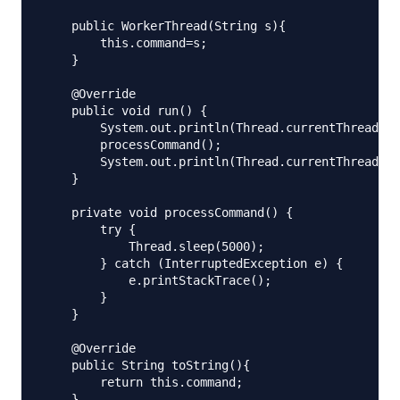
    public WorkerThread(String s){

        this.command=s;

    }

    @Override

    public void run() {

        System.out.println(Thread.currentThread().
        processCommand();

        System.out.println(Thread.currentThread().
    }

    private void processCommand() {

        try {

            Thread.sleep(5000);

        } catch (InterruptedException e) {

            e.printStackTrace();

        }

    }

    @Override

    public String toString(){

        return this.command;

    }
