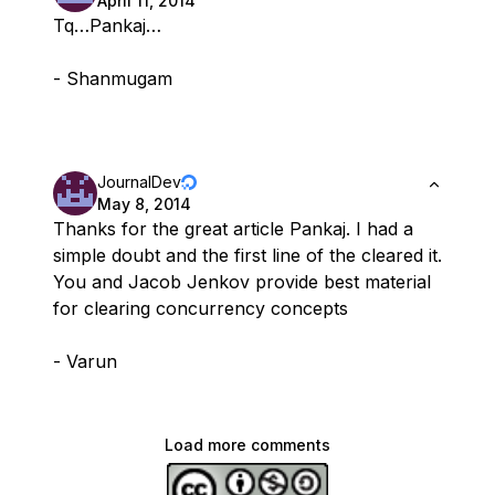
April 11, 2014
Tq…Pankaj…
- Shanmugam
JournalDev
May 8, 2014
Thanks for the great article Pankaj. I had a
simple doubt and the first line of the cleared it.
You and Jacob Jenkov provide best material
for clearing concurrency concepts
- Varun
Load more comments