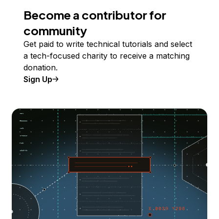
Become a contributor for
community
Get paid to write technical tutorials and select
a tech-focused charity to receive a matching
donation.
Sign Up