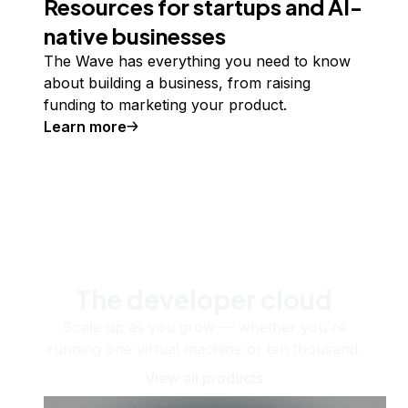
Resources for startups and AI-
native businesses
The Wave has everything you need to know
about building a business, from raising
funding to marketing your product.
Learn more
The developer cloud
Scale up as you grow — whether you're
running one virtual machine or ten thousand.
View all products