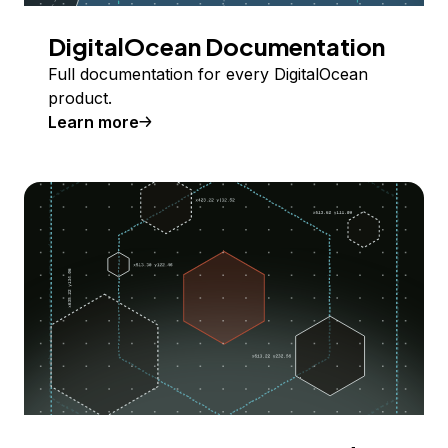
DigitalOcean Documentation
Full documentation for every DigitalOcean
product.
Learn more