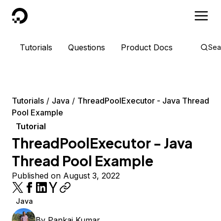
DigitalOcean
Tutorials
Questions
Product Docs
Sea
Tutorials
Java
ThreadPoolExecutor - Java Thread
Pool Example
Tutorial
ThreadPoolExecutor - Java
Thread Pool Example
Published on August 3, 2022
Java
By
Pankaj Kumar