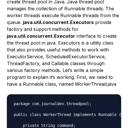
create thread pool in Java. Java thread pool
manages the collection of Runnable threads. The
worker threads execute Runnable threads from the
queue.
java.util.concurrent.Executors
provide
factory and support methods for
java.util.concurrent.Executor
interface to create
the thread pool in java. Executors is a utility class
that also provides useful methods to work with
ExecutorService, ScheduledExecutorService,
ThreadFactory, and Callable classes through
various factory methods. Let’s write a simple
program to explain it’s working. First, we need to
have a Runnable class, named WorkerThread.java
package com.journaldev.threadpool;

public class WorkerThread implements Runnable {

    private String command;
