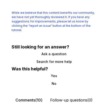
While we believe that this content benefits our community,
we have not yet thoroughly reviewed it.
If you have any
suggestions for improvements, please let us know by
clicking the
“report an issue“ button at the bottom of the
tutorial.
Still looking for an answer?
Ask a question
Search for more help
Was this helpful?
Yes
No
Comments(10)
Follow-up questions(0)