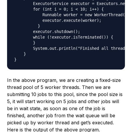
        ExecutorService executor = Executors.newFi
        for (int i = 0; i < 10; i++) {

            Runnable worker = new WorkerThread("" 
            executor.execute(worker);

          }

        executor.shutdown();

        while (!executor.isTerminated()) {

        }

        System.out.println("Finished all threads")
    }

In the above program, we are creating a fixed-size
thread pool of 5 worker threads. Then we are
submitting 10 jobs to this pool, since the pool size is
5, it will start working on 5 jobs and other jobs will
be in wait state, as soon as one of the job is
finished, another job from the wait queue will be
picked up by worker thread and get’s executed.
Here is the output of the above program.