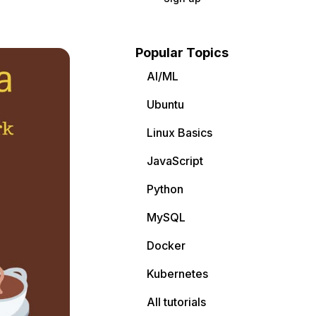
Popular Topics
AI/ML
Ubuntu
Linux Basics
JavaScript
Python
MySQL
Docker
Kubernetes
All tutorials