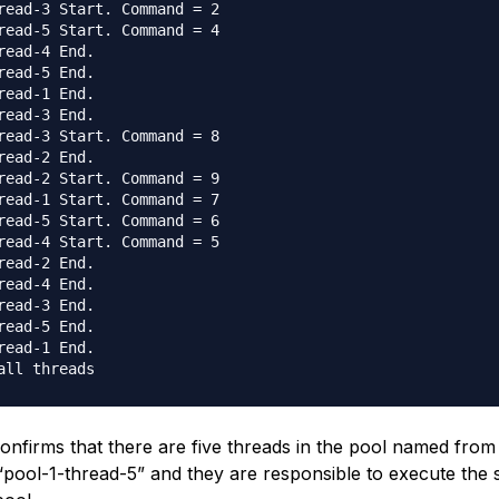
read-3 Start. Command = 2

read-5 Start. Command = 4

read-4 End.

read-5 End.

read-1 End.

read-3 End.

read-3 Start. Command = 8

read-2 End.

read-2 Start. Command = 9

read-1 Start. Command = 7

read-5 Start. Command = 6

read-4 Start. Command = 5

read-2 End.

read-4 End.

read-3 End.

read-5 End.

read-1 End.

onfirms that there are five threads in the pool named from
 “pool-1-thread-5” and they are responsible to execute the 