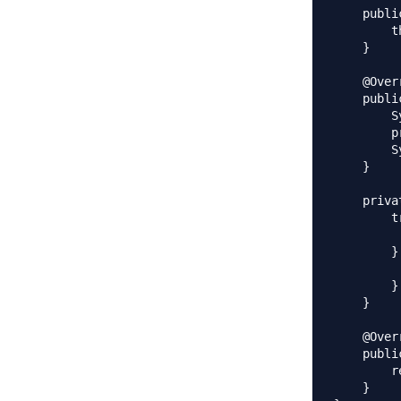
    publi
        t
    }

    @Overr
    publi
        S
        p
        S
    }

    priva
        tr
         
        }
         
        }

    }

    @Overr
    publi
        r
    }
