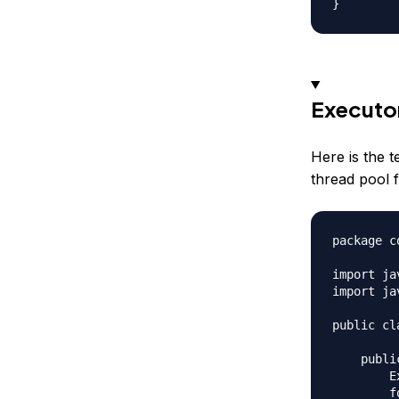
Executo
Here is the 
thread pool
package c
import ja
import ja
public cl
    publi
        E
        f