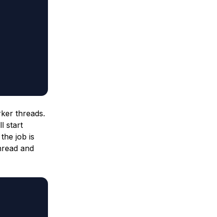
rker threads.
l start
the job is
thread and