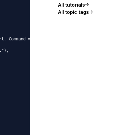
All tutorials
All topic tags
t. Command = "+command);

");
