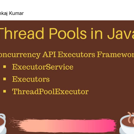
nkaj Kumar