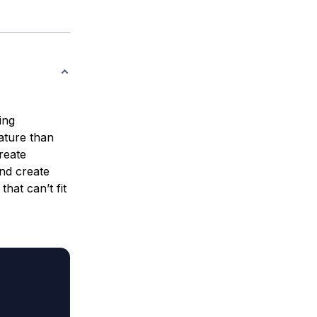
ing
ture than
reate
nd create
hat can’t fit