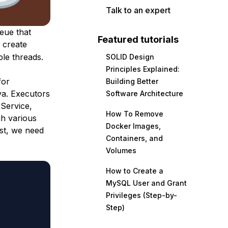
Talk to an expert
eue that
Featured tutorials
 create
le threads.
SOLID Design
Principles Explained:
for
Building Better
ava. Executors
Software Architecture
rService,
How To Remove
h various
Docker Images,
rst, we need
Containers, and
Volumes
How to Create a
MySQL User and Grant
Privileges (Step-by-
Step)