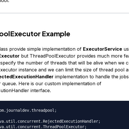
pool.
oolExecutor Example
ass provide simple implementation of
ExecutorService
us
Executor
but ThreadPoolExecutor provides much more fea
 specify the number of threads that will be alive when we c
ecutor instance and we can limit the size of thread pool a
ectedExecutionHandler
implementation to handle the jobs t
r queue. Here is our custom implementation of
utionHandler interface.
om.journaldev.threadpool;

va.util.concurrent.RejectedExecutionHandler;

va.util.concurrent.ThreadPoolExecutor;
