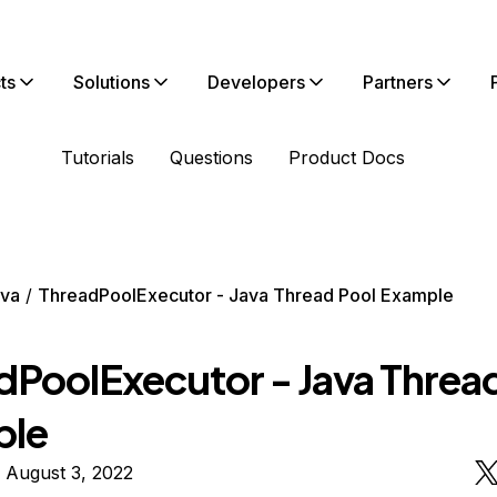
ts
Solutions
Developers
Partners
Tutorials
Questions
Product Docs
va
ThreadPoolExecutor - Java Thread Pool Example
dPoolExecutor - Java Threa
ple
 August 3, 2022