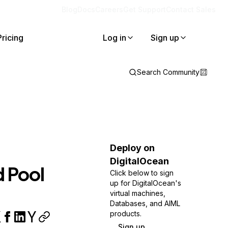
Blog
Docs
Careers
Get Support
Contact Sales
Pricing
Log in
Sign up
Search Community
Deploy on
DigitalOcean
d Pool
Click below to sign
up for DigitalOcean's
virtual machines,
Databases, and AIML
products.
Sign up