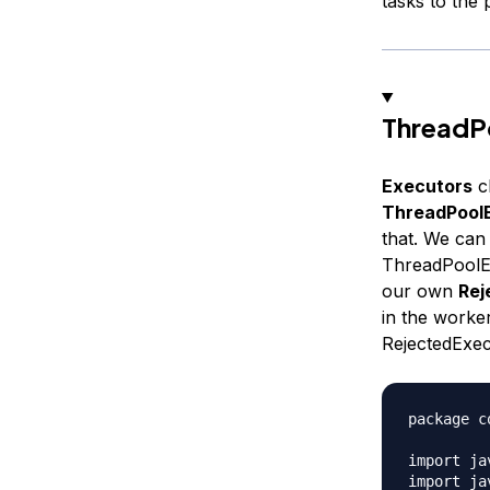
tasks to the 
ThreadP
Executors
cl
ThreadPool
that. We can
ThreadPoolEx
our own
Rej
in the worke
RejectedExec
package c
import ja
import ja