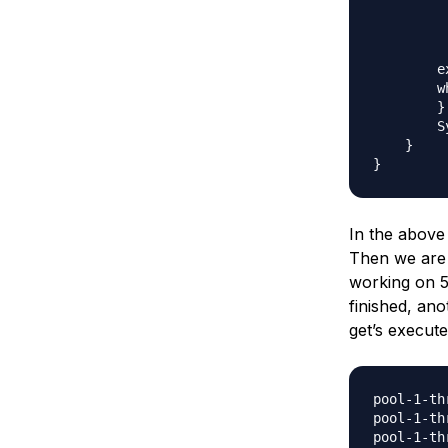
         
         
          
        e
        w
        }

        S
    }

In the above
Then we are su
working on 5 
finished, an
get’s execut
pool-1-th
pool-1-th
pool-1-th