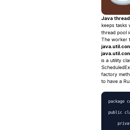
Java thread
keeps tasks 
thread pool 
The worker t
java.util.c
java.util.co
is a utility 
ScheduledExe
factory metho
to have a Ru
package c
public cl
    priva