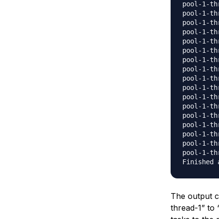
pool-1-th
pool-1-th
pool-1-th
pool-1-th
pool-1-th
pool-1-th
pool-1-th
pool-1-th
pool-1-th
pool-1-th
pool-1-th
pool-1-th
pool-1-th
pool-1-th
pool-1-th
pool-1-th
pool-1-th
The output c
thread-1” to