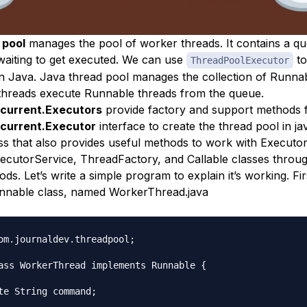
 pool
manages the pool of worker threads. It contains a qu
waiting to get executed. We can use
to
ThreadPoolExecutor
in Java. Java thread pool manages the collection of Runnab
hreads execute Runnable threads from the queue.
oncurrent.Executors
provide factory and support methods 
ncurrent.Executor
interface to create the thread pool in j
class that also provides useful methods to work with Executo
cutorService, ThreadFactory, and Callable classes throug
ds. Let’s write a simple program to explain it’s working. Fi
nnable class, named WorkerThread.java
om.journaldev.threadpool;

ass WorkerThread implements Runnable {

te String command;
