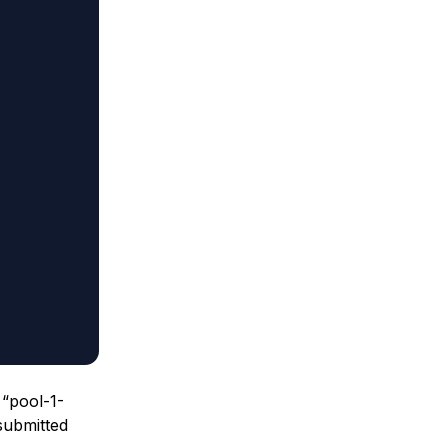
 “pool-1-
submitted