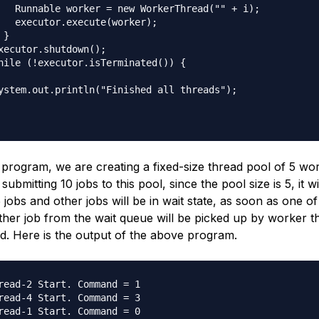
   Runnable worker = new WorkerThread("" + i);

   executor.execute(worker);

}

xecutor.shutdown();

hile (!executor.isTerminated()) {

ystem.out.println("Finished all threads");

 program, we are creating a fixed-size thread pool of 5 wo
bmitting 10 jobs to this pool, since the pool size is 5, it wil
jobs and other jobs will be in wait state, as soon as one of 
other job from the wait queue will be picked up by worker 
ed. Here is the output of the above program.
read-2 Start. Command = 1

read-4 Start. Command = 3

read-1 Start. Command = 0
