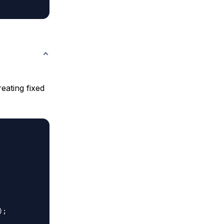
eating fixed
;
