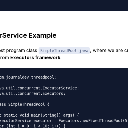
rService Example
test program class
, where we are cr
SimpleThreadPool.java
 from
Executors framework
.
om.journaldev.threadpool;

va.util.concurrent.ExecutorService;

va.util.concurrent.Executors;

ass SimpleThreadPool {

c static void main(String[] args) {

xecutorService executor = Executors.newFixedThreadPool(5)
or (int i = 0; i < 10; i++) {
