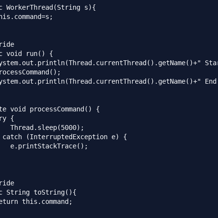
c WorkerThread(String s){

his.command=s;

ide

c void run() {

ystem.out.println(Thread.currentThread().getName()+" Star
rocessCommand();

ystem.out.println(Thread.currentThread().getName()+" End.
te void processCommand() {

y {

   Thread.sleep(5000);

 catch (InterruptedException e) {

   e.printStackTrace();

ide

c String toString(){

eturn this.command;
