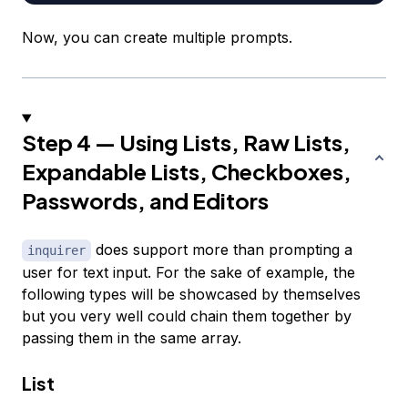
Now, you can create multiple prompts.
Step 4 — Using Lists, Raw Lists,
Expandable Lists, Checkboxes,
Passwords, and Editors
does support more than prompting a
inquirer
user for text input. For the sake of example, the
following types will be showcased by themselves
but you very well could chain them together by
passing them in the same array.
List