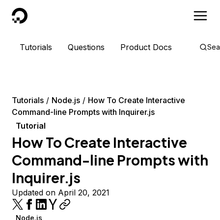
DigitalOcean
Tutorials
Questions
Product Docs
Sea
Tutorials
Node.js
How To Create Interactive
Command-line Prompts with Inquirer.js
Tutorial
How To Create Interactive
Command-line Prompts with
Inquirer.js
Updated on April 20, 2021
Node.js