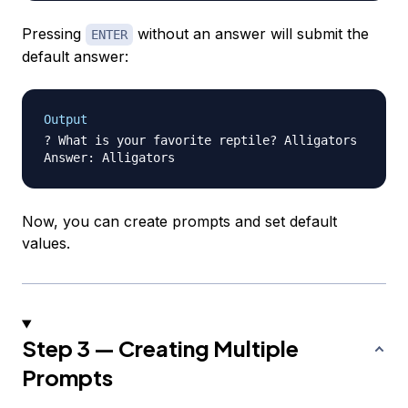
Pressing
without an answer will submit the
ENTER
default answer:
Output
? What is your favorite reptile? Alligators

Now, you can create prompts and set default
values.
Step 3 — Creating Multiple
Prompts