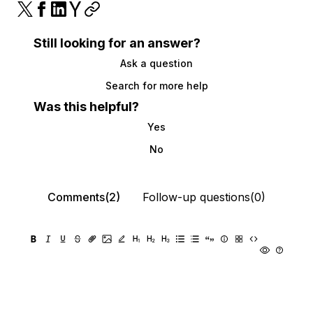
Still looking for an answer?
Ask a question
Search for more help
Was this helpful?
Yes
No
Comments(2)
Follow-up questions(0)