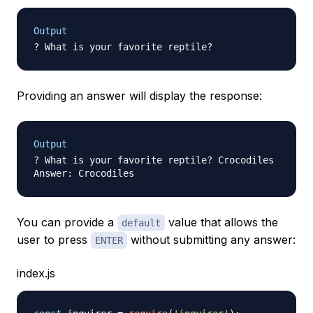
Output
Providing an answer will display the response:
Output
? What is your favorite reptile? Crocodiles

You can provide a
value that allows the
default
user to press
without submitting any answer:
ENTER
index.js