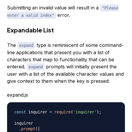
Submitting an invalid value will result in a
"Please
error.
enter a valid index"
Expandable List
The
type is reminiscent of some command-
expand
line applications that present you with a list of
characters that map to functionality that can be
entered.
prompts will initially present the
expand
user with a list of the available character values and
give context to them when the key is pressed:
expand.js
const
 inquirer 
=
require
(
'inquirer'
)
;
inquirer

.
prompt
(
[