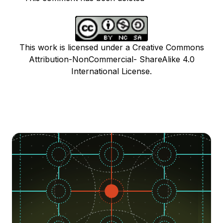
This work is licensed under a Creative Commons
Attribution-NonCommercial- ShareAlike 4.0
International License.