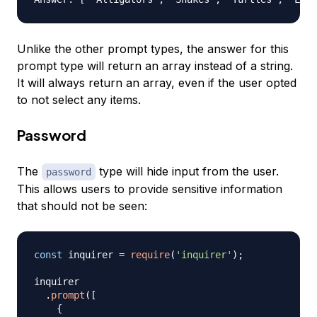
Unlike the other prompt types, the answer for this
prompt type will return an array instead of a string.
It will always return an array, even if the user opted
to not select any items.
Password
The
type will hide input from the user.
password
This allows users to provide sensitive information
that should not be seen:
const
 inquirer 
=
require
(
'inquirer'
)
;
inquirer

.
prompt
(
[
{