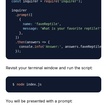
const
 inquirer 
=
require
(
'inquirer'
)
;
inquirer

.
prompt
(
[
{
name
:
'faveReptile'
,
message
:
'What is your favorite reptile?'
}
,
]
)
.
then
(
answers
=>
{
    console
.
info
(
'Answer:'
,
 answers
.
faveReptile
)
;
}
)
;
Revisit your terminal window and run the script:
node
You will be presented with a prompt: