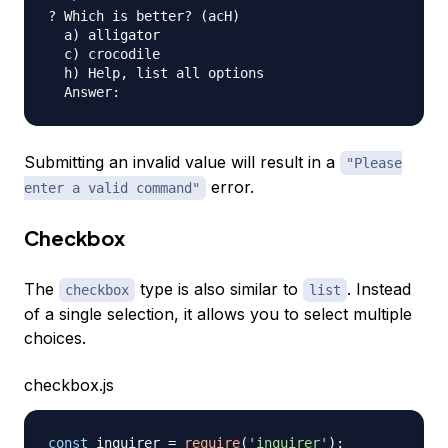
? Which is better? (acH)

  a) alligator

  c) crocodile

  h) Help, list all options

Submitting an invalid value will result in a
"Please
error.
enter a valid command"
Checkbox
The
type is also similar to
. Instead
checkbox
list
of a single selection, it allows you to select multiple
choices.
checkbox.js
const
 inquirer 
=
require
(
'inquirer'
)
;