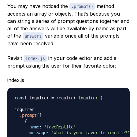
You may have noticed the
method
.prompt()
accepts an array or objects. That’s because you
can string a series of prompt questions together and
all of the answers will be available by name as part
of the
variable once all of the prompts
answers
have been resolved.
Revisit
in your code editor and add a
index.js
prompt asking the user for their favorite color:
index.js
const
 inquirer 
=
require
(
'inquirer'
)
;
inquirer

.
prompt
(
[
{
name
:
'faveReptile'
,
message
:
'What is your favorite reptile?'
,