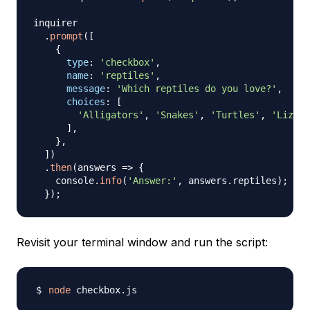
inquirer

.
prompt
(
[
{
type
:
'checkbox'
,
name
:
'reptiles'
,
message
:
'Which reptiles do you love?'
,
choices
:
[
'Alligators'
,
'Snakes'
,
'Turtles'
,
'Lizard
]
,
}
,
]
)
.
then
(
answers
=>
{
    console
.
info
(
'Answer:'
,
 answers
.
reptiles
)
;
}
)
;
Revisit your terminal window and run the script:
node