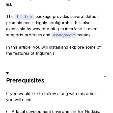
list.
The
package provides several default
inquirer
prompts and is highly configurable. It is also
extensible by way of a plug-in interface. It even
supports promises and
syntax.
async/await
In this article, you will install and explore some of
the features of Inquirer.js.
Prerequisites
If you would like to follow along with this article,
you will need:
A local development environment for Node.js.