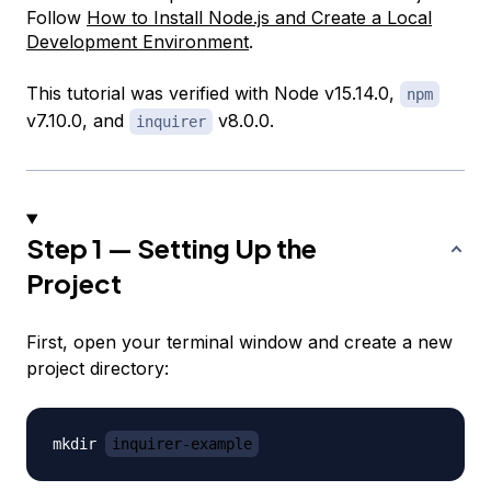
Follow
How to Install Node.js and Create a Local
Development Environment
.
This tutorial was verified with Node v15.14.0,
npm
v7.10.0, and
v8.0.0.
inquirer
Step 1 — Setting Up the
Project
First, open your terminal window and create a new
project directory:
mkdir 
inquirer-example