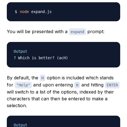
node
You will be presented with a
prompt:
expand
Output
By default, the
option is included which stands
H
for
and upon entering
and hitting
"Help"
H
ENTER
will switch to a list of the options, indexed by their
characters that can then be entered to make a
selection.
Output