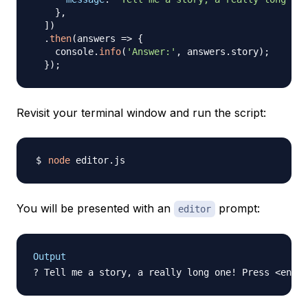
}
,
]
)
.
then
(
answers
=>
{
    console
.
info
(
'Answer:'
,
 answers
.
story
)
;
}
)
;
Revisit your terminal window and run the script:
node
You will be presented with an
prompt:
editor
Output