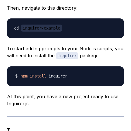
Then, navigate to this directory:
cd 
inquirer-example
To start adding prompts to your Node.js scripts, you
will need to install the
package:
inquirer
npm
install
At this point, you have a new project ready to use
Inquirer.js.