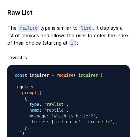
Raw List
The
type is similar to
. It displays a
rawlist
list
list of choices and allows the user to enter the index
of their choice (starting at
):
1
rawlist.js
const
 inquirer 
=
require
(
'inquirer'
)
;
inquirer

.
prompt
(
[
{
type
:
'rawlist'
,
name
:
'reptile'
,
message
:
'Which is better?'
,
choices
:
[
'alligator'
,
'crocodile'
]
,
}
,
]
)