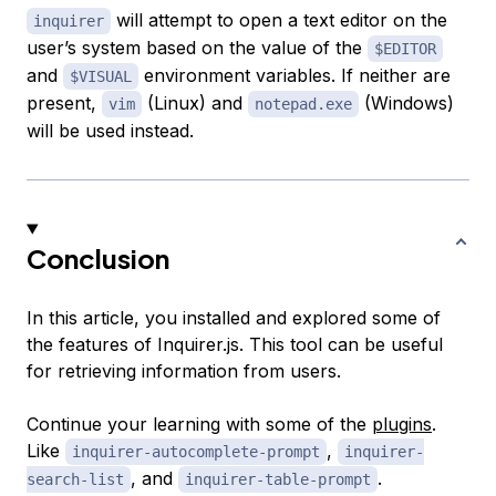
will attempt to open a text editor on the
inquirer
user’s system based on the value of the
$EDITOR
and
environment variables. If neither are
$VISUAL
present,
(Linux) and
(Windows)
vim
notepad.exe
will be used instead.
Conclusion
In this article, you installed and explored some of
the features of Inquirer.js. This tool can be useful
for retrieving information from users.
Continue your learning with some of the
plugins
.
Like
,
inquirer-autocomplete-prompt
inquirer-
, and
.
search-list
inquirer-table-prompt