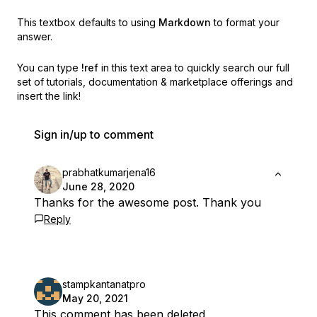
This textbox defaults to using
Markdown
to format your
answer.
You can type
!ref
in this text area to quickly search our full
set of
tutorials, documentation & marketplace offerings and
insert the link!
Sign in/up to comment
prabhatkumarjena16
June 28, 2020
Thanks for the awesome post. Thank you
Reply
stampkantanatpro
May 20, 2021
This comment has been deleted