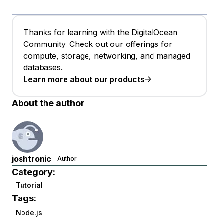
Thanks for learning with the DigitalOcean
Community. Check out our offerings for
compute, storage, networking, and managed
databases.
Learn more about our products
About the author
joshtronic
Author
Category:
Tutorial
Tags:
Node.js