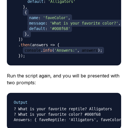
default
:
'Alligators'
}
,
{
name
:
'faveColor'
,
message
:
'What is your favorite color?'
,
default
:
'#008f68'
}
,
]
)
.
then
(
answers
=>
{
console
.
info
(
'Answers:'
,
 answers
)
;
}
)
;
Run the script again, and you will be presented with
two prompts:
Output
? What is your favorite reptile? Alligators

? What is your favorite color? #008f68
