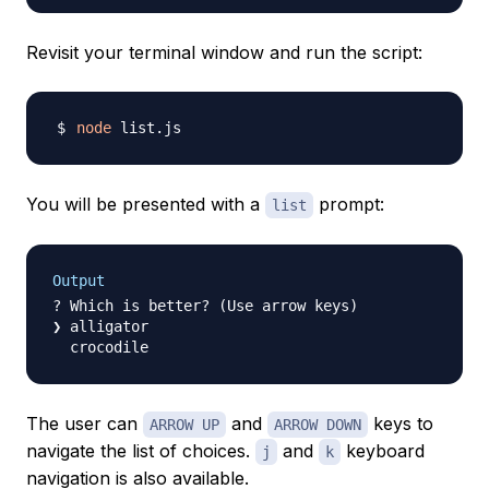
Revisit your terminal window and run the script:
node
You will be presented with a
prompt:
list
Output
? Which is better? (Use arrow keys)

❯ alligator

The user can
and
keys to
ARROW UP
ARROW DOWN
navigate the list of choices.
and
keyboard
j
k
navigation is also available.