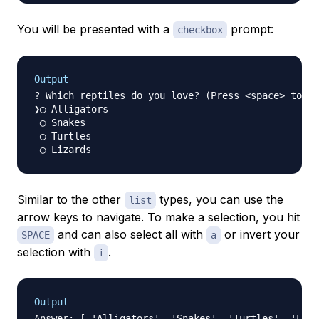
You will be presented with a
prompt:
checkbox
Output
? Which reptiles do you love? (Press <space> to se
❯◯ Alligators

 ◯ Snakes

 ◯ Turtles

Similar to the other
types, you can use the
list
arrow keys to navigate. To make a selection, you hit
and can also select all with
or invert your
SPACE
a
selection with
.
i
Output