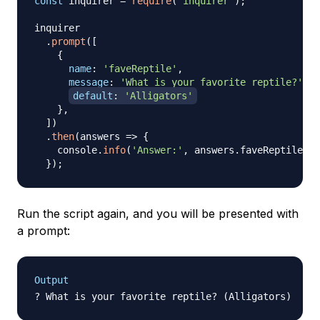
const
 inquirer 
=
require
(
'inquirer'
)
;
inquirer

.
prompt
(
[
{
name
:
'faveReptile'
,
message
:
'What is your favorite reptile?'
,
default
:
'Alligators'
}
,
]
)
.
then
(
answers
=>
{
    console
.
info
(
'Answer:'
,
 answers
.
faveReptile
)
;
}
)
;
Run the script again, and you will be presented with
a prompt:
Output