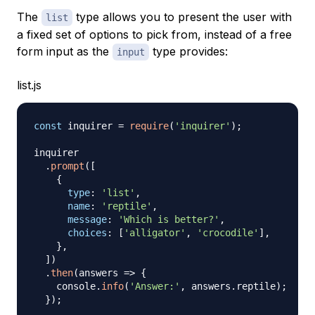
The
type allows you to present the user with
list
a fixed set of options to pick from, instead of a free
form input as the
type provides:
input
list.js
const
 inquirer 
=
require
(
'inquirer'
)
;
inquirer

.
prompt
(
[
{
type
:
'list'
,
name
:
'reptile'
,
message
:
'Which is better?'
,
choices
:
[
'alligator'
,
'crocodile'
]
,
}
,
]
)
.
then
(
answers
=>
{
    console
.
info
(
'Answer:'
,
 answers
.
reptile
)
;
}
)
;