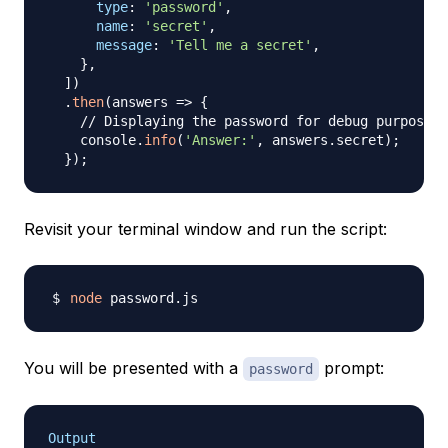
type
:
'password'
,
name
:
'secret'
,
message
:
'Tell me a secret'
,
}
,
]
)
.
then
(
answers
=>
{
// Displaying the password for debug purposes 
    console
.
info
(
'Answer:'
,
 answers
.
secret
)
;
}
)
;
Revisit your terminal window and run the script:
node
You will be presented with a
prompt:
password
Output