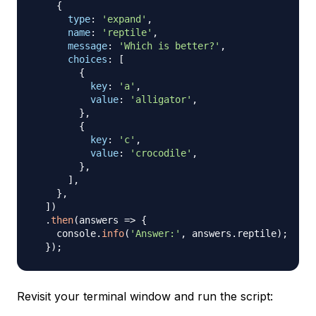
{
type
:
'expand'
,
name
:
'reptile'
,
message
:
'Which is better?'
,
choices
:
[
{
key
:
'a'
,
value
:
'alligator'
,
}
,
{
key
:
'c'
,
value
:
'crocodile'
,
}
,
]
,
}
,
]
)
.
then
(
answers
=>
{
    console
.
info
(
'Answer:'
,
 answers
.
reptile
)
;
}
)
;
Revisit your terminal window and run the script: