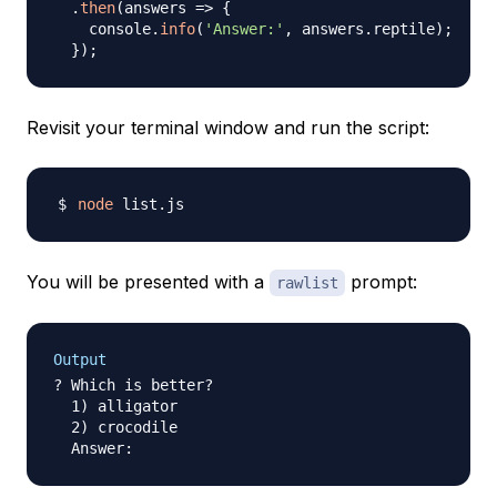
.
then
(
answers
=>
{
    console
.
info
(
'Answer:'
,
 answers
.
reptile
)
;
}
)
;
Revisit your terminal window and run the script:
node
You will be presented with a
prompt:
rawlist
Output
? Which is better?

  1) alligator

  2) crocodile
