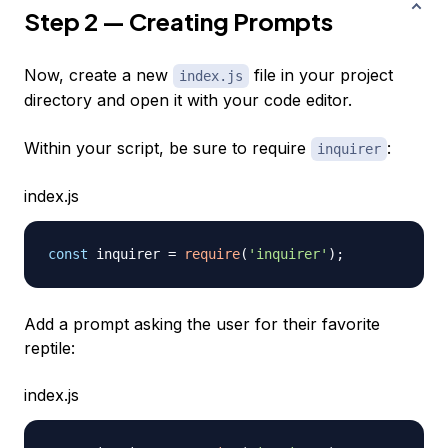
Step 2 — Creating Prompts
Now, create a new
file in your project
index.js
directory and open it with your code editor.
Within your script, be sure to require
:
inquirer
index.js
const
 inquirer 
=
require
(
'inquirer'
)
;
Add a prompt asking the user for their favorite
reptile:
index.js