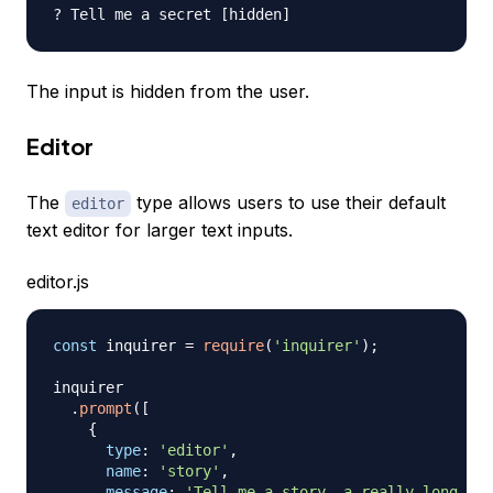
The input is hidden from the user.
Editor
The
type allows users to use their default
editor
text editor for larger text inputs.
editor.js
const
 inquirer 
=
require
(
'inquirer'
)
;
inquirer

.
prompt
(
[
{
type
:
'editor'
,
name
:
'story'
,
message
:
'Tell me a story, a really long one