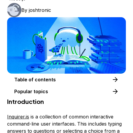
By
joshtronic
Table of contents
Popular topics
Introduction
Inquirer.js
is a collection of common interactive
command-line user interfaces. This includes typing
answers to questions or selecting a choice from a