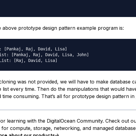
e above prototype design pattern example program is:
: [Pankaj, Raj, David, Lisa]

ist: [Pankaj, Raj, David, Lisa, John]

 cloning was not provided, we will have to make database ca
 list every time. Then do the manipulations that would ha
time consuming. That’s all for prototype design pattern in 
or learning with the DigitalOcean Community. Check out o
s for compute, storage, networking, and managed database
ore about our products