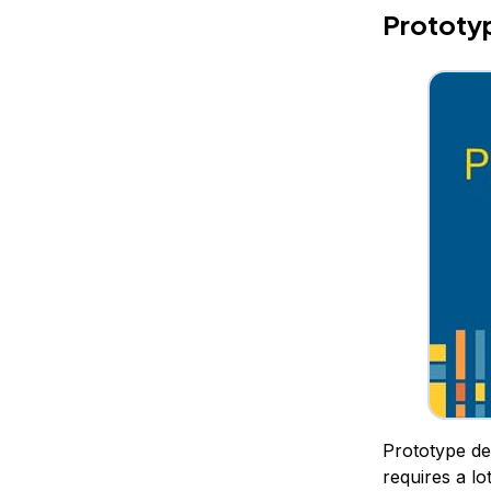
Prototyp
Prototype des
requires a lo