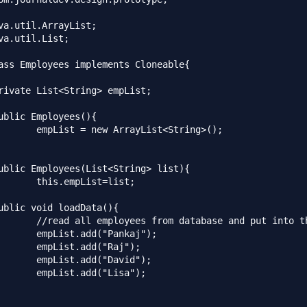
va.util.ArrayList;

va.util.List;

ass Employees implements Cloneable{

List<String>();

st=list;

se and put into the list

"Pankaj");

d("Raj");

"David");

("Lisa");
