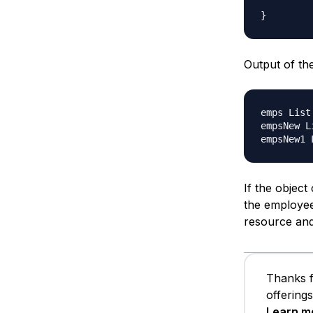
Output of th
emps List
empsNew L
If the object
the employee
resource and 
Thanks f
offering
Learn m