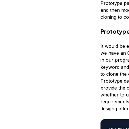
Prototype pa
and then mod
cloning to co
Prototype
It would be 
we have an O
in our progra
keyword and 
to clone the 
Prototype de
provide the 
whether to u
requirements
design patte
package c