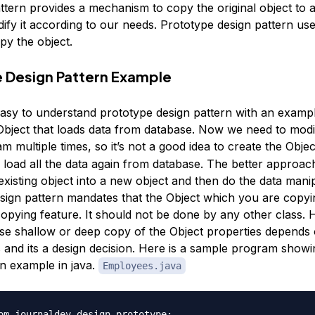
ttern provides a mechanism to copy the original object to 
ify it according to our needs. Prototype design pattern use
py the object.
 Design Pattern Example
easy to understand prototype design pattern with an exam
bject that loads data from database. Now we need to modif
m multiple times, so it’s not a good idea to create the Obje
load all the data again from database. The better approa
existing object into a new object and then do the data manip
sign pattern mandates that the Object which you are copyi
copying feature. It should not be done by any other class.
se shallow or deep copy of the Object properties depends 
 and its a design decision. Here is a sample program show
rn example in java.
Employees.java
om.journaldev.design.prototype;
