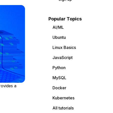
Popular Topics
AI/ML
Ubuntu
Linux Basics
JavaScript
Python
MySQL
rovides a
Docker
Kubernetes
All tutorials