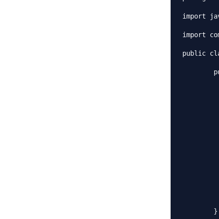
import ja
import co
public cl
	public static void main(String[] args) throws CloneNotSupportedException {

		Employees emps = ne
		emps.load
		//Use the clone method to ge
		Employees empsNew = (Emplo
		Employees empsNew1 = (Empl
		List<String> list = emp
		list.add(
		List<String> list1 = emp
		list1.remove(
		System.out.println("emps List:
		System.out.println("emps
		System.out.println("empsN
	}
