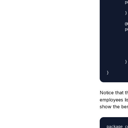
	public List<String> getEmpList() {

		return e
	}

	@Override

	public Object clone() throws CloneNotSupportedException{

			List<String> te
			for(String 
				
	
			return ne
	}

Notice that 
employees lis
show the ben
package c