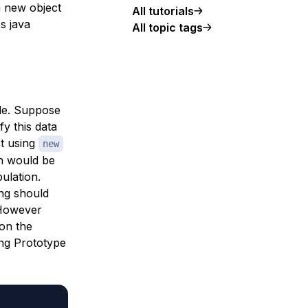
a new object
All tutorials
s java
All topic tags
ple. Suppose
y this data
ct using
new
ch would be
ulation.
ng should
 However
on the
ing Prototype