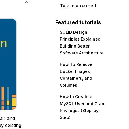
Talk to an expert
Featured tutorials
SOLID Design
Principles Explained:
Building Better
Software Architecture
How To Remove
Docker Images,
Containers, and
Volumes
How to Create a
MySQL User and Grant
Privileges (Step-by-
Step)
air and
y existing.