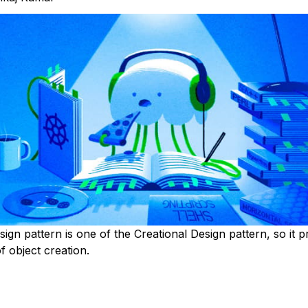
ign pattern is one of the Creational Design pattern, so it p
 object creation.