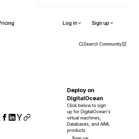
Blog
Docs
Careers
Get Support
Contact Sales
Pricing
Log in
Sign up
Search Community
Deploy on
DigitalOcean
Click below to sign
up for DigitalOcean's
virtual machines,
Databases, and AIML
products.
Sign up