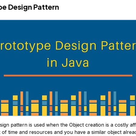
e Design Pattern
ign pattern is used when the Object creation is a costly aff
t of time and resources and you have a similar object alread