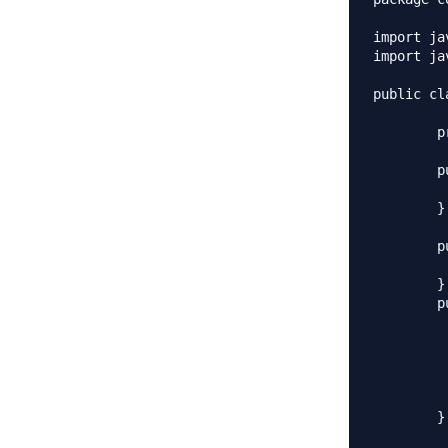
import ja
import ja
public cl
	private List<String> empList;

	public Employees(){

		empList = new Array
	}

	public Employees(List<String> list){

		this.empLi
	}

	public void loadData(){

		//read all employees from databa
		empList.add(
		empList.ad
		empList.add(
		empList.add
	}
