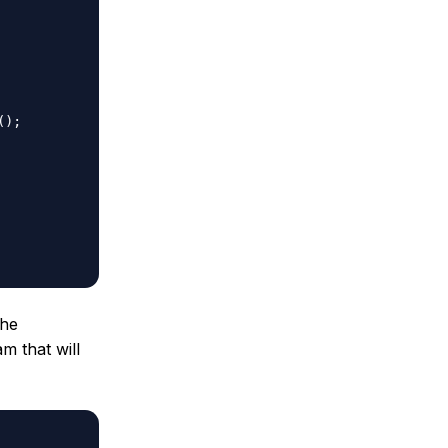
the
m that will