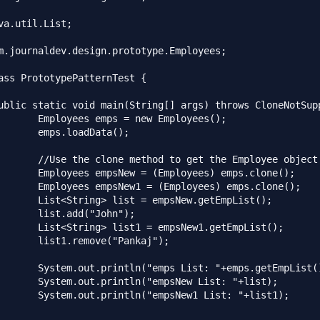
va.util.List;

m.journaldev.design.prototype.Employees;

ass PrototypePatternTest {

w Employees();

Data();

t the Employee object

yees) emps.clone();

oyees) emps.clone();

sNew.getEmpList();

"John");

sNew1.getEmpList();

"Pankaj");

 "+emps.getEmpList());

New List: "+list);

ew1 List: "+list1);
