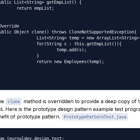
mpList;

mp = new ArrayList<String>();

s : this.getEmpList()){

temp.add(s);

		}

w Employees(temp);

the
method is overridden to provide a deep copy of 
clone
t. Here is the prototype design pattern example test progra
efit of prototype pattern.
PrototypePatternTest.java
om.journaldev.design.test;
