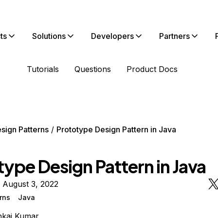
ts
Solutions
Developers
Partners
Tutorials
Questions
Product Docs
sign Patterns
Prototype Design Pattern in Java
ype Design Pattern in Java
 August 3, 2022
rns
Java
nkaj Kumar