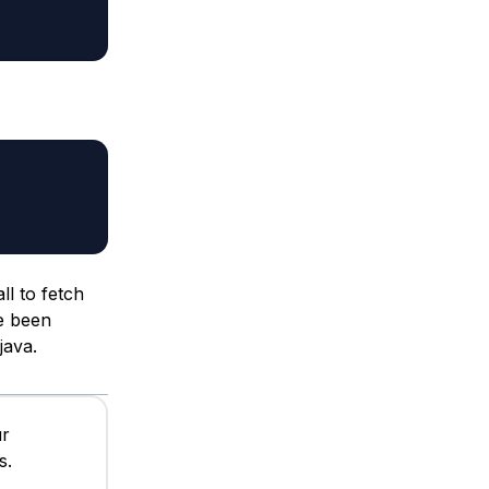
ll to fetch
ve been
java.
ur
s.