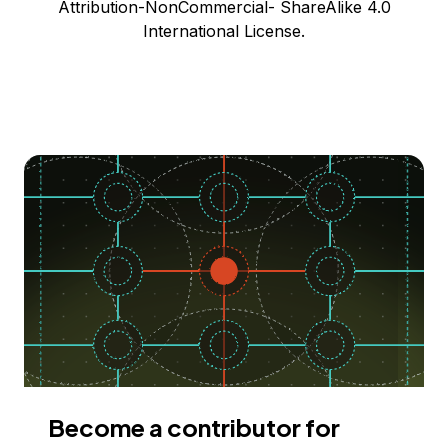
Attribution-NonCommercial- ShareAlike 4.0
International License.
Become a contributor for