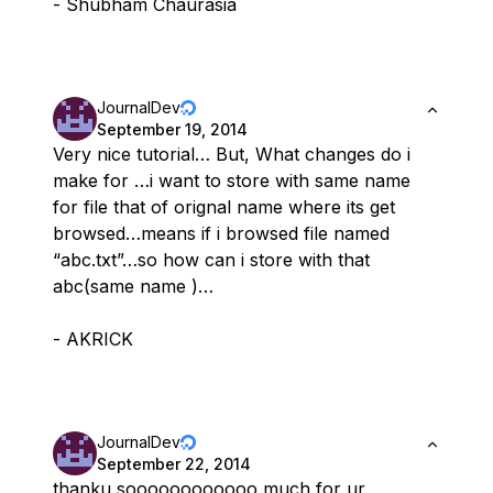
- Shubham Chaurasia
JournalDev
September 19, 2014
Very nice tutorial… But, What changes do i
make for …i want to store with same name
for file that of orignal name where its get
browsed…means if i browsed file named
“abc.txt”…so how can i store with that
abc(same name )…
- AKRICK
JournalDev
September 22, 2014
thanku soooooooooooo much for ur