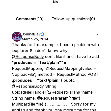
No
Comments(10)
Follow-up questions(0)
JournalDev
March 25, 2014
Thanks for this example. I had a problem with
iexplorer 8, i don´t know why
@ResponseBody
don´t like it and i have to add
“
produces = “text/plain”
” in
RequestMapping:
@RequestMapping
(value =
“/uploadFile”, method = RequestMethod.POST
,
produces = “text/plain”
) public
@ResponseBody
String
uploadFileHandler(
@RequestParam
(“name”)
String name,
@RequestParam
(“file”)
MultipartFile file) { … … … … … Sorry for my
english and thank you one more time for this