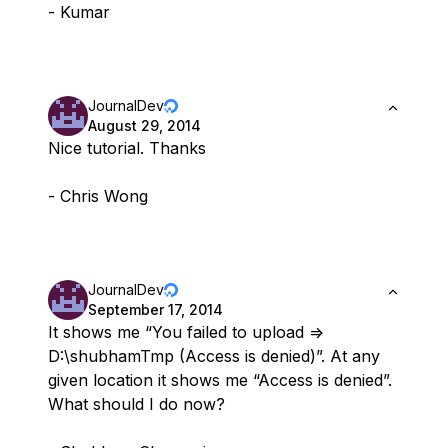
- Kumar
JournalDev
August 29, 2014
Nice tutorial. Thanks
- Chris Wong
JournalDev
September 17, 2014
It shows me “You failed to upload =>
D:\shubhamTmp (Access is denied)”. At any
given location it shows me “Access is denied”.
What should I do now?