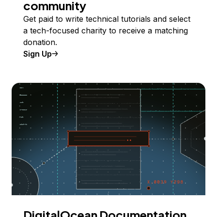
community
Get paid to write technical tutorials and select
a tech-focused charity to receive a matching
donation.
Sign Up
DigitalOcean Documentation