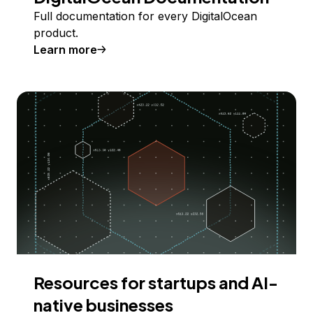
Full documentation for every DigitalOcean
product.
Learn more
Resources for startups and AI-
native businesses