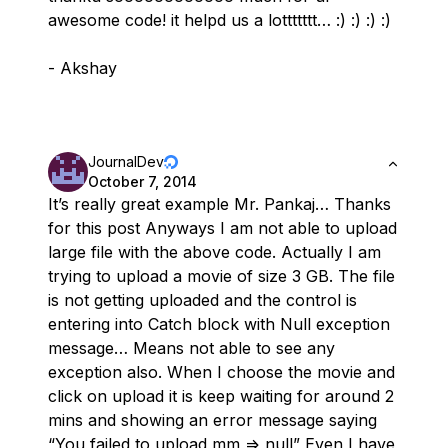
awesome code! it helpd us a lottttttt… :) :) :) :)
- Akshay
JournalDev
October 7, 2014
It’s really great example Mr. Pankaj… Thanks
for this post Anyways I am not able to upload
large file with the above code. Actually I am
trying to upload a movie of size 3 GB. The file
is not getting uploaded and the control is
entering into Catch block with Null exception
message… Means not able to see any
exception also. When I choose the movie and
click on upload it is keep waiting for around 2
mins and showing an error message saying
“You failed to upload mm => null” Even I have