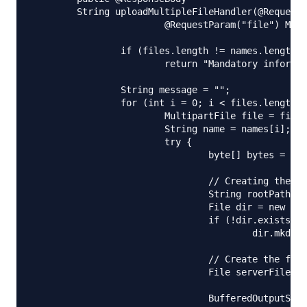
	String uploadMultipleFileHandler(@RequestParam("name") String[] names,

			@RequestParam("file") MultipartFile[] files) {

		if (files.length != names.length)

			return "Mandatory information missing";

		String message = "";

		for (int i = 0; i < files.length; i++) {

			MultipartFile file = files[i];

			String name = names[i];

			try {

				byte[] bytes = file.getBytes();

				// Creating the directory to store file

				String rootPath = System.getProperty("catalina.home");

				File dir = new File(rootPath + File.separator + "tmpFiles");

				if (!dir.exists())

					dir.mkdirs();

				// Create the file on server

				File serverFile = new File(dir.getAbsolutePath()

						+ File.separator + name);

				BufferedOutputStream stream = new BufferedOutputStream(
