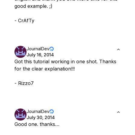
good example. ;)
- CrAfTy
JournalDev
July 16, 2014
Got this tutorial working in one shot. Thanks
for the clear explanation!!!
- Rizzo7
JournalDev
July 30, 2014
Good one. thanks…