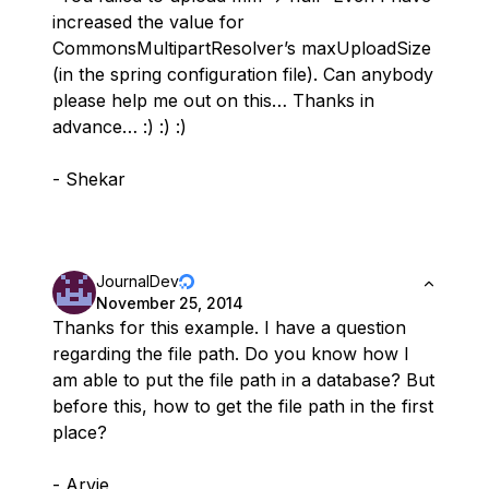
increased the value for
CommonsMultipartResolver’s maxUploadSize
(in the spring configuration file). Can anybody
please help me out on this… Thanks in
advance… :) :) :)
- Shekar
JournalDev
November 25, 2014
Thanks for this example. I have a question
regarding the file path. Do you know how I
am able to put the file path in a database? But
before this, how to get the file path in the first
place?
- Arvie