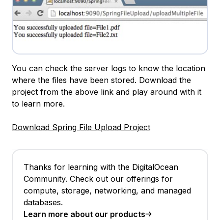
You can check the server logs to know the location
where the files have been stored. Download the
project from the above link and play around with it
to learn more.
Download Spring File Upload Project
Thanks for learning with the DigitalOcean
Community. Check out our offerings for
compute, storage, networking, and managed
databases.
Learn more about our products