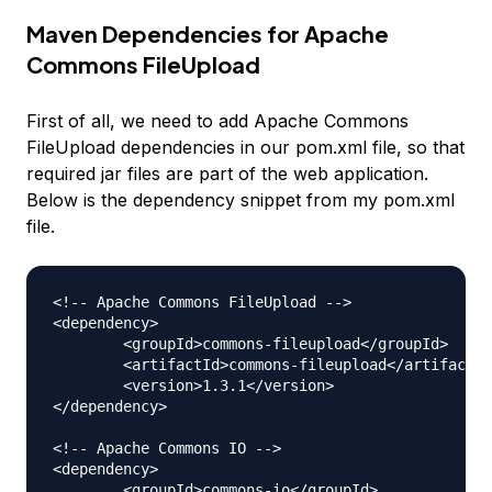
Maven Dependencies for Apache
Commons FileUpload
First of all, we need to add Apache Commons
FileUpload dependencies in our pom.xml file, so that
required jar files are part of the web application.
Below is the dependency snippet from my pom.xml
file.
<!-- Apache Commons FileUpload --> 

<dependency>

	<groupId>commons-fileupload</groupId>

	<artifactId>commons-fileupload</artifactId>

	<version>1.3.1</version>

</dependency>

<!-- Apache Commons IO --> 

<dependency>

	<groupId>commons-io</groupId>
