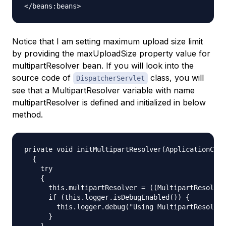
Notice that I am setting maximum upload size limit
by providing the
maxUploadSize
property value for
multipartResolver
bean. If you will look into the
source code of
class, you will
DispatcherServlet
see that a MultipartResolver variable with name
multipartResolver is defined and initialized in below
method.
private void initMultipartResolver(ApplicationCont
  {

    try

    {

      this.multipartResolver = ((MultipartResolver
      if (this.logger.isDebugEnabled()) {

        this.logger.debug("Using MultipartResolver
      }

    }
