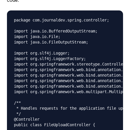
package com.journaldev.spring.controller;

import java.io.BufferedOutputStream;

import java.io.File;

import java.io.FileOutputStream;

import org.slf4j.Logger;

import org.slf4j.LoggerFactory;

import org.springframework.stereotype.Controller;

import org.springframework.web.bind.annotation.Req
import org.springframework.web.bind.annotation.Req
import org.springframework.web.bind.annotation.Req
import org.springframework.web.bind.annotation.Res
import org.springframework.web.multipart.Multipart
/**

 * Handles requests for the application file uploa
 */

@Controller

public class FileUploadController {
