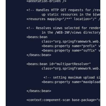
	<annotation-driven />

	<!-- Handles HTTP GET requests for /resources/** by efficiently serving 

		up static resources in the ${webappRoot}/resources directory -->

	<resources mapping="/**" location="/" />

	<!-- Resolves views selected for rendering by @Controllers to .jsp resources 

		in the /WEB-INF/views directory -->

	<beans:bean

		class="org.springframework.web.servlet.view.InternalResourceViewResolver">

		<beans:property name="prefix" value="/WEB-INF/views/" />

		<beans:property name="suffix" value=".jsp" />

	</beans:bean>

	<beans:bean id="multipartResolver"

		class="org.springframework.web.multipart.commons.CommonsMultipartResolver">

		 <!-- setting maximum upload size -->

		<beans:property name="maxUploadSize" value="100000" />

	</beans:bean>

	<context:component-scan base-package="com.journaldev.spring.controller" />
