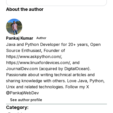
About the author
Pankaj Kumar
Author
Java and Python Developer for 20+ years, Open
Source Enthusiast, Founder of
https://www.askpython.com/,
https://www.linuxfordevices.com/, and
JournalDev.com (acquired by DigitalOcean).
Passionate about writing technical articles and
sharing knowledge with others. Love Java, Python,
Unix and related technologies. Follow my X
@PankajWebDev
See author profile
Category: