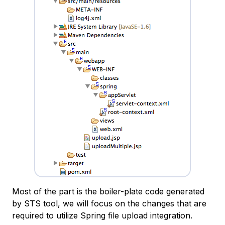
Most of the part is the boiler-plate code generated
by STS tool, we will focus on the changes that are
required to utilize Spring file upload integration.