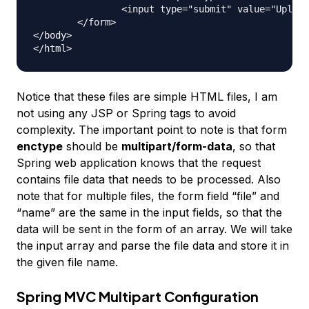
		<input type="submit" value="Upload"> Press here to upload the file!

	</form>

</body>

Notice that these files are simple HTML files, I am
not using any JSP or Spring tags to avoid
complexity. The important point to note is that form
enctype
should be
multipart/form-data
, so that
Spring web application knows that the request
contains file data that needs to be processed. Also
note that for multiple files, the form field “file” and
“name” are the same in the input fields, so that the
data will be sent in the form of an array. We will take
the input array and parse the file data and store it in
the given file name.
Spring MVC Multipart Configuration