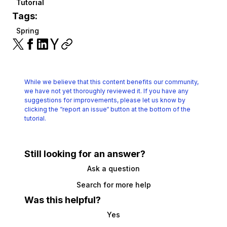
Tutorial
Tags:
Spring
While we believe that this content benefits our community,
we have not yet thoroughly reviewed it.
If you have any
suggestions for improvements, please let us know by
clicking the
“report an issue“ button at the bottom of the
tutorial.
Still looking for an answer?
Ask a question
Search for more help
Was this helpful?
Yes