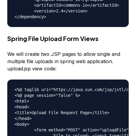
	<artifactId>commons-io</artifactId>

	<version>2.4</version>

Spring File Upload Form Views
We will create two JSP pages to allow single and
multiple file uploads in spring web application.
upload.jsp view code:
<%@ taglib uri="https://java.sun.com/jsp/jstl/core
<%@ page session="false" %>

<html>

<head>

<title>Upload File Request Page</title>

</head>

<body>

	<form method="POST" action="uploadFile" enctype="multipart/form-data">

		File to upload: <input type="file" name="file"><br /> 
