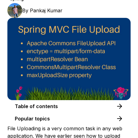
By
Pankaj Kumar
Table of contents
Popular topics
File Uploading is a very common task in any web
application. We have earlier seen how to
upload