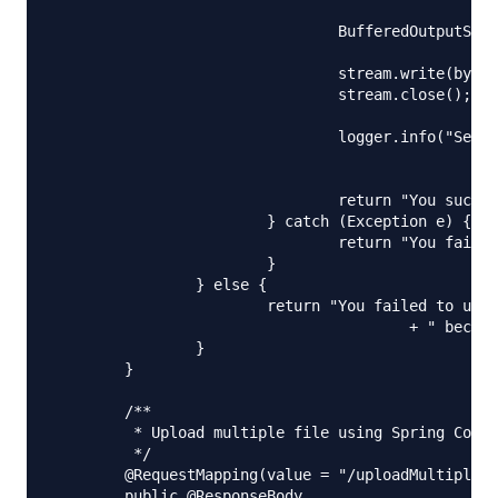
						+ File.separator + name);

				BufferedOutputStream stream = new BufferedOutputStream(

						new FileOutputStream(serverFile));

				stream.write(bytes);

				stream.close();

				logger.info("Server File Location="

						+ serverFile.getAbsolutePath());

				return "You successfully uploaded file=" + name;

			} catch (Exception e) {

				return "You failed to upload " + name + " => " + e.getMessage();

			}

		} else {

			return "You failed to upload " + name

					+ " because the file was empty.";

		}

	}

	/**

	 * Upload multiple file using Spring Controller

	 */

	@RequestMapping(value = "/uploadMultipleFile", method = RequestMethod.POST)

	public @ResponseBody
