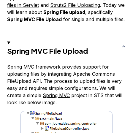
files in Servlet
and
Struts2 File Uploading
. Today we
will learn about
Spring File upload
, specifically
Spring MVC File Upload
for single and multiple files.
Spring MVC File Upload
Spring MVC framework provides support for
uploading files by integrating Apache Commons
FileUpload API. The process to upload files is very
easy and requires simple configurations. We will
create a simple
Spring MVC
project in STS that will
look like below image.