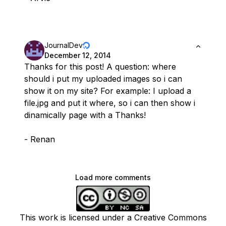
JournalDev
December 12, 2014
Thanks for this post! A question: where
should i put my uploaded images so i can
show it on my site? For example: I upload a
file.jpg and put it where, so i can then show i
dinamically page with a Thanks!
- Renan
Load more comments
This work is licensed under a Creative Commons