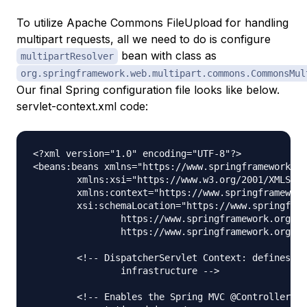
To utilize Apache Commons FileUpload for handling
multipart requests, all we need to do is configure
bean with class as
multipartResolver
org.springframework.web.multipart.commons.CommonsMul
Our final Spring configuration file looks like below.
servlet-context.xml code:
<?xml version="1.0" encoding="UTF-8"?>

<beans:beans xmlns="https://www.springframework.or
	xmlns:xsi="https://www.w3.org/2001/XMLSchema-instance" xmlns:beans="https://www.springframework.org/schema/beans"

	xmlns:context="https://www.springframework.org/schema/context"

	xsi:schemaLocation="https://www.springframework.org/schema/mvc https://www.springframework.org/schema/mvc/spring-mvc.xsd

		https://www.springframework.org/schema/beans https://www.springframework.org/schema/beans/spring-beans.xsd

		https://www.springframework.org/schema/context https://www.springframework.org/schema/context/spring-context.xsd">

	<!-- DispatcherServlet Context: defines this servlet's request-processing 

		infrastructure -->

	<!-- Enables the Spring MVC @Controller programming model -->
