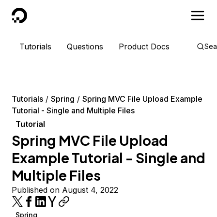
DigitalOcean
Tutorials
Questions
Product Docs
Sea
Tutorials
Spring
Spring MVC File Upload Example
Tutorial - Single and Multiple Files
Tutorial
Spring MVC File Upload
Example Tutorial - Single and
Multiple Files
Published on August 4, 2022
Spring