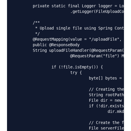
	private static final Logger logger = LoggerFactory

			.getLogger(FileUploadController.class);

	/**

	 * Upload single file using Spring Controller

	 */

	@RequestMapping(value = "/uploadFile", method = RequestMethod.POST)

	public @ResponseBody

	String uploadFileHandler(@RequestParam("name") String name,

			@RequestParam("file") MultipartFile file) {

		if (!file.isEmpty()) {

			try {

				byte[] bytes = file.getBytes();

				// Creating the directory to store file

				String rootPath = System.getProperty("catalina.home");

				File dir = new File(rootPath + File.separator + "tmpFiles");

				if (!dir.exists())

					dir.mkdirs();

				// Create the file on server

				File serverFile = new File(dir.getAbsolutePath()
