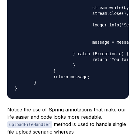
						new FileOutputStream(serverFile));

				stream.write(bytes);

				stream.close();

				logger.info("Server File Location="

						+ serverFile.getAbsolutePath());

				message = message + "You successfully uploaded file=" + name

						+ "<br />";

			} catch (Exception e) {

				return "You failed to upload " + name + " => " + e.getMessage();

			}

		}

		return message;

	}

Notice the use of Spring annotations that make our
life easier and code looks more readable.
method is used to handle single
uploadFileHandler
file upload scenario whereas