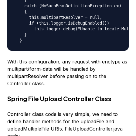
    catch (NoSuchBeanDefinitionException ex)

    {

      this.multipartResolver = null;

      if (this.logger.isDebugEnabled())

        this.logger.debug("Unable to locate Multip
    }

With this configuration, any request with enctype as
multipart/form-data will be handled by
multipartResolver before passing on to the
Controller class.
Spring File Upload Controller Class
Controller class code is very simple, we need to
define handler methods for the
uploadFile
and
uploadMultipleFile
URIs. FileUploadController.java
code: