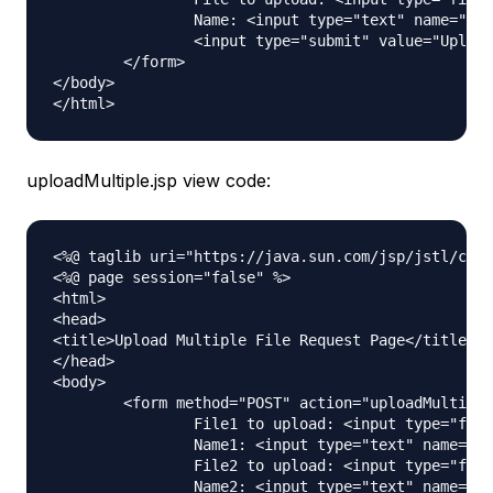
		Name: <input type="text" name="name"><br /> <br /> 

		<input type="submit" value="Upload"> Press here to upload the file!

	</form>	

</body>

uploadMultiple.jsp view code:
<%@ taglib uri="https://java.sun.com/jsp/jstl/core
<%@ page session="false" %>

<html>

<head>

<title>Upload Multiple File Request Page</title>

</head>

<body>

	<form method="POST" action="uploadMultipleFile" enctype="multipart/form-data">

		File1 to upload: <input type="file" name="file"><br /> 

		Name1: <input type="text" name="name"><br /> <br /> 

		File2 to upload: <input type="file" name="file"><br /> 

		Name2: <input type="text" name="name"><br /> <br />
