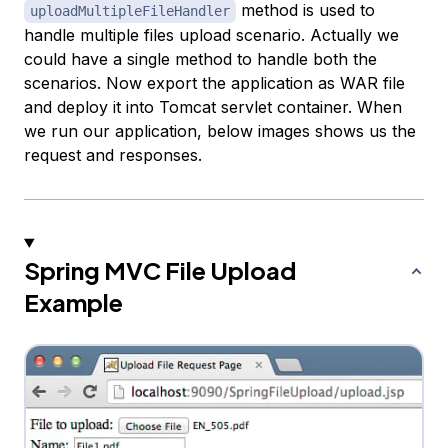
method is used to
uploadMultipleFileHandler
handle multiple files upload scenario. Actually we
could have a single method to handle both the
scenarios. Now export the application as WAR file
and deploy it into Tomcat servlet container. When
we run our application, below images shows us the
request and responses.
Spring MVC File Upload
Example