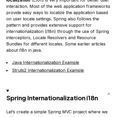
localization
(L10n) is very important for better user
interaction. Most of the web application frameworks
provide easy ways to localize the application based
on user locale settings. Spring also follows the
pattern and provides extensive support for
internationalization (i18n) through the use of Spring
interceptors, Locale Resolvers and Resource
Bundles for different locales. Some earlier articles
about i18n in java.
Java Internationalization Example
Struts2 Internationalization Example
Spring Internationalization i18n
Let’s create a simple Spring MVC project where we