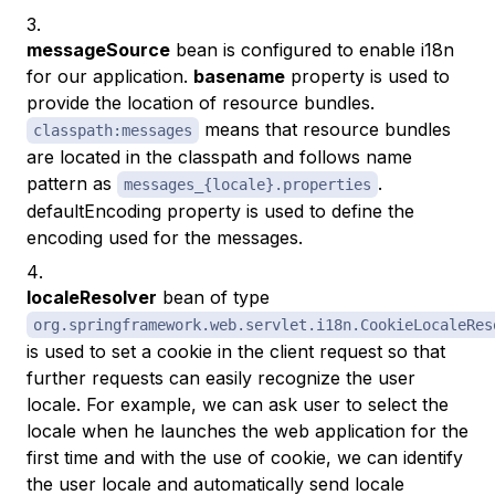
messageSource
bean is configured to enable i18n
for our application.
basename
property is used to
provide the location of resource bundles.
means that resource bundles
classpath:messages
are located in the classpath and follows name
pattern as
.
messages_{locale}.properties
defaultEncoding property is used to define the
encoding used for the messages.
localeResolver
bean of type
org.springframework.web.servlet.i18n.CookieLocaleRes
is used to set a cookie in the client request so that
further requests can easily recognize the user
locale. For example, we can ask user to select the
locale when he launches the web application for the
first time and with the use of cookie, we can identify
the user locale and automatically send locale