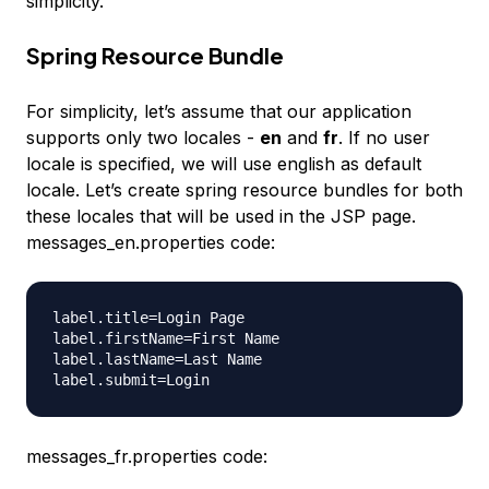
simplicity.
Spring Resource Bundle
For simplicity, let’s assume that our application
supports only two locales -
en
and
fr
. If no user
locale is specified, we will use english as default
locale. Let’s create spring resource bundles for both
these locales that will be used in the JSP page.
messages_en.properties code:
label.title=Login Page

label.firstName=First Name

label.lastName=Last Name

messages_fr.properties code: