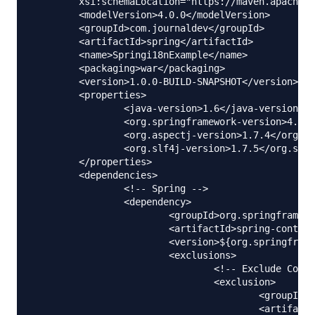
	xsi:schemaLocation="https://maven.apache.org/POM/4.0.0 https://maven.apache.org/maven-v4_0_0.xsd">

	<modelVersion>4.0.0</modelVersion>

	<groupId>com.journaldev</groupId>

	<artifactId>spring</artifactId>

	<name>Springi18nExample</name>

	<packaging>war</packaging>

	<version>1.0.0-BUILD-SNAPSHOT</version>

	<properties>

		<java-version>1.6</java-version>

		<org.springframework-version>4.0.2.RELEASE</org.springframework-version>

		<org.aspectj-version>1.7.4</org.aspectj-version>

		<org.slf4j-version>1.7.5</org.slf4j-version>

	</properties>

	<dependencies>

		<!-- Spring -->

		<dependency>

			<groupId>org.springframework</groupId>

			<artifactId>spring-context</artifactId>

			<version>${org.springframework-version}</version>

			<exclusions>

				<!-- Exclude Commons Logging in favor of SLF4j -->

				<exclusion>

					<groupId>commons-logging</groupId>

					<artifactId>commons-logging</artifactId>
