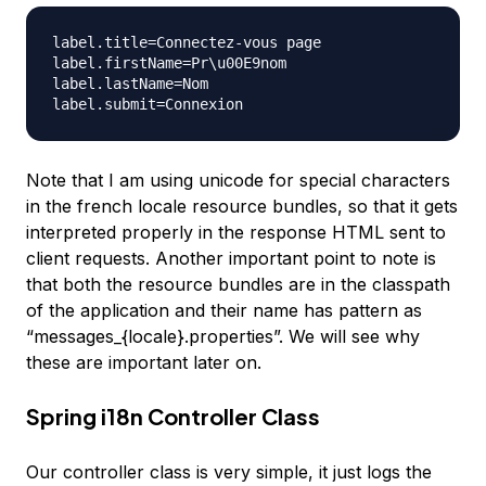
label.title=Connectez-vous page

label.firstName=Pr\u00E9nom

label.lastName=Nom

Note that I am using unicode for special characters
in the french locale resource bundles, so that it gets
interpreted properly in the response HTML sent to
client requests. Another important point to note is
that both the resource bundles are in the classpath
of the application and their name has pattern as
“messages_{locale}.properties”. We will see why
these are important later on.
Spring i18n Controller Class
Our controller class is very simple, it just logs the