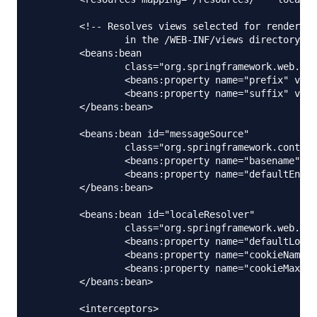
	<!-- Resolves views selected for rendering by @Controllers to .jsp resources 

		in the /WEB-INF/views directory -->

	<beans:bean

		class="org.springframework.web.servlet.view.InternalResourceViewResolver">

		<beans:property name="prefix" value="/WEB-INF/views/" />

		<beans:property name="suffix" value=".jsp" />

	</beans:bean>

	<beans:bean id="messageSource"

		class="org.springframework.context.support.ReloadableResourceBundleMessageSource">

		<beans:property name="basename" value="classpath:messages" />

		<beans:property name="defaultEncoding" value="UTF-8" />

	</beans:bean>

	<beans:bean id="localeResolver"

		class="org.springframework.web.servlet.i18n.CookieLocaleResolver">

		<beans:property name="defaultLocale" value="en" />

		<beans:property name="cookieName" value="myAppLocaleCookie"></beans:property>

		<beans:property name="cookieMaxAge" value="3600"></beans:property>

	</beans:bean>

	<interceptors>
