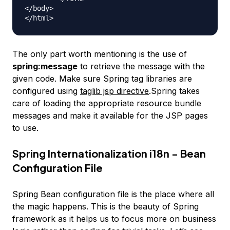
</body>

The only part worth mentioning is the use of
spring:message
to retrieve the message with the
given code. Make sure Spring tag libraries are
configured using
taglib jsp directive
.Spring takes
care of loading the appropriate resource bundle
messages and make it available for the JSP pages
to use.
Spring Internationalization i18n - Bean
Configuration File
Spring Bean configuration file is the place where all
the magic happens. This is the beauty of Spring
framework as it helps us to focus more on business