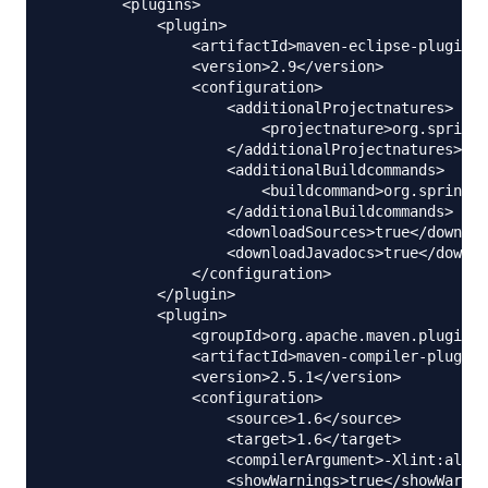
        <plugins>

            <plugin>

                <artifactId>maven-eclipse-plugin</
                <version>2.9</version>

                <configuration>

                    <additionalProjectnatures>

                        <projectnature>org.springf
                    </additionalProjectnatures>

                    <additionalBuildcommands>

                        <buildcommand>org.springfr
                    </additionalBuildcommands>

                    <downloadSources>true</downloa
                    <downloadJavadocs>true</downlo
                </configuration>

            </plugin>

            <plugin>

                <groupId>org.apache.maven.plugins<
                <artifactId>maven-compiler-plugin<
                <version>2.5.1</version>

                <configuration>

                    <source>1.6</source>

                    <target>1.6</target>

                    <compilerArgument>-Xlint:all</
                    <showWarnings>true</showWarnin