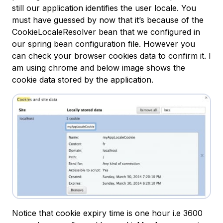
still our application identifies the user locale. You
must have guessed by now that it’s because of the
CookieLocaleResolver bean that we configured in
our spring bean configuration file. However you
can check your browser cookies data to confirm it. I
am using chrome and below image shows the
cookie data stored by the application.
Notice that cookie expiry time is one hour i.e 3600