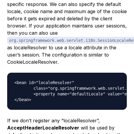
specific response. We can also specify the default
locale, cookie name and maximum age of the cookie
before it gets expired and deleted by the client
browser. If your application maintains user sessions,
then you can also use
org.springframework.web.servlet.i18n.SessionLocaleRe
as localeResolver to use a locale attribute in the
user’s session. The configuration is similar to
CookieLocaleResolver.
<bean id="localeResolver"

	class="org.springframework.web.servlet.i18n.SessionLocaleResolver">

	<property name="defaultLocale" value="en" />

If we don’t register any “localeResolver”,
AcceptHeaderLocaleResolver
will be used by