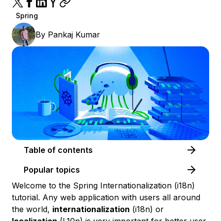
Spring
By
Pankaj Kumar
Table of contents
Popular topics
Welcome to the Spring Internationalization (i18n)
tutorial. Any web application with users all around
the world,
internationalization
(i18n) or