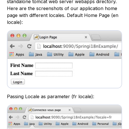
standalone tomcat web server webapps directory.
Here are the screenshots of our application home
page with different locales. Default Home Page (en
locale):
Passing Locale as parameter (fr locale):