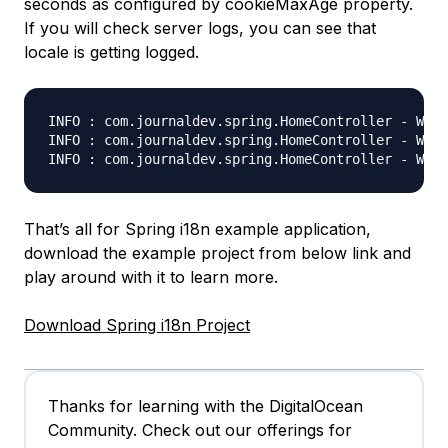
seconds as configured by cookieMaxAge property.
If you will check server logs, you can see that
locale is getting logged.
INFO : com.journaldev.spring.HomeController - Welc
INFO : com.journaldev.spring.HomeController - Welc
That’s all for Spring i18n example application,
download the example project from below link and
play around with it to learn more.
Download Spring i18n Project
Thanks for learning with the DigitalOcean
Community. Check out our offerings for