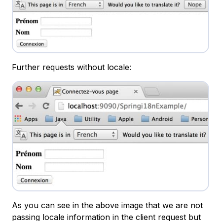
Further requests without locale:
As you can see in the above image that we are not
passing locale information in the client request but