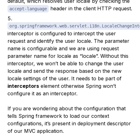
default, which resolves user locale by checking the
header in the client HTTP request.
accept-language
org.springframework.web.servlet.i18n.LocaleChangeInt
interceptor is configured to intercept the user
request and identify the user locale. The parameter
name is configurable and we are using request
parameter name for locale as “locale”. Without this
interceptor, we won’t be able to change the user
locale and send the response based on the new
locale settings of the user. It needs to be part of
interceptors
element otherwise Spring won’t
configure it as an interceptor.
If you are wondering about the configuration that
tells Spring framework to load our context
configurations, it’s present in deployment descriptor
of our MVC application.