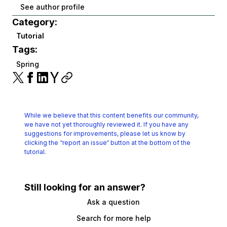
See author profile
Category:
Tutorial
Tags:
Spring
While we believe that this content benefits our community,
we have not yet thoroughly reviewed it.
If you have any
suggestions for improvements, please let us know by
clicking the
“report an issue“ button at the bottom of the
tutorial.
Still looking for an answer?
Ask a question
Search for more help