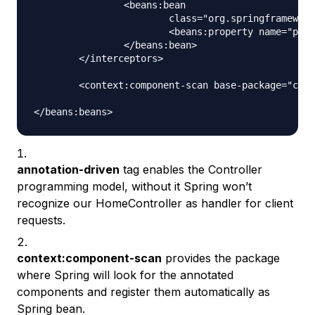
		<beans:bean

			class="org.springframework.web.servlet.i18n.LocaleChangeInterceptor">

			<beans:property name="paramName" value="locale" />

		</beans:bean>

	</interceptors>

	<context:component-scan base-package="com.journaldev.spring" />

annotation-driven
tag enables the Controller
programming model, without it Spring won’t
recognize our HomeController as handler for client
requests.
context:component-scan
provides the package
where Spring will look for the annotated
components and register them automatically as
Spring bean.