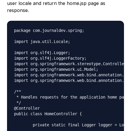
user locale and return the home.jsp page as
response.
package com.journaldev.spring;

import java.util.Locale;

import org.slf4j.Logger;

import org.slf4j.LoggerFactory;

import org.springframework.stereotype.Controller;

import org.springframework.ui.Model;

import org.springframework.web.bind.annotation.Req
import org.springframework.web.bind.annotation.Req
/**

 * Handles requests for the application home page.

 */

@Controller

public class HomeController {

	private static final Logger logger = LoggerFactory.getLogger(HomeController.class);
