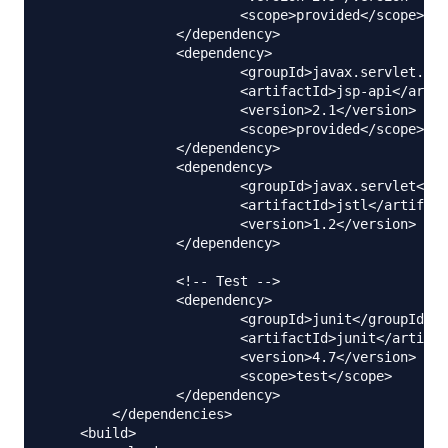
			<scope>provided</scope>

		</dependency>

		<dependency>

			<groupId>javax.servlet.jsp</groupId>

			<artifactId>jsp-api</artifactId>

			<version>2.1</version>

			<scope>provided</scope>

		</dependency>

		<dependency>

			<groupId>javax.servlet</groupId>

			<artifactId>jstl</artifactId>

			<version>1.2</version>

		</dependency>

		<!-- Test -->

		<dependency>

			<groupId>junit</groupId>

			<artifactId>junit</artifactId>

			<version>4.7</version>

			<scope>test</scope>

		</dependency>        

	</dependencies>

    <build>
