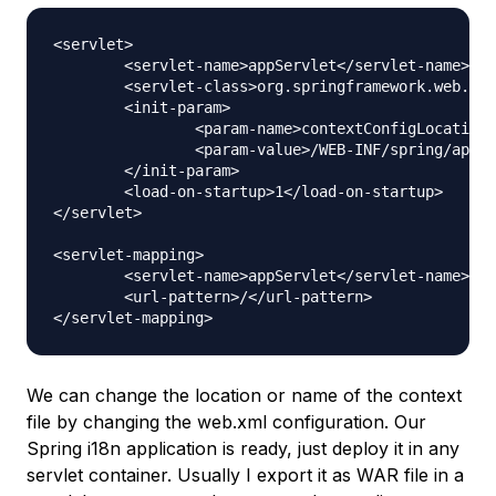
<servlet>

	<servlet-name>appServlet</servlet-name>

	<servlet-class>org.springframework.web.servlet.DispatcherServlet</servlet-class>

	<init-param>

		<param-name>contextConfigLocation</param-name>

		<param-value>/WEB-INF/spring/appServlet/servlet-context.xml</param-value>

	</init-param>

	<load-on-startup>1</load-on-startup>

</servlet>

<servlet-mapping>

	<servlet-name>appServlet</servlet-name>

	<url-pattern>/</url-pattern>

We can change the location or name of the context
file by changing the web.xml configuration. Our
Spring i18n application is ready, just deploy it in any
servlet container. Usually I export it as WAR file in a