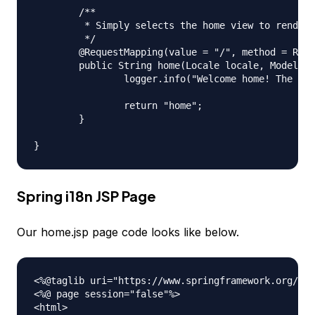
	/**

	 * Simply selects the home view to render by returning its name.

	 */

	@RequestMapping(value = "/", method = RequestMethod.GET)

	public String home(Locale locale, Model model) {

		logger.info("Welcome home! The client locale is {}.", locale);

		return "home";

	}

Spring i18n JSP Page
Our home.jsp page code looks like below.
<%@taglib uri="https://www.springframework.org/tag
<%@ page session="false"%>

<html>
