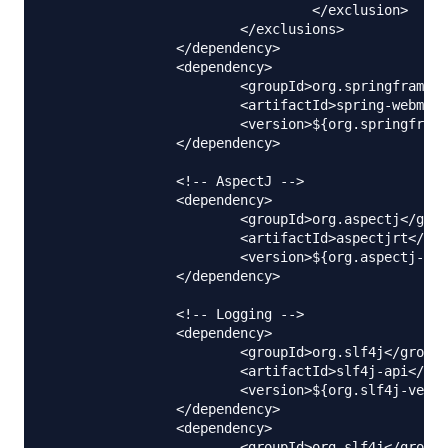
				 </exclusion>

			</exclusions>

		</dependency>

		<dependency>

			<groupId>org.springframework</groupId>

			<artifactId>spring-webmvc</artifactId>

			<version>${org.springframework-version}</version>

		</dependency>

		<!-- AspectJ -->

		<dependency>

			<groupId>org.aspectj</groupId>

			<artifactId>aspectjrt</artifactId>

			<version>${org.aspectj-version}</version>

		</dependency>	

		<!-- Logging -->

		<dependency>

			<groupId>org.slf4j</groupId>

			<artifactId>slf4j-api</artifactId>

			<version>${org.slf4j-version}</version>

		</dependency>

		<dependency>

			<groupId>org.slf4j</groupId>
