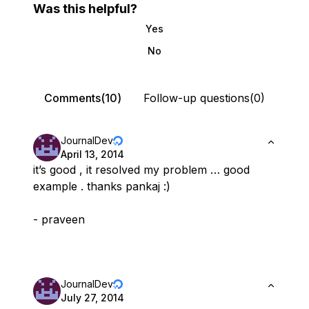
Was this helpful?
Yes
No
Comments(10)
Follow-up questions(0)
JournalDev
April 13, 2014
it’s good , it resolved my problem … good
example . thanks pankaj :)
- praveen
JournalDev
July 27, 2014