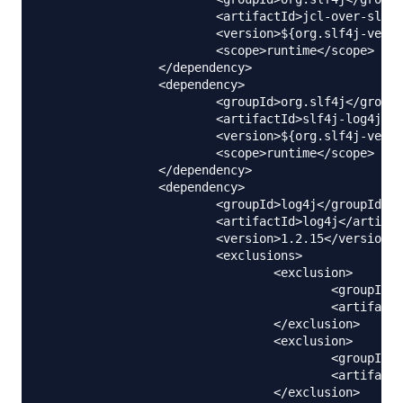
			<artifactId>jcl-over-slf4j</artifactId>

			<version>${org.slf4j-version}</version>

			<scope>runtime</scope>

		</dependency>

		<dependency>

			<groupId>org.slf4j</groupId>

			<artifactId>slf4j-log4j12</artifactId>

			<version>${org.slf4j-version}</version>

			<scope>runtime</scope>

		</dependency>

		<dependency>

			<groupId>log4j</groupId>

			<artifactId>log4j</artifactId>

			<version>1.2.15</version>

			<exclusions>

				<exclusion>

					<groupId>javax.mail</groupId>

					<artifactId>mail</artifactId>

				</exclusion>

				<exclusion>

					<groupId>javax.jms</groupId>

					<artifactId>jms</artifactId>

				</exclusion>
