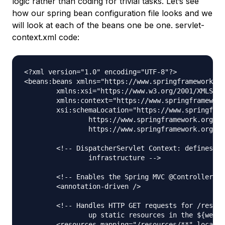
logic rather than coding for trivial tasks. Let’s see
how our spring bean configuration file looks and we
will look at each of the beans one be one. servlet-
context.xml code:
<?xml version="1.0" encoding="UTF-8"?>

<beans:beans xmlns="https://www.springframework.or
	xmlns:xsi="https://www.w3.org/2001/XMLSchema-instance" xmlns:beans="https://www.springframework.org/schema/beans"

	xmlns:context="https://www.springframework.org/schema/context"

	xsi:schemaLocation="https://www.springframework.org/schema/mvc https://www.springframework.org/schema/mvc/spring-mvc.xsd

		https://www.springframework.org/schema/beans https://www.springframework.org/schema/beans/spring-beans.xsd

		https://www.springframework.org/schema/context https://www.springframework.org/schema/context/spring-context.xsd">

	<!-- DispatcherServlet Context: defines this servlet's request-processing 

		infrastructure -->

	<!-- Enables the Spring MVC @Controller programming model -->

	<annotation-driven />

	<!-- Handles HTTP GET requests for /resources/** by efficiently serving 

		up static resources in the ${webappRoot}/resources directory -->

	<resources mapping="/resources/**" location="/resources/" />
