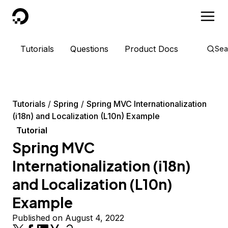
DigitalOcean
Tutorials
Questions
Product Docs
Sea
Tutorials
Spring
Spring MVC Internationalization
(i18n) and Localization (L10n) Example
Tutorial
Spring MVC
Internationalization (i18n)
and Localization (L10n)
Example
Published on August 4, 2022