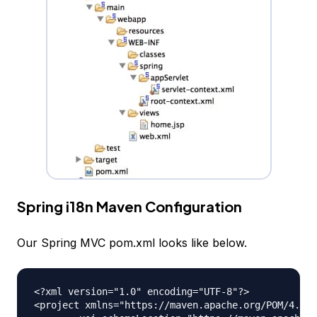
Spring i18n Maven Configuration
Our Spring MVC pom.xml looks like below.
<?xml version="1.0" encoding="UTF-8"?>

<project xmlns="https://maven.apache.org/POM/4.0.0