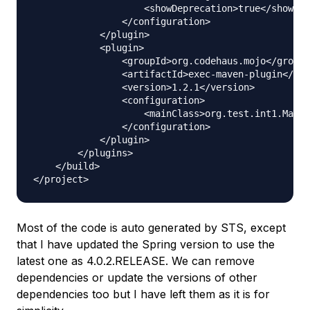
                    <showDeprecation>true</showDep
                </configuration>

            </plugin>

            <plugin>

                <groupId>org.codehaus.mojo</groupI
                <artifactId>exec-maven-plugin</art
                <version>1.2.1</version>

                <configuration>

                    <mainClass>org.test.int1.Main<
                </configuration>

            </plugin>

        </plugins>

    </build>

Most of the code is auto generated by STS, except
that I have updated the Spring version to use the
latest one as 4.0.2.RELEASE. We can remove
dependencies or update the versions of other
dependencies too but I have left them as it is for