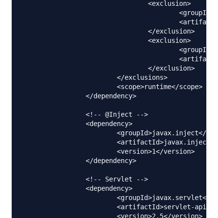
				<exclusion>

					<groupId>com.sun.jdmk</groupId>

					<artifactId>jmxtools</artifactId>

				</exclusion>

				<exclusion>

					<groupId>com.sun.jmx</groupId>

					<artifactId>jmxri</artifactId>

				</exclusion>

			</exclusions>

			<scope>runtime</scope>

		</dependency>

		<!-- @Inject -->

		<dependency>

			<groupId>javax.inject</groupId>

			<artifactId>javax.inject</artifactId>

			<version>1</version>

		</dependency>

		<!-- Servlet -->

		<dependency>

			<groupId>javax.servlet</groupId>

			<artifactId>servlet-api</artifactId>

			<version>2.5</version>
