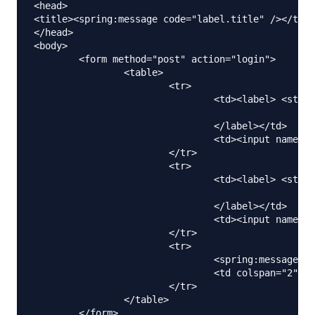
<head>

<title><spring:message code="label.title" /></titl
</head>

<body>

	<form method="post" action="login">

		<table>

			<tr>

				<td><label> <strong><spring:message

								code="label.firstName" />
				</label></td>

				<td><input name="firstName" /></td>

			</tr>

			<tr>

				<td><label> <strong><spring:message

								code="label.lastName" />
				</label></td>

				<td><input name="lastName" /></td>

			</tr>

			<tr>

				<spring:message code="label.submit" var="labelSubmit"></spring:message>

				<td colspan="2"><input type="submit" value="${labelSubmit}" /></td>

			</tr>

		</table>

	</form>
