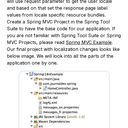
will use request parameter to get the user locale
and based on that set the response page label
values from locale specific resource bundles.
Create a Spring MVC Project in the Spring Tool
Suite to have the base code for our application. If
you are not familiar with Spring Tool Suite or Spring
MVC Projects, please read
Spring MVC Example
.
Our final project with localization changes looks like
below image. We will look into all the parts of the
application one by one.