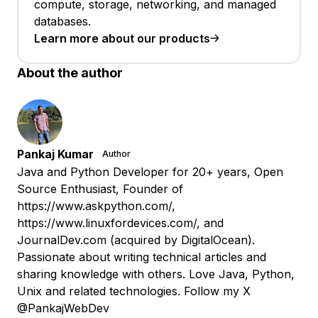
compute, storage, networking, and managed
databases.
Learn more about our products
About the author
Pankaj Kumar
Author
Java and Python Developer for 20+ years, Open
Source Enthusiast, Founder of
https://www.askpython.com/,
https://www.linuxfordevices.com/, and
JournalDev.com (acquired by DigitalOcean).
Passionate about writing technical articles and
sharing knowledge with others. Love Java, Python,
Unix and related technologies. Follow my X
@PankajWebDev