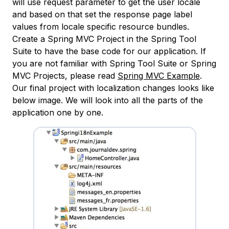
will use request parameter to get the user locale
and based on that set the response page label
values from locale specific resource bundles.
Create a Spring MVC Project in the Spring Tool
Suite to have the base code for our application. If
you are not familiar with Spring Tool Suite or Spring
MVC Projects, please read
Spring MVC Example
.
Our final project with localization changes looks like
below image. We will look into all the parts of the
application one by one.