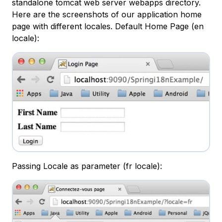
standalone tomcat web server webapps directory.
Here are the screenshots of our application home
page with different locales. Default Home Page (en
locale):
Passing Locale as parameter (fr locale):