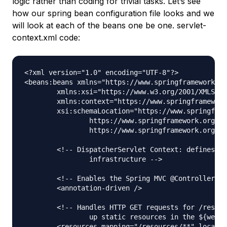
logic rather than coding for trivial tasks. Let’s see
how our spring bean configuration file looks and we
will look at each of the beans one be one. servlet-
context.xml code:
<?xml version="1.0" encoding="UTF-8"?>

<beans:beans xmlns="https://www.springframework.or
	xmlns:xsi="https://www.w3.org/2001/XMLSchema-instance" xmlns:beans="https://www.springframework.org/schema/beans"

	xmlns:context="https://www.springframework.org/schema/context"

	xsi:schemaLocation="https://www.springframework.org/schema/mvc https://www.springframework.org/schema/mvc/spring-mvc.xsd

		https://www.springframework.org/schema/beans https://www.springframework.org/schema/beans/spring-beans.xsd

		https://www.springframework.org/schema/context https://www.springframework.org/schema/context/spring-context.xsd">

	<!-- DispatcherServlet Context: defines this servlet's request-processing 

		infrastructure -->

	<!-- Enables the Spring MVC @Controller programming model -->

	<annotation-driven />

	<!-- Handles HTTP GET requests for /resources/** by efficiently serving 

		up static resources in the ${webappRoot}/resources directory -->

	<resources mapping="/resources/**" location="/resources/" />
