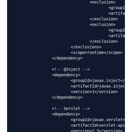
				<exclusion>

					<groupId>com.sun.jdmk</groupId>

					<artifactId>jmxtools</artifactId>

				</exclusion>

				<exclusion>

					<groupId>com.sun.jmx</groupId>

					<artifactId>jmxri</artifactId>

				</exclusion>

			</exclusions>

			<scope>runtime</scope>

		</dependency>

		<!-- @Inject -->

		<dependency>

			<groupId>javax.inject</groupId>

			<artifactId>javax.inject</artifactId>

			<version>1</version>

		</dependency>

		<!-- Servlet -->

		<dependency>

			<groupId>javax.servlet</groupId>

			<artifactId>servlet-api</artifactId>

			<version>2.5</version>
