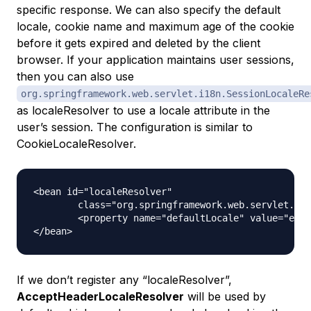
specific response. We can also specify the default
locale, cookie name and maximum age of the cookie
before it gets expired and deleted by the client
browser. If your application maintains user sessions,
then you can also use
org.springframework.web.servlet.i18n.SessionLocaleRe
as localeResolver to use a locale attribute in the
user’s session. The configuration is similar to
CookieLocaleResolver.
<bean id="localeResolver"

	class="org.springframework.web.servlet.i18n.SessionLocaleResolver">

	<property name="defaultLocale" value="en" />

If we don’t register any “localeResolver”,
AcceptHeaderLocaleResolver
will be used by