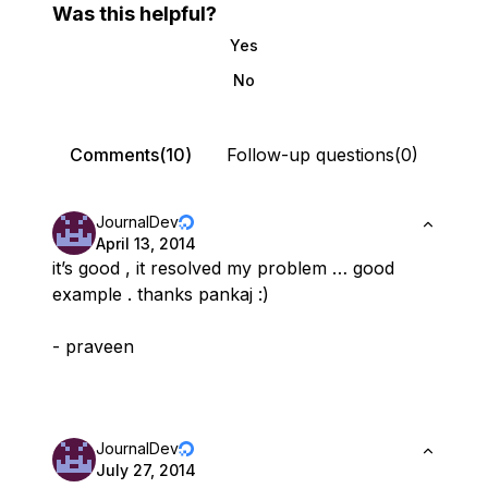
Was this helpful?
Yes
No
Comments(10)
Follow-up questions(0)
JournalDev
April 13, 2014
it’s good , it resolved my problem … good
example . thanks pankaj :)
- praveen
JournalDev
July 27, 2014