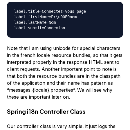
label.title=Connectez-vous page

label.firstName=Pr\u00E9nom

label.lastName=Nom

Note that I am using unicode for special characters
in the french locale resource bundles, so that it gets
interpreted properly in the response HTML sent to
client requests. Another important point to note is
that both the resource bundles are in the classpath
of the application and their name has pattern as
“messages_{locale}.properties”. We will see why
these are important later on.
Spring i18n Controller Class
Our controller class is very simple, it just logs the