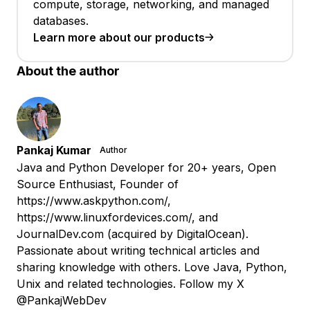
compute, storage, networking, and managed
databases.
Learn more about our products
About the author
Pankaj Kumar
Author
Java and Python Developer for 20+ years, Open
Source Enthusiast, Founder of
https://www.askpython.com/,
https://www.linuxfordevices.com/, and
JournalDev.com (acquired by DigitalOcean).
Passionate about writing technical articles and
sharing knowledge with others. Love Java, Python,
Unix and related technologies. Follow my X
@PankajWebDev