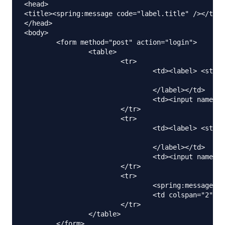
<head>

<title><spring:message code="label.title" /></titl
</head>

<body>

	<form method="post" action="login">

		<table>

			<tr>

				<td><label> <strong><spring:message

								code="label.firstName" />
				</label></td>

				<td><input name="firstName" /></td>

			</tr>

			<tr>

				<td><label> <strong><spring:message

								code="label.lastName" />
				</label></td>

				<td><input name="lastName" /></td>

			</tr>

			<tr>

				<spring:message code="label.submit" var="labelSubmit"></spring:message>

				<td colspan="2"><input type="submit" value="${labelSubmit}" /></td>

			</tr>

		</table>

	</form>
