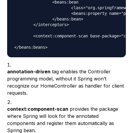
		<beans:bean

			class="org.springframework.web.servlet.i18n.LocaleChangeInterceptor">

			<beans:property name="paramName" value="locale" />

		</beans:bean>

	</interceptors>

	<context:component-scan base-package="com.journaldev.spring" />

annotation-driven
tag enables the Controller
programming model, without it Spring won’t
recognize our HomeController as handler for client
requests.
context:component-scan
provides the package
where Spring will look for the annotated
components and register them automatically as
Spring bean.