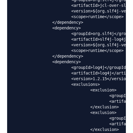
			<artifactId>jcl-over-slf4j</artifactId>

			<version>${org.slf4j-version}</version>

			<scope>runtime</scope>

		</dependency>

		<dependency>

			<groupId>org.slf4j</groupId>

			<artifactId>slf4j-log4j12</artifactId>

			<version>${org.slf4j-version}</version>

			<scope>runtime</scope>

		</dependency>

		<dependency>

			<groupId>log4j</groupId>

			<artifactId>log4j</artifactId>

			<version>1.2.15</version>

			<exclusions>

				<exclusion>

					<groupId>javax.mail</groupId>

					<artifactId>mail</artifactId>

				</exclusion>

				<exclusion>

					<groupId>javax.jms</groupId>

					<artifactId>jms</artifactId>

				</exclusion>
