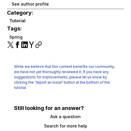
See author profile
Category:
Tutorial
Tags:
Spring
While we believe that this content benefits our community,
we have not yet thoroughly reviewed it.
If you have any
suggestions for improvements, please let us know by
clicking the
“report an issue“ button at the bottom of the
tutorial.
Still looking for an answer?
Ask a question
Search for more help