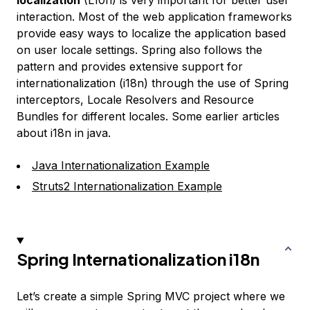
localization
(L10n) is very important for better user
interaction. Most of the web application frameworks
provide easy ways to localize the application based
on user locale settings. Spring also follows the
pattern and provides extensive support for
internationalization (i18n) through the use of Spring
interceptors, Locale Resolvers and Resource
Bundles for different locales. Some earlier articles
about i18n in java.
Java Internationalization Example
Struts2 Internationalization Example
Spring Internationalization i18n
Let’s create a simple Spring MVC project where we