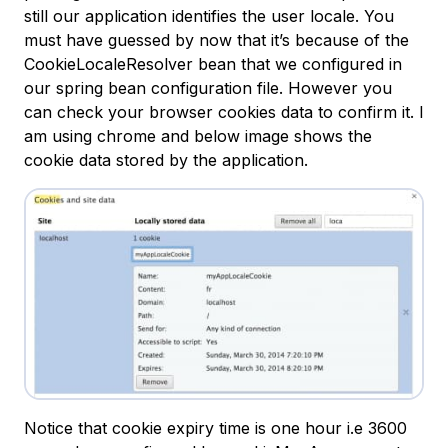
still our application identifies the user locale. You
must have guessed by now that it’s because of the
CookieLocaleResolver bean that we configured in
our spring bean configuration file. However you
can check your browser cookies data to confirm it. I
am using chrome and below image shows the
cookie data stored by the application.
Notice that cookie expiry time is one hour i.e 3600