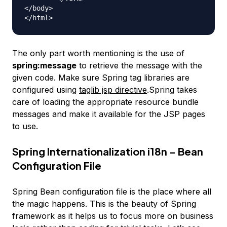
</body>

The only part worth mentioning is the use of
spring:message
to retrieve the message with the
given code. Make sure Spring tag libraries are
configured using
taglib jsp directive
.Spring takes
care of loading the appropriate resource bundle
messages and make it available for the JSP pages
to use.
Spring Internationalization i18n - Bean
Configuration File
Spring Bean configuration file is the place where all
the magic happens. This is the beauty of Spring
framework as it helps us to focus more on business