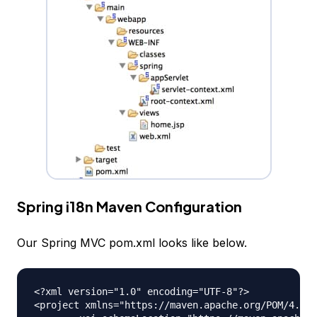
Spring i18n Maven Configuration
Our Spring MVC pom.xml looks like below.
<?xml version="1.0" encoding="UTF-8"?>

<project xmlns="https://maven.apache.org/POM/4.0.0