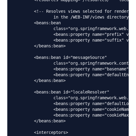
	<!-- Resolves views selected for rendering by @Controllers to .jsp resources 

		in the /WEB-INF/views directory -->

	<beans:bean

		class="org.springframework.web.servlet.view.InternalResourceViewResolver">

		<beans:property name="prefix" value="/WEB-INF/views/" />

		<beans:property name="suffix" value=".jsp" />

	</beans:bean>

	<beans:bean id="messageSource"

		class="org.springframework.context.support.ReloadableResourceBundleMessageSource">

		<beans:property name="basename" value="classpath:messages" />

		<beans:property name="defaultEncoding" value="UTF-8" />

	</beans:bean>

	<beans:bean id="localeResolver"

		class="org.springframework.web.servlet.i18n.CookieLocaleResolver">

		<beans:property name="defaultLocale" value="en" />

		<beans:property name="cookieName" value="myAppLocaleCookie"></beans:property>

		<beans:property name="cookieMaxAge" value="3600"></beans:property>

	</beans:bean>

	<interceptors>
