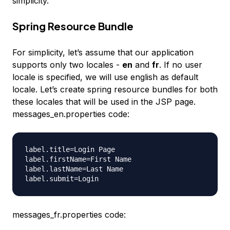
simplicity.
Spring Resource Bundle
For simplicity, let’s assume that our application
supports only two locales -
en
and
fr
. If no user
locale is specified, we will use english as default
locale. Let’s create spring resource bundles for both
these locales that will be used in the JSP page.
messages_en.properties code:
label.title=Login Page

label.firstName=First Name

label.lastName=Last Name

messages_fr.properties code: