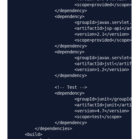
			<scope>provided</scope>

		</dependency>

		<dependency>

			<groupId>javax.servlet.jsp</groupId>

			<artifactId>jsp-api</artifactId>

			<version>2.1</version>

			<scope>provided</scope>

		</dependency>

		<dependency>

			<groupId>javax.servlet</groupId>

			<artifactId>jstl</artifactId>

			<version>1.2</version>

		</dependency>

		<!-- Test -->

		<dependency>

			<groupId>junit</groupId>

			<artifactId>junit</artifactId>

			<version>4.7</version>

			<scope>test</scope>

		</dependency>        

	</dependencies>

    <build>
