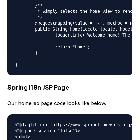
	/**

	 * Simply selects the home view to render by returning its name.

	 */

	@RequestMapping(value = "/", method = RequestMethod.GET)

	public String home(Locale locale, Model model) {

		logger.info("Welcome home! The client locale is {}.", locale);

		return "home";

	}

Spring i18n JSP Page
Our home.jsp page code looks like below.
<%@taglib uri="https://www.springframework.org/tag
<%@ page session="false"%>

<html>
