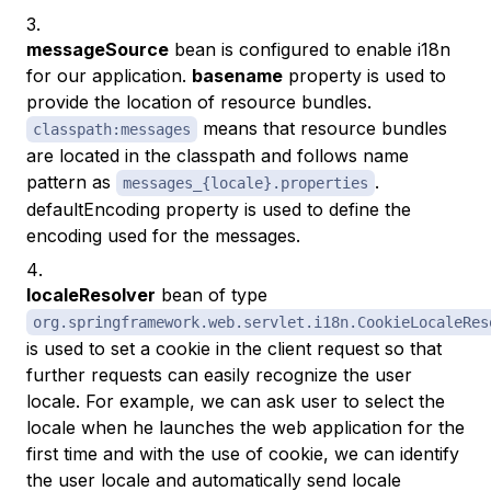
messageSource
bean is configured to enable i18n
for our application.
basename
property is used to
provide the location of resource bundles.
means that resource bundles
classpath:messages
are located in the classpath and follows name
pattern as
.
messages_{locale}.properties
defaultEncoding property is used to define the
encoding used for the messages.
localeResolver
bean of type
org.springframework.web.servlet.i18n.CookieLocaleRes
is used to set a cookie in the client request so that
further requests can easily recognize the user
locale. For example, we can ask user to select the
locale when he launches the web application for the
first time and with the use of cookie, we can identify
the user locale and automatically send locale