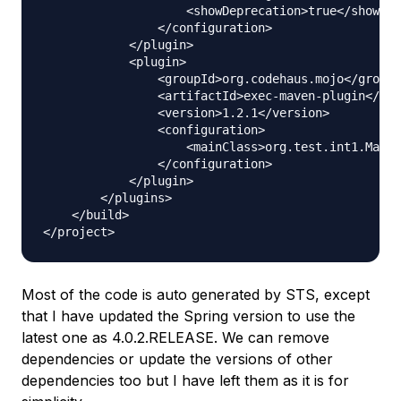
                    <showDeprecation>true</showDep
                </configuration>

            </plugin>

            <plugin>

                <groupId>org.codehaus.mojo</groupI
                <artifactId>exec-maven-plugin</art
                <version>1.2.1</version>

                <configuration>

                    <mainClass>org.test.int1.Main<
                </configuration>

            </plugin>

        </plugins>

    </build>

Most of the code is auto generated by STS, except
that I have updated the Spring version to use the
latest one as 4.0.2.RELEASE. We can remove
dependencies or update the versions of other
dependencies too but I have left them as it is for