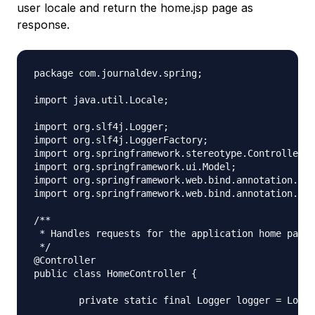
user locale and return the home.jsp page as
response.
package com.journaldev.spring;

import java.util.Locale;

import org.slf4j.Logger;

import org.slf4j.LoggerFactory;

import org.springframework.stereotype.Controller;

import org.springframework.ui.Model;

import org.springframework.web.bind.annotation.Req
import org.springframework.web.bind.annotation.Req
/**

 * Handles requests for the application home page.

 */

@Controller

public class HomeController {

	private static final Logger logger = LoggerFactory.getLogger(HomeController.class);
