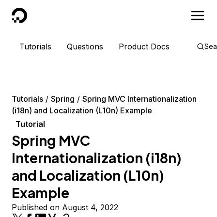
DigitalOcean
Tutorials
Questions
Product Docs
Sea
Tutorials
Spring
Spring MVC Internationalization
(i18n) and Localization (L10n) Example
Tutorial
Spring MVC
Internationalization (i18n)
and Localization (L10n)
Example
Published on August 4, 2022