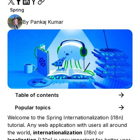
Spring
By
Pankaj Kumar
Table of contents
Popular topics
Welcome to the Spring Internationalization (i18n)
tutorial. Any web application with users all around
the world,
internationalization
(i18n) or