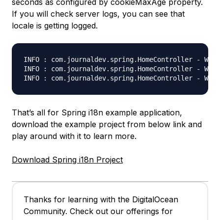
seconds as configured by cookieMaxAge property.
If you will check server logs, you can see that
locale is getting logged.
INFO : com.journaldev.spring.HomeController - Welc
INFO : com.journaldev.spring.HomeController - Welc
That’s all for Spring i18n example application,
download the example project from below link and
play around with it to learn more.
Download Spring i18n Project
Thanks for learning with the DigitalOcean
Community. Check out our offerings for