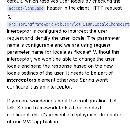
default, which resolves user locale by checking the
header in the client HTTP request.
accept-language
org.springframework.web.servlet.i18n.LocaleChangeInt
interceptor is configured to intercept the user
request and identify the user locale. The parameter
name is configurable and we are using request
parameter name for locale as “locale”. Without this
interceptor, we won’t be able to change the user
locale and send the response based on the new
locale settings of the user. It needs to be part of
interceptors
element otherwise Spring won’t
configure it as an interceptor.
If you are wondering about the configuration that
tells Spring framework to load our context
configurations, it’s present in deployment descriptor
of our MVC application.