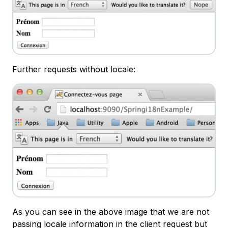
Further requests without locale:
As you can see in the above image that we are not
passing locale information in the client request but