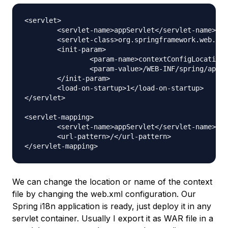
<servlet>

	<servlet-name>appServlet</servlet-name>

	<servlet-class>org.springframework.web.servlet.DispatcherServlet</servlet-class>

	<init-param>

		<param-name>contextConfigLocation</param-name>

		<param-value>/WEB-INF/spring/appServlet/servlet-context.xml</param-value>

	</init-param>

	<load-on-startup>1</load-on-startup>

</servlet>

<servlet-mapping>

	<servlet-name>appServlet</servlet-name>

	<url-pattern>/</url-pattern>

We can change the location or name of the context
file by changing the web.xml configuration. Our
Spring i18n application is ready, just deploy it in any
servlet container. Usually I export it as WAR file in a