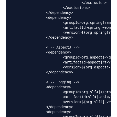
				 </exclusion>

			</exclusions>

		</dependency>

		<dependency>

			<groupId>org.springframework</groupId>

			<artifactId>spring-webmvc</artifactId>

			<version>${org.springframework-version}</version>

		</dependency>

		<!-- AspectJ -->

		<dependency>

			<groupId>org.aspectj</groupId>

			<artifactId>aspectjrt</artifactId>

			<version>${org.aspectj-version}</version>

		</dependency>	

		<!-- Logging -->

		<dependency>

			<groupId>org.slf4j</groupId>

			<artifactId>slf4j-api</artifactId>

			<version>${org.slf4j-version}</version>

		</dependency>

		<dependency>

			<groupId>org.slf4j</groupId>
