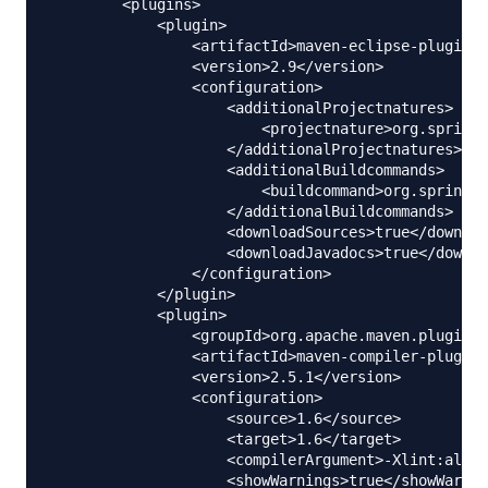
        <plugins>

            <plugin>

                <artifactId>maven-eclipse-plugin</
                <version>2.9</version>

                <configuration>

                    <additionalProjectnatures>

                        <projectnature>org.springf
                    </additionalProjectnatures>

                    <additionalBuildcommands>

                        <buildcommand>org.springfr
                    </additionalBuildcommands>

                    <downloadSources>true</downloa
                    <downloadJavadocs>true</downlo
                </configuration>

            </plugin>

            <plugin>

                <groupId>org.apache.maven.plugins<
                <artifactId>maven-compiler-plugin<
                <version>2.5.1</version>

                <configuration>

                    <source>1.6</source>

                    <target>1.6</target>

                    <compilerArgument>-Xlint:all</
                    <showWarnings>true</showWarnin