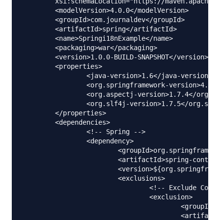
	xsi:schemaLocation="https://maven.apache.org/POM/4.0.0 https://maven.apache.org/maven-v4_0_0.xsd">

	<modelVersion>4.0.0</modelVersion>

	<groupId>com.journaldev</groupId>

	<artifactId>spring</artifactId>

	<name>Springi18nExample</name>

	<packaging>war</packaging>

	<version>1.0.0-BUILD-SNAPSHOT</version>

	<properties>

		<java-version>1.6</java-version>

		<org.springframework-version>4.0.2.RELEASE</org.springframework-version>

		<org.aspectj-version>1.7.4</org.aspectj-version>

		<org.slf4j-version>1.7.5</org.slf4j-version>

	</properties>

	<dependencies>

		<!-- Spring -->

		<dependency>

			<groupId>org.springframework</groupId>

			<artifactId>spring-context</artifactId>

			<version>${org.springframework-version}</version>

			<exclusions>

				<!-- Exclude Commons Logging in favor of SLF4j -->

				<exclusion>

					<groupId>commons-logging</groupId>

					<artifactId>commons-logging</artifactId>
