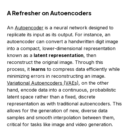
A Refresher on Autoencoders
An
Autoencoder
is a neural network designed to
replicate its input as its output. For instance, an
autoencoder can convert a handwritten digit image
into a compact, lower-dimensional representation
known as a
latent representation
, then
reconstruct the original image. Through this
process, it
learns
to compress data efficiently while
minimizing errors in reconstructing an image.
Variational Autoencoders (VAEs)
, on the other
hand, encode data into a continuous, probabilistic
latent space rather than a fixed, discrete
representation as with traditional autoencoders. This
allows for the generation of new, diverse data
samples and smooth interpolation between them,
critical for tasks like image and video generation.