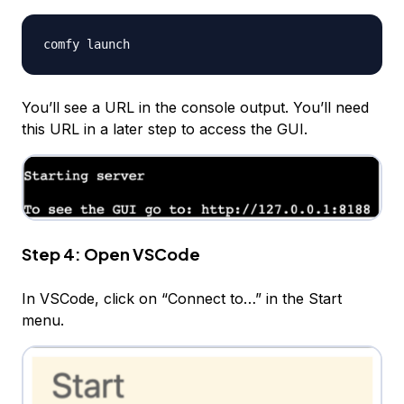
You’ll see a URL in the console output. You’ll need
this URL in a later step to access the GUI.
Step 4: Open VSCode
In VSCode, click on “Connect to…” in the Start
menu.