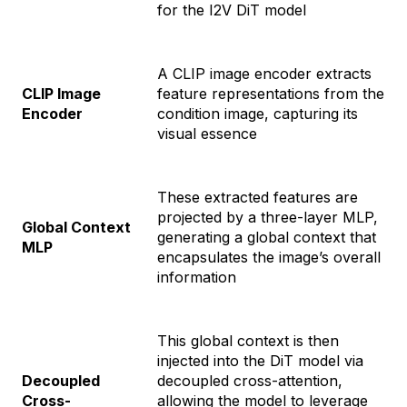
for the I2V DiT model
A CLIP image encoder extracts
CLIP Image
feature representations from the
Encoder
condition image, capturing its
visual essence
These extracted features are
projected by a three-layer MLP,
Global Context
generating a global context that
MLP
encapsulates the image’s overall
information
This global context is then
injected into the DiT model via
Decoupled
decoupled cross-attention,
Cross-
allowing the model to leverage