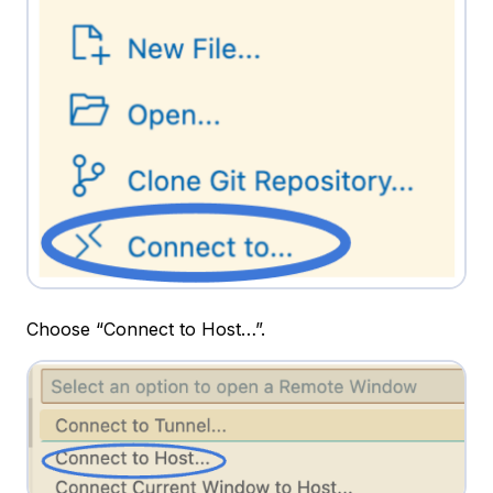
Choose “Connect to Host…”.