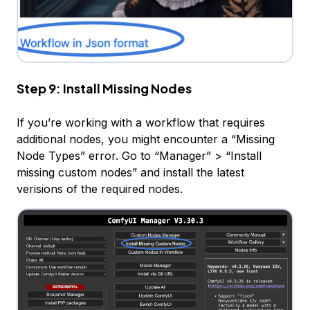
Step 9: Install Missing Nodes
If you’re working with a workflow that requires
additional nodes, you might encounter a “Missing
Node Types” error. Go to “Manager” > “Install
missing custom nodes” and install the latest
verisions of the required nodes.