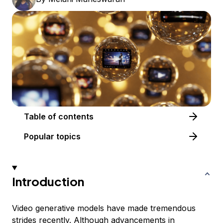
Table of contents
Popular topics
Introduction
Video generative models have made tremendous
strides recently. Although advancements in