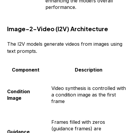
enhancing the model’s overall
performance.
Image-2-Video (I2V) Architecture
The I2V models generate videos from images using
text prompts.
Component
Description
Video synthesis is controlled with
Condition
a condition image as the first
Image
frame
Frames filled with zeros
(guidance frames) are
Guidance