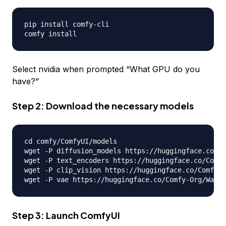
pip install comfy
-
cli

Select nvidia when prompted “What GPU do you
have?”
Step 2: Download the necessary models
cd comfy
/
ComfyUI
/
models

wget 
-
P diffusion_models https
:
//
huggingface
.
co
/
Co
wget 
-
P text_encoders https
:
//
huggingface
.
co
/
Comfy
wget 
-
P clip_vision https
:
//
huggingface
.
co
/
Comfy
-
O
wget 
-
P vae https
:
//
huggingface
.
co
/
Comfy
-
Org
/
Wan_2
Step 3: Launch ComfyUI