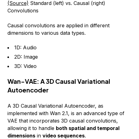
(Source)
Standard (left) vs. Causal (right)
Convolutions
Causal convolutions are applied in different
dimensions to various data types.
1D: Audio
2D: Image
3D: Video
Wan-VAE: A 3D Causal Variational
Autoencoder
A 3D Causal Variational Autoencoder, as
implemented with Wan 2.1, is an advanced type of
VAE that incorporates 3D causal convolutions,
allowing it to handle
both spatial and temporal
dimensions
in
video sequences
.