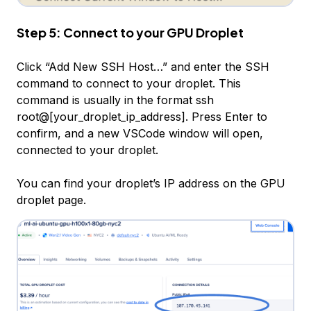
Step 5: Connect to your GPU Droplet
Click “Add New SSH Host…” and enter the SSH
command to connect to your droplet. This
command is usually in the format ssh
root@[your_droplet_ip_address]. Press Enter to
confirm, and a new VSCode window will open,
connected to your droplet.
You can find your droplet’s IP address on the GPU
droplet page.