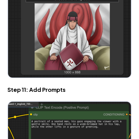
Step 11: Add Prompts