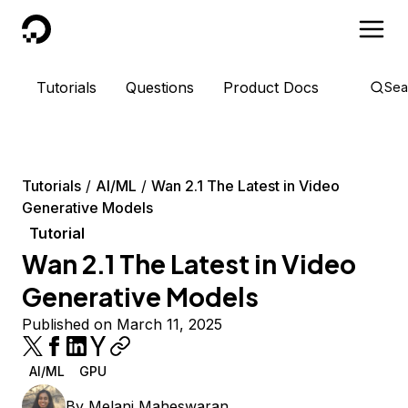
DigitalOcean
Tutorials
Questions
Product Docs
Sea
Tutorials
AI/ML
Wan 2.1 The Latest in Video
Generative Models
Tutorial
Wan 2.1 The Latest in Video
Generative Models
Published on March 11, 2025
AI/ML
GPU
By
Melani Maheswaran