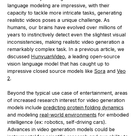
language modeling are impressive, with their
capacity to tackle more intricate tasks, generating
realistic videos poses a unique challenge. As
humans, our brains have evolved over millions of
years to instinctively detect even the slightest visual
inconsistencies, making realistic video generation a
remarkably complex task. In a previous article, we
discussed
HunyuanVideo
, a leading open-source
vision language model that has caught up to
impressive closed source models like
Sora
and
Veo
2
.
Beyond the typical use case of entertainment, areas
of increased research interest for video generation
models include
predicting protein folding dynamics
and modeling
real-world environments
for embodied
intelligence (ex: robotics, self-driving cars).
Advances in video generation models could be