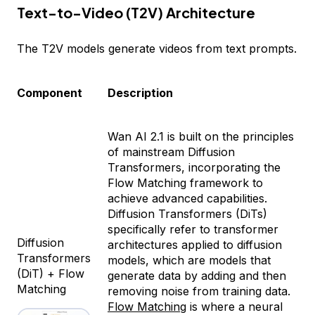
Text-to-Video (T2V) Architecture
The T2V models generate videos from text prompts.
Component
Description
Wan AI 2.1 is built on the principles
of mainstream Diffusion
Transformers, incorporating the
Flow Matching framework to
achieve advanced capabilities.
Diffusion Transformers (DiTs)
specifically refer to transformer
Diffusion
architectures applied to diffusion
Transformers
models, which are models that
(DiT) + Flow
generate data by adding and then
Matching
removing noise from training data.
Flow Matching
is where a neural