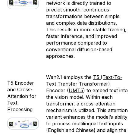
network is directly trained to
predict smooth, continuous
transformations between simple
and complex data distributions.
This results in more stable training,
faster inference, and improved
performance compared to
conventional diffusion-based
approaches.
Wan2.1 employs the
T5 (Text-To-
T5 Encoder
Text Transfer Transformer)
and Cross-
Encoder (
UMT5
) to embed text into
Attention for
the vision model. Within each
Text
transformer, a
cross-attention
Processing
mechanism is utilized. This attention
variant enhances the model’s ability
to process multilingual text inputs
(English and Chinese) and align the