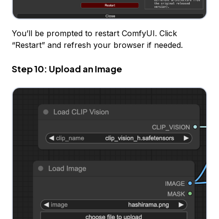
You’ll be prompted to restart ComfyUI. Click
“Restart” and refresh your browser if needed.
Step 10: Upload an Image