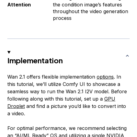
Attention
the condition image’s features
throughout the video generation
process
Implementation
Wan 2.1 offers flexible implementation
options
. In
this tutorial, we’ll utilize Comfy UI to showcase a
seamless way to run the Wan 2.1 I2V model. Before
following along with this tutorial, set up a
GPU
Droplet
and find a picture you’d like to convert into
a video.
For optimal performance, we recommend selecting
an “AI/ML Ready” OS and utilizing a single NVIDIA