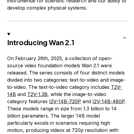
instrumental for scientific research and our ability to
develop complex physical systems.
Introducing Wan 2.1
On February 26th, 2025, a collection of open-
source video foundation models Wan 2.1 were
released. The series consists of four distinct models
divided into two categories: text-to-video and image-
to-video. The text-to-video category includes
T2V-
14B
and
T2V-1.3B
, while the image-to-video
category features
I2V-14B-720P
and
I2V-14B-480P
.
These models range in size from 1.3 billion to 14
billion parameters. The larger 14B model
particularly excels in scenarios requiring high
motion, producing videos at 720p resolution with