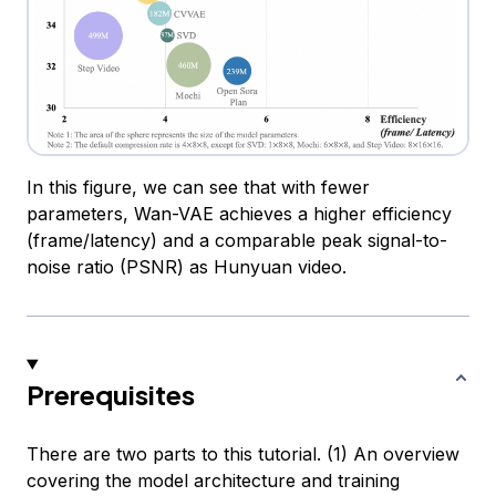
In this figure, we can see that with fewer
parameters, Wan-VAE achieves a higher efficiency
(frame/latency) and a comparable peak signal-to-
noise ratio (PSNR) as Hunyuan video.
Prerequisites
There are two parts to this tutorial. (1) An overview
covering the model architecture and training