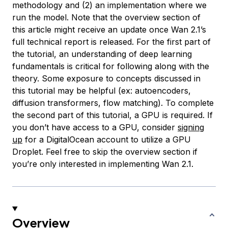
methodology and (2) an implementation where we
run the model. Note that the overview section of
this article might receive an update once Wan 2.1’s
full technical report is released. For the first part of
the tutorial, an understanding of deep learning
fundamentals is critical for following along with the
theory. Some exposure to concepts discussed in
this tutorial may be helpful (ex: autoencoders,
diffusion transformers, flow matching). To complete
the second part of this tutorial, a GPU is required. If
you don’t have access to a GPU, consider
signing
up
for a DigitalOcean account to utilize a GPU
Droplet. Feel free to skip the overview section if
you’re only interested in implementing Wan 2.1.
Overview