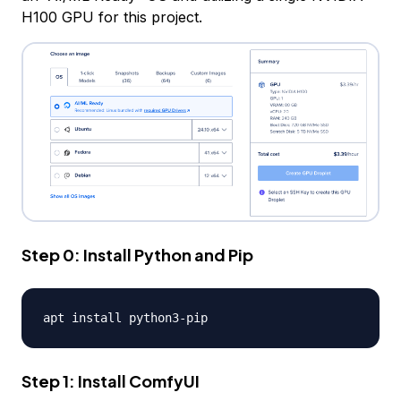
H100 GPU for this project.
Step 0: Install Python and Pip
apt install python3
-
Step 1: Install ComfyUI