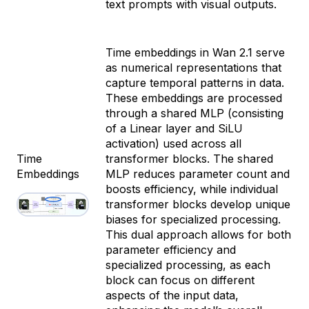
text prompts with visual outputs.
Time embeddings in Wan 2.1 serve
as numerical representations that
capture temporal patterns in data.
These embeddings are processed
through a shared MLP (consisting
of a Linear layer and SiLU
activation) used across all
Time
transformer blocks. The shared
Embeddings
MLP reduces parameter count and
boosts efficiency, while individual
transformer blocks develop unique
biases for specialized processing.
This dual approach allows for both
parameter efficiency and
specialized processing, as each
block can focus on different
aspects of the input data,