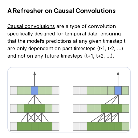
A Refresher on Causal Convolutions
Causal convolutions
are a type of convolution
specifically designed for temporal data, ensuring
that the model’s predictions at any given timestep t
are only dependent on past timesteps (t-1, t-2, …)
and not on any future timesteps (t+1, t+2, …).