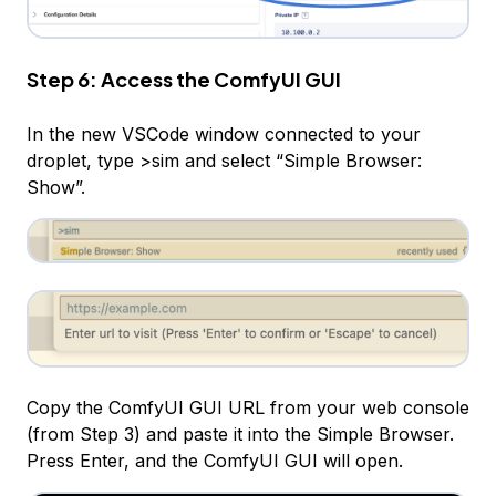
Step 6: Access the ComfyUI GUI
In the new VSCode window connected to your
droplet, type >sim and select “Simple Browser:
Show”.
Copy the ComfyUI GUI URL from your web console
(from Step 3) and paste it into the Simple Browser.
Press Enter, and the ComfyUI GUI will open.