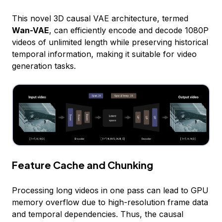
This novel 3D causal VAE architecture, termed
Wan-VAE
, can efficiently encode and decode 1080P
videos of unlimited length while preserving historical
temporal information, making it suitable for video
generation tasks.
Feature Cache and Chunking
Processing long videos in one pass can lead to GPU
memory overflow due to high-resolution frame data
and temporal dependencies. Thus, the causal