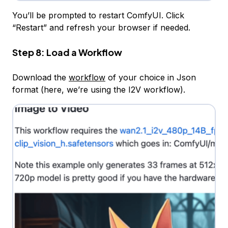
You’ll be prompted to restart ComfyUI. Click
“Restart” and refresh your browser if needed.
Step 8: Load a Workflow
Download the
workflow
of your choice in Json
format (here, we’re using the I2V workflow).