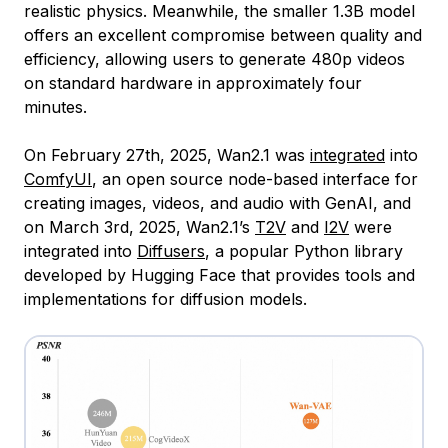
realistic physics. Meanwhile, the smaller 1.3B model
offers an excellent compromise between quality and
efficiency, allowing users to generate 480p videos
on standard hardware in approximately four
minutes.
On February 27th, 2025, Wan2.1 was
integrated
into
ComfyUI
, an open source node-based interface for
creating images, videos, and audio with GenAI, and
on March 3rd, 2025, Wan2.1’s
T2V
and
I2V
were
integrated into
Diffusers
, a popular Python library
developed by Hugging Face that provides tools and
implementations for diffusion models.