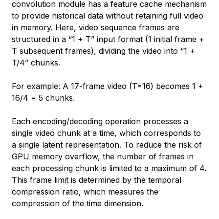
convolution module has a feature cache mechanism
to provide historical data without retaining full video
in memory. Here, video sequence frames are
structured in a “1 + T” input format (1 initial frame +
T subsequent frames), dividing the video into “1 +
T/4” chunks.
For example: A 17-frame video (T=16) becomes 1 +
16/4 = 5 chunks.
Each encoding/decoding operation processes a
single video chunk at a time, which corresponds to
a single latent representation. To reduce the risk of
GPU memory overflow, the number of frames in
each processing chunk is limited to a maximum of 4.
This frame limit is determined by the temporal
compression ratio, which measures the
compression of the time dimension.