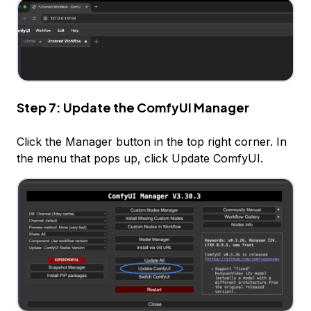
Step 7: Update the ComfyUI Manager
Click the Manager button in the top right corner. In
the menu that pops up, click Update ComfyUI.