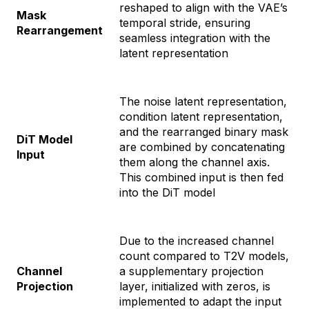
reshaped to align with the VAE’s
Mask
temporal stride, ensuring
Rearrangement
seamless integration with the
latent representation
The noise latent representation,
condition latent representation,
and the rearranged binary mask
DiT Model
are combined by concatenating
Input
them along the channel axis.
This combined input is then fed
into the DiT model
Due to the increased channel
count compared to T2V models,
Channel
a supplementary projection
Projection
layer, initialized with zeros, is
implemented to adapt the input