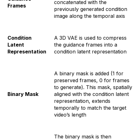
concatenated with the
Frames
previously generated condition
image along the temporal axis
Condition
A 3D VAE is used to compress
Latent
the guidance frames into a
Representation
condition latent representation
A binary mask is added (1 for
preserved frames, 0 for frames
to generate). This mask, spatially
Binary Mask
aligned with the condition latent
representation, extends
temporally to match the target
video’s length
The binary mask is then