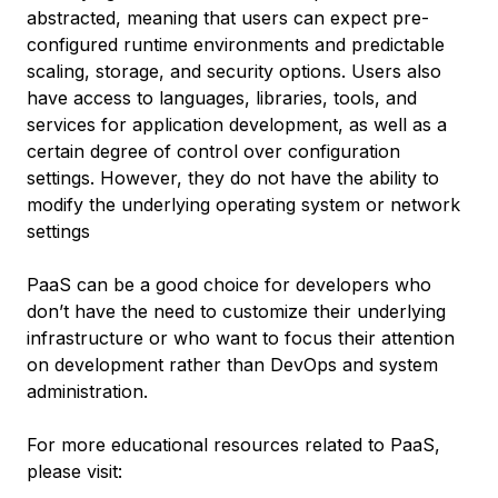
abstracted, meaning that users can expect pre-
configured runtime environments and predictable
scaling, storage, and security options. Users also
have access to languages, libraries, tools, and
services for application development, as well as a
certain degree of control over configuration
settings. However, they do not have the ability to
modify the underlying operating system or network
settings
PaaS can be a good choice for developers who
don’t have the need to customize their underlying
infrastructure or who want to focus their attention
on development rather than DevOps and system
administration.
For more educational resources related to PaaS,
please visit: