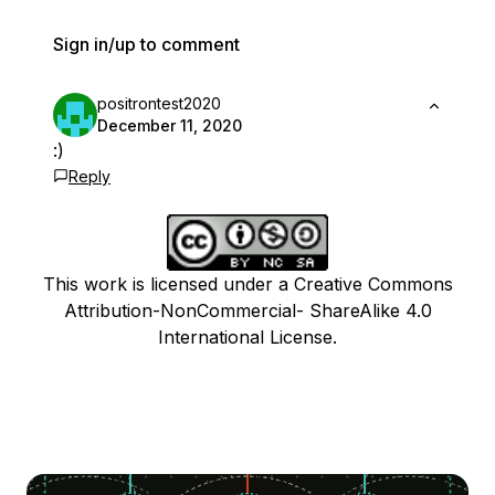
Sign in/up to comment
positrontest2020
December 11, 2020
:)
Reply
This work is licensed under a Creative Commons
Attribution-NonCommercial- ShareAlike 4.0
International License.