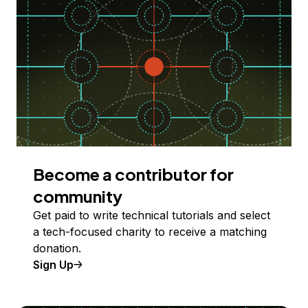
Become a contributor for
community
Get paid to write technical tutorials and select
a tech-focused charity to receive a matching
donation.
Sign Up