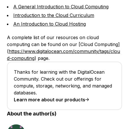
A General Introduction to Cloud Computing
Introduction to the Cloud Curriculum
An Introduction to Cloud Hosting
A complete list of our resources on cloud
computing can be found on our [Cloud Computing]
(
https://www.digitalocean.com/community/tags/clou
d-computing
) page.
Thanks for learning with the DigitalOcean
Community. Check out our offerings for
compute, storage, networking, and managed
databases.
Learn more about our products
About the author(s)