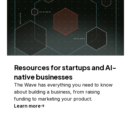
Resources for startups and AI-
native businesses
The Wave has everything you need to know
about building a business, from raising
funding to marketing your product.
Learn more