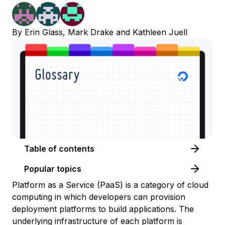
By
Erin Glass
,
Mark Drake
and
Kathleen Juell
Table of contents
Popular topics
Platform as a Service (PaaS) is a category of cloud
computing in which developers can provision
deployment platforms to build applications. The
underlying infrastructure of each platform is