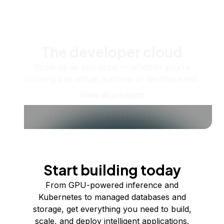
The developer cloud
Scale up as you grow — whether you're
running one virtual machine or ten thousand.
View all products
Start building today
From GPU-powered inference and
Kubernetes to managed databases and
storage, get everything you need to build,
scale, and deploy intelligent applications.