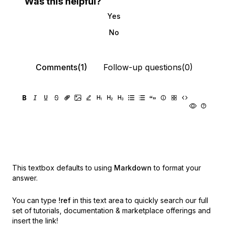
Was this helpful?
Yes
No
Comments(1)
Follow-up questions(0)
This textbox defaults to using
Markdown
to format your
answer.
You can type
!ref
in this text area to quickly search our full
set of
tutorials, documentation & marketplace offerings and
insert the link!