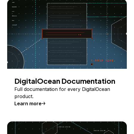
DigitalOcean Documentation
Full documentation for every DigitalOcean
product.
Learn more