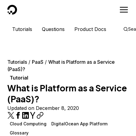
DigitalOcean
Tutorials
Questions
Product Docs
Sea
Tutorials
PaaS
What is Platform as a Service
(PaaS)?
Tutorial
What is Platform as a Service
(PaaS)?
Updated on December 8, 2020
Cloud Computing
DigitalOcean App Platform
Glossary