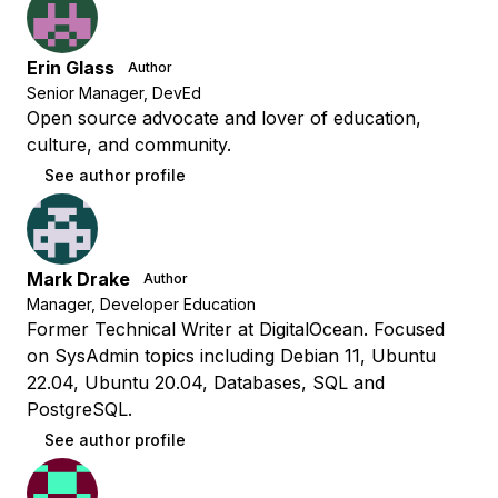
Erin Glass
Author
Senior Manager, DevEd
Open source advocate and lover of education,
culture, and community.
See author profile
Mark Drake
Author
Manager, Developer Education
Former Technical Writer at DigitalOcean. Focused
on SysAdmin topics including Debian 11, Ubuntu
22.04, Ubuntu 20.04, Databases, SQL and
PostgreSQL.
See author profile