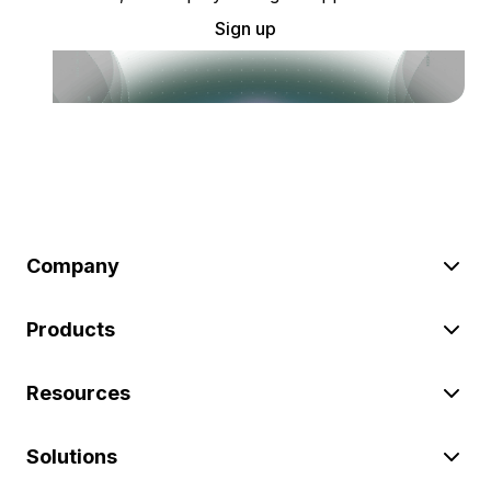
Sign up
Company
Products
Resources
Solutions