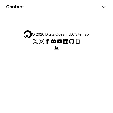
Contact
©
2026
DigitalOcean, LLC.
Sitemap
.