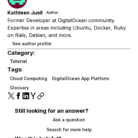
Kathleen Juell
Author
Former Developer at DigitalOcean community.
Expertise in areas including Ubuntu, Docker, Ruby
on Rails, Debian, and more.
See author profile
Category:
Tutorial
Tags:
Cloud Computing
DigitalOcean App Platform
Glossary
Still looking for an answer?
Ask a question
Search for more help