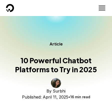
DigitalOcean
Article
10 Powerful Chatbot
Platforms to Try in 2025
By
Surbhi
Published:
April 11, 2025
16 min read