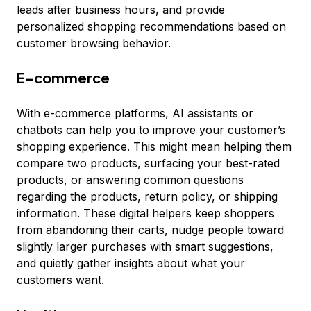
leads after business hours, and provide
personalized shopping recommendations based on
customer browsing behavior.
E-commerce
With e-commerce platforms, AI assistants or
chatbots can help you to improve your customer’s
shopping experience. This might mean helping them
compare two products, surfacing your best-rated
products, or answering common questions
regarding the products, return policy, or shipping
information. These digital helpers keep shoppers
from abandoning their carts, nudge people toward
slightly larger purchases with smart suggestions,
and quietly gather insights about what your
customers want.