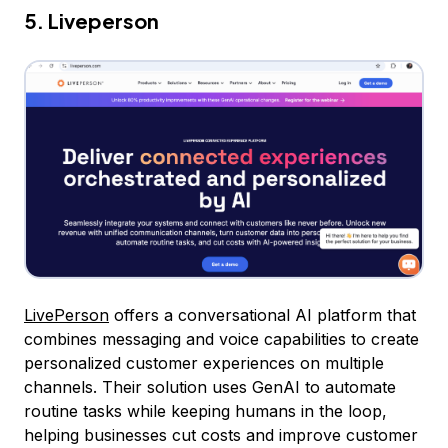
5. Liveperson
LivePerson
offers a conversational AI platform that
combines messaging and voice capabilities to create
personalized customer experiences on multiple
channels. Their solution uses GenAI to automate
routine tasks while keeping humans in the loop,
helping businesses cut costs and improve customer