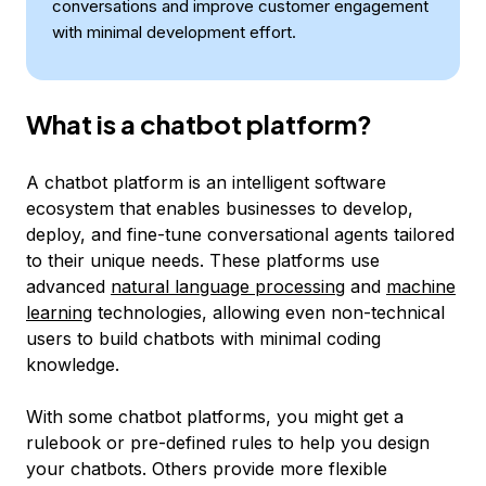
conversations and improve customer engagement
with minimal development effort.
What is a chatbot platform?
A chatbot platform is an intelligent software
ecosystem that enables businesses to develop,
deploy, and fine-tune conversational agents tailored
to their unique needs. These platforms use
advanced
natural language processing
and
machine
learning
technologies, allowing even non-technical
users to build chatbots with minimal coding
knowledge.
With some chatbot platforms, you might get a
rulebook or pre-defined rules to help you design
your chatbots. Others provide more flexible