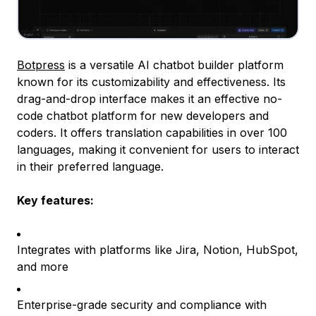
Botpress
is a versatile AI chatbot builder platform
known for its customizability and effectiveness. Its
drag-and-drop interface makes it an effective no-
code chatbot platform for new developers and
coders. It offers translation capabilities in over 100
languages, making it convenient for users to interact
in their preferred language.
Key features:
Integrates with platforms like Jira, Notion, HubSpot,
and more
Enterprise-grade security and compliance with