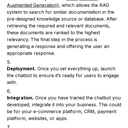
Augmented Generation)
, which allows the RAG
system to search for similar documentation in the
pre-designed knowledge source or database. After
retrieving the required and relevant documents,
these documents are ranked to the highest
relevancy. The final step in the process is
generating a response and offering the user an
appropriate response.
Deployment.
Once you set everything up, launch
the chatbot to ensure it’s ready for users to engage
with.
Integration.
Once you have trained the chatbot you
developed, integrate it into your business. This could
be for your e-commerce platform, CRM, payment
platform, websites, or apps.