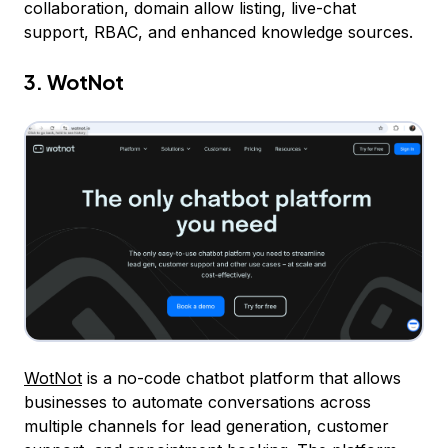
collaboration, domain allow listing, live-chat
support, RBAC, and enhanced knowledge sources.
3. WotNot
WotNot
is a no-code chatbot platform that allows
businesses to automate conversations across
multiple channels for lead generation, customer