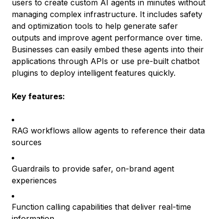
users to create custom AI agents in minutes without
managing complex infrastructure. It includes safety
and optimization tools to help generate safer
outputs and improve agent performance over time.
Businesses can easily embed these agents into their
applications through APIs or use pre-built chatbot
plugins to deploy intelligent features quickly.
Key features:
RAG workflows allow agents to reference their data
sources
Guardrails to provide safer, on-brand agent
experiences
Function calling capabilities that deliver real-time
information