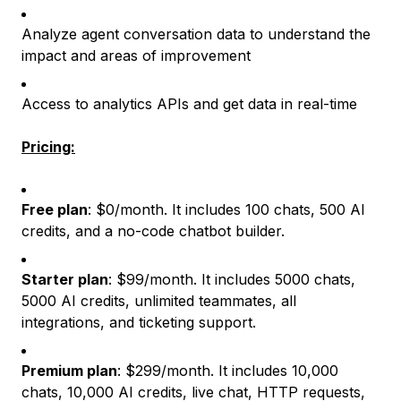
Analyze agent conversation data to understand the
impact and areas of improvement
Access to analytics APIs and get data in real-time
Pricing:
Free plan
: $0/month. It includes 100 chats, 500 AI
credits, and a no-code chatbot builder.
Starter plan
: $99/month. It includes 5000 chats,
5000 AI credits, unlimited teammates, all
integrations, and ticketing support.
Premium plan
: $299/month. It includes 10,000
chats, 10,000 AI credits, live chat, HTTP requests,