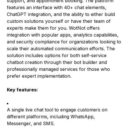
support, and appointment booking. The platform
features an interface with 40+ chat elements,
ChatGPT integration, and the ability to either build
custom solutions yourself or have their team of
experts make them for you. WotNot offers
integration with popular apps, analytics capabilities,
and security compliance for organizations looking to
scale their automated communication efforts. The
solution includes options for both self-service
chatbot creation through their bot builder and
professionally managed services for those who
prefer expert implementation.
Key features:
A single live chat tool to engage customers on
different platforms, including WhatsApp,
Messenger, and SMS.