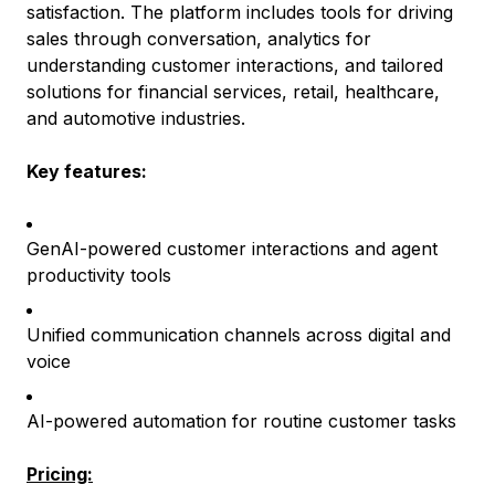
satisfaction. The platform includes tools for driving
sales through conversation, analytics for
understanding customer interactions, and tailored
solutions for financial services, retail, healthcare,
and automotive industries.
Key features:
GenAI-powered customer interactions and agent
productivity tools
Unified communication channels across digital and
voice
AI-powered automation for routine customer tasks
Pricing: