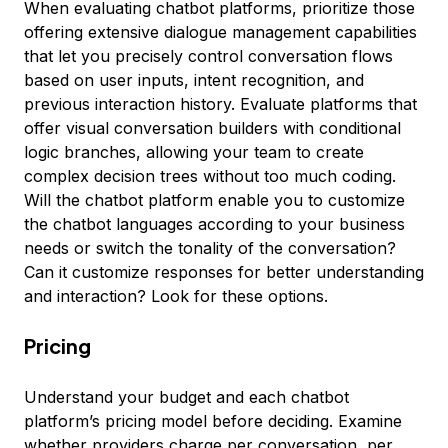
When evaluating chatbot platforms, prioritize those
offering extensive dialogue management capabilities
that let you precisely control conversation flows
based on user inputs, intent recognition, and
previous interaction history. Evaluate platforms that
offer visual conversation builders with conditional
logic branches, allowing your team to create
complex decision trees without too much coding.
Will the chatbot platform enable you to customize
the chatbot languages according to your business
needs or switch the tonality of the conversation?
Can it customize responses for better understanding
and interaction? Look for these options.
Pricing
Understand your budget and each chatbot
platform’s pricing model before deciding. Examine
whether providers charge per conversation, per