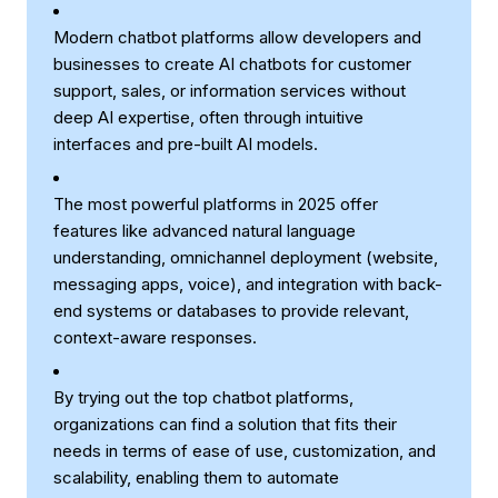
Modern chatbot platforms allow developers and
businesses to create AI chatbots for customer
support, sales, or information services without
deep AI expertise, often through intuitive
interfaces and pre-built AI models.
The most powerful platforms in 2025 offer
features like advanced natural language
understanding, omnichannel deployment (website,
messaging apps, voice), and integration with back-
end systems or databases to provide relevant,
context-aware responses.
By trying out the top chatbot platforms,
organizations can find a solution that fits their
needs in terms of ease of use, customization, and
scalability, enabling them to automate