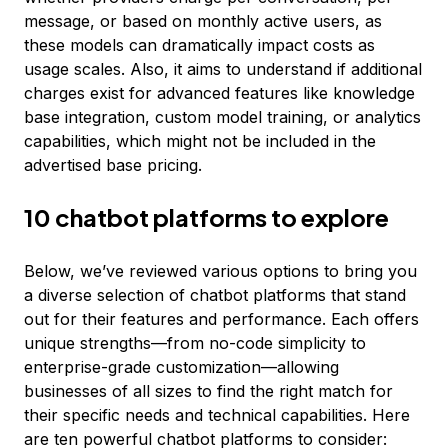
message, or based on monthly active users, as
these models can dramatically impact costs as
usage scales. Also, it aims to understand if additional
charges exist for advanced features like knowledge
base integration, custom model training, or analytics
capabilities, which might not be included in the
advertised base pricing.
10 chatbot platforms to explore
Below, we’ve reviewed various options to bring you
a diverse selection of chatbot platforms that stand
out for their features and performance. Each offers
unique strengths—from no-code simplicity to
enterprise-grade customization—allowing
businesses of all sizes to find the right match for
their specific needs and technical capabilities. Here
are ten powerful chatbot platforms to consider: