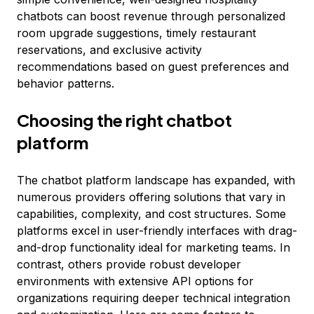
chatbots can boost revenue through personalized
room upgrade suggestions, timely restaurant
reservations, and exclusive activity
recommendations based on guest preferences and
behavior patterns.
Choosing the right chatbot
platform
The chatbot platform landscape has expanded, with
numerous providers offering solutions that vary in
capabilities, complexity, and cost structures. Some
platforms excel in user-friendly interfaces with drag-
and-drop functionality ideal for marketing teams. In
contrast, others provide robust developer
environments with extensive API options for
organizations requiring deeper technical integration