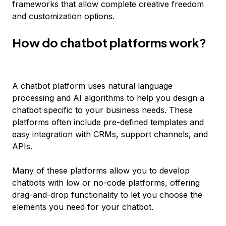
frameworks that allow complete creative freedom
and customization options.
How do chatbot platforms work?
A chatbot platform uses natural language
processing and AI algorithms to help you design a
chatbot specific to your business needs. These
platforms often include pre-defined templates and
easy integration with
CRM
s, support channels, and
APIs.
Many of these platforms allow you to develop
chatbots with low or no-code platforms, offering
drag-and-drop functionality to let you choose the
elements you need for your chatbot.