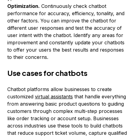
Optimization.
Continuously check chatbot
performance for accuracy, efficiency, tonality, and
other factors. You can improve the chatbot for
different user responses and test the accuracy of
user intent with the chatbot. Identify any areas for
improvement and constantly update your chatbots
to offer your users the best results and responses
to their concerns.
Use cases for chatbots
Chatbot platforms allow businesses to create
customized
virtual assistants
that handle everything
from answering basic product questions to guiding
customers through complex multi-step processes
like order tracking or account setup. Businesses
across industries use these tools to build chatbots
that reduce support ticket volume, capture qualified