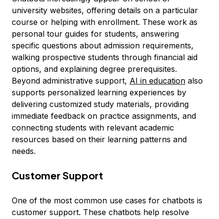
university websites, offering details on a particular
course or helping with enrollment. These work as
personal tour guides for students, answering
specific questions about admission requirements,
walking prospective students through financial aid
options, and explaining degree prerequisites.
Beyond administrative support,
AI in education
also
supports personalized learning experiences by
delivering customized study materials, providing
immediate feedback on practice assignments, and
connecting students with relevant academic
resources based on their learning patterns and
needs.
Customer Support
One of the most common use cases for chatbots is
customer support. These chatbots help resolve