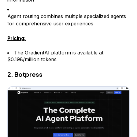
Agent routing combines multiple specialized agents
for comprehensive user experiences
Pricing:
The GradientAI platform is available at
$0.198/million tokens
2. Botpress