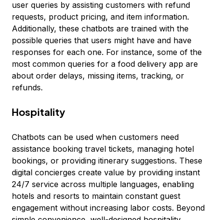
user queries by assisting customers with refund
requests, product pricing, and item information.
Additionally, these chatbots are trained with the
possible queries that users might have and have
responses for each one. For instance, some of the
most common queries for a food delivery app are
about order delays, missing items, tracking, or
refunds.
Hospitality
Chatbots can be used when customers need
assistance booking travel tickets, managing hotel
bookings, or providing itinerary suggestions. These
digital concierges create value by providing instant
24/7 service across multiple languages, enabling
hotels and resorts to maintain constant guest
engagement without increasing labor costs. Beyond
simple convenience, well-designed hospitality