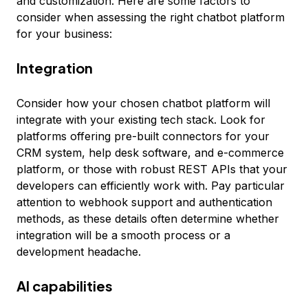
and customization. Here are some factors to
consider when assessing the right chatbot platform
for your business:
Integration
Consider how your chosen chatbot platform will
integrate with your existing tech stack. Look for
platforms offering pre-built connectors for your
CRM system, help desk software, and e-commerce
platform, or those with robust REST APIs that your
developers can efficiently work with. Pay particular
attention to webhook support and authentication
methods, as these details often determine whether
integration will be a smooth process or a
development headache.
AI capabilities