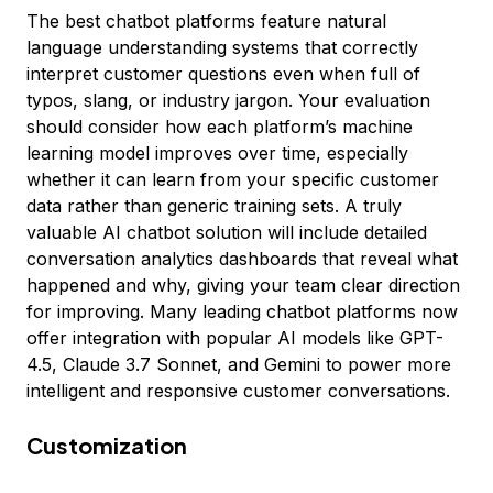
The best chatbot platforms feature natural
language understanding systems that correctly
interpret customer questions even when full of
typos, slang, or industry jargon. Your evaluation
should consider how each platform’s machine
learning model improves over time, especially
whether it can learn from your specific customer
data rather than generic training sets. A truly
valuable AI chatbot solution will include detailed
conversation analytics dashboards that reveal what
happened and why, giving your team clear direction
for improving. Many leading chatbot platforms now
offer integration with popular AI models like GPT-
4.5, Claude 3.7 Sonnet, and Gemini to power more
intelligent and responsive customer conversations.
Customization