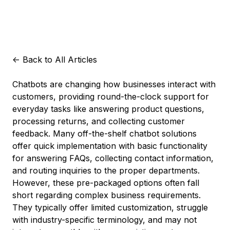
<-
Back to All Articles
Chatbots are changing how businesses interact with
customers, providing round-the-clock support for
everyday tasks like answering product questions,
processing returns, and collecting customer
feedback. Many off-the-shelf chatbot solutions
offer quick implementation with basic functionality
for answering FAQs, collecting contact information,
and routing inquiries to the proper departments.
However, these pre-packaged options often fall
short regarding complex business requirements.
They typically offer limited customization, struggle
with industry-specific terminology, and may not