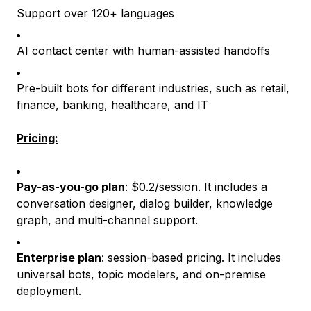
Support over 120+ languages
AI contact center with human-assisted handoffs
Pre-built bots for different industries, such as retail,
finance, banking, healthcare, and IT
Pricing:
Pay-as-you-go plan
: $0.2/session. It includes a
conversation designer, dialog builder, knowledge
graph, and multi-channel support.
Enterprise plan
: session-based pricing. It includes
universal bots, topic modelers, and on-premise
deployment.