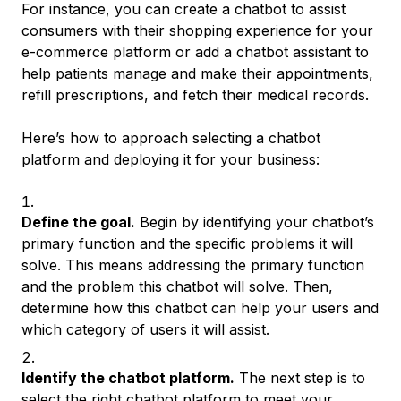
For instance, you can create a chatbot to assist
consumers with their shopping experience for your
e-commerce platform or add a chatbot assistant to
help patients manage and make their appointments,
refill prescriptions, and fetch their medical records.
Here’s how to approach selecting a chatbot
platform and deploying it for your business:
Define the goal.
Begin by identifying your chatbot’s
primary function and the specific problems it will
solve. This means addressing the primary function
and the problem this chatbot will solve. Then,
determine how this chatbot can help your users and
which category of users it will assist.
Identify the chatbot platform.
The next step is to
select the right chatbot platform to meet your