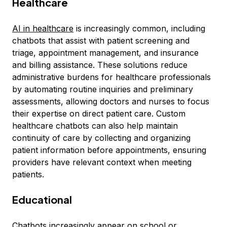
Healthcare
AI in healthcare
is increasingly common, including
chatbots that assist with patient screening and
triage, appointment management, and insurance
and billing assistance. These solutions reduce
administrative burdens for healthcare professionals
by automating routine inquiries and preliminary
assessments, allowing doctors and nurses to focus
their expertise on direct patient care. Custom
healthcare chatbots can also help maintain
continuity of care by collecting and organizing
patient information before appointments, ensuring
providers have relevant context when meeting
patients.
Educational
Chatbots increasingly appear on school or