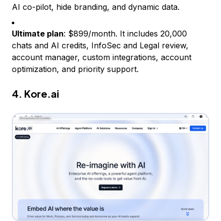
AI co-pilot, hide branding, and dynamic data.
Ultimate plan
: $899/month. It includes 20,000
chats and AI credits, InfoSec and Legal review,
account manager, custom integrations, account
optimization, and priority support.
4.
Kore.ai