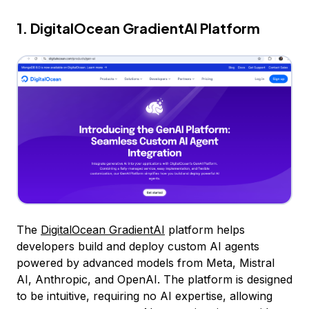
1. DigitalOcean GradientAI Platform
The
DigitalOcean GradientAI
platform helps
developers build and deploy custom AI agents
powered by advanced models from Meta, Mistral
AI, Anthropic, and OpenAI. The platform is designed
to be intuitive, requiring no AI expertise, allowing