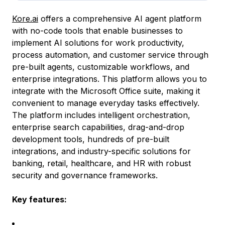
Kore.ai
offers a comprehensive AI agent platform
with no-code tools that enable businesses to
implement AI solutions for work productivity,
process automation, and customer service through
pre-built agents, customizable workflows, and
enterprise integrations. This platform allows you to
integrate with the Microsoft Office suite, making it
convenient to manage everyday tasks effectively.
The platform includes intelligent orchestration,
enterprise search capabilities, drag-and-drop
development tools, hundreds of pre-built
integrations, and industry-specific solutions for
banking, retail, healthcare, and HR with robust
security and governance frameworks.
Key features: