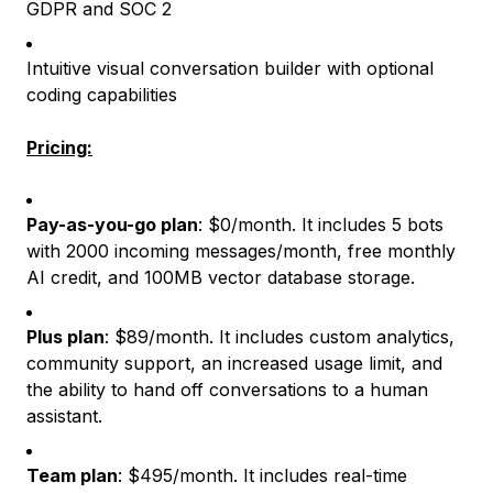
GDPR and SOC 2
Intuitive visual conversation builder with optional
coding capabilities
Pricing:
Pay-as-you-go plan
: $0/month. It includes 5 bots
with 2000 incoming messages/month, free monthly
AI credit, and 100MB vector database storage.
Plus plan
: $89/month. It includes custom analytics,
community support, an increased usage limit, and
the ability to hand off conversations to a human
assistant.
Team plan
: $495/month. It includes real-time