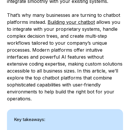
integrate smoothly with your existing systems.
That’s why many businesses are turning to chatbot
platforms instead.
Building your chatbot
allows you
to integrate with your proprietary systems, handle
complex decision trees, and create multi-step
workflows tailored to your company’s unique
processes. Modern platforms offer intuitive
interfaces and powerful AI features without
extensive coding expertise, making custom solutions
accessible to all business sizes. In this article, we’ll
explore the top chatbot platforms that combine
sophisticated capabilities with user-friendly
environments to help build the right bot for your
operations.
Key takeaways: