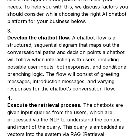
needs. To help you with this, we discuss factors you
should consider while choosing the right AI chatbot
platform for your business below.
Develop the chatbot flow.
A chatbot flow is a
structured, sequential diagram that maps out the
conversational paths and decision points a chatbot
will follow when interacting with users, including
possible user inputs, bot responses, and conditional
branching logic. The flow will consist of greeting
messages, introduction messages, and varying
responses for the chatbot’s conversation flow.
Execute the retrieval process.
The chatbots are
given input queries from the users, which are
processed via the NLP to understand the context
and intent of the query. This query is embedded as
vectors into the system via
RAG (Retrieval