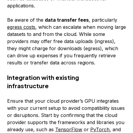
applications.
Be aware of the
data transfer fees
, particularly
egress costs
, which can escalate when moving large
datasets to and from the cloud. While some
providers may offer free data uploads (ingress),
they might charge for downloads (egress), which
can drive up expenses if you frequently retrieve
results or transfer data across regions.
Integration with existing
infrastructure
Ensure that your cloud provider’s GPU integrates
with your current setup to avoid compatibility issues
or disruptions. Start by confirming that the cloud
provider supports the frameworks and libraries you
already use, such as
TensorFlow
or
PyTorch
, and