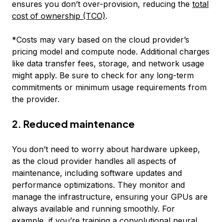
ensures you don’t over-provision, reducing the
total
cost of ownership (TCO)
.
*
Costs may vary based on the cloud provider’s
pricing model and compute node. Additional charges
like data transfer fees, storage, and network usage
might apply. Be sure to check for any long-term
commitments or minimum usage requirements from
the provider.
2. Reduced maintenance
You don’t need to worry about hardware upkeep,
as the cloud provider handles all aspects of
maintenance, including software updates and
performance optimizations. They monitor and
manage the infrastructure, ensuring your GPUs are
always available and running smoothly. For
example, if you’re training a
convolutional neural