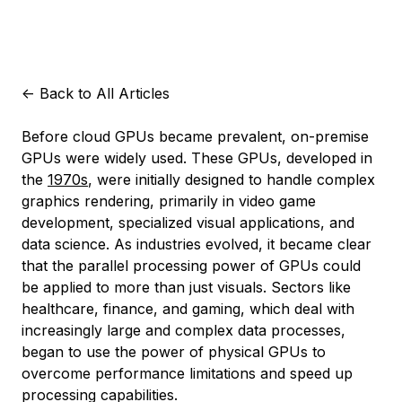
<-
Back to All Articles
Before cloud GPUs became prevalent, on-premise
GPUs were widely used. These GPUs, developed in
the
1970s
, were initially designed to handle complex
graphics rendering, primarily in video game
development, specialized visual applications, and
data science. As industries evolved, it became clear
that the parallel processing power of GPUs could
be applied to more than just visuals. Sectors like
healthcare, finance, and gaming, which deal with
increasingly large and complex data processes,
began to use the power of physical GPUs to
overcome performance limitations and speed up
processing capabilities.