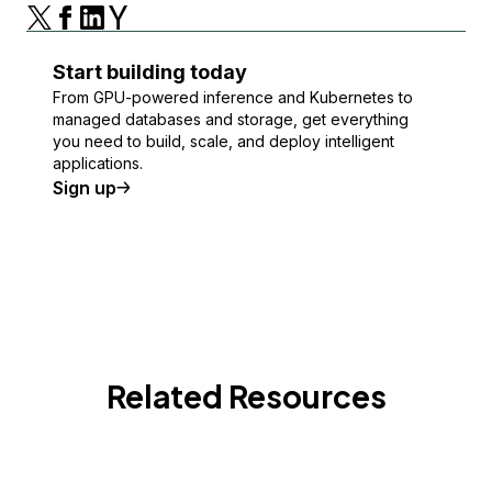
Start building today
From GPU-powered inference and Kubernetes to
managed databases and storage, get everything
you need to build, scale, and deploy intelligent
applications.
Sign up
Related Resources