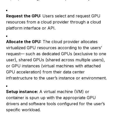
Request the GPU:
Users select and request GPU
resources from a cloud provider through a cloud
platform interface or API.
Allocate the GPU:
The cloud provider allocates
virtualized GPU resources according to the users’
request— such as dedicated GPUs (exclusive to one
user), shared GPUs (shared across multiple users),
or GPU instances (virtual machines with attached
GPU acceleration) from their data center
infrastructure to the user’s instance or environment.
Setup instance:
A virtual machine (VM) or
container is spun up with the appropriate GPU
drivers and software tools configured for the user’s
specific workload.