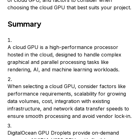
of cloud GPU, and factors to consider when
choosing the cloud GPU that best suits your project.
Summary
A cloud GPU is a high-performance processor
hosted in the cloud, designed to handle complex
graphical and parallel processing tasks like
rendering, AI, and machine learning workloads.
When selecting a cloud GPU, consider factors like
performance requirements, scalability for growing
data volumes, cost, integration with existing
infrastructure, and network data transfer speeds to
ensure smooth processing and avoid vendor lock-in.
DigitalOcean GPU Droplets provide on-demand