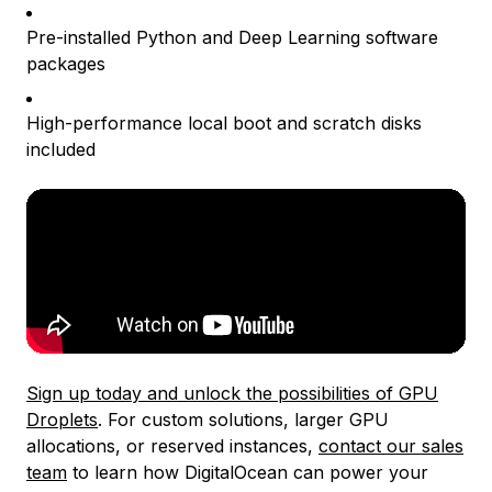
Pre-installed Python and Deep Learning software
packages
High-performance local boot and scratch disks
included
Sign up today and unlock the possibilities of GPU
Droplets
. For custom solutions, larger GPU
allocations, or reserved instances,
contact our sales
team
to learn how DigitalOcean can power your