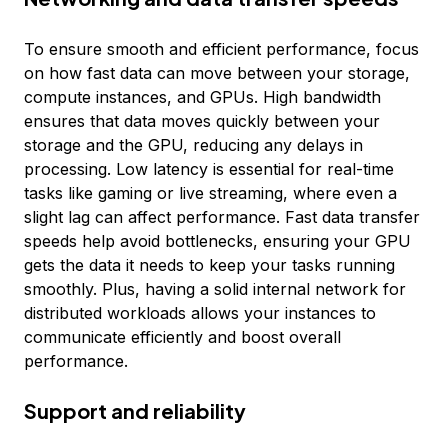
To ensure smooth and efficient performance, focus
on how fast data can move between your storage,
compute instances, and GPUs. High bandwidth
ensures that data moves quickly between your
storage and the GPU, reducing any delays in
processing. Low latency is essential for real-time
tasks like gaming or live streaming, where even a
slight lag can affect performance. Fast data transfer
speeds help avoid bottlenecks, ensuring your GPU
gets the data it needs to keep your tasks running
smoothly. Plus, having a solid internal network for
distributed workloads allows your instances to
communicate efficiently and boost overall
performance.
Support and reliability