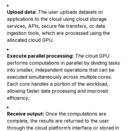
Upload data:
The user uploads datasets or
applications to the cloud using cloud storage
services, APIs, secure file transfers, or data
ingestion tools, which are processed using the
allocated cloud GPU.
Execute parallel processing:
The cloud GPU
performs computations in parallel by dividing tasks
into smaller, independent operations that can be
executed simultaneously across multiple cores.
Each core handles a portion of the workload,
allowing faster data processing and improved
efficiency.
Receive output:
Once the computations are
complete, the results are returned to the user
through the cloud platform’s interface or stored in