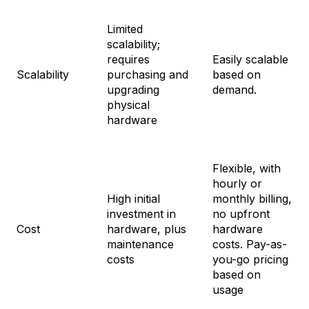
Limited
scalability;
requires
Easily scalable
Scalability
purchasing and
based on
upgrading
demand.
physical
hardware
Flexible, with
hourly or
High initial
monthly billing,
investment in
no upfront
Cost
hardware, plus
hardware
maintenance
costs. Pay-as-
costs
you-go pricing
based on
usage