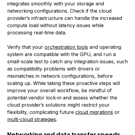
integrates smoothly with your storage and
networking configurations. Check if the cloud
provider’s infrastructure can handle the increased
compute load without latency issues while
processing real-time data.
Verify that your
orchestration tools
and operating
system are compatible with the GPU, and run a
small-scale test to catch any integration issues, such
as compatibility problems with drivers or
mismatches in network configurations, before
scaling up. While taking these proactive steps will
improve your overall workflow, be mindful of
potential vendor lock-in and assess whether the
cloud provider’s solutions might restrict your
flexibility, complicating future
cloud migrations
or
multi-cloud strategies
.
Networking and data transfer speeds