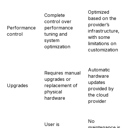
Optimized
Complete
based on the
control over
provider’s
Performance
performance
infrastructure,
control
tuning and
with some
system
limitations on
optimization
customization
Automatic
Requires manual
hardware
upgrades or
updates
Upgrades
replacement of
provided by
physical
the cloud
hardware
provider
No
User is
maintenance is