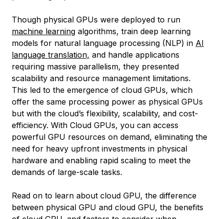
Though physical GPUs were deployed to run
machine learning
algorithms, train deep learning
models for natural language processing (NLP) in
AI
language translation,
and handle applications
requiring massive parallelism, they presented
scalability and resource management limitations.
This led to the emergence of cloud GPUs, which
offer the same processing power as physical GPUs
but with the cloud’s flexibility, scalability, and cost-
efficiency. With Cloud GPUs, you can access
powerful GPU resources on demand, eliminating the
need for heavy upfront investments in physical
hardware and enabling rapid scaling to meet the
demands of large-scale tasks.
Read on to learn about cloud GPU, the difference
between physical GPU and cloud GPU, the benefits