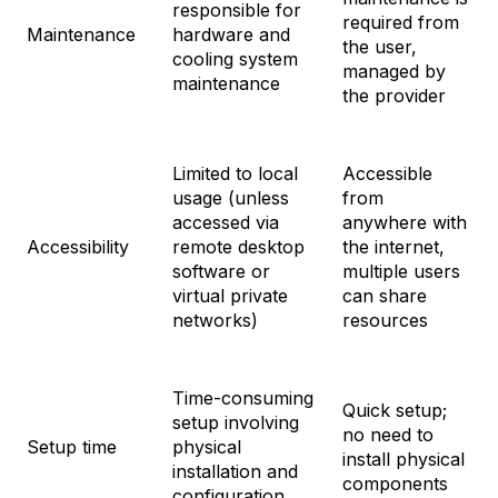
responsible for
required from
Maintenance
hardware and
the user,
cooling system
managed by
maintenance
the provider
Limited to local
Accessible
usage (unless
from
accessed via
anywhere with
Accessibility
remote desktop
the internet,
software or
multiple users
virtual private
can share
networks)
resources
Time-consuming
Quick setup;
setup involving
no need to
Setup time
physical
install physical
installation and
components
configuration