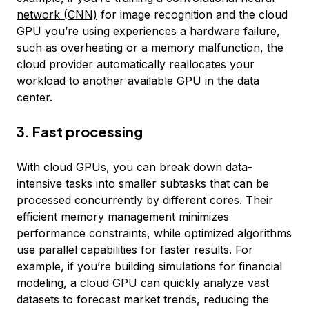
network (CNN)
for image recognition and the cloud
GPU you’re using experiences a hardware failure,
such as overheating or a memory malfunction, the
cloud provider automatically reallocates your
workload to another available GPU in the data
center.
3. Fast processing
With cloud GPUs, you can break down data-
intensive tasks into smaller subtasks that can be
processed concurrently by different cores. Their
efficient memory management minimizes
performance constraints, while optimized algorithms
use parallel capabilities for faster results. For
example, if you’re building simulations for financial
modeling, a cloud GPU can quickly analyze vast
datasets to forecast market trends, reducing the