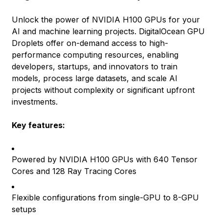
Unlock the power of NVIDIA H100 GPUs for your
AI and machine learning projects. DigitalOcean GPU
Droplets offer on-demand access to high-
performance computing resources, enabling
developers, startups, and innovators to train
models, process large datasets, and scale AI
projects without complexity or significant upfront
investments.
Key features:
Powered by NVIDIA H100 GPUs with 640 Tensor
Cores and 128 Ray Tracing Cores
Flexible configurations from single-GPU to 8-GPU
setups