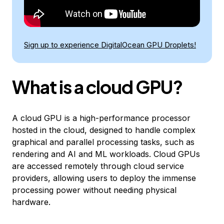
Sign up to experience DigitalOcean GPU Droplets!
What is a cloud GPU?
A cloud GPU is a high-performance processor
hosted in the cloud, designed to handle complex
graphical and parallel processing tasks, such as
rendering and AI and ML workloads. Cloud GPUs
are accessed remotely through cloud service
providers, allowing users to deploy the immense
processing power without needing physical
hardware.