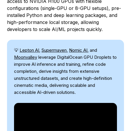
access to NVIDIA H100 GPUs with flexible
configurations (single-GPU or 8-GPU setups), pre-
installed Python and deep learning packages, and
high-performance local storage, allowing
developers to scale AI/ML projects quickly.
💡
Lepton AI
,
Supermaven
,
Nomic AI
, and
Moonvalley
leverage DigitalOcean GPU Droplets to
improve AI inference and training, refine code
completion, derive insights from extensive
unstructured datasets, and create high-definition
cinematic media, delivering scalable and
accessible AI-driven solutions.