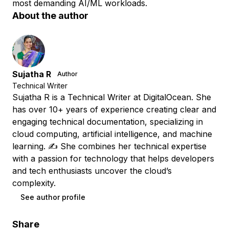
most demanding AI/ML workloads.
About the author
Sujatha R
Author
Technical Writer
Sujatha R is a Technical Writer at DigitalOcean. She
has over 10+ years of experience creating clear and
engaging technical documentation, specializing in
cloud computing, artificial intelligence, and machine
learning. ✍️ She combines her technical expertise
with a passion for technology that helps developers
and tech enthusiasts uncover the cloud’s
complexity.
See author profile
Share