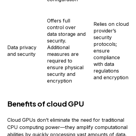
Offers full
Relies on cloud
control over
provider’s
data storage and
security
security.
protocols;
Data privacy
Additional
ensure
and security
measures are
compliance
required to
with data
ensure physical
regulations
security and
and encryption
encryption
Benefits of cloud GPU
Cloud GPUs don’t eliminate the need for traditional
CPU computing power—they amplify computational
abilities by quickly processing vast amounts of data.