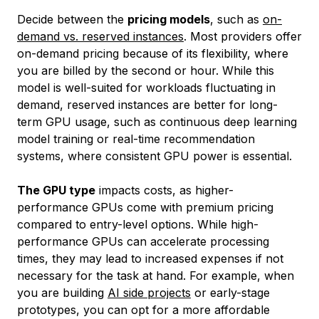
Decide between the
pricing models
, such as
on-
demand vs. reserved instances
. Most providers offer
on-demand pricing because of its flexibility, where
you are billed by the second or hour. While this
model is well-suited for workloads fluctuating in
demand, reserved instances are better for long-
term GPU usage, such as continuous deep learning
model training or real-time recommendation
systems, where consistent GPU power is essential.
The GPU type
impacts costs, as higher-
performance GPUs come with premium pricing
compared to entry-level options. While high-
performance GPUs can accelerate processing
times, they may lead to increased expenses if not
necessary for the task at hand. For example, when
you are building
AI side projects
or early-stage
prototypes, you can opt for a more affordable