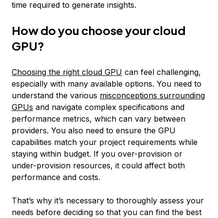
time required to generate insights.
How do you choose your cloud
GPU?
Choosing the right cloud GPU
can feel challenging,
especially with many available options. You need to
understand the various
misconceptions surrounding
GPUs
and navigate complex specifications and
performance metrics, which can vary between
providers. You also need to ensure the GPU
capabilities match your project requirements while
staying within budget. If you over-provision or
under-provision resources, it could affect both
performance and costs.
That’s why it’s necessary to thoroughly assess your
needs before deciding so that you can find the best