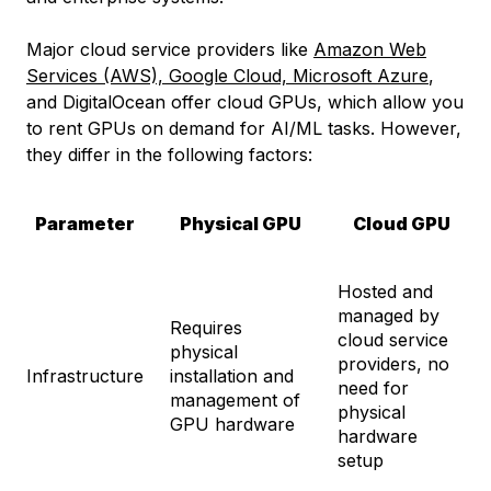
Major cloud service providers like
Amazon Web
Services (AWS), Google Cloud, Microsoft Azure
,
and DigitalOcean offer cloud GPUs, which allow you
to rent GPUs on demand for AI/ML tasks. However,
they differ in the following factors:
Parameter
Physical GPU
Cloud GPU
Hosted and
managed by
Requires
cloud service
physical
providers, no
Infrastructure
installation and
need for
management of
physical
GPU hardware
hardware
setup