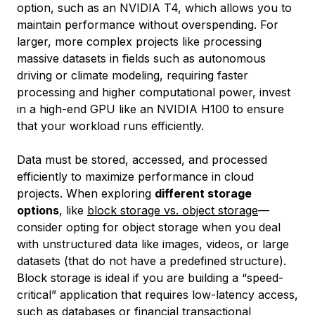
option, such as an NVIDIA T4, which allows you to
maintain performance without overspending. For
larger, more complex projects like processing
massive datasets in fields such as autonomous
driving or climate modeling, requiring faster
processing and higher computational power, invest
in a high-end GPU like an NVIDIA H100 to ensure
that your workload runs efficiently.
Data must be stored, accessed, and processed
efficiently to maximize performance in cloud
projects. When exploring
different storage
options
, like
block storage vs. object storage
—
consider opting for object storage when you deal
with unstructured data like images, videos, or large
datasets (that do not have a predefined structure).
Block storage is ideal if you are building a “speed-
critical” application that requires low-latency access,
such as databases or financial transactional