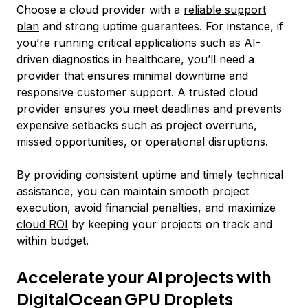
Choose a cloud provider with a
reliable support
plan
and strong uptime guarantees. For instance, if
you’re running critical applications such as AI-
driven diagnostics in healthcare, you’ll need a
provider that ensures minimal downtime and
responsive customer support. A trusted cloud
provider ensures you meet deadlines and prevents
expensive setbacks such as project overruns,
missed opportunities, or operational disruptions.
By providing consistent uptime and timely technical
assistance, you can maintain smooth project
execution, avoid financial penalties, and maximize
cloud ROI
by keeping your projects on track and
within budget.
Accelerate your AI projects with
DigitalOcean GPU Droplets