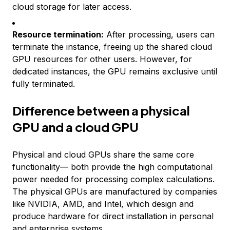
cloud storage for later access.
Resource termination:
After processing, users can
terminate the instance, freeing up the shared cloud
GPU resources for other users. However, for
dedicated instances, the GPU remains exclusive until
fully terminated.
Difference between a physical
GPU and a cloud GPU
Physical and cloud GPUs share the same core
functionality— both provide the high computational
power needed for processing complex calculations.
The physical GPUs are manufactured by companies
like NVIDIA, AMD, and Intel, which design and
produce hardware for direct installation in personal
and enterprise systems.