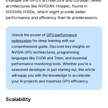
Evaluate the GPU’s architecture and consider newer
architectures like NVIDIA’s Hopper, found in
NVIDIA’s H100s, which might provide better
performance and efficiency than its predecessors.
Unlock the power of
GPU performance
optimization
for deep learning with our
comprehensive guide. Discover key insights on
NVIDIA GPU architectures, programming
languages like CUDA and Triton, and essential
performance monitoring tools. Whether you’re a
seasoned developer or just starting out, this article
will equip you with the knowledge to accelerate
your AI projects and maximize GPU efficiency.
Scalability