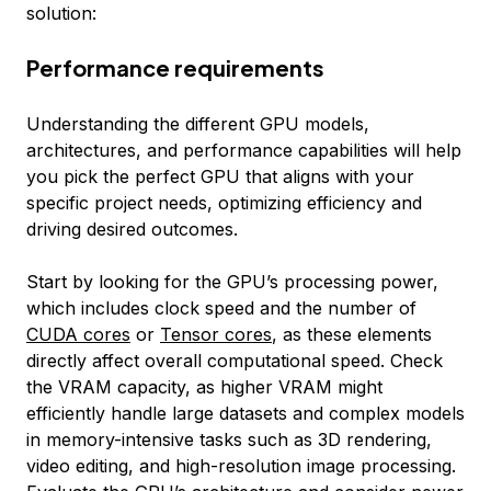
solution:
Performance requirements
Understanding the different GPU models,
architectures, and performance capabilities will help
you pick the perfect GPU that aligns with your
specific project needs, optimizing efficiency and
driving desired outcomes.
Start by looking for the GPU’s processing power,
which includes clock speed and the number of
CUDA cores
or
Tensor cores
, as these elements
directly affect overall computational speed. Check
the VRAM capacity, as higher VRAM might
efficiently handle large datasets and complex models
in memory-intensive tasks such as 3D rendering,
video editing, and high-resolution image processing.