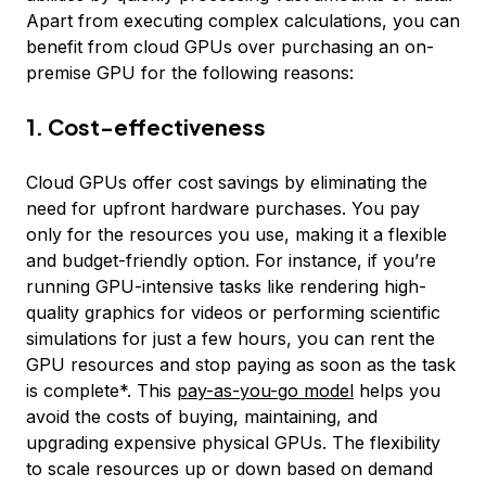
Apart from executing complex calculations, you can
benefit from cloud GPUs over purchasing an on-
premise GPU for the following reasons:
1. Cost-effectiveness
Cloud GPUs offer cost savings by eliminating the
need for upfront hardware purchases. You pay
only for the resources you use, making it a flexible
and budget-friendly option. For instance, if you’re
running GPU-intensive tasks like rendering high-
quality graphics for videos or performing scientific
simulations for just a few hours, you can rent the
GPU resources and stop paying as soon as the task
is complete*. This
pay-as-you-go model
helps you
avoid the costs of buying, maintaining, and
upgrading expensive physical GPUs. The flexibility
to scale resources up or down based on demand