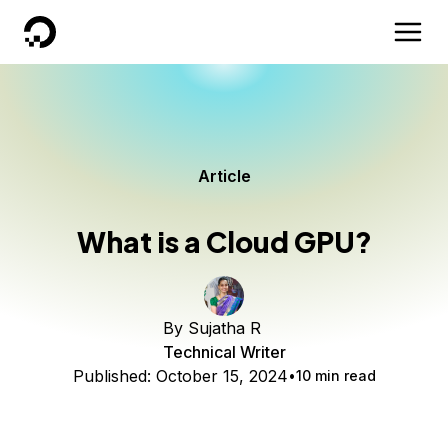
DigitalOcean
Article
What is a Cloud GPU?
By
Sujatha R
Technical Writer
Published:
October 15, 2024
10 min read