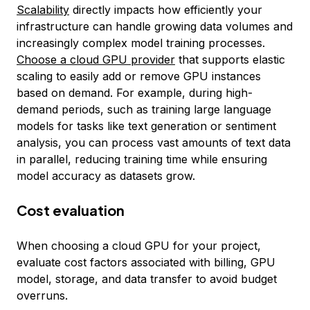
Scalability
directly impacts how efficiently your
infrastructure can handle growing data volumes and
increasingly complex model training processes.
Choose a cloud GPU provider
that supports elastic
scaling to easily add or remove GPU instances
based on demand. For example, during high-
demand periods, such as training large language
models for tasks like text generation or sentiment
analysis, you can process vast amounts of text data
in parallel, reducing training time while ensuring
model accuracy as datasets grow.
Cost evaluation
When choosing a cloud GPU for your project,
evaluate cost factors associated with billing, GPU
model, storage, and data transfer to avoid budget
overruns.