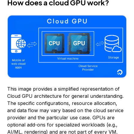
How does a cloud GPU work?
This image provides a simplified representation of
Cloud GPU architecture for general understanding.
The specific configurations, resource allocation,
and data flow may vary based on the cloud service
provider and the particular use case. GPUs are
optional add-ons for specialized workloads (e.g.,
AI/ML, rendering) and are not part of every VM.