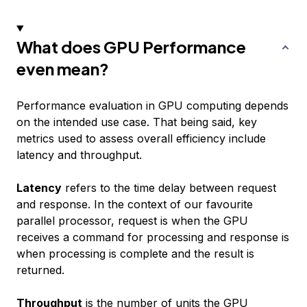
What does GPU Performance
even mean?
Performance evaluation in GPU computing depends
on the intended use case. That being said, key
metrics used to assess overall efficiency include
latency and throughput.
Latency
refers to the time delay between request
and response. In the context of our favourite
parallel processor, request is when the GPU
receives a command for processing and response is
when processing is complete and the result is
returned.
Throughput
is the number of units the GPU