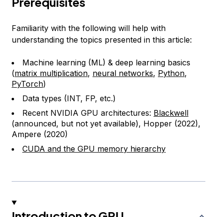
Prerequisites
Familiarity with the following will help with
understanding the topics presented in this article:
Machine learning (ML) & deep learning basics
(
matrix multiplication
,
neural networks
,
Python
,
PyTorch
)
Data types (INT, FP, etc.)
Recent NVIDIA GPU architectures:
Blackwell
(announced, but not yet available), Hopper (2022),
Ampere (2020)
CUDA and the GPU memory hierarchy
Introduction to GPU