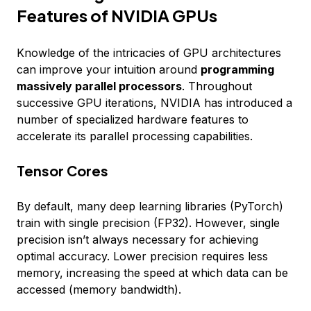
Features of NVIDIA GPUs
Knowledge of the intricacies of GPU architectures
can improve your intuition around
programming
massively parallel processors
. Throughout
successive GPU iterations, NVIDIA has introduced a
number of specialized hardware features to
accelerate its parallel processing capabilities.
Tensor Cores
By default, many deep learning libraries (PyTorch)
train with single precision (FP32). However, single
precision isn’t always necessary for achieving
optimal accuracy. Lower precision requires less
memory, increasing the speed at which data can be
accessed (memory bandwidth).