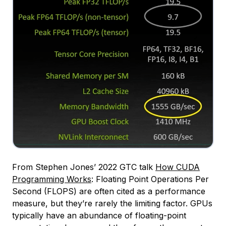
From Stephen Jones’ 2022 GTC talk
How CUDA
Programming Works
: Floating Point Operations Per
Second (FLOPS) are often cited as a performance
measure, but they’re rarely the limiting factor. GPUs
typically have an abundance of floating-point