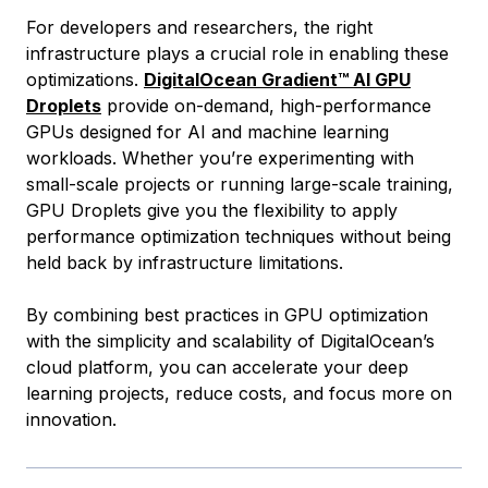
For developers and researchers, the right
infrastructure plays a crucial role in enabling these
optimizations.
DigitalOcean Gradient™ AI GPU
Droplets
provide on-demand, high-performance
GPUs designed for AI and machine learning
workloads. Whether you’re experimenting with
small-scale projects or running large-scale training,
GPU Droplets give you the flexibility to apply
performance optimization techniques without being
held back by infrastructure limitations.
By combining best practices in GPU optimization
with the simplicity and scalability of DigitalOcean’s
cloud platform, you can accelerate your deep
learning projects, reduce costs, and focus more on
innovation.