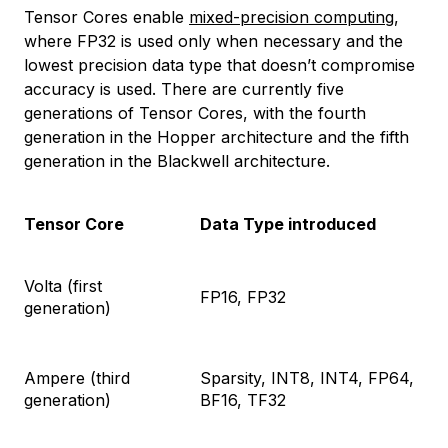
Tensor Cores enable
mixed-precision computing
,
where FP32 is used only when necessary and the
lowest precision data type that doesn’t compromise
accuracy is used. There are currently five
generations of Tensor Cores, with the fourth
generation in the Hopper architecture and the fifth
generation in the Blackwell architecture.
Tensor Core
Data Type introduced
Volta (first
FP16, FP32
generation)
Ampere (third
Sparsity, INT8, INT4, FP64,
generation)
BF16, TF32