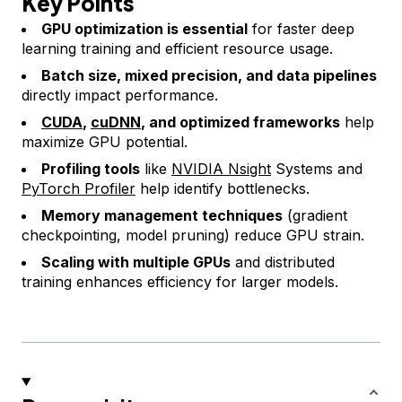
Key Points
GPU optimization is essential
for faster deep
learning training and efficient resource usage.
Batch size, mixed precision, and data pipelines
directly impact performance.
CUDA
,
cuDNN
, and optimized frameworks
help
maximize GPU potential.
Profiling tools
like
NVIDIA Nsight
Systems and
PyTorch Profiler
help identify bottlenecks.
Memory management techniques
(gradient
checkpointing, model pruning) reduce GPU strain.
Scaling with multiple GPUs
and distributed
training enhances efficiency for larger models.