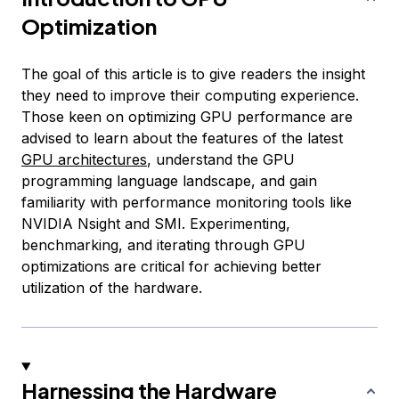
Optimization
The goal of this article is to give readers the insight
they need to improve their computing experience.
Those keen on optimizing GPU performance are
advised to learn about the features of the latest
GPU architectures
, understand the GPU
programming language landscape, and gain
familiarity with performance monitoring tools like
NVIDIA Nsight and SMI. Experimenting,
benchmarking, and iterating through GPU
optimizations are critical for achieving better
utilization of the hardware.
Harnessing the Hardware