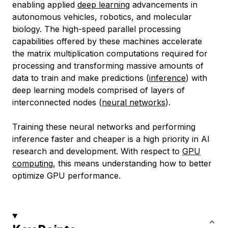
enabling applied
deep learning
advancements in
autonomous vehicles, robotics, and molecular
biology. The high-speed parallel processing
capabilities offered by these machines accelerate
the matrix multiplication computations required for
processing and transforming massive amounts of
data to train and make predictions (
inference
) with
deep learning models comprised of layers of
interconnected nodes (
neural networks
).
Training these neural networks and performing
inference faster and cheaper is a high priority in AI
research and development. With respect to
GPU
computing
, this means understanding how to better
optimize GPU performance.