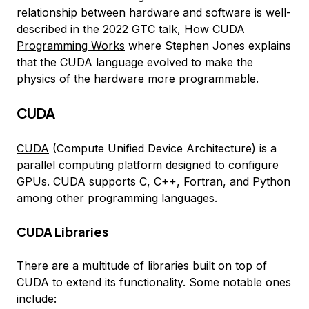
relationship between hardware and software is well-
described in the 2022 GTC talk,
How CUDA
Programming Works
where Stephen Jones explains
that the CUDA language evolved to make the
physics of the hardware more programmable.
CUDA
CUDA
(Compute Unified Device Architecture) is a
parallel computing platform designed to configure
GPUs. CUDA supports C, C++, Fortran, and Python
among other programming languages.
CUDA Libraries
There are a multitude of libraries built on top of
CUDA to extend its functionality. Some notable ones
include: