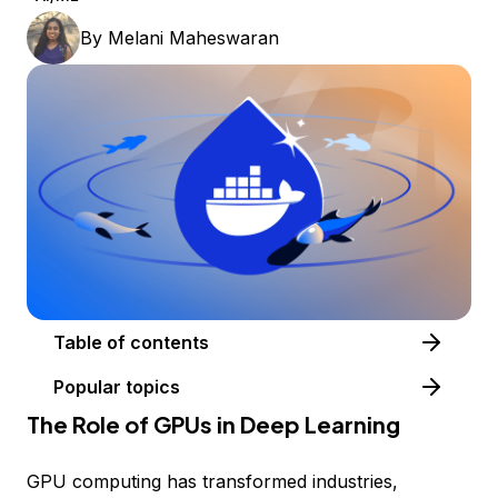
By
Melani Maheswaran
Table of contents
Popular topics
The Role of GPUs in Deep Learning
GPU computing has transformed industries,