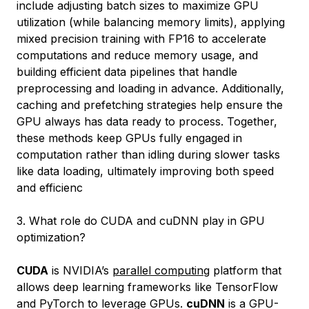
include adjusting batch sizes to maximize GPU
utilization (while balancing memory limits), applying
mixed precision training with FP16 to accelerate
computations and reduce memory usage, and
building efficient data pipelines that handle
preprocessing and loading in advance. Additionally,
caching and prefetching strategies help ensure the
GPU always has data ready to process. Together,
these methods keep GPUs fully engaged in
computation rather than idling during slower tasks
like data loading, ultimately improving both speed
and efficienc
3. What role do CUDA and cuDNN play in GPU
optimization?
CUDA
is NVIDIA’s
parallel computing
platform that
allows deep learning frameworks like TensorFlow
and PyTorch to leverage GPUs.
cuDNN
is a GPU-