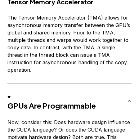
Tensor Memory Accelerator
The
Tensor Memory Accelerator
(TMA) allows for
asynchronous memory transfer between the GPU’s
global and shared memory. Prior to the TMA,
multiple threads and warps would work together to
copy data. In contrast, with the TMA, a single
thread in the thread block can issue a TMA
instruction for asynchronous handling of the copy
operation.
GPUs Are Programmable
Now, consider this: Does hardware design influence
the CUDA language? Or does the CUDA language
motivate hardware design? Both are true. This