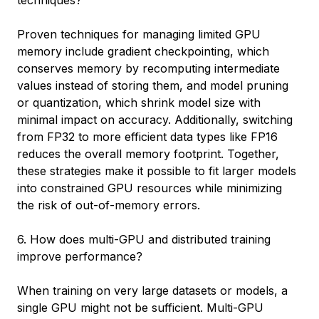
Proven techniques for managing limited GPU
memory include gradient checkpointing, which
conserves memory by recomputing intermediate
values instead of storing them, and model pruning
or quantization, which shrink model size with
minimal impact on accuracy. Additionally, switching
from FP32 to more efficient data types like FP16
reduces the overall memory footprint. Together,
these strategies make it possible to fit larger models
into constrained GPU resources while minimizing
the risk of out-of-memory errors.
6. How does multi-GPU and distributed training
improve performance?
When training on very large datasets or models, a
single GPU might not be sufficient. Multi-GPU