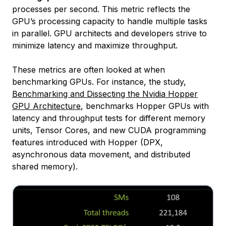
processes per second. This metric reflects the
GPU’s processing capacity to handle multiple tasks
in parallel. GPU architects and developers strive to
minimize latency and maximize throughput.
These metrics are often looked at when
benchmarking GPUs. For instance, the study,
Benchmarking and Dissecting the Nvidia Hopper
GPU Architecture
, benchmarks Hopper GPUs with
latency and throughput tests for different memory
units, Tensor Cores, and new CUDA programming
features introduced with Hopper (DPX,
asynchronous data movement, and distributed
shared memory).