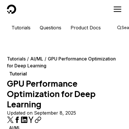
DigitalOcean
Tutorials
Questions
Product Docs
Sea
Tutorials
AI/ML
GPU Performance Optimization
for Deep Learning
Tutorial
GPU Performance
Optimization for Deep
Learning
Updated on September 8, 2025
AI/ML