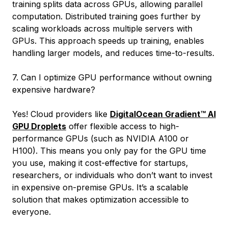
training splits data across GPUs, allowing parallel
computation. Distributed training goes further by
scaling workloads across multiple servers with
GPUs. This approach speeds up training, enables
handling larger models, and reduces time-to-results.
7. Can I optimize GPU performance without owning
expensive hardware?
Yes! Cloud providers like
DigitalOcean Gradient™ AI
GPU Droplets
offer flexible access to high-
performance GPUs (such as NVIDIA A100 or
H100). This means you only pay for the GPU time
you use, making it cost-effective for startups,
researchers, or individuals who don’t want to invest
in expensive on-premise GPUs. It’s a scalable
solution that makes optimization accessible to
everyone.