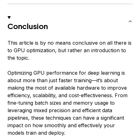
Conclusion
This article is by no means conclusive on all there is
to GPU optimization, but rather an introduction to
the topic.
Optimizing GPU performance for deep learning is
about more than just faster training—it’s about
making the most of available hardware to improve
efficiency, scalability, and cost-effectiveness. From
fine-tuning batch sizes and memory usage to
leveraging mixed precision and efficient data
pipelines, these techniques can have a significant
impact on how smoothly and effectively your
models train and deploy.