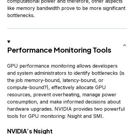
computational power and therefore, other aspects
like memory bandwidth prove to be more significant
bottlenecks.
Performance Monitoring Tools
GPU performance monitoring allows developers
and system administrators to identify bottlenecks (is
the job memory-bound, latency-bound, or
compute-bound?), effectively allocate GPU
resources, prevent overheating, manage power
consumption, and make informed decisions about
hardware upgrades. NVIDIA provides two powerful
tools for GPU monitoring: Nsight and SMI.
NVIDIA’s Nsight