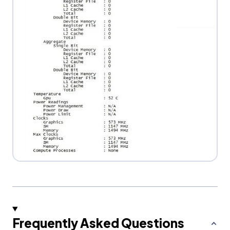
Frequently Asked Questions