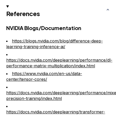
References
NVIDIA Blogs/Documentation
https://blogs.nvidia.com/blog/difference-deep-
learning-training-inference-ai/
https://docs.nvidia.com/deeplearning/performance/dl-
performance-matrix-multiplication/index.html
https://www.nvidia.com/en-us/data-
center/tensor-cores/
https://docs.nvidia.com/deeplearning/performance/mix
precision-training/index.html
https://docs.nvidia.com/deeplearning/transformer-