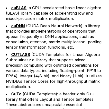
cuBLAS
: a GPU-accelerated basic linear algebra
(BLAS) library capable of accelerating low and
mixed-precision matrix multiplication.
cuDNN
(CUDA Deep Neural Network): a library
that provides implementations of operations that
appear frequently in DNN applications, such as
convolution, attention, matrix multiplication, pooling,
tensor transformation functions, etc.
CUTLASS
(CUDA Templates for Linear Algebra
Subroutines): a library that supports mixed-
precision computing with optimized operations for
various data types, including floating-point (FP16 to
FP64), integer (4/8-bit), and binary (1-bit). It utilizes
NVIDIA’s Tensor Cores for high-throughput matrix
multiplication.
CuTe
(CUDA Templates): a header-only C++
library that offers
Layout
and
Tensor
templates.
These abstractions encapsulate essential