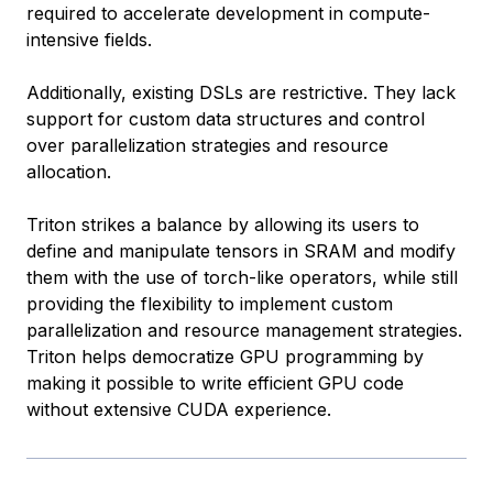
required to accelerate development in compute-
intensive fields.
Additionally, existing DSLs are restrictive. They lack
support for custom data structures and control
over parallelization strategies and resource
allocation.
Triton strikes a balance by allowing its users to
define and manipulate tensors in SRAM and modify
them with the use of torch-like operators, while still
providing the flexibility to implement custom
parallelization and resource management strategies.
Triton helps democratize GPU programming by
making it possible to write efficient GPU code
without extensive CUDA experience.