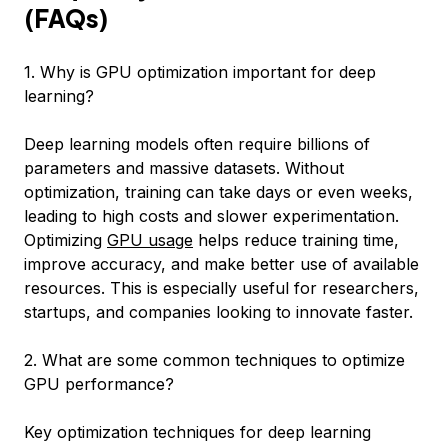
(FAQs)
1. Why is GPU optimization important for deep
learning?
Deep learning models often require billions of
parameters and massive datasets. Without
optimization, training can take days or even weeks,
leading to high costs and slower experimentation.
Optimizing
GPU usage
helps reduce training time,
improve accuracy, and make better use of available
resources. This is especially useful for researchers,
startups, and companies looking to innovate faster.
2. What are some common techniques to optimize
GPU performance?
Key optimization techniques for deep learning