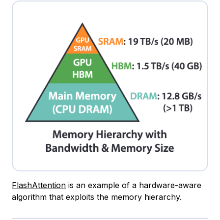
FlashAttention
is an example of a hardware-aware
algorithm that exploits the memory hierarchy.