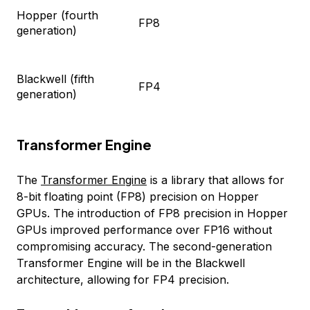
Hopper (fourth
FP8
generation)
Blackwell (fifth
FP4
generation)
Transformer Engine
The
Transformer Engine
is a library that allows for
8-bit floating point (FP8) precision on Hopper
GPUs. The introduction of FP8 precision in Hopper
GPUs improved performance over FP16 without
compromising accuracy. The second-generation
Transformer Engine will be in the Blackwell
architecture, allowing for FP4 precision.