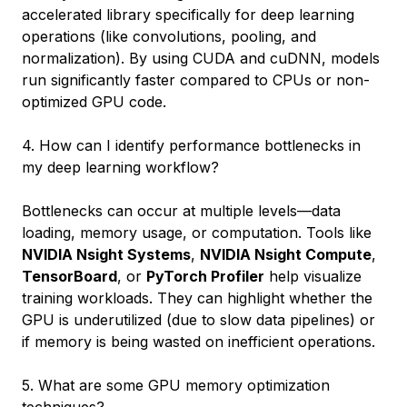
accelerated library specifically for deep learning
operations (like convolutions, pooling, and
normalization). By using CUDA and cuDNN, models
run significantly faster compared to CPUs or non-
optimized GPU code.
4. How can I identify performance bottlenecks in
my deep learning workflow?
Bottlenecks can occur at multiple levels—data
loading, memory usage, or computation. Tools like
NVIDIA Nsight Systems
,
NVIDIA Nsight Compute
,
TensorBoard
, or
PyTorch Profiler
help visualize
training workloads. They can highlight whether the
GPU is underutilized (due to slow data pipelines) or
if memory is being wasted on inefficient operations.
5. What are some GPU memory optimization
techniques?