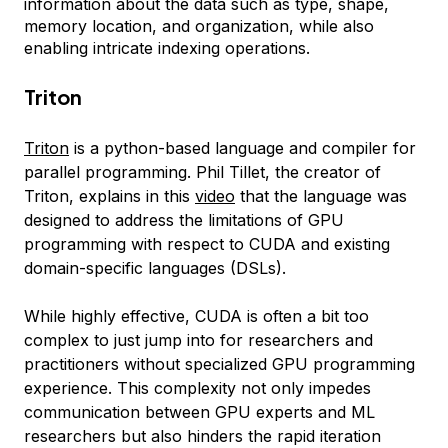
information about the data such as type, shape,
memory location, and organization, while also
enabling intricate indexing operations.
Triton
Triton
is a python-based language and compiler for
parallel programming. Phil Tillet, the creator of
Triton, explains in this
video
that the language was
designed to address the limitations of GPU
programming with respect to CUDA and existing
domain-specific languages (DSLs).
While highly effective, CUDA is often a bit too
complex to just jump into for researchers and
practitioners without specialized GPU programming
experience. This complexity not only impedes
communication between GPU experts and ML
researchers but also hinders the rapid iteration