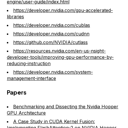
engine/user-guide/index.html
https://developer.nvidia.com/gpu-accelerated-
libraries
https://developer.nvidia.com/cublas
https://developer.nvidia.com/cudnn
https://github.com/NVIDIA/cutlass
https://resources.nvidia.com/en-us-nsight-
developer-tools/improving-gpu-performance-by-
reducing-instruction
https://developer.nvidia.com/system-
management-interface
Papers
Benchmarking and Dissecting the Nvidia Hopper
GPU Architecture
A Case Study in CUDA Kernel Fusion:
Implementing FlashAttention-2 on NVIDIA Hopper