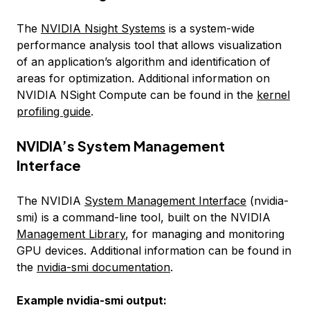
The
NVIDIA Nsight Systems
is a system-wide
performance analysis tool that allows visualization
of an application’s algorithm and identification of
areas for optimization. Additional information on
NVIDIA NSight Compute can be found in the
kernel
profiling guide
.
NVIDIA’s System Management
Interface
The NVIDIA
System Management Interface
(nvidia-
smi) is a command-line tool, built on the NVIDIA
Management Library
, for managing and monitoring
GPU devices. Additional information can be found in
the
nvidia-smi documentation
.
Example nvidia-smi output: