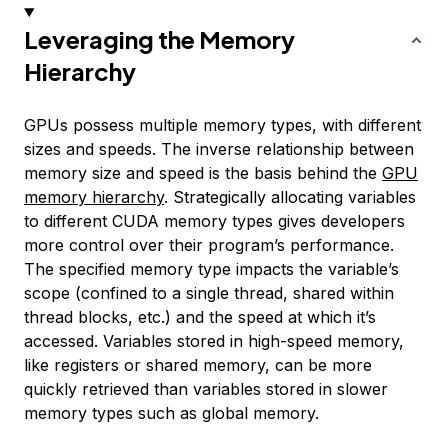
Leveraging the Memory
Hierarchy
GPUs possess multiple memory types, with different
sizes and speeds. The inverse relationship between
memory size and speed is the basis behind the
GPU
memory hierarchy
. Strategically allocating variables
to different CUDA memory types gives developers
more control over their program’s performance.
The specified memory type impacts the variable’s
scope (confined to a single thread, shared within
thread blocks, etc.) and the speed at which it’s
accessed. Variables stored in high-speed memory,
like registers or shared memory, can be more
quickly retrieved than variables stored in slower
memory types such as global memory.