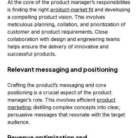
At the core of the product manager’s responsibilities
is finding the right
product-market fit
and developing
a compelling product vision. This involves
meticulous planning, collation, and prioritization of
customer and product requirements. Close
collaboration with design and engineering teams
helps ensure the delivery of innovative and
successful products.
Relevant messaging and positioning
Crafting the product’s messaging and core
positioning is a crucial aspect of the product
manager’s role. This involves efficient
product
marketing
; distilling complex concepts into clear,
persuasive messages that resonate with the target
audience.
Revenue optimization and