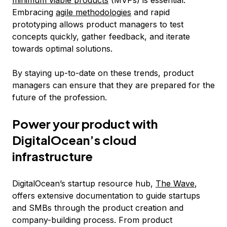
minimum viable products
(MVPs) is essential.
Embracing
agile methodologies
and rapid
prototyping allows product managers to test
concepts quickly, gather feedback, and iterate
towards optimal solutions.
By staying up-to-date on these trends, product
managers can ensure that they are prepared for the
future of the profession.
Power your product with
DigitalOcean’s cloud
infrastructure
DigitalOcean’s startup resource hub,
The Wave
,
offers extensive documentation to guide startups
and SMBs through the product creation and
company-building process. From product