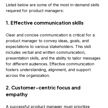
Listed below are some of the most in-demand skills
required for product managers:
1. Effective communication skills
Clear and concise communication is critical for a
product manager to convey ideas, goals, and
expectations to various stakeholders. This skill
includes verbal and written communication,
presentation skills, and the ability to tailor messages
for different audiences. Effective communication
fosters understanding, alignment, and support
across the organization.
2. Customer-centric focus and
empathy
A successful product manager must
prioritize