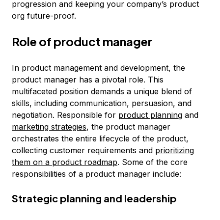
progression and keeping your company’s product
org future-proof.
Role of product manager
In product management and development, the
product manager has a pivotal role. This
multifaceted position demands a unique blend of
skills, including communication, persuasion, and
negotiation. Responsible for
product planning
and
marketing strategies
, the product manager
orchestrates the entire lifecycle of the product,
collecting customer requirements and
prioritizing
them on a product roadmap
. Some of the core
responsibilities of a product manager include:
Strategic planning and leadership