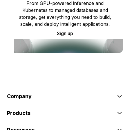
From GPU-powered inference and
Kubernetes to managed databases and
storage, get everything you need to build,
scale, and deploy intelligent applications.
Sign up
Company
Products
Resources