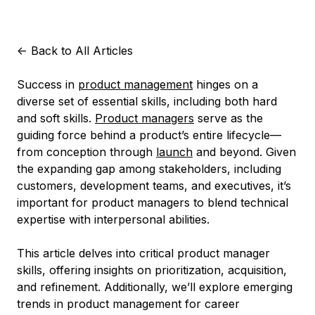
<-
Back to All Articles
Success in
product management
hinges on a
diverse set of essential skills, including both hard
and soft skills.
Product managers
serve as the
guiding force behind a product’s entire lifecycle—
from conception through
launch
and beyond. Given
the expanding gap among stakeholders, including
customers, development teams, and executives, it’s
important for product managers to blend technical
expertise with interpersonal abilities.
This article delves into critical product manager
skills, offering insights on prioritization, acquisition,
and refinement. Additionally, we’ll explore emerging
trends in product management for career