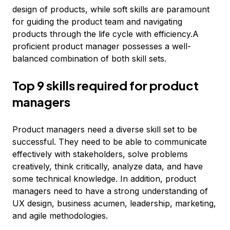
design of products, while soft skills are paramount
for guiding the product team and navigating
products through the life cycle with efficiency.A
proficient product manager possesses a well-
balanced combination of both skill sets.
Top 9 skills required for product
managers
Product managers need a diverse skill set to be
successful. They need to be able to communicate
effectively with stakeholders, solve problems
creatively, think critically, analyze data, and have
some technical knowledge. In addition, product
managers need to have a strong understanding of
UX design, business acumen, leadership, marketing,
and agile methodologies.