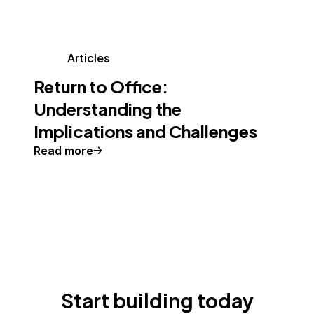
Articles
Return to Office:
Understanding the
Implications and Challenges
Read more
Start building today