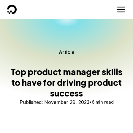
DigitalOcean
Article
Top product manager skills
to have for driving product
success
Published:
November 29, 2023
6 min read