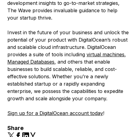
development insights to go-to-market strategies,
The Wave provides invaluable guidance to help
your startup thrive.
Invest in the future of your business and unlock the
potential of your product with DigitalOcean’s robust
and scalable cloud infrastructure. DigitalOcean
provides a suite of tools including
virtual machines
,
Managed Databases
, and others that enable
businesses to build scalable, reliable, and cost-
effective solutions. Whether you’re a newly
established startup or a rapidly expanding
enterprise, we possess the capabilities to expedite
growth and scale alongside your company.
Sign up for a DigitalOcean account today
!
Share