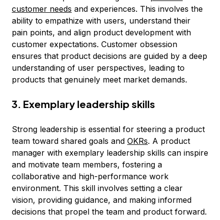
customer needs
and experiences. This involves the
ability to empathize with users, understand their
pain points, and align product development with
customer expectations. Customer obsession
ensures that product decisions are guided by a deep
understanding of user perspectives, leading to
products that genuinely meet market demands.
3. Exemplary leadership skills
Strong leadership is essential for steering a product
team toward shared goals and
OKRs
. A product
manager with exemplary leadership skills can inspire
and motivate team members, fostering a
collaborative and high-performance work
environment. This skill involves setting a clear
vision, providing guidance, and making informed
decisions that propel the team and product forward.