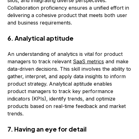
silos, and integrating diverse perspectives.
Collaboration proficiency ensures a unified effort in
delivering a cohesive product that meets both user
and business requirements.
6. Analytical aptitude
An understanding of analytics is vital for product
managers to track relevant
SaaS metrics
and make
data-driven decisions. This skill involves the ability to
gather, interpret, and apply data insights to inform
product strategy. Analytical aptitude enables
product managers to track key performance
indicators (KPIs), identify trends, and optimize
products based on real-time feedback and market
trends.
7. Having an eye for detail