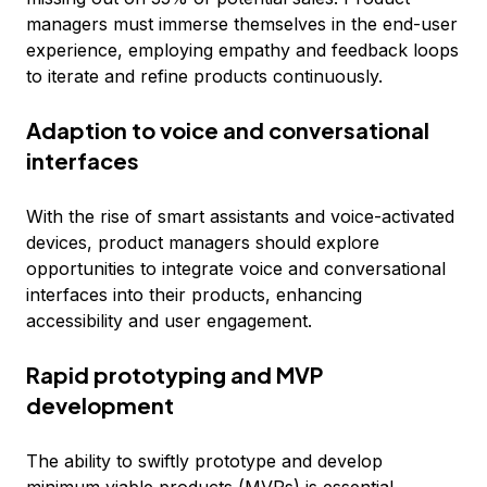
managers must immerse themselves in the end-user
experience, employing empathy and feedback loops
to iterate and refine products continuously.
Adaption to voice and conversational
interfaces
With the rise of smart assistants and voice-activated
devices, product managers should explore
opportunities to integrate voice and conversational
interfaces into their products, enhancing
accessibility and user engagement.
Rapid prototyping and MVP
development
The ability to swiftly prototype and develop