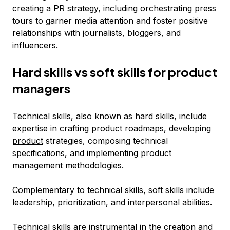
creating a
PR strategy
, including orchestrating press
tours to garner media attention and foster positive
relationships with journalists, bloggers, and
influencers.
Hard skills vs soft skills for product
managers
Technical skills, also known as hard skills, include
expertise in crafting
product roadmaps
,
developing
product
strategies, composing technical
specifications, and implementing
product
management methodologies.
Complementary to technical skills, soft skills include
leadership, prioritization, and interpersonal abilities.
Technical skills are instrumental in the creation and