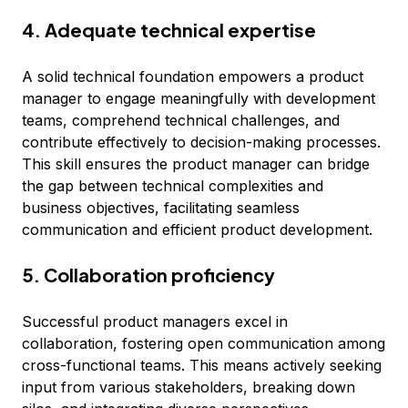
4. Adequate technical expertise
A solid technical foundation empowers a product
manager to engage meaningfully with development
teams, comprehend technical challenges, and
contribute effectively to decision-making processes.
This skill ensures the product manager can bridge
the gap between technical complexities and
business objectives, facilitating seamless
communication and efficient product development.
5. Collaboration proficiency
Successful product managers excel in
collaboration, fostering open communication among
cross-functional teams. This means actively seeking
input from various stakeholders, breaking down