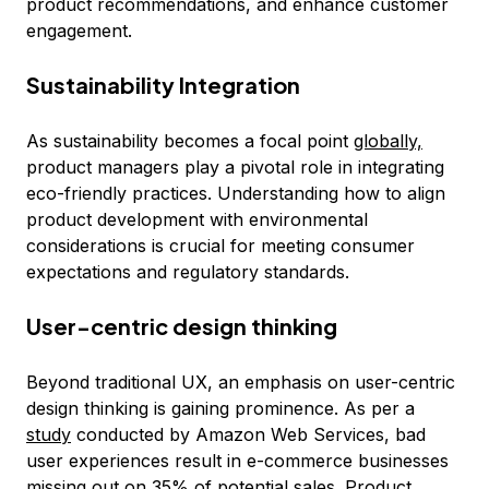
product recommendations, and enhance customer
engagement.
Sustainability Integration
As sustainability becomes a focal point
globally,
product managers play a pivotal role in integrating
eco-friendly practices. Understanding how to align
product development with environmental
considerations is crucial for meeting consumer
expectations and regulatory standards.
User-centric design thinking
Beyond traditional UX, an emphasis on user-centric
design thinking is gaining prominence. As per a
study
conducted by Amazon Web Services, bad
user experiences result in e-commerce businesses
missing out on 35% of potential sales. Product