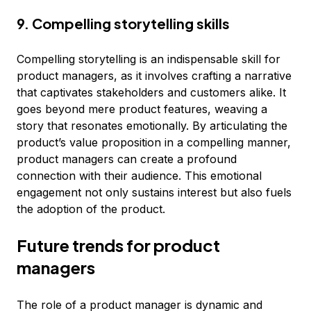
9. Compelling storytelling skills
Compelling storytelling is an indispensable skill for
product managers, as it involves crafting a narrative
that captivates stakeholders and customers alike. It
goes beyond mere product features, weaving a
story that resonates emotionally. By articulating the
product’s value proposition in a compelling manner,
product managers can create a profound
connection with their audience. This emotional
engagement not only sustains interest but also fuels
the adoption of the product.
Future trends for product
managers
The role of a product manager is dynamic and