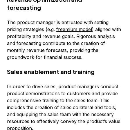
forecasting
The product manager is entrusted with setting
pricing strategies (e.g.
freemium model
) aligned with
profitability and revenue goals. Rigorous analysis
and forecasting contribute to the creation of
monthly revenue forecasts, providing the
groundwork for financial success.
Sales enablement and training
In order to drive sales, product managers conduct
product demonstrations to customers and provide
comprehensive training to the sales team. This
includes the creation of sales collateral and tools,
and equipping the sales team with the necessary
resources to effectively convey the product’s value
proposition.