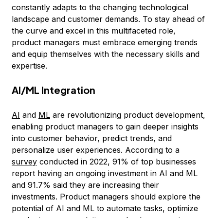
constantly adapts to the changing technological
landscape and customer demands. To stay ahead of
the curve and excel in this multifaceted role,
product managers must embrace emerging trends
and equip themselves with the necessary skills and
expertise.
AI/ML Integration
AI
and
ML
are revolutionizing product development,
enabling product managers to gain deeper insights
into customer behavior, predict trends, and
personalize user experiences. According to a
survey
conducted in 2022, 91% of top businesses
report having an ongoing investment in AI and ML
and 91.7% said they are increasing their
investments. Product managers should explore the
potential of AI and ML to automate tasks, optimize