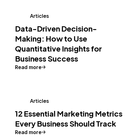
Articles
Data-Driven Decision-
Making: How to Use
Quantitative Insights for
Business Success
Read more
Articles
12 Essential Marketing Metrics
Every Business Should Track
Read more