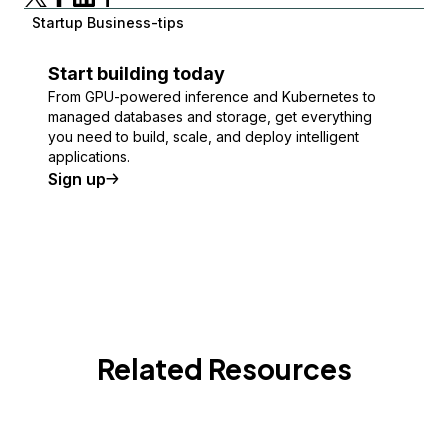
Startup Business-tips
Start building today
From GPU-powered inference and Kubernetes to
managed databases and storage, get everything
you need to build, scale, and deploy intelligent
applications.
Sign up
Related Resources