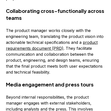
Collaborating cross-functionally across
teams
The product manager works closely with the
engineering team, translating the product vision into
actionable technical specifications and a
product
requirements document (PRD)
. They facilitate
communication and collaboration between the
product, engineering, and design teams, ensuring
that the final product meets both user expectations
and technical feasibility.
Media engagement and press tours
Beyond internal responsibilities, the product
manager engages with external stakeholders,
including analysts and the press. This involves