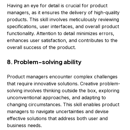
Having an eye for detail is crucial for product
managers, as it ensures the delivery of high-quality
products. This skill involves meticulously reviewing
specifications, user interfaces, and overall product
functionality. Attention to detail minimizes errors,
enhances user satisfaction, and contributes to the
overall success of the product.
8. Problem-solving ability
Product managers encounter complex challenges
that require innovative solutions. Creative problem-
solving involves thinking outside the box, exploring
unconventional approaches, and adapting to
changing circumstances. This skill enables product
managers to navigate uncertainties and devise
effective solutions that address both user and
business needs.