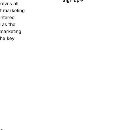
Sign up
olves all
t marketing
entered
 as the
 marketing
the key