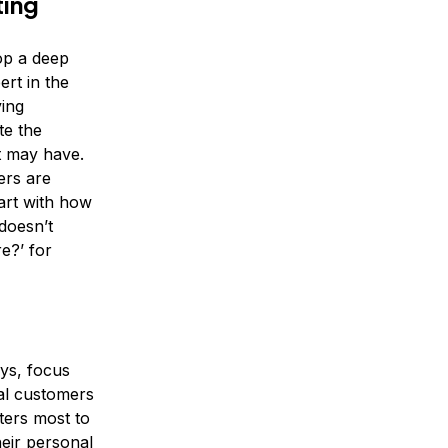
ting
op a deep
rt in the
ving
te the
t may have.
ers are
tart with how
 doesn’t
e?’ for
eys, focus
al customers
ters most to
heir personal