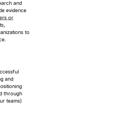
search and
ude evidence
ers or
ts,
ganizations to
ce.
uccessful
ng and
ositioning
ed through
our teams)