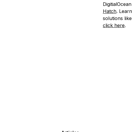
DigitialOcean
Hatch
. Lear
solutions li
click here
.