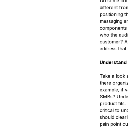
Do some comp
different fr
positioning t
messaging an
components o
who the audi
customer? Ar
address that
Understand 
Take a look a
there organiz
example, if y
SMBs? Unders
product fits.
critical to 
should clearl
pain point cu