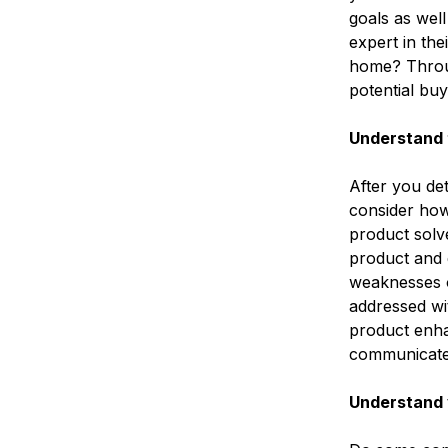
goals as wel
expert in the
home? Throug
potential bu
Understand 
After you de
consider how
product solve
product and 
weaknesses o
addressed wi
product enhan
communicate 
Understand 