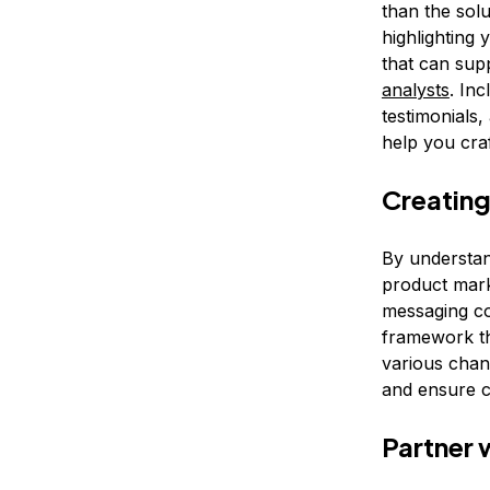
than the sol
highlighting 
that can sup
analysts
. In
testimonials,
help you craf
Creating
By understand
product mark
messaging co
framework th
various chan
and ensure c
Partner 