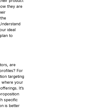
heir product
how they are
heir
 the
 Understand
our ideal
plan to
tors, are
profiles? For
tion targeting
e where your
fferings. It’s
proposition
h specific
n is better