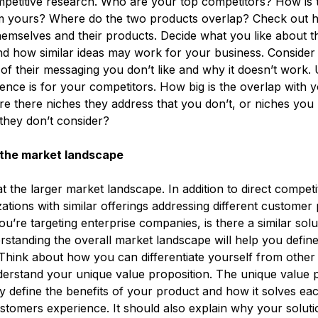
etitive research. Who are your top competitors? How is t
om yours? Where do the two products overlap? Check out 
hemselves and their products. Decide what you like about t
d how similar ideas may work for your business. Consider
f their messaging you don’t like and why it doesn’t work.
ence is for your competitors. How big is the overlap with y
e there niches they address that you don’t, or niches you 
 they don’t consider?
the market landscape
t the larger market landscape. In addition to direct competi
ations with similar offerings addressing different customer 
ou’re targeting enterprise companies, is there a similar solu
tanding the overall market landscape will help you defin
 Think about how you can differentiate yourself from other o
understand your unique value proposition. The unique value 
y define the benefits of your product and how it solves eac
stomers experience. It should also explain why your solutio