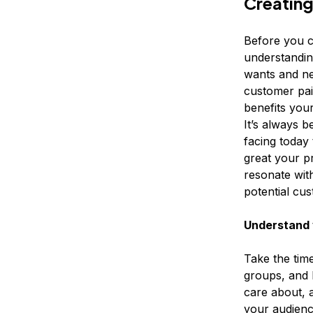
Creating
Before you c
understandin
wants and ne
customer pai
benefits you
It’s always b
facing today 
great your pr
resonate wit
potential cu
Understand 
Take the time
groups, and 
care about, 
your audience