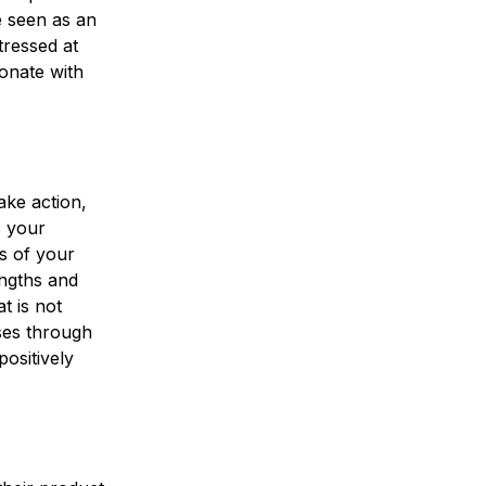
e seen as an
tressed at
onate with
ake action,
s your
es of your
engths and
t is not
ses through
ositively