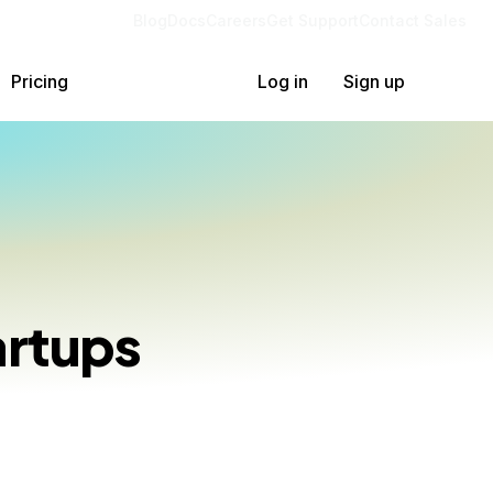
Blog
Docs
Careers
Get Support
Contact Sales
Pricing
Log in
Sign up
artups