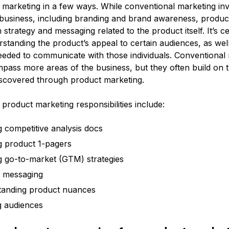
 marketing in a few ways. While conventional marketing inv
 business, including branding and brand awareness, produc
 strategy and messaging related to the product itself. It’s c
standing the product’s appeal to certain audiences, as well
eded to communicate with those individuals. Conventional
mpass more areas of the business, but they often build on 
scovered through product marketing.
product marketing responsibilities include:
g competitive analysis docs
g product 1-pagers
g go-to-market (GTM) strategies
g messaging
tanding product nuances
g audiences