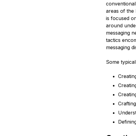
conventional
areas of the
is focused on
around under
messaging ne
tactics enco
messaging di
Some typical 
Creatin
Creatin
Creatin
Craftin
Unders
Definin