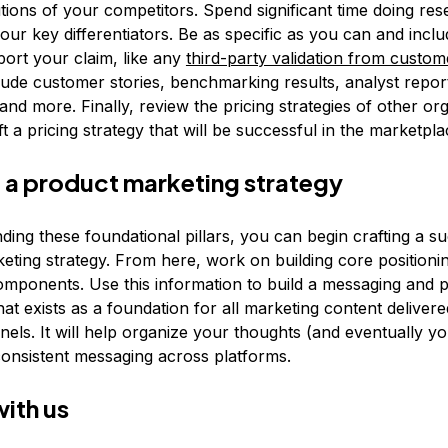
utions of your competitors. Spend significant time doing re
your key differentiators. Be as specific as you can and incl
port your claim, like any
third-party validation from custom
clude customer stories, benchmarking results, analyst repor
 and more. Finally, review the pricing strategies of other or
t a pricing strategy that will be successful in the marketpla
 a product marketing strategy
ing these foundational pillars, you can begin crafting a s
eting strategy. From here, work on building core positioni
mponents. Use this information to build a messaging and p
at exists as a foundation for all marketing content deliver
nels. It will help organize your thoughts (and eventually y
onsistent messaging across platforms.
with us