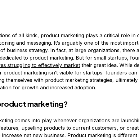
ions of all kinds, product marketing plays a critical role in 
tioning and messaging. It’s arguably one of the most import
 business strategy. In fact, at large organizations, there 
dedicated to product marketing. But for small startups,
fou
es struggling to effectively market
their great idea. While d
 product marketing isn’t viable for startups, founders can
ing themselves with product marketing strategies, ultimately 
ation for growth and increased adoption.
product marketing?
eting comes into play whenever organizations are launch
features, upselling products to current customers, or creat
 increase net new business. Product marketing is different