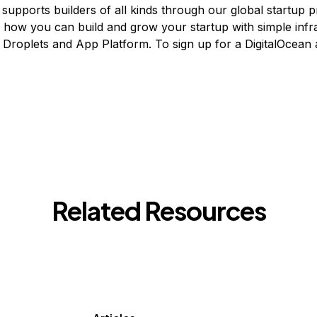
 supports builders of all kinds through our global startup 
n how you can build and grow your startup with simple infr
ke Droplets and App Platform. To sign up for a DigitalOcean
Related Resources