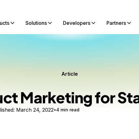
ucts
Solutions
Developers
Partners
Article
ct Marketing for St
ished:
March 24, 2022
4 min read