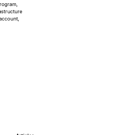
program,
astructure
 account,