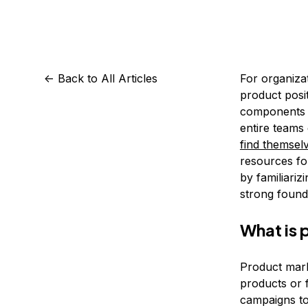
Storage
Startups and SMBs
Web and App Platforms
Browse all products
See all solutions
<-
Back to All Articles
For organizat
product posi
components of
entire teams 
find themselv
resources for
by familiariz
strong found
What is 
Product mark
products or 
campaigns to