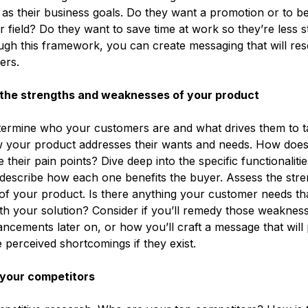
l as their business goals. Do they want a promotion or to b
ir field? Do they want to save time at work so they’re less s
h this framework, you can create messaging that will res
yers.
the strengths and weaknesses of your product
termine who your customers are and what drives them to t
 your product addresses their wants and needs. How doe
 their pain points? Dive deep into the specific functionaliti
describe how each one benefits the buyer. Assess the str
f your product. Is there anything your customer needs tha
th your solution? Consider if you’ll remedy those weaknes
cements later on, or how you’ll craft a message that will p
perceived shortcomings if they exist.
your competitors