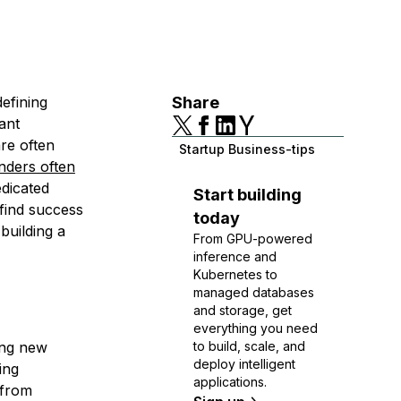
defining
Share
ant
are often
Startup Business-tips
nders often
edicated
Start building
 find success
today
building a
From GPU-powered
inference and
Kubernetes to
managed databases
and storage, get
everything you need
ing new
to build, scale, and
deploy intelligent
ing
applications.
 from