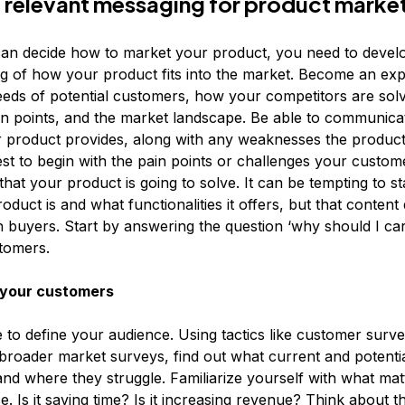
 relevant messaging for product marke
an decide how to market your product, you need to devel
g of how your product fits into the market. Become an expe
eds of potential customers, how your competitors are sol
n points, and the market landscape. Be able to communica
r product provides, along with any weaknesses the produc
est to begin with the pain points or challenges your custom
that your product is going to solve. It can be tempting to s
oduct is and what functionalities it offers, but that content
h buyers. Start by answering the question ‘why should I car
stomers.
your customers
 to define your audience. Using tactics like customer surv
broader market surveys, find out what current and potenti
and where they struggle. Familiarize yourself with what mat
. Is it saving time? Is it increasing revenue? Think about t