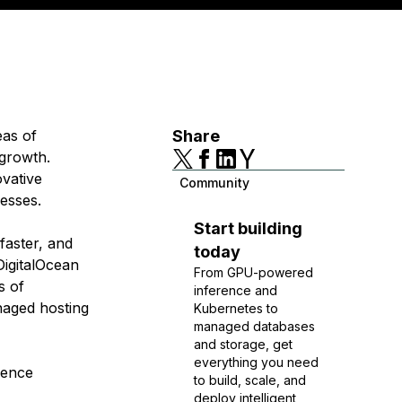
eas of
Share
 growth.
ovative
Community
nesses.
Start building
faster, and
today
DigitalOcean
From GPU-powered
s of
inference and
anaged hosting
Kubernetes to
managed databases
and storage, get
everything you need
ience
to build, scale, and
deploy intelligent