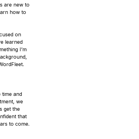
ts are new to
learn how to
focused on
ve learned
mething I’m
background,
 WordFleet.
 time and
rtment, we
s get the
fident that
ears to come.