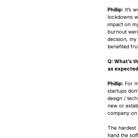
Phillip:
It’s w
lockdowns was
impact on my 
burnout were 
decision, my
benefited fro
Q: What’s th
as expecte
Phillip:
For me
startups don’
design / tech
new or establ
company on a
The hardest 
hand the sof