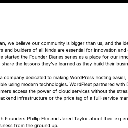
ean, we believe our community is bigger than us, and the id
 and builders of all kinds are essential for innovation and
 started the Founder Diaries series as a place for our inn
share the lessons they’ve learned as they build their busi
 a company dedicated to making WordPress hosting easier, 
ble using modern technologies. WordFleet partnered with 
omers access the power of cloud services without the stres
ackend infrastructure or the price tag of a full-service m
h Founders Phillip Elm and Jared Taylor about their exper
usiness from the ground up.