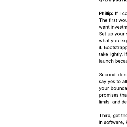
Phillip:
If I c
The first wou
want investme
Set up your 
what you exp
it. Bootstra
take lightly.
launch becau
Second, don’
say yes to al
your boundar
promises that
limits, and de
Third, get th
in software,