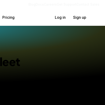
Blog
Docs
Careers
Get Support
Contact Sales
Pricing
Log in
Sign up
leet