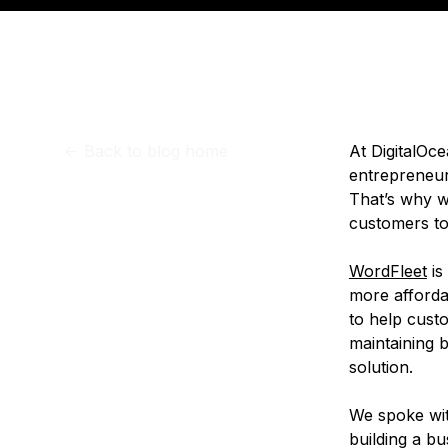
Storage
Startups and SMBs
Web and App Platforms
Browse all products
See all solutions
<-
Back to blog home
At DigitalOc
entrepreneurs
That’s why we
customers to 
WordFleet
is
more afforda
to help cust
maintaining b
solution.
We spoke wit
building a b