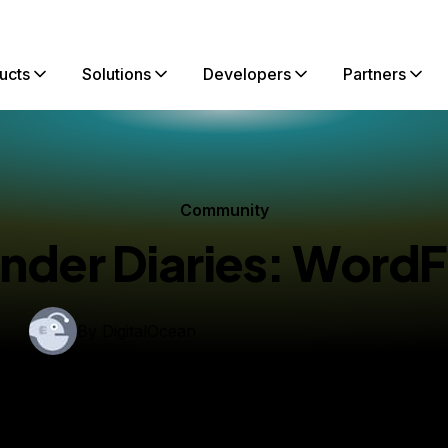
ucts
Solutions
Developers
Partners
Community
nder Diaries: WordF
By
DigitalOcean
lished:
March 16, 2022
6 min read