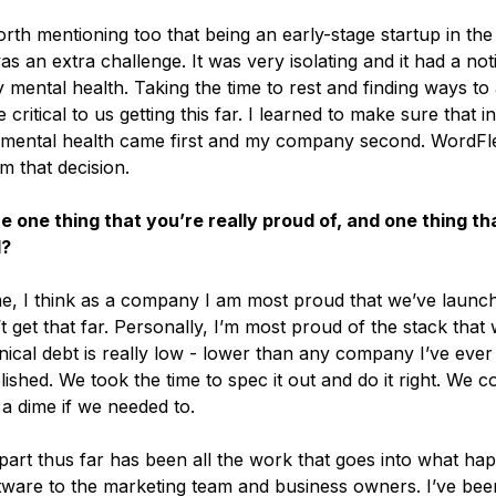
orth mentioning too that being an early-stage startup in the
 an extra challenge. It was very isolating and it had a not
mental health. Taking the time to rest and finding ways to
critical to us getting this far. I learned to make sure that i
 mental health came first and my company second. WordFl
m that decision.
e one thing that you’re really proud of, and one thing tha
d?
, I think as a company I am most proud that we’ve launch
t get that far. Personally, I’m most proud of the stack that
nical debt is really low - lower than any company I’ve ever
ished. We took the time to spec it out and do it right. We co
 dime if we needed to.
part thus far has been all the work that goes into what hap
tware to the marketing team and business owners. I’ve bee