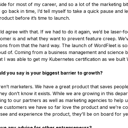
ide for most of my career, and so a lot of the marketing bi
d go back in time, I’d tell myself to take a quick pause and 
oduct before it’s time to launch.
d agree with that. If we had to do it again, we’d be laser-
omer is and what they want to prevent feature creep. We’
sons from that the hard way. The launch of WordFleet is so
oud of. Coming from a business management and science 
t I was able to get my Kubernetes certification as we built
d you say is your biggest barrier to growth?
en’t marketers. We have a great product that saves people
hey don’t know it exists. While we are growing in this depa
ing to our partners as well as marketing agencies to help u
e customers we have so far love the product and we’re con
see and experience the product, they’ll be on board for y
ave any advice for other entrepreneurs?