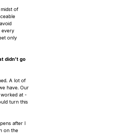
 midst of
iceable
 avoid
n every
eet only
t didn’t go
ed. A lot of
 we have. Our
 worked at -
uld turn this
pens after I
n on the