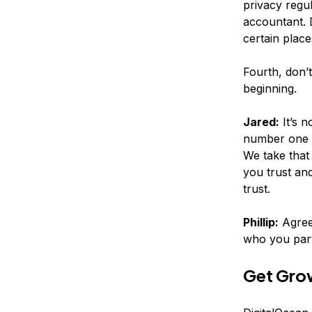
privacy regu
accountant. 
certain place
Fourth, don’t
beginning.
Jared:
It’s n
number one t
We take that
you trust an
trust.
Phillip:
Agreed
who you part
Get Grow