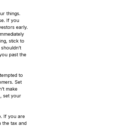
ur things.
e. If you
estors early.
immediately
ng, stick to
 shouldn’t
 you past the
tempted to
tomers. Set
n’t make
, set your
. If you are
n the tax and