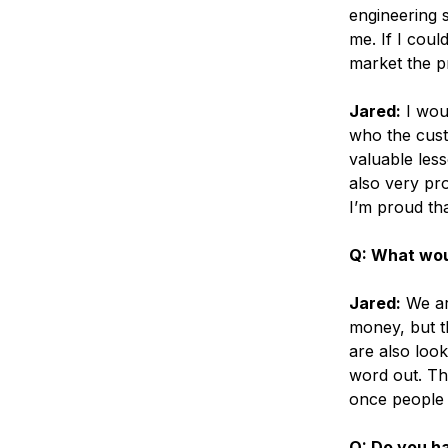
engineering s
me. If I coul
market the pr
Jared:
I woul
who the cust
valuable les
also very pr
I’m proud tha
Q: What woul
Jared:
We ar
money, but t
are also look
word out. Th
once people 
Q: Do you h