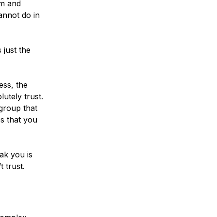
rm and
annot do in
 just the
ess, the
utely trust.
group that
s that you
ak you is
 trust.