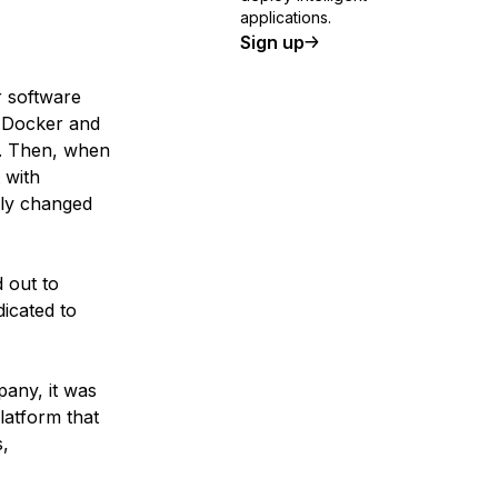
applications.
Sign up
r software
e Docker and
r. Then, when
 with
lly changed
 out to
icated to
any, it was
latform that
s,