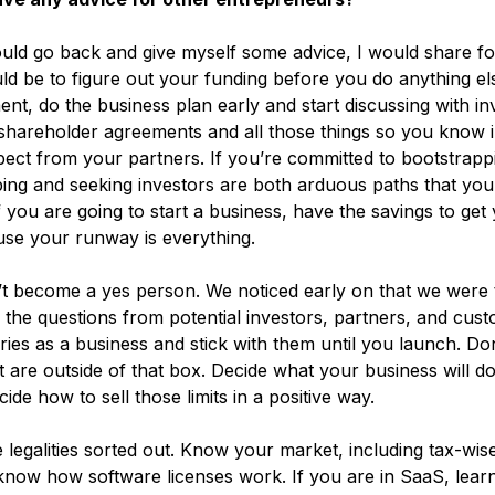
ould go back and give myself some advice, I would share fo
ld be to figure out your funding before you do anything els
nt, do the business plan early and start discussing with inv
shareholder agreements and all those things so you know 
ect from your partners. If you’re committed to bootstrappi
pping and seeking investors are both arduous paths that you
 If you are going to start a business, have the savings to get
se your runway is everything.
t become a yes person. We noticed early on that we were 
l the questions from potential investors, partners, and cus
ies as a business and stick with them until you launch. Do
 are outside of that box. Decide what your business will do
cide how to sell those limits in a positive way.
e legalities sorted out. Know your market, including tax-wise
 know how software licenses work. If you are in SaaS, lear