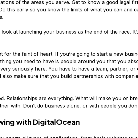
lations of the areas you serve. Get to know a good legal fi
Do this early so you know the limits of what you can and c
s.
 look at launching your business as the end of the race. It’s
ot for the faint of heart. If you’re going to start a new busin
hing you need to have is people around you that you absol
 very seriously here. You have to have a team, partner, or 
d also make sure that you build partnerships with companie
. Relationships are everything. What will make you or bre
ner with. Don’t do business alone, or with people you don’t
ing with DigitalOcean