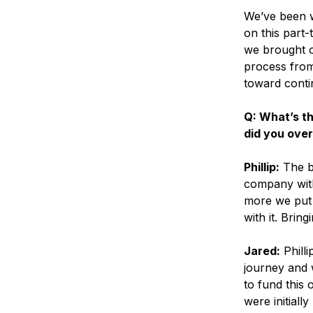
We’ve been w
on this part-
we brought on
process from
toward conti
Q: What’s t
did you ove
Phillip:
The bi
company with
more we put i
with it. Brin
Jared:
Philli
journey and w
to fund this 
were initially