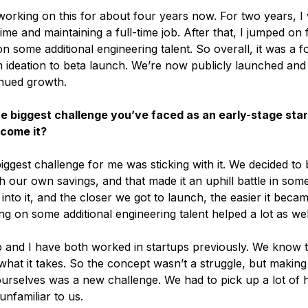
orking on this for about four years now. For two years, I
time and maintaining a full-time job. After that, I jumped on 
 some additional engineering talent. So overall, it was a f
 ideation to beta launch. We’re now publicly launched and
nued growth.
he biggest challenge you’ve faced as an early-stage sta
rcome it?
ggest challenge for me was sticking with it. We decided to 
 our own savings, and that made it an uphill battle in som
nto it, and the closer we got to launch, the easier it becam
ging on some additional engineering talent helped a lot as wel
p and I have both worked in startups previously. We know 
hat it takes. So the concept wasn’t a struggle, but making
ourselves was a new challenge. We had to pick up a lot of h
 unfamiliar to us.