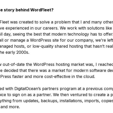
he story behind WordFleet?
leet was created to solve a problem that I and many othe
ve experienced in our careers. We work with solutions lik
ll day, seeing the best that modern technology has to offe
tall or manage a WordPress site for our company, we’re left
naged hosts, or low-quality shared hosting that hasn’t rea
he early 2000s.
w out-of-date the WordPress hosting market was, I reached
e decided that there was a market for modern software ded
ress faster and more cost-effective in the cloud.
d with DigitalOcean’s partners program at a previous comp
ice to sign on as a partner. We then ventured to create a p
thing from updates, backups, installations, imports, copie
, and more.