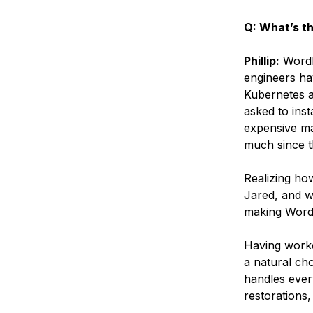
Q: What’s t
Phillip:
WordF
engineers ha
Kubernetes a
asked to ins
expensive ma
much since t
Realizing ho
Jared, and w
making WordP
Having worke
a natural cho
handles every
restorations