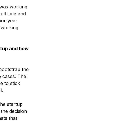
 was working
full time and
our-year
 working
rtup and how
bootstrap the
e cases. The
e to stick
l.
the startup
 the decision
ats that