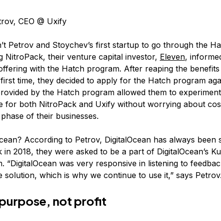
trov, CEO @ Uxify
n’t Petrov and Stoychev’s first startup to go through the 
g NitroPack, their venture capital investor,
Eleven
, informe
ffering with the Hatch program. After reaping the benefits
irst time, they decided to apply for the Hatch program agai
provided by the Hatch program allowed them to experiment 
re for both NitroPack and Uxify without worrying about cos
phase of their businesses.
cean? According to Petrov, DigitalOcean has always been 
k in 2018, they were asked to be a part of DigitalOcean’s K
. “DigitalOcean was very responsive in listening to feedba
 solution, which is why we continue to use it,” says Petrov
purpose, not profit