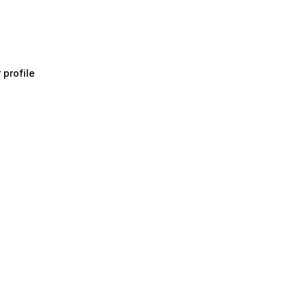
 profile