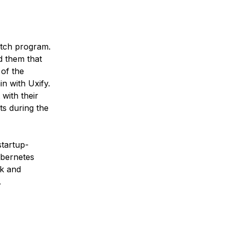
Hatch program.
d them that
 of the
n with Uxify.
with their
ts during the
startup-
ubernetes
ck and
.