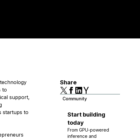
t technology
Share
 to
ical support,
Community
g
 startups to
Start building
today
From GPU-powered
repreneurs
inference and