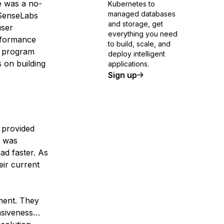
re was a no-
Kubernetes to
managed databases
iSenseLabs
and storage, get
user
everything you need
rformance
to build, scale, and
h program
deploy intelligent
 on building
applications.
Sign up
 provided
s was
ad faster. As
eir current
ment. They
nsiveness…