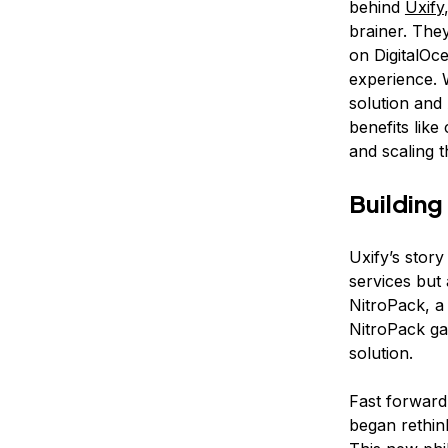
behind
Uxify
brainer. The
on DigitalOce
experience. 
solution and
benefits like
and scaling t
Building
Uxify’s stor
services but
NitroPack, a
NitroPack gai
solution.
Fast forward
began rethin