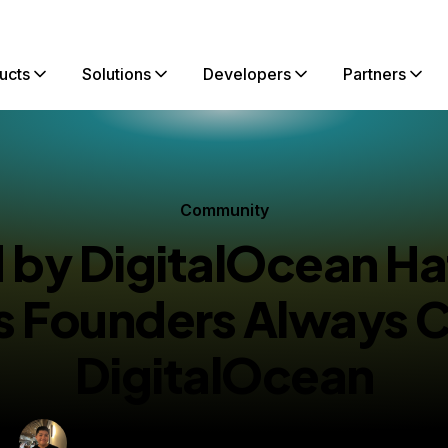
ucts
Solutions
Developers
Partners
Community
by DigitalOcean H
’s Founders Always 
DigitalOcean
By
Martin Nguyen