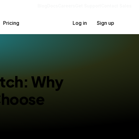
Blog
Docs
Careers
Get Support
Contact Sales
Pricing
Log in
Sign up
atch: Why
Choose