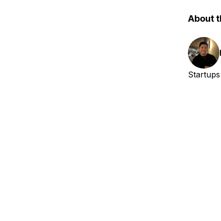
About t
Startups