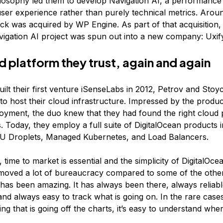
losophy led them to develop Navigation AI, a performance 
ser experience rather than purely technical metrics. Arou
ack was acquired by WP Engine. As part of that acquisition,
igation AI project was spun out into a new company: Uxif
d platform they trust, again and again
ilt their first venture iSenseLabs in 2012, Petrov and Sto
to host their cloud infrastructure. Impressed by the produc
oyment, the duo knew that they had found the right cloud 
s. Today, they employ a full suite of DigitalOcean products 
U Droplets, Managed Kubernetes, and Load Balancers.
, time to market is essential and the simplicity of DigitalOcea
moved a lot of bureaucracy compared to some of the other
 has been amazing. It has always been there, always reliab
 and always easy to track what is going on. In the rare cas
g that is going off the charts, it’s easy to understand wher