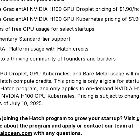
ge GradientAI NVIDIA H100 GPU Droplet pricing of $1.90/
ge GradientAI NVIDIA H100 GPU Kubernetes pricing of $1.
s of free GPU usage for select startups
entary Standard-tier support
tAI Platform usage with Hatch credits
to a thriving community of founders and builders
PU Droplet, GPU Kubernetes, and Bare Metal usage will n
tch compute credits. This pricing is only eligible for star
he Hatch program, and only applies to on-demand NVIDIA 
 NVIDIA H100 GPU Kubernetes. Pricing is subject to change
s of July 10, 2025.
n joining the Hatch program to grow your startup? Visit
re about the program and apply or contact our team at
talocean.com
with any questions.