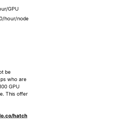
hour/GPU
90/hour/node
ot be
tups who are
H100 GPU
. This offer
do.co/hatch