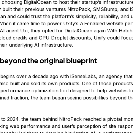
, choosing DigitalOcean to host their startup’s infrastructu
y built their previous ventures NitroPack, SMSBump, and 
an and could trust the platform’s simplicity, reliability, and 
When it came time to power Uxify’s AI-enabled website pe
 AI agent Uxi, they opted for DigitalOcean again With Hatc
 cloud credits and GPU Droplet discounts, Uxify could focus
heir underlying AI infrastructure.
 beyond the original blueprint
y begins over a decade ago with iSenseLabs, an agency that
 also built and sold its own products. One of those product
 performance optimization tool designed to help websites lo
ned traction, the team began seeing possibilities beyond th
 to 2024, the team behind NitroPack reached a pivotal mo
king web performance and user’s perception of site respo