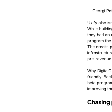
— Georgi Pe
Uxify also is
While buildin
they had an o
program the f
The credits 
infrastructu
pre-revenue 
Why DigitalO
friendly. Bac
beta program
improving the
Chasing 