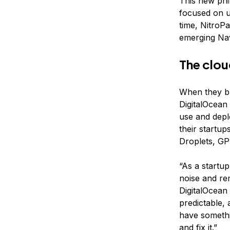
This new phi
focused on u
time, NitroP
emerging Nav
The clou
When they bu
DigitalOcean 
use and depl
their startup
Droplets, GP
“As a startup
noise and re
DigitalOcean
predictable,
have somethin
and fix it.”