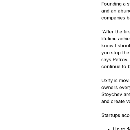
Founding a st
and an abund
companies be
“After the fi
lifetime achi
know I should
you stop the
says Petrov. 
continue to b
Uxify is movi
owners every
Stoychev are 
and create v
Startups acc
Up to $