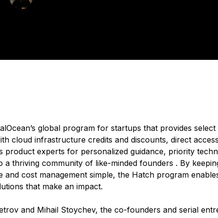
blished:
July 10, 2025
4 min read
italOcean’s global program for startups that provides selec
h cloud infrastructure credits and discounts, direct access
s product experts for personalized guidance, priority techn
o a thriving community of like-minded founders . By keepin
re and cost management simple, the Hatch program enables
lutions that make an impact.
etrov and Mihail Stoychev, the co-founders and serial ent