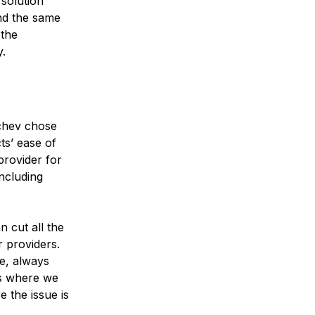
solution
nd the same
 the
y.
ychev chose
ts’ ease of
provider for
including
n cut all the
 providers.
le, always
es where we
e the issue is