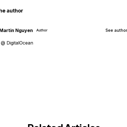
he author
Martin Nguyen
See author
Author
 @ DigitalOcean