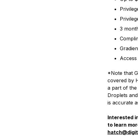
Privile
Privile
3 month
Complim
Gradien
Access 
*Note that G
covered by Ha
a part of t
Droplets and
is accurate a
Interested i
to learn mo
hatch@digi