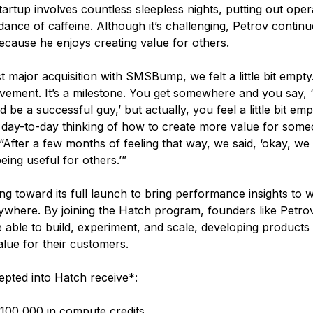
artup involves countless sleepless nights, putting out opera
ance of caffeine. Although it’s challenging, Petrov contin
cause he enjoys creating value for others.
rst major acquisition with SMSBump, we felt a little bit empty. 
evement. It’s a milestone. You get somewhere and you say, ‘
 be a successful guy,’ but actually, you feel a little bit e
 day-to-day thinking of how to create more value for some
“After a few months of feeling that way, we said, ‘okay, we
eing useful for others.’”
ng toward its full launch to bring performance insights to 
where. By joining the Hatch program, founders like Petro
able to build, experiment, and scale, developing products t
alue for their customers.
epted into Hatch receive*:
100,000 in compute credits