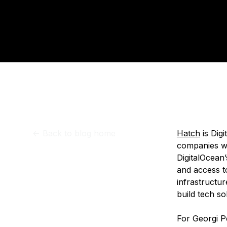
Storage
Startups and SMBs
Pu
Web and App Platforms
Browse all products
See all solutions
<-
Back to blog home
Hatch
is Dig
companies wit
DigitalOcean’
and access t
infrastructu
build tech so
For Georgi P