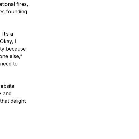
tional fires,
ues founding
It’s a
Okay, I
mpty because
one else,”
 need to
website
v and
hat delight