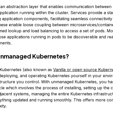
 an abstraction layer that enables communication between d
pplication running within the cluster. Services provide a st
 application components, facilitating seamless connectivity
hese enable loose coupling between microservices/contain
med lookup and load balancing to access a set of pods. Mo
ose applications running in pods to be discoverable and re
nents.
 unmanaged Kubernetes?
ubernetes (also known as
Vanilla or open source Kubern
g, deploying, and operating Kubernetes yourself in your env
structure you control. With unmanaged Kubernetes, you ha
cle which involves the process of installing, setting up the c
adjacent systems, managing the entire Kubernetes infrastruc
ything updated and running smoothly. This offers more con
ity.