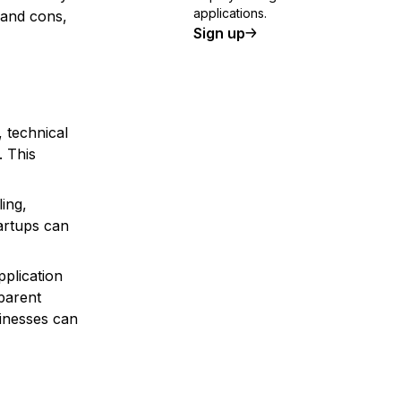
applications.
 and cons,
Sign up
 technical
. This
ing,
tartups can
pplication
sparent
sinesses can