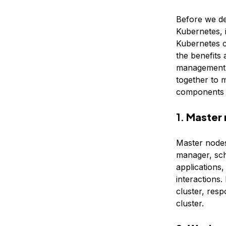
Before we d
Kubernetes, 
Kubernetes c
the benefits
management. 
together to 
components i
1.
Master
Master nodes
manager, sch
applications,
interactions.
cluster, resp
cluster.