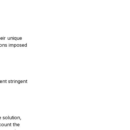
eir unique
tions imposed
ent stringent
 solution,
ccount the