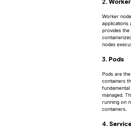
2.
Worker
Worker nodes
applications
provides the
containerize
nodes execut
3.
Pods
Pods are the
containers t
fundamental b
managed. The
running on n
containers.
4.
Servic