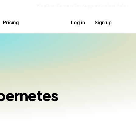
Blog
Docs
Careers
Get Support
Contact Sales
Pricing
Log in
Sign up
bernetes