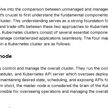
elve into the comparison between unmanaged and manage
it’s crucial to first understand the fundamental components
luster. This understanding serves as a strong foundation fo
 and trade-offs between these two approaches to Kubernete
Kubernetes clusters consist of several essential compone
manage containerized applications seamlessly. The four maj
n a Kubernetes cluster are as follows:
 node
 control and manage the overall cluster. They run the cont
eduler, and Kubernetes API server which oversees deploy
 maintaining desired state, scheduling, and exposing APIs fo
 In short, the master node is considered the brain of the K
onsible for overseeing operations and managing the overall