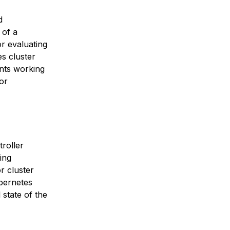
d
 of a
r evaluating
s cluster
nts working
or
roller
ing
r cluster
ubernetes
 state of the