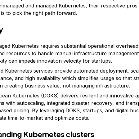
unmanaged and managed Kubernetes, their respective pros
s to pick the right path forward.
y
ed Kubernetes requires substantial operational overhead,
 and resources to handle manual infrastructure management
ity can impede innovation velocity for startups.
 Kubernetes services provide automated deployment, scal
ance, and high availability which simplifies usage so that s
n creating business value, not managing infrastructure.
Ocean Kubernetes
(DOKS) delivers resilient and innovative a
ms with autoscaling, integrated disaster recovery, and tran
ased pricing. By leveraging DOKS, startups, and digital bu
ate time-to-market and optimize costs.
nding Kubernetes clusters