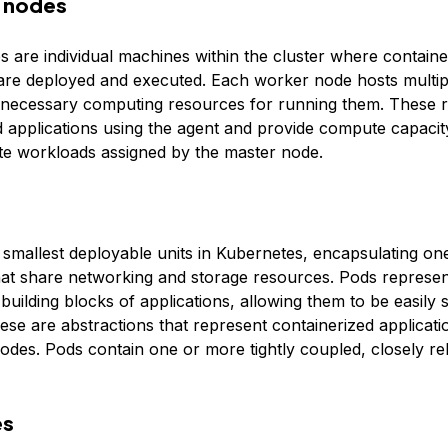
 nodes
 are individual machines within the cluster where containe
 are deployed and executed. Each worker node hosts multi
 necessary computing resources for running them. These 
d applications using the agent and provide compute capaci
e workloads assigned by the master node.
 smallest deployable units in Kubernetes, encapsulating o
hat share networking and storage resources. Pods represen
uilding blocks of applications, allowing them to be easily 
se are abstractions that represent containerized applicati
odes. Pods contain one or more tightly coupled, closely re
es