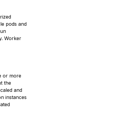
rized
ple pods and
run
ty. Worker
ne or more
t the
scaled and
on instances
lated