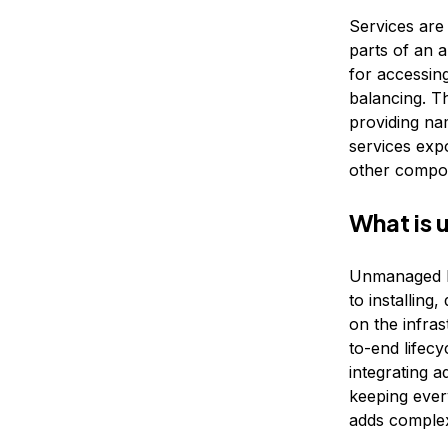
Services are
parts of an a
for accessing
balancing. T
providing na
services exp
other compo
What is
Unmanaged K
to installin
on the infra
to-end lifecy
integrating 
keeping ever
adds complex