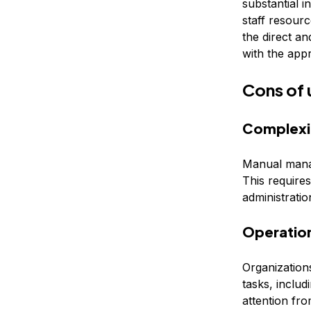
substantial 
staff resour
the direct a
with the app
Cons of
Complexi
Manual mana
This require
administrati
Operatio
Organization
tasks, includ
attention fr