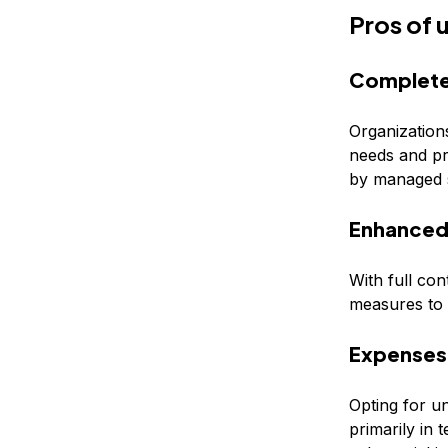
Pros of
Complete
Organization
needs and pre
by managed s
Enhanced 
With full con
measures to p
Expenses
Opting for u
primarily in 