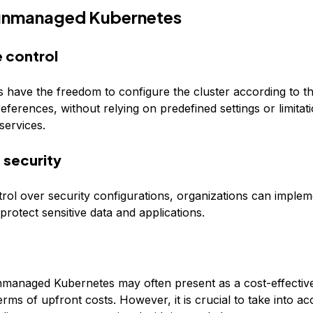
 unmanaged Kubernetes
 control
s have the freedom to configure the cluster according to th
ferences, without relying on predefined settings or limita
ervices.
security
trol over security configurations, organizations can implem
rotect sensitive data and applications.
nmanaged Kubernetes may often present as a cost-effective
terms of upfront costs. However, it is crucial to take into a