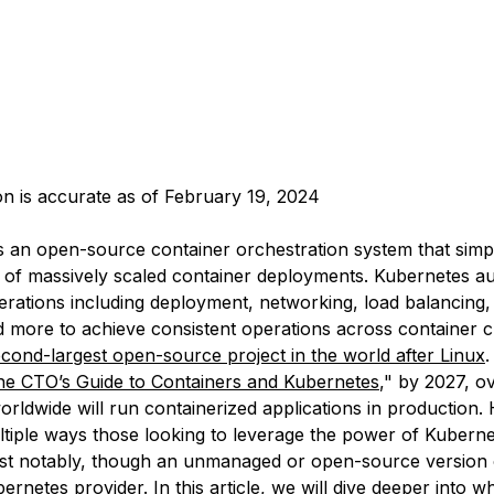
ion is accurate as of February 19, 2024
s an open-source container orchestration system that simpl
f massively scaled container deployments. Kubernetes a
erations including deployment, networking, load balancing, 
nd more to achieve consistent operations across container c
econd-largest open-source project in the world after Linux
.
he CTO’s Guide to Containers and Kubernetes
," by 2027, o
rldwide will run containerized applications in production.
ltiple ways those looking to leverage the power of Kubern
ost notably, though an unmanaged or open-source version 
netes provider. In this article, we will dive deeper into w