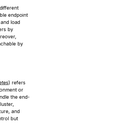
ifferent
able endpoint
 and load
ers by
reover,
achable by
etes
) refers
ironment or
ndle the end-
luster,
ture, and
trol but