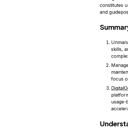
constitutes 
and guidepost
Summar
Unmanag
skills,
complex
Managed
mainten
focus o
Digital
platfor
usage-b
acceler
Understa