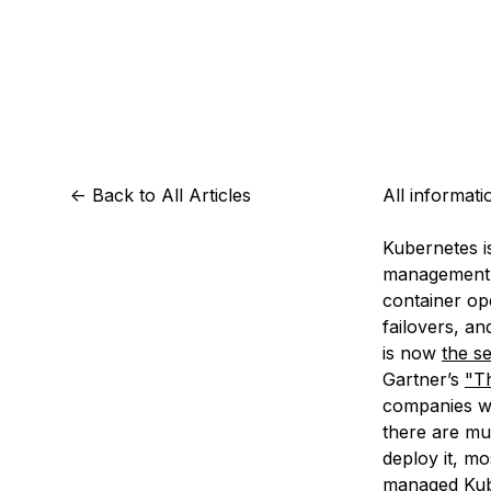
Storage
Startups and SMBs
Web and App Platforms
Browse all products
See all solutions
<-
Back to All Articles
All informat
Kubernetes i
management o
container op
failovers, a
is now
the s
Gartner’s
"T
companies wo
there are mu
deploy it, m
managed Kuber