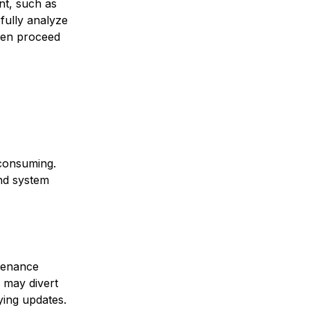
nt, such as
fully analyze
then proceed
consuming.
and system
tenance
s may divert
ying updates.