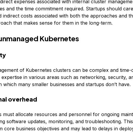
indirect expenses associated with internal cluster manageme
ces and the time commitment required. Startups should care
nd indirect costs associated with both the approaches and 
roach that makes sense for them in the long-term.
 unmanaged Kubernetes
ty
gement of Kubernetes clusters can be complex and time-
s expertise in various areas such as networking, security, 
on which many smaller businesses and startups don’t have.
nal overhead
s must allocate resources and personnel for ongoing main
ing software updates, monitoring, and troubleshooting. Thi
om core business objectives and may lead to delays in deplo