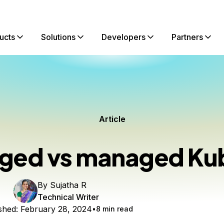
ucts
Solutions
Developers
Partners
Article
ed vs managed Ku
By
Sujatha R
Technical Writer
shed:
February 28, 2024
8 min read