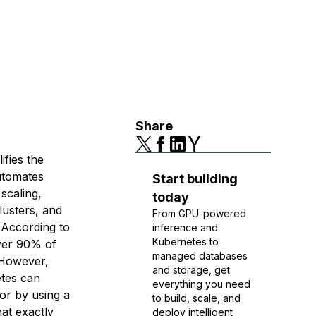
Share
ifies the
utomates
Start building
scaling,
today
lusters, and
From GPU-powered
 According to
inference and
Kubernetes to
ver 90% of
managed databases
 However,
and storage, get
etes can
everything you need
or by using a
to build, scale, and
hat exactly
deploy intelligent