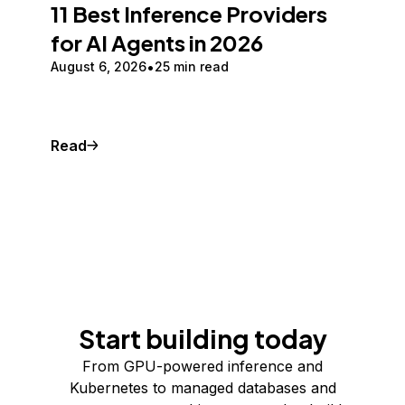
11 Best Inference Providers
for AI Agents in 2026
August 6, 2026
25 min read
Read
Start building today
From GPU-powered inference and
Kubernetes to managed databases and