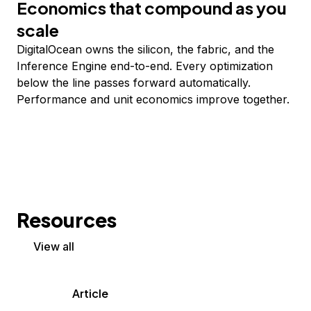
Economics that compound as you
scale
DigitalOcean owns the silicon, the fabric, and the
Inference Engine end-to-end. Every optimization
below the line passes forward automatically.
Performance and unit economics improve together.
Resources
View all
Article