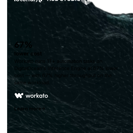
67%
lower cost
Workato runs 1T+ automation tasks on
DigitalOcean's Inference Engine at 67% lower
cost — with 67% higher throughput on the
same workload.
Learn more