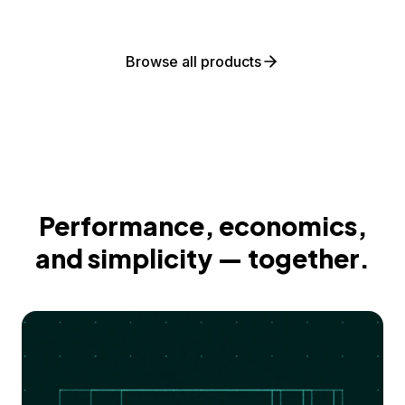
Browse all products
Performance, economics,
and simplicity — together.