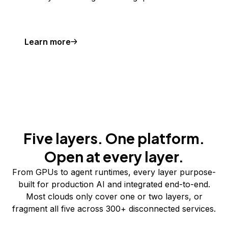
Learn more
Five layers. One platform.
Open at every layer.
From GPUs to agent runtimes, every layer purpose-
built for production AI and integrated end-to-end.
Most clouds only cover one or two layers, or
fragment all five across 300+ disconnected services.