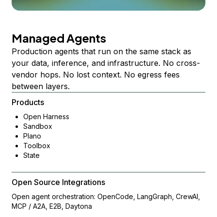
Managed Agents
Production agents that run on the same stack as
your data, inference, and infrastructure. No cross-
vendor hops. No lost context. No egress fees
between layers.
Products
Open Harness
Sandbox
Plano
Toolbox
State
Open Source Integrations
Open agent orchestration: OpenCode, LangGraph, CrewAI,
MCP / A2A, E2B, Daytona