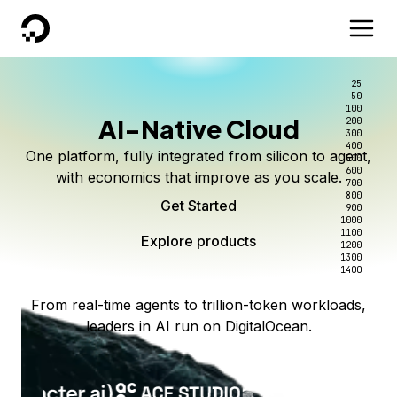
DigitalOcean
25
50
100
AI-Native Cloud
200
300
400
One platform, fully integrated from silicon to agent,
500
600
with economics that improve as you scale.
700
800
Get Started
900
1000
1100
Explore products
1200
1300
1400
From real-time agents to trillion-token workloads,
leaders in AI run on DigitalOcean.