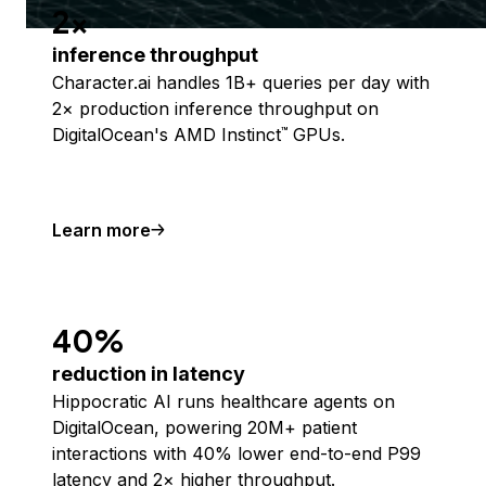
2x
inference throughput
Character.ai handles 1B+ queries per day with
2× production inference throughput on
DigitalOcean's AMD Instinct
GPUs.
™
Learn more
40%
reduction in latency
Hippocratic AI runs healthcare agents on
DigitalOcean, powering 20M+ patient
interactions with 40% lower end-to-end P99
latency and 2× higher throughput.