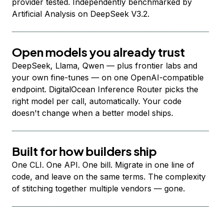
provider tested. Independently benchmarked by
Artificial Analysis on DeepSeek V3.2.
Open models you already trust
DeepSeek, Llama, Qwen — plus frontier labs and
your own fine-tunes — on one OpenAI-compatible
endpoint. DigitalOcean Inference Router picks the
right model per call, automatically. Your code
doesn't change when a better model ships.
Built for how builders ship
One CLI. One API. One bill. Migrate in one line of
code, and leave on the same terms. The complexity
of stitching together multiple vendors — gone.