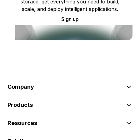
storage, get everything you need to build,
scale, and deploy intelligent applications.
Sign up
Company
Products
Resources