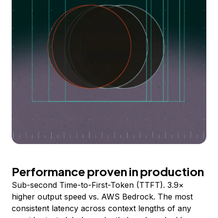
Performance proven in production
Sub-second Time-to-First-Token (TTFT). 3.9×
higher output speed vs. AWS Bedrock. The most
consistent latency across context lengths of any