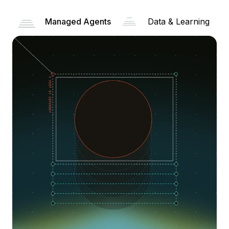
Managed Agents
Data & Learning