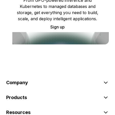
From GPU-powered inference and
Kubernetes to managed databases and
storage, get everything you need to build,
scale, and deploy intelligent applications.
Sign up
Company
Products
Resources