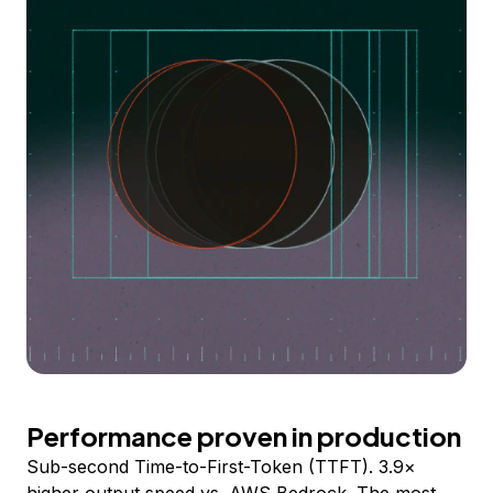
Performance proven in production
Sub-second Time-to-First-Token (TTFT). 3.9×