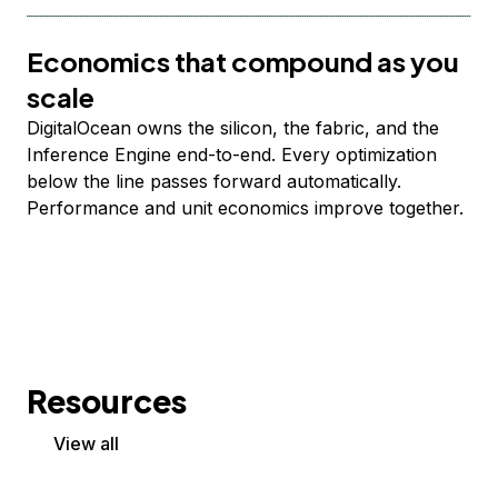
Economics that compound as you
scale
DigitalOcean owns the silicon, the fabric, and the
Inference Engine end-to-end. Every optimization
below the line passes forward automatically.
Performance and unit economics improve together.
Resources
View all