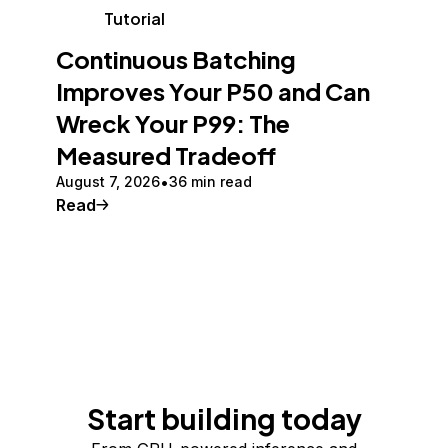
Tutorial
Continuous Batching
Improves Your P50 and Can
Wreck Your P99: The
Measured Tradeoff
August 7, 2026
36 min read
Read
Start building today