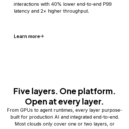
interactions with 40% lower end-to-end P99
latency and 2× higher throughput.
Learn more
Five layers. One platform.
Open at every layer.
From GPUs to agent runtimes, every layer purpose-
built for production AI and integrated end-to-end.
Most clouds only cover one or two layers, or