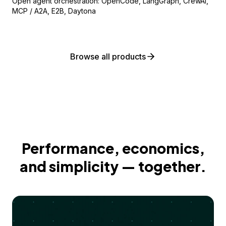
Open agent orchestration: OpenCode, LangGraph, CrewAI,
MCP / A2A, E2B, Daytona
Browse all products
Performance, economics,
and simplicity — together.