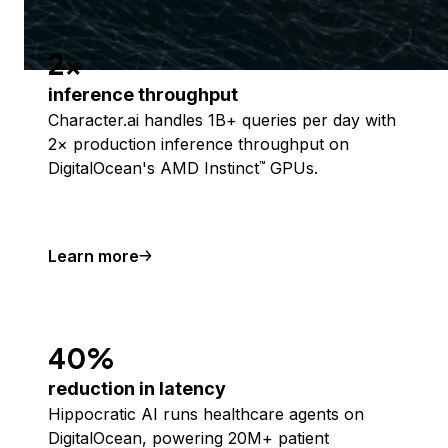
2x
inference throughput
Character.ai handles 1B+ queries per day with
2× production inference throughput on
DigitalOcean's AMD Instinct
GPUs.
™
Learn more
40%
reduction in latency
Hippocratic AI runs healthcare agents on
DigitalOcean, powering 20M+ patient