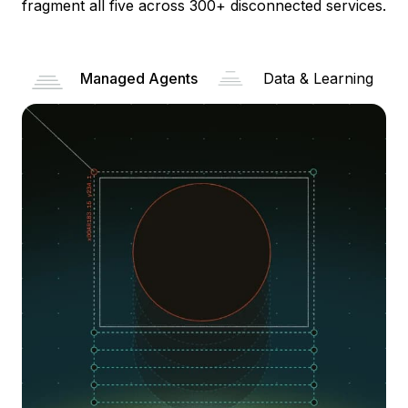
fragment all five across 300+ disconnected services.
Managed Agents
Data & Learning