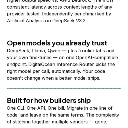
higher output speed vs. AWS Bedrock. The most
consistent latency across context lengths of any
provider tested. Independently benchmarked by
Artificial Analysis on DeepSeek V3.2.
Open models you already trust
DeepSeek, Llama, Qwen — plus frontier labs and
your own fine-tunes — on one OpenAI-compatible
endpoint. DigitalOcean Inference Router picks the
right model per call, automatically. Your code
doesn't change when a better model ships.
Built for how builders ship
One CLI. One API. One bill. Migrate in one line of
code, and leave on the same terms. The complexity
of stitching together multiple vendors — gone.