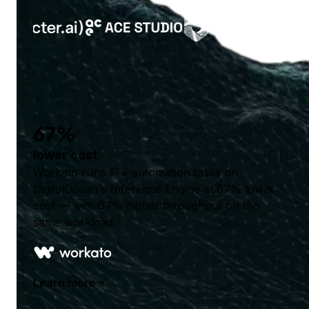
67%
lower cost
Workato runs 1T+ automation tasks on
DigitalOcean's Inference Engine at 67% lower
cost — with 67% higher throughput on the
same workload.
Learn more