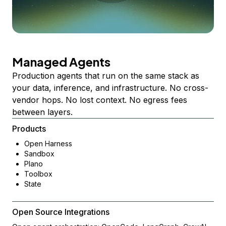
Managed Agents
Production agents that run on the same stack as
your data, inference, and infrastructure. No cross-
vendor hops. No lost context. No egress fees
between layers.
Products
Open Harness
Sandbox
Plano
Toolbox
State
Open Source Integrations