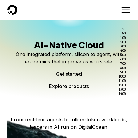
DigitalOcean
25
50
100
AI-Native Cloud
200
Better intelligence per dollar
Kimi K3 on DigitalOcean
Scale inference. Not
300
400
One integrated platform, silicon to agent, with
500
complexity.
Live on Serverless Inference and Inference Router
Route every request to the right model, and pay
600
economics that improve as you scale.
700
only for the intelligence you use.
Serverless inference, intelligent routing, and 80+
800
Access Kimi K3 now
900
Get started
models. No infrastructure to wrangle.
Start serving models
1000
1100
Explore products
Explore products
1200
Start building today
Explore products
1300
1400
Explore products
From real-time agents to trillion-token workloads,
leaders in AI run on DigitalOcean.