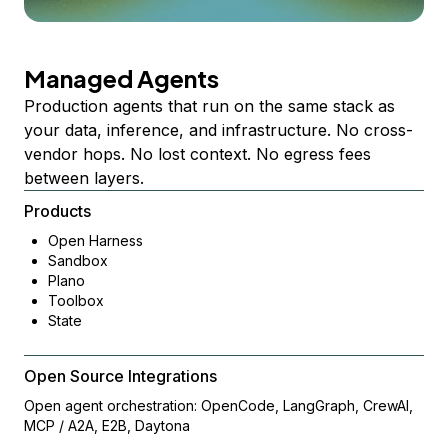
Managed Agents
Production agents that run on the same stack as
your data, inference, and infrastructure. No cross-
vendor hops. No lost context. No egress fees
between layers.
Products
Open Harness
Sandbox
Plano
Toolbox
State
Open Source Integrations
Open agent orchestration: OpenCode, LangGraph, CrewAI,
MCP / A2A, E2B, Daytona