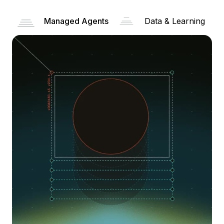
Managed Agents
Data & Learning