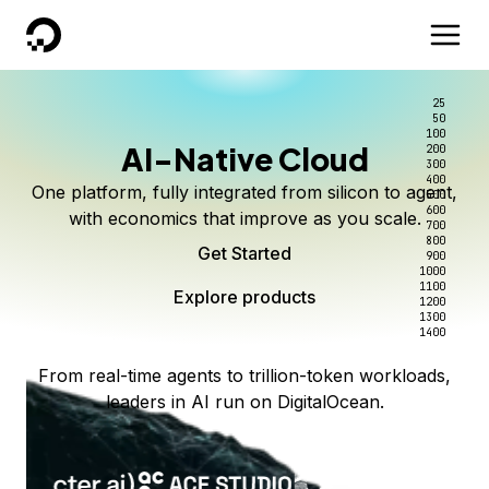
DigitalOcean
25
50
100
AI-Native Cloud
200
300
400
One platform, fully integrated from silicon to agent,
500
600
with economics that improve as you scale.
700
800
Get Started
900
1000
1100
Explore products
1200
1300
1400
From real-time agents to trillion-token workloads,
leaders in AI run on DigitalOcean.