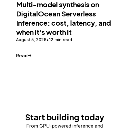
Multi-model synthesis on
DigitalOcean Serverless
Inference: cost, latency, and
when it's worth it
August 5, 2026
12 min read
Read
Start building today
From GPU-powered inference and