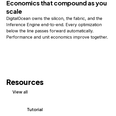
Economics that compound as you
scale
DigitalOcean owns the silicon, the fabric, and the
Inference Engine end-to-end. Every optimization
below the line passes forward automatically.
Performance and unit economics improve together.
Resources
View all
Tutorial