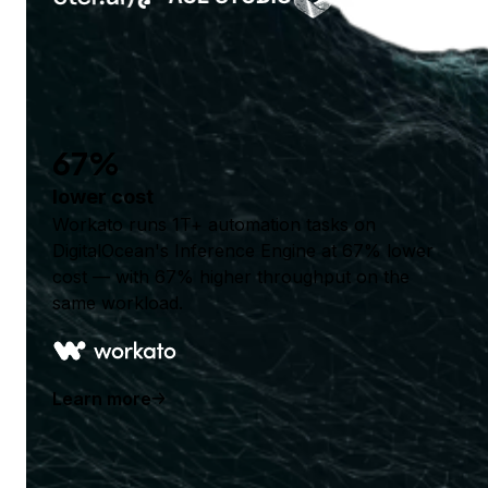
67%
lower cost
Workato runs 1T+ automation tasks on
DigitalOcean's Inference Engine at 67% lower
cost — with 67% higher throughput on the
same workload.
Learn more