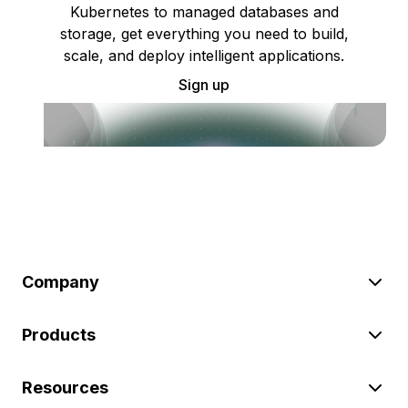
Kubernetes to managed databases and
storage, get everything you need to build,
scale, and deploy intelligent applications.
Sign up
Company
Products
Resources