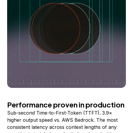
Performance proven in production
Sub-second Time-to-First-Token (TTFT). 3.9×
higher output speed vs. AWS Bedrock. The most
consistent latency across context lengths of any