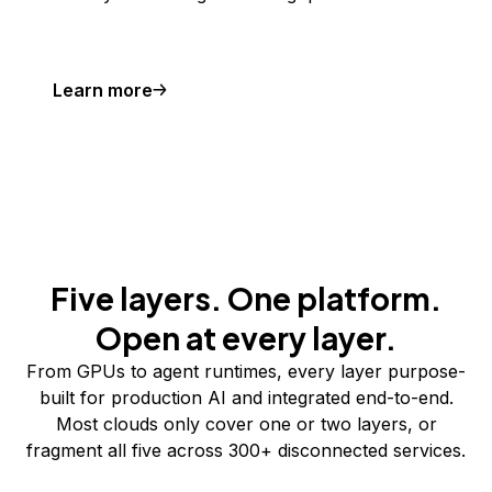
Learn more
Five layers. One platform.
Open at every layer.
From GPUs to agent runtimes, every layer purpose-
built for production AI and integrated end-to-end.
Most clouds only cover one or two layers, or
fragment all five across 300+ disconnected services.