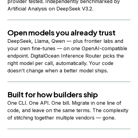
provider tested. Independently benchmarked by
Artificial Analysis on DeepSeek V3.2.
Open models you already trust
DeepSeek, Llama, Qwen — plus frontier labs and
your own fine-tunes — on one OpenAI-compatible
endpoint. DigitalOcean Inference Router picks the
right model per call, automatically. Your code
doesn't change when a better model ships.
Built for how builders ship
One CLI. One API. One bill. Migrate in one line of
code, and leave on the same terms. The complexity
of stitching together multiple vendors — gone.