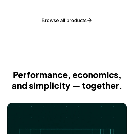
Browse all products
Performance, economics,
and simplicity — together.