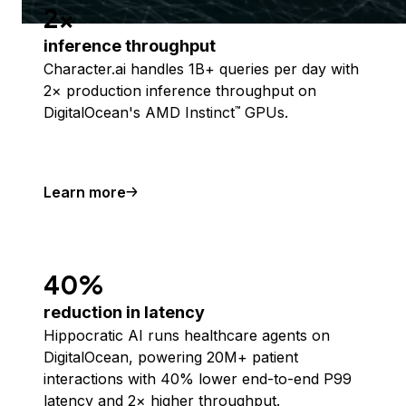
2x
inference throughput
Character.ai handles 1B+ queries per day with
2× production inference throughput on
DigitalOcean's AMD Instinct
GPUs.
™
Learn more
40%
reduction in latency
Hippocratic AI runs healthcare agents on
DigitalOcean, powering 20M+ patient
interactions with 40% lower end-to-end P99
latency and 2× higher throughput.